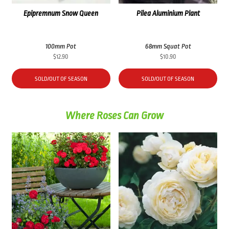
Epipremnum Snow Queen
Pilea Aluminium Plant
100mm Pot
68mm Squat Pot
$
12.90
$
10.90
SOLD/OUT OF SEASON
SOLD/OUT OF SEASON
Where Roses Can Grow