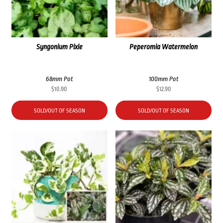
Syngonium Pixie
Peperomia Watermelon
68mm Pot
100mm Pot
$
10.90
$
12.90
SOLD/OUT OF SEASON
SOLD/OUT OF SEASON