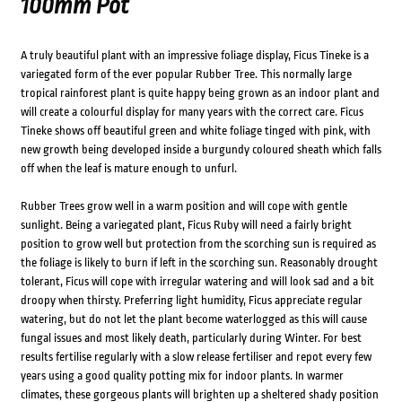
100mm Pot
A truly beautiful plant with an impressive foliage display, Ficus Tineke is a
variegated form of the ever popular Rubber Tree. This normally large
tropical rainforest plant is quite happy being grown as an indoor plant and
will create a colourful display for many years with the correct care. Ficus
Tineke shows off beautiful green and white foliage tinged with pink, with
new growth being developed inside a burgundy coloured sheath which falls
off when the leaf is mature enough to unfurl.
Rubber Trees grow well in a warm position and will cope with gentle
sunlight. Being a variegated plant, Ficus Ruby will need a fairly bright
position to grow well but protection from the scorching sun is required as
the foliage is likely to burn if left in the scorching sun. Reasonably drought
tolerant, Ficus will cope with irregular watering and will look sad and a bit
droopy when thirsty. Preferring light humidity, Ficus appreciate regular
watering, but do not let the plant become waterlogged as this will cause
fungal issues and most likely death, particularly during Winter. For best
results fertilise regularly with a slow release fertiliser and repot every few
years using a good quality potting mix for indoor plants. In warmer
climates, these gorgeous plants will brighten up a sheltered shady position