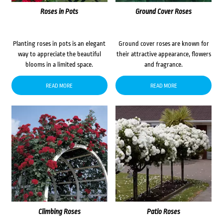
Roses in Pots
Ground Cover Roses
Planting roses in pots is an elegant
Ground cover roses are known for
way to appreciate the beautiful
their attractive appearance, flowers
blooms in a limited space.
and fragrance.
READ MORE
READ MORE
Climbing Roses
Patio Roses