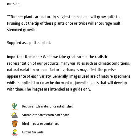
outside.
**Rubber plants are naturally single stemmed and will grow quite tall.
Pruning out the tip of these plants once or twice will encourage multi
stemmed growth.
Supplied as a potted plant.
Important Reminder: While we take great care in the realistic
representation of our products, many variables such as climatic conditions,
natural variation or manufacturing changes may affect the precise
appearance of each variety. Generally, images used are of mature specimens
whilst supplied stock may be dormant or juvenile plants that will develop
with time. The images are intended as a guide only.
Require little water once established
Suitable for areas with part shade
Ideal in pots or containers
Grows 1m wide