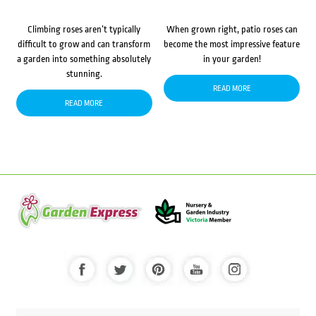
Climbing roses aren’t typically
When grown right, patio roses can
difficult to grow and can transform
become the most impressive feature
a garden into something absolutely
in your garden!
stunning.
READ MORE
READ MORE