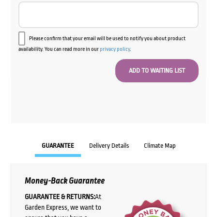
Please confirm that your email will be used to notify you about product
availability. You can read more in our
privacy policy
.
GUARANTEE
Delivery Details
Climate Map
Money-Back Guarantee
GUARANTEE & RETURNS:
At
Garden Express, we want to