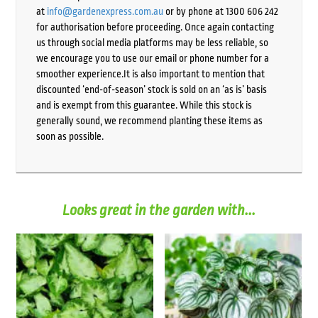
at
info@gardenexpress.com.au
or by phone at 1300 606 242
for authorisation before proceeding. Once again contacting
us through social media platforms may be less reliable, so
we encourage you to use our email or phone number for a
smoother experience.It is also important to mention that
discounted ‘end-of-season’ stock is sold on an ‘as is’ basis
and is exempt from this guarantee. While this stock is
generally sound, we recommend planting these items as
soon as possible.
Looks great in the garden with...