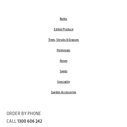
Bulbs
Edible Produce
Trees, Shrubs & Grasses
Perennials
Roses
Seeds
Speciality
Garden Accessories
ORDER BY PHONE
CALL
1300 606 242