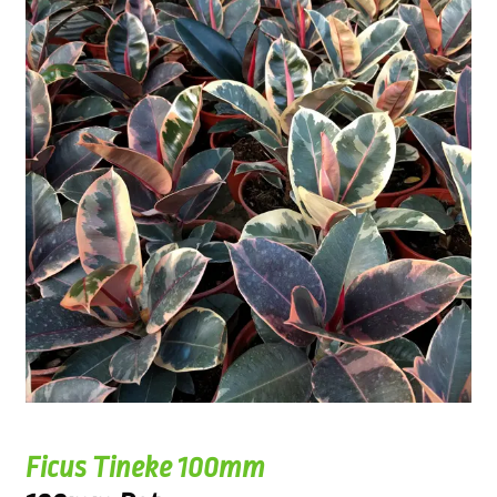
Ficus Tineke 100mm