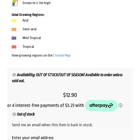
Grows to 2-3m high
Ideal Growing Regions:
Arid
Semi-arid
Mild Tropical
Tropical
View growing regions on the
Climate Map
Availability: OUT OF STOCK/OUT OF SEASON! Available to order unless
sold out.
$
12.90
Out of stock
Send me an email when this item is back in stock.
Enter your email address