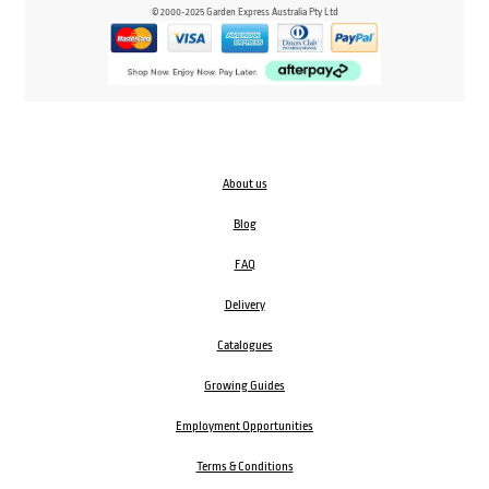
© 2000-2025 Garden Express Australia Pty Ltd
About us
Blog
FAQ
Delivery
Catalogues
Growing Guides
Employment Opportunities
Terms & Conditions