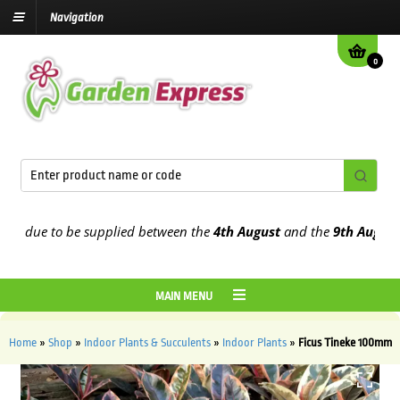
Navigation
0
 due to be supplied between the
4th August
and the
9th August
202
MAIN MENU
Home
»
Shop
»
Indoor Plants & Succulents
»
Indoor Plants
»
Ficus Tineke 100mm