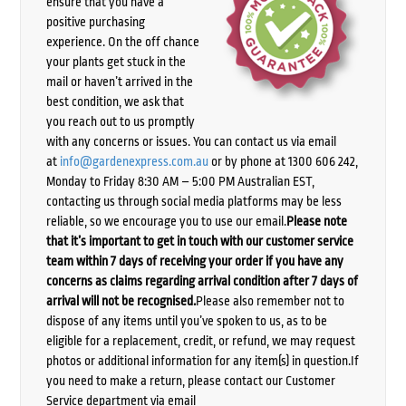
ensure that you have a
positive purchasing
experience. On the off chance
your plants get stuck in the
mail or haven’t arrived in the
best condition, we ask that
you reach out to us promptly
with any concerns or issues. You can contact us via email
at
info@gardenexpress.com.au
or by phone at 1300 606 242,
Monday to Friday 8:30 AM – 5:00 PM Australian EST,
contacting us through social media platforms may be less
reliable, so we encourage you to use our email.
Please note
that it’s important to get in touch with our customer service
team within 7 days of receiving your order if you have any
concerns as claims regarding arrival condition after 7 days of
arrival will not be recognised.
Please also remember not to
dispose of any items until you’ve spoken to us, as to be
eligible for a replacement, credit, or refund, we may request
photos or additional information for any item(s) in question.If
you need to make a return, please contact our Customer
Service department via email