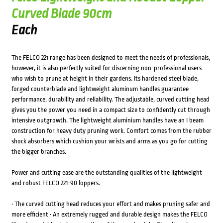
Curved Blade 90cm
Each
The FELCO 221 range has been designed to meet the needs of professionals,
however, it is also perfectly suited for discerning non-professional users
who wish to prune at height in their gardens. Its hardened steel blade,
forged counterblade and lightweight aluminum handles guarantee
performance, durability and reliability. The adjustable, curved cutting head
gives you the power you need in a compact size to confidently cut through
intensive outgrowth. The lightweight aluminium handles have an I beam
construction for heavy duty pruning work. Comfort comes from the rubber
shock absorbers which cushion your wrists and arms as you go for cutting
the bigger branches.
Power and cutting ease are the outstanding qualities of the lightweight
and robust FELCO 221-90 loppers.
• The curved cutting head reduces your effort and makes pruning safer and
more efficient • An extremely rugged and durable design makes the FELCO