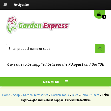
Navigation
0
at are due to be supplied between the
7 August
and the
13th Augus
MAIN MENU
Home
»
Shop
»
Garden Accessories
»
Garden Tools
»
Felco
»
Felco Pruners
»
Felco
Lightweight and Robust Lopper- Curved Blade 90cm