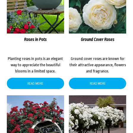
Roses in Pots
Ground Cover Roses
Planting roses in pots is an elegant
Ground cover roses are known for
way to appreciate the beautiful
their attractive appearance, flowers
blooms in a limited space.
and fragrance.
READ MORE
READ MORE