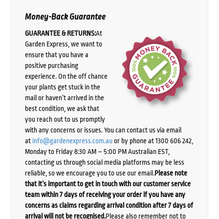
Money-Back Guarantee
GUARANTEE & RETURNS:
At
Garden Express, we want to
ensure that you have a
positive purchasing
experience. On the off chance
your plants get stuck in the
mail or haven’t arrived in the
best condition, we ask that
you reach out to us promptly
with any concerns or issues. You can contact us via email
at
info@gardenexpress.com.au
or by phone at 1300 606 242,
Monday to Friday 8:30 AM – 5:00 PM Australian EST,
contacting us through social media platforms may be less
reliable, so we encourage you to use our email.
Please note
that it’s important to get in touch with our customer service
team within 7 days of receiving your order if you have any
concerns as claims regarding arrival condition after 7 days of
arrival will not be recognised.
Please also remember not to