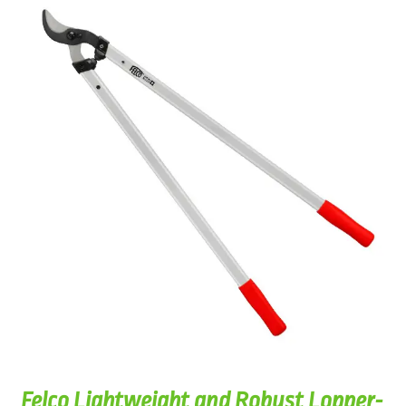
Felco Lightweight and Robust Lopper-