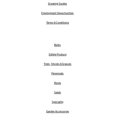
Growing Guides
Employment Opportunities
Terms & Conditions
Bulbs
Edible Produce
Trees, Shrubs & Grasses
Perennials
Roses
Seeds
Speciality
Garden Accessories