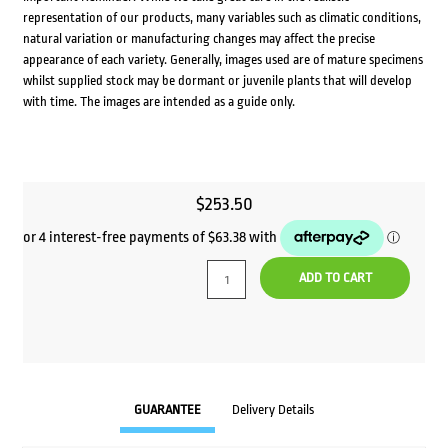
representation of our products, many variables such as climatic conditions,
natural variation or manufacturing changes may affect the precise
appearance of each variety. Generally, images used are of mature specimens
whilst supplied stock may be dormant or juvenile plants that will develop
with time. The images are intended as a guide only.
$
253.50
ADD TO CART
GUARANTEE
Delivery Details