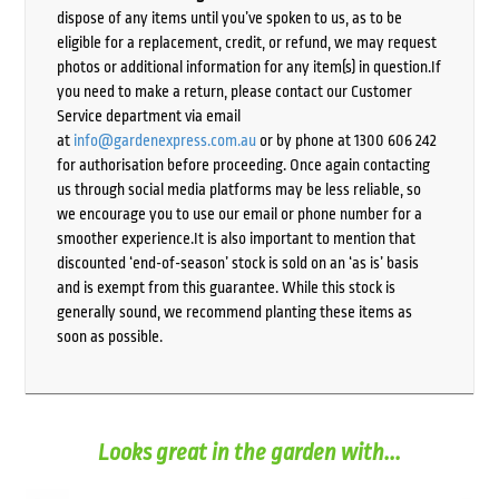
dispose of any items until you’ve spoken to us, as to be
eligible for a replacement, credit, or refund, we may request
photos or additional information for any item(s) in question.If
you need to make a return, please contact our Customer
Service department via email
at
info@gardenexpress.com.au
or by phone at 1300 606 242
for authorisation before proceeding. Once again contacting
us through social media platforms may be less reliable, so
we encourage you to use our email or phone number for a
smoother experience.It is also important to mention that
discounted ‘end-of-season’ stock is sold on an ‘as is’ basis
and is exempt from this guarantee. While this stock is
generally sound, we recommend planting these items as
soon as possible.
Looks great in the garden with...