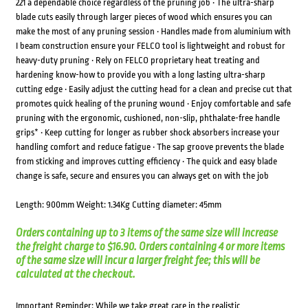
221 a dependable choice regardless of the pruning job • The ultra-sharp
blade cuts easily through larger pieces of wood which ensures you can
make the most of any pruning session • Handles made from aluminium with
I beam construction ensure your FELCO tool is lightweight and robust for
heavy-duty pruning • Rely on FELCO proprietary heat treating and
hardening know-how to provide you with a long lasting ultra-sharp
cutting edge • Easily adjust the cutting head for a clean and precise cut that
promotes quick healing of the pruning wound • Enjoy comfortable and safe
pruning with the ergonomic, cushioned, non-slip, phthalate-free handle
grips* • Keep cutting for longer as rubber shock absorbers increase your
handling comfort and reduce fatigue • The sap groove prevents the blade
from sticking and improves cutting efficiency • The quick and easy blade
change is safe, secure and ensures you can always get on with the job
Length: 900mm Weight: 1.34Kg Cutting diameter: 45mm
Orders containing up to 3 items of the same size will increase
the freight charge to $16.90. Orders containing 4 or more items
of the same size will incur a larger freight fee; this will be
calculated at the checkout.
Important Reminder: While we take great care in the realistic