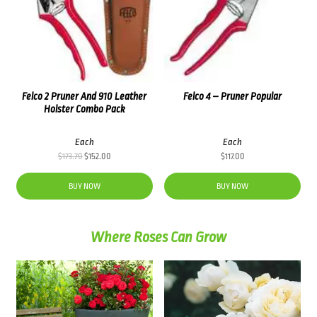
Felco 2 Pruner And 910 Leather
Felco 4 – Pruner Popular
Holster Combo Pack
Each
Each
Original
Current
$
173.70
$
152.00
$
117.00
price
price
was:
is:
BUY NOW
BUY NOW
$173.70.
$152.00.
Where Roses Can Grow