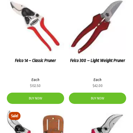
Felco 14 – Classic Pruner
Felco 300 – Light Weight Pruner
Each
Each
$
132.50
$
42.00
BUY NOW
BUY NOW
Sale!