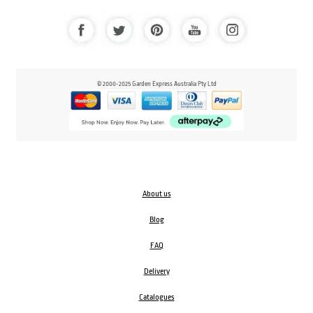
© 2000-2025 Garden Express Australia Pty Ltd
About us
Blog
FAQ
Delivery
Catalogues