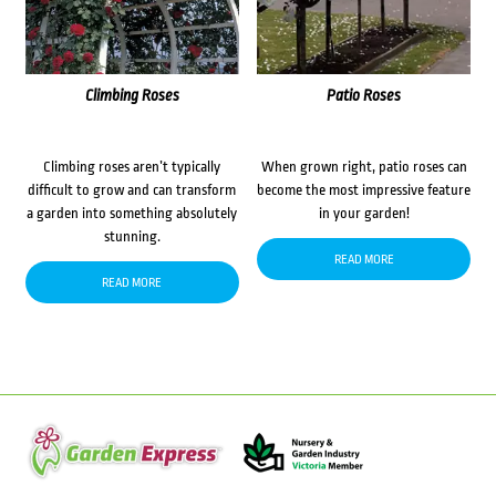
Climbing Roses
Patio Roses
Climbing roses aren’t typically
When grown right, patio roses can
difficult to grow and can transform
become the most impressive feature
a garden into something absolutely
in your garden!
stunning.
READ MORE
READ MORE