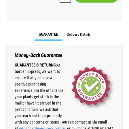
$143.85.
$125.00.
GUARANTEE
Delivery Details
Money-Back Guarantee
GUARANTEE & RETURNS:
At
Garden Express, we want to
ensure that you have a
positive purchasing
experience. On the off chance
your plants get stuck in the
mail or haven’t arrived in the
best condition, we ask that
you reach out to us promptly
with any concerns or issues. You can contact us via email
at
info@gardenexpress.com.au
or by phone at 1300 606 242,