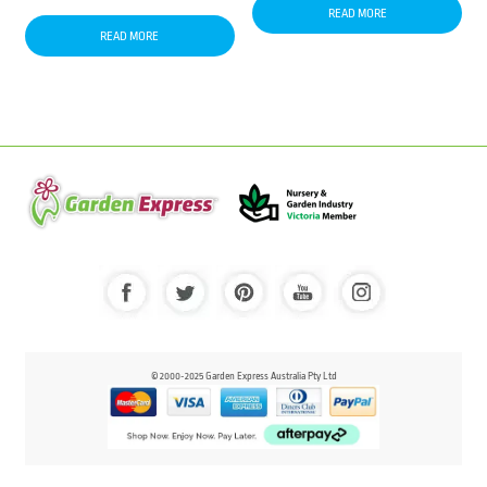
READ MORE
READ MORE
© 2000-2025 Garden Express Australia Pty Ltd