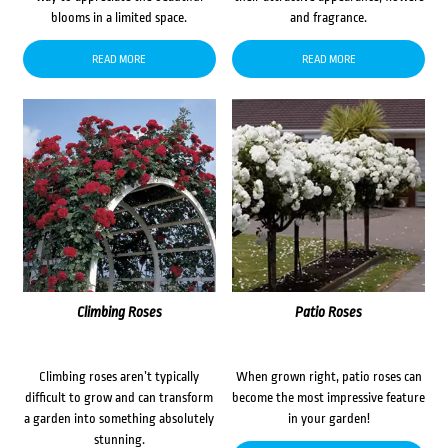
blooms in a limited space.
and fragrance.
READ MORE
READ MORE
Climbing Roses
Patio Roses
Climbing roses aren’t typically
When grown right, patio roses can
difficult to grow and can transform
become the most impressive feature
a garden into something absolutely
in your garden!
stunning.