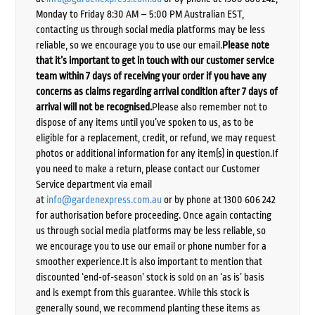
Monday to Friday 8:30 AM – 5:00 PM Australian EST,
contacting us through social media platforms may be less
reliable, so we encourage you to use our email.
Please note
that it’s important to get in touch with our customer service
team within 7 days of receiving your order if you have any
concerns as claims regarding arrival condition after 7 days of
arrival will not be recognised.
Please also remember not to
dispose of any items until you’ve spoken to us, as to be
eligible for a replacement, credit, or refund, we may request
photos or additional information for any item(s) in question.If
you need to make a return, please contact our Customer
Service department via email
at
info@gardenexpress.com.au
or by phone at 1300 606 242
for authorisation before proceeding. Once again contacting
us through social media platforms may be less reliable, so
we encourage you to use our email or phone number for a
smoother experience.It is also important to mention that
discounted ‘end-of-season’ stock is sold on an ‘as is’ basis
and is exempt from this guarantee. While this stock is
generally sound, we recommend planting these items as