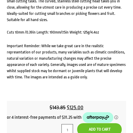
small cutting tasks. The curved, stainless steel cutting head takes you in
close, allowing for the utmost care in producing a precise cut every time.
Ideally-suited for cutting small branches or picking flowers and fruit.
Suitable for all hand sizes.
Cuts 10mm /0.39in Length: 190mm/7.5in Weight: 125g/4.4oz
Important Reminder: While we take great care in the realistic
representation of our products, many variables such as climatic conditions,
natural variation or manufacturing changes may affect the precise
appearance of each variety. Generally, images used are of mature specimens
whilst supplied stock may be dormant or juvenile plants that will develop
with time. The images are intended as a guide only.
Original
Current
$
143.85
$
125.00
price
price
was:
is:
ADD TO CART