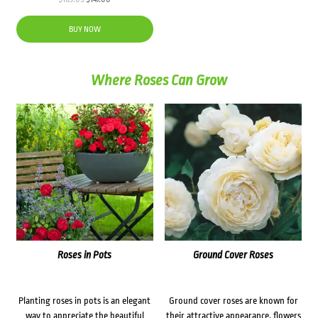
price
price
was:
is:
BUY NOW
$163.05.
$147.00.
Where Roses Can Grow
Roses in Pots
Ground Cover Roses
Planting roses in pots is an elegant
Ground cover roses are known for
way to appreciate the beautiful
their attractive appearance, flowers