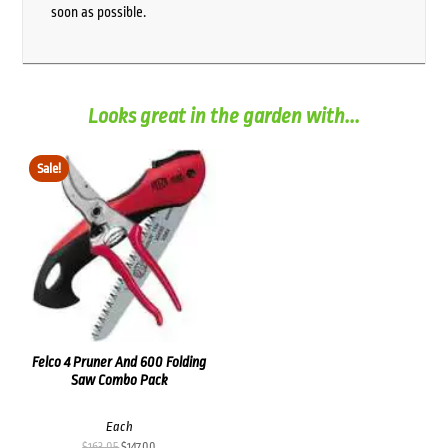
soon as possible.
Looks great in the garden with...
Sale!
Felco 4 Pruner And 600 Folding
Saw Combo Pack
Each
Original
Current
$
163.05
$
147.00