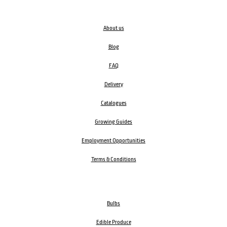
About us
Blog
FAQ
Delivery
Catalogues
Growing Guides
Employment Opportunities
Terms & Conditions
Bulbs
Edible Produce