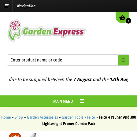
Navigation
0
e due to be supplied between the
7 August
and the
13th August
202
MAIN MENU
Home
»
Shop
»
Garden Accessories
»
Garden Tools
»
Felco
»
Felco 4 Pruner And 300
Lightweight Pruner Combo Pack