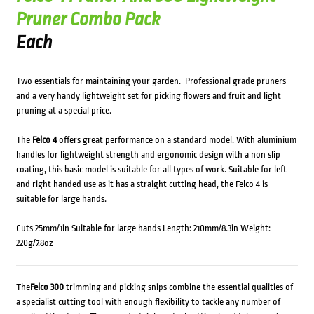
Pruner Combo Pack
Each
Two essentials for maintaining your garden. Professional grade pruners
and a very handy lightweight set for picking flowers and fruit and light
pruning at a special price.
The
Felco 4
offers great performance on a standard model. With aluminium
handles for lightweight strength and ergonomic design with a non slip
coating, this basic model is suitable for all types of work. Suitable for left
and right handed use as it has a straight cutting head, the Felco 4 is
suitable for large hands.
Cuts 25mm/1in Suitable for large hands Length: 210mm/8.3in Weight:
220g/7.8oz
The
Felco 300
trimming and picking snips combine the essential qualities of
a specialist cutting tool with enough flexibility to tackle any number of