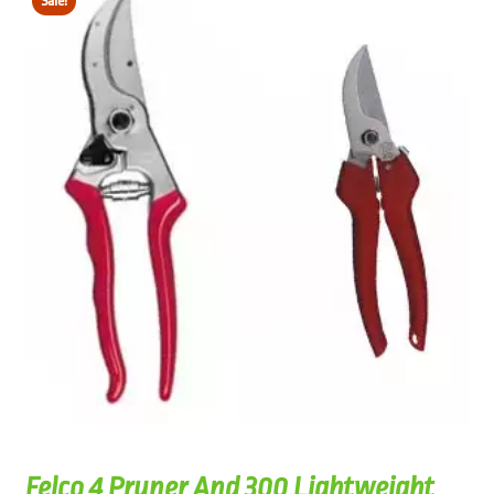
Sale!
Felco 4 Pruner And 300 Lightweight