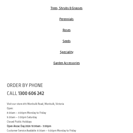
Trees, Shrubs & Grasses
Perennials
Roses
Seeds
Speciality
Garden Accessories
ORDER BY PHONE
CALL
1300 606 242
Visit our store 470 Monbulk Road, Monbulk, Victoria
Open:
8:00am – 4:00pm Monday to Friday
9.00am – 3:00pm Saturday
Closed Public Holidays
Open Anzac Day 2026 10:00am - 3:00pm
Customer Service Available: 8:30am – 5:00pm Monday to Friday