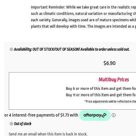
Important Reminder: While we take great care in the realistic re
such as climatic conditions, natural variation or manufacturing 
each variety. Generally, images used are of mature specimens whi
plants that will develop with time. The images are intended as a 
Availability: OUT OF STOCK/OUT OF SEASON! Available to order unless sold out.
$
6.90
Multibuy Prices
Buy 6 or more of this item and get them f
Buy 11 or more of this item and get them f
*Price adjustments will be reflected in the
Out of stock
Send me an email when this item is back in stock.