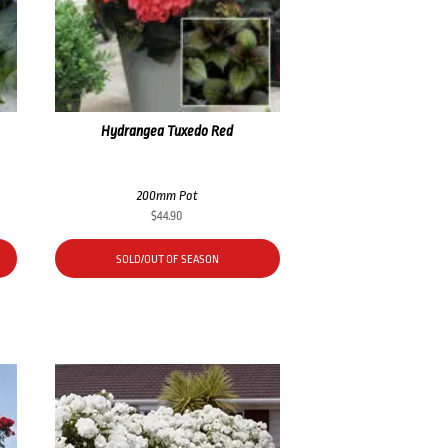
Hydrangea Tuxedo Red
200mm Pot
$
44.90
SOLD/OUT OF SEASON