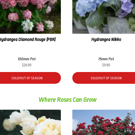
Hydrangea Diamond Rouge (PBR)
Hydrangea Nikko
100mm Pot
75mm Pot
$
26.90
$
9.90
SOLD/OUT OF SEASON
SOLD/OUT OF SEASON
Where Roses Can Grow