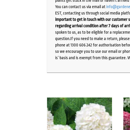
plants get stuck in the mail or haven’t arrive
You can contact us via email at
info@gardene
EST, contacting us through social media platf
important to get in touch with our customer s
regarding arrival condition after 7 days of arr
spoken to us, as to be eligible for a replacem
question.If you need to make a return, pleas
phone at 1300 606 242 for authorisation befor
so we encourage you to use our email or phone
is’ basis and is exempt from this guarantee. 