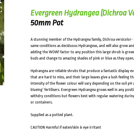
Evergreen Hydrangea (Dichroa Ve
50mm Pot
A stunning member of the Hydrangea family, Dichroa versicolor-
same conditions as deciduous Hydrangeas, and will also grow and fl
adding the WOW! factor to any position this large shrub is grown
buds and change to amazing shades of pink or blue as they open,
Hydrangea are reliable shrubs that produce a fantastic display eve
that are hard to miss, and their large leaves give a lush feeling t
intensity of the flower colour will vary depending on the soil pH 
blueing’ fertilisers. Evergreen Hydrangea grows well in any positio
withdry conditions but flowers best with regular watering durin
or containers.
Supplied as a potted plant.
CAUTION Harmful if eaten/skin & eye irritant