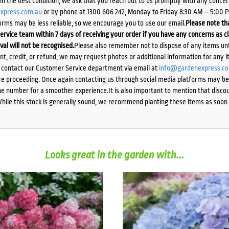
d in the best condition, we ask that you reach out to us promptly with any concer
xpress.com.au
or by phone at 1300 606 242, Monday to Friday 8:30 AM – 5:00 
orms may be less reliable, so we encourage you to use our email.
Please note tha
ervice team within 7 days of receiving your order if you have any concerns as c
ival will not be recognised.
Please also remember not to dispose of any items unt
ent, credit, or refund, we may request photos or additional information for any i
e contact our Customer Service department via email at
info@gardenexpress.c
e proceeding. Once again contacting us through social media platforms may be l
 number for a smoother experience.It is also important to mention that discoun
While this stock is generally sound, we recommend planting these items as soon 
Looks great in the garden with...