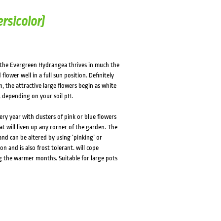
rsicolor)
 the Evergreen Hydrangea thrives in much the
ower well in a full sun position. Definitely
, the attractive large flowers begin as white
 depending on your soil pH.
ry year with clusters of pink or blue flowers
hat will liven up any corner of the garden. The
and can be altered by using ‘pinking’ or
n and is also frost tolerant. will cope
g the warmer months. Suitable for large pots