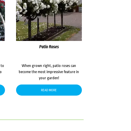
Patio Roses
 to
When grown right, patio roses can
to
become the most impressive feature in
your garden!
READ MORE