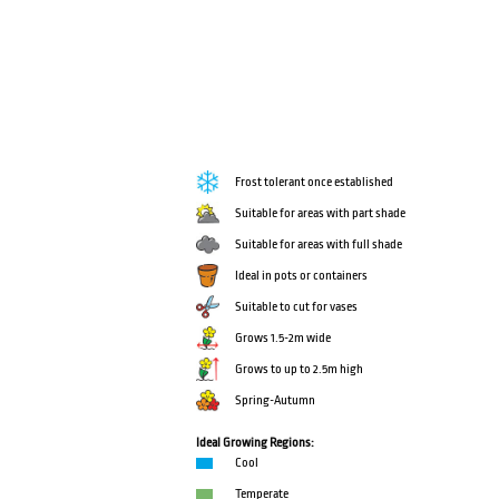
Frost tolerant once established
Suitable for areas with part shade
Suitable for areas with full shade
Ideal in pots or containers
Suitable to cut for vases
Grows 1.5-2m wide
Grows to up to 2.5m high
Spring-Autumn
Ideal Growing Regions:
Cool
Temperate