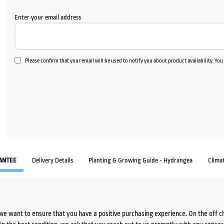
Enter your email address
Please confirm that your email will be used to notify you about product availability. Yo
ANTEE
Delivery Details
Planting & Growing Guide - Hydrangea
Clima
we want to ensure that you have a positive purchasing experience. On the off 