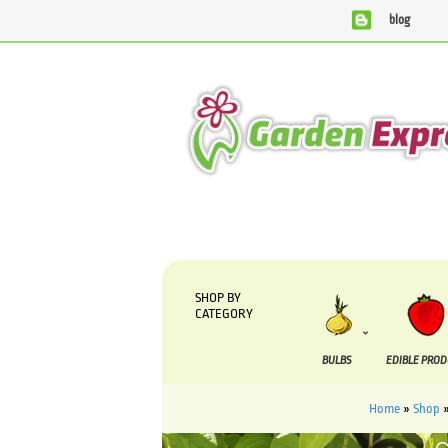
blog
We are currently processing orders that are due to be supplied
SHOP BY
CATEGORY
BULBS
EDIBLE PRO
Home
»
Shop