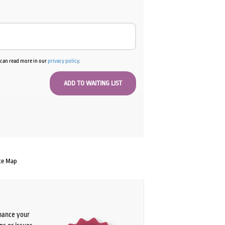
u can read more in our
privacy policy
.
te Map
chance your