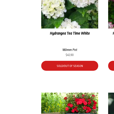
Hydrangea Tea Time White
180mm Pot
$
42.90
SOLD/OUT OF SEASON