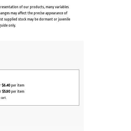
presentation of our products, many variables
changes may affect the precise appearance of
lst supplied stock may be dormant or juvenile
guide only.
or
$6.40
per item
or
$5.90
per item
 cart.