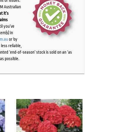
ns or issues.
PM Australian
t it’s
laims
il you’ve
tem(s) in
om.au
or by
ess reliable,
ted ‘end-of-season’ stock is sold on an ‘as
as possible.