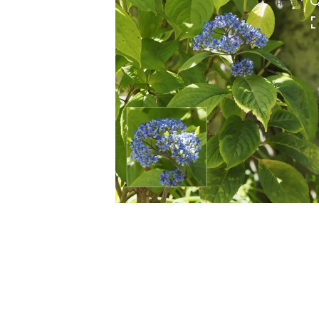
HOVER