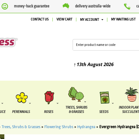
money-back guarantee
delivery australia-wide
c
CONTACT US
VIEW CART
MY WAITING LIST
MY ACCOUNT
 between the
7 August
and the
13th August
2026
TREES, SHRUBS
INDOOR PLAN
DUCE
PERENNIALS
ROSES
& GRASSES
SEEDS
SUCCULENT
»
Trees, Shrubs & Grasses
»
Flowering Shrubs
»
Hydrangea
»
Evergreen Hydrangea (Di