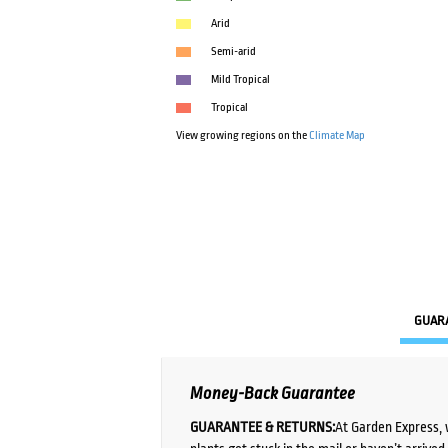
Arid
Semi-arid
Mild Tropical
Tropical
View growing regions on the
Climate Map
GUAR
Money-Back Guarantee
GUARANTEE & RETURNS:
At Garden Express, 