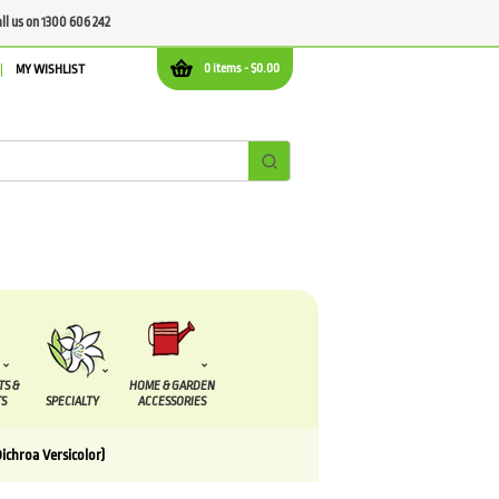
all us on 1300 606 242
0 items -
$
0.00
MY WISHLIST
TS &
HOME & GARDEN
S
SPECIALTY
ACCESSORIES
chroa Versicolor)