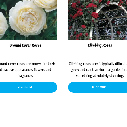
Ground Cover Roses
Climbing Roses
ound cover roses are known for their
Climbing roses aren’t typically difficult
attractive appearance, flowers and
grow and can transform a garden in
fragrance.
something absolutely stunning.
READ MORE
READ MORE