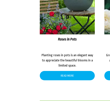
Roses in Pots
Planting roses in pots is an elegant way
Gr
to appreciate the beautiful blooms in a
limited space.
READ MORE