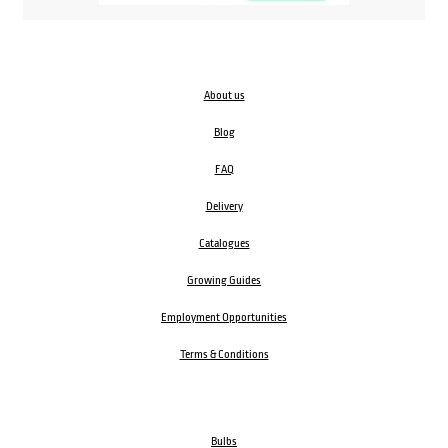
About us
Blog
FAQ
Delivery
Catalogues
Growing Guides
Employment Opportunities
Terms & Conditions
Bulbs