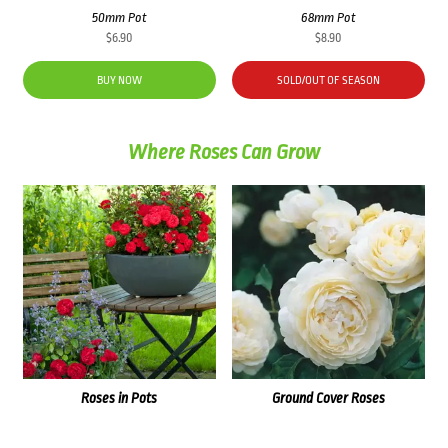
50mm Pot
68mm Pot
$
6.90
$
8.90
BUY NOW
SOLD/OUT OF SEASON
Where Roses Can Grow
Roses in Pots
Ground Cover Roses