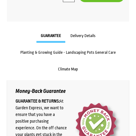
GUARANTEE
Delivery Details
Planting & Growing Guide - Landscaping Pots General Care
Climate Map
Money-Back Guarantee
GUARANTEE & RETURNS:
At
Garden Express, we want to
ensure that you have a
positive purchasing
experience. On the off chance
your plants get stuck in the