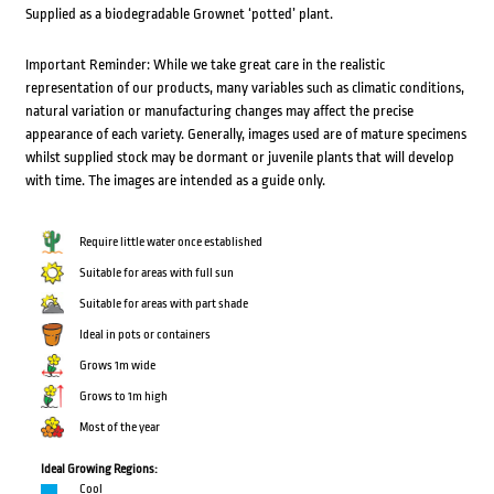
Supplied as a biodegradable Grownet ‘potted’ plant.
Important Reminder: While we take great care in the realistic
representation of our products, many variables such as climatic conditions,
natural variation or manufacturing changes may affect the precise
appearance of each variety. Generally, images used are of mature specimens
whilst supplied stock may be dormant or juvenile plants that will develop
with time. The images are intended as a guide only.
Require little water once established
Suitable for areas with full sun
Suitable for areas with part shade
Ideal in pots or containers
Grows 1m wide
Grows to 1m high
Most of the year
Ideal Growing Regions:
Cool