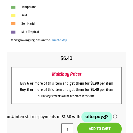
Temperate
Arid
Semi-arid
Mild Tropical
View growing regions on the
Climate Map
$
6.40
Multibuy Prices
Buy 6 or more of this item and get them for
$5.90
per item
Buy 11 or more of this item and get them for
$5.40
per item
*Price adjustments will be reflected in the cart.
ADD TO CART