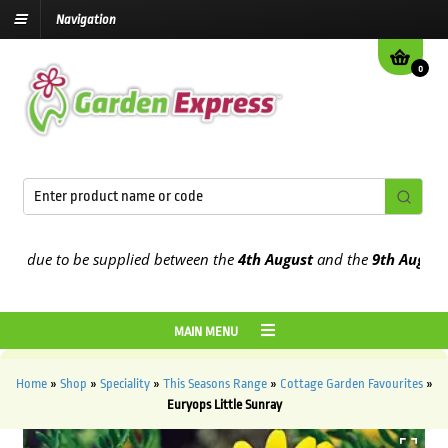
Navigation
0
due to be supplied between the
4th August
and the
9th August
2026
MAIN MENU
Home
»
Shop
»
Speciality
»
This Seasons Range
»
Cottage Garden Favourites
»
Euryops Little Sunray