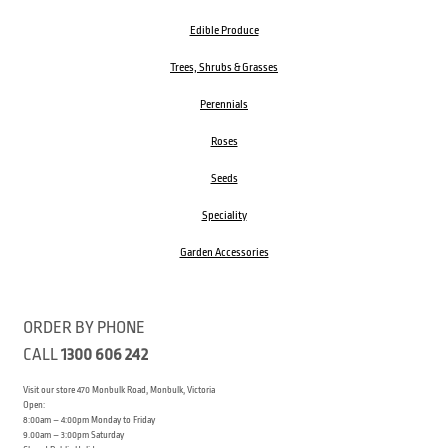
Edible Produce
Trees, Shrubs & Grasses
Perennials
Roses
Seeds
Speciality
Garden Accessories
ORDER BY PHONE
CALL
1300 606 242
Visit our store 470 Monbulk Road, Monbulk, Victoria
Open:
8:00am – 4:00pm Monday to Friday
9.00am – 3:00pm Saturday