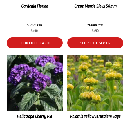
Gardenia Florida
Crepe Myrtle Sioux 50mm
50mm Pot
50mm Pot
$
7.90
$
7.90
SOLD/OUT OF SEASON
SOLD/OUT OF SEASON
Heliotrope Cherry Pie
Phlomis Yellow Jerusalem Sage