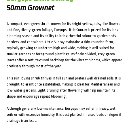
50mm Grownet
A compact, evergreen shrub known for its bright yellow, daisy-like flowers
and fine, silvery-green foliage, Euryops Little Sunray is prized for its long
blooming season and its ability to bring cheerful colour to garden beds,
borders, and containers. Little Sunray maintains a tidy, rounded form,
typically growing to under 1m high and wide, making it well-suited for
smaller gardens or foreground plantings. Its finely divided, grey-green
leaves offer a soft, textured backdrop for the vibrant blooms, which appear
profusely through most of the year.
This sun-loving shrub thrives in full sun and prefers well-drained soils. It is
drought-tolerant once established, making it ideal for Mediterranean and
low-water gardens. Light pruning after flowering will help maintain its
shape and encourage repeat blooming.
Although generally low-maintenance, Euryops may suffer in heavy, wet
soils or with excessive humidity. It is best planted in raised beds or slopes if
drainage is an issue.