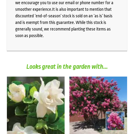
we encourage you to use our email or phone number for a
smoother experience.It is also important to mention that
discounted ‘end-of-season’ stock is sold on an ‘as is’ basis
and is exempt from this guarantee. While this stock is
generally sound, we recommend planting these items as
soon as possible.
Looks great in the garden with...