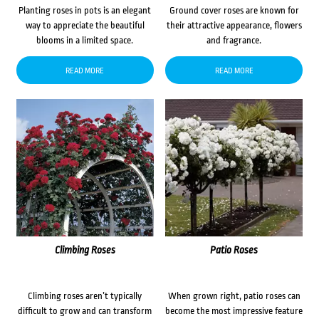
Planting roses in pots is an elegant
Ground cover roses are known for
way to appreciate the beautiful
their attractive appearance, flowers
blooms in a limited space.
and fragrance.
READ MORE
READ MORE
Climbing Roses
Patio Roses
Climbing roses aren’t typically
When grown right, patio roses can
difficult to grow and can transform
become the most impressive feature