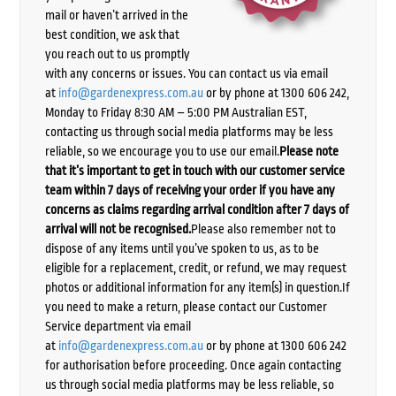
mail or haven’t arrived in the
best condition, we ask that
you reach out to us promptly
with any concerns or issues. You can contact us via email
at
info@gardenexpress.com.au
or by phone at 1300 606 242,
Monday to Friday 8:30 AM – 5:00 PM Australian EST,
contacting us through social media platforms may be less
reliable, so we encourage you to use our email.
Please note
that it’s important to get in touch with our customer service
team within 7 days of receiving your order if you have any
concerns as claims regarding arrival condition after 7 days of
arrival will not be recognised.
Please also remember not to
dispose of any items until you’ve spoken to us, as to be
eligible for a replacement, credit, or refund, we may request
photos or additional information for any item(s) in question.If
you need to make a return, please contact our Customer
Service department via email
at
info@gardenexpress.com.au
or by phone at 1300 606 242
for authorisation before proceeding. Once again contacting
us through social media platforms may be less reliable, so