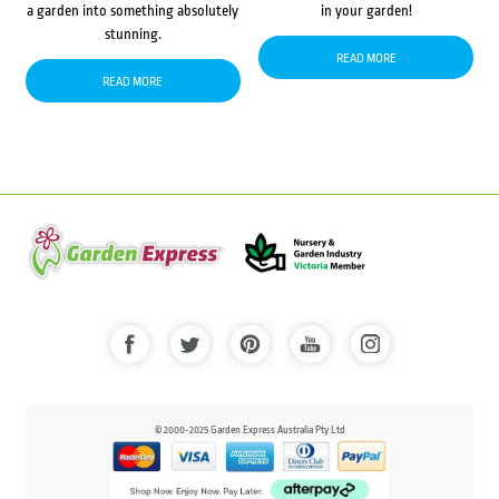
a garden into something absolutely
in your garden!
stunning.
READ MORE
READ MORE
© 2000-2025 Garden Express Australia Pty Ltd