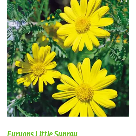
Euryops Little Sunray