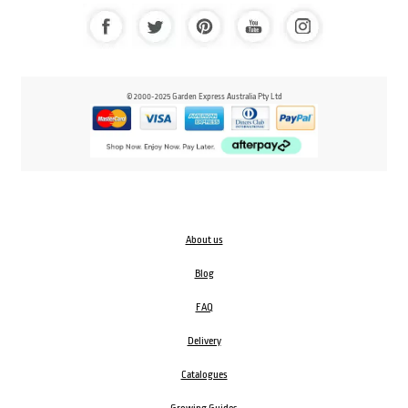
© 2000-2025 Garden Express Australia Pty Ltd
About us
Blog
FAQ
Delivery
Catalogues