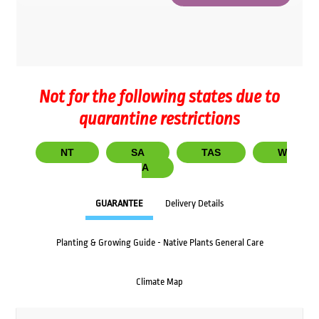
Not for the following states due to
quarantine restrictions
NT
SA
TAS
W
A
GUARANTEE
Delivery Details
Planting & Growing Guide - Native Plants General Care
Climate Map