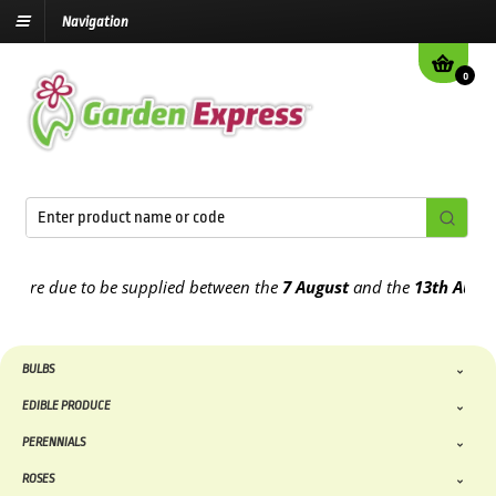
Navigation
0
e due to be supplied between the
7 August
and the
13th August
202
BULBS
EDIBLE PRODUCE
PERENNIALS
ROSES