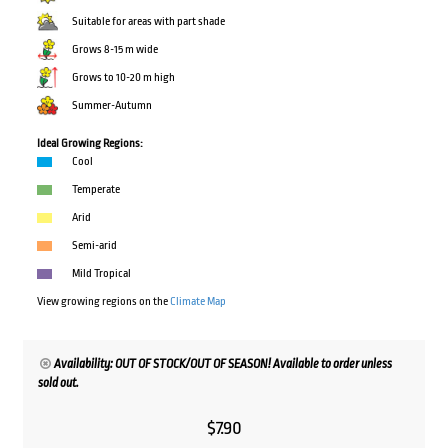
Suitable for areas with part shade
Grows 8-15 m wide
Grows to 10-20 m high
Summer-Autumn
Ideal Growing Regions:
Cool
Temperate
Arid
Semi-arid
Mild Tropical
View growing regions on the
Climate Map
Availability: OUT OF STOCK/OUT OF SEASON! Available to order unless
sold out.
$
7.90