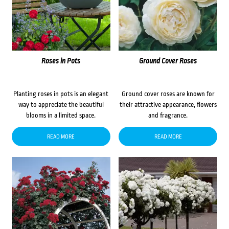
Roses in Pots
Ground Cover Roses
Planting roses in pots is an elegant
Ground cover roses are known for
way to appreciate the beautiful
their attractive appearance, flowers
blooms in a limited space.
and fragrance.
READ MORE
READ MORE