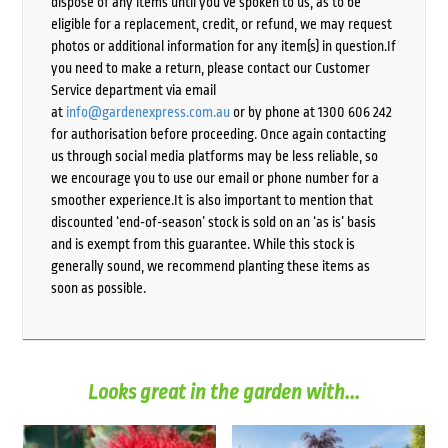
dispose of any items until you’ve spoken to us, as to be
eligible for a replacement, credit, or refund, we may request
photos or additional information for any item(s) in question.If
you need to make a return, please contact our Customer
Service department via email
at
info@gardenexpress.com.au
or by phone at 1300 606 242
for authorisation before proceeding. Once again contacting
us through social media platforms may be less reliable, so
we encourage you to use our email or phone number for a
smoother experience.It is also important to mention that
discounted ‘end-of-season’ stock is sold on an ‘as is’ basis
and is exempt from this guarantee. While this stock is
generally sound, we recommend planting these items as
soon as possible.
Looks great in the garden with...