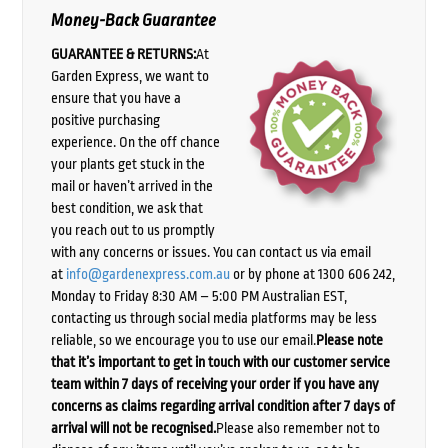
Money-Back Guarantee
GUARANTEE & RETURNS:
At
Garden Express, we want to
ensure that you have a
positive purchasing
experience. On the off chance
your plants get stuck in the
mail or haven’t arrived in the
best condition, we ask that
you reach out to us promptly
with any concerns or issues. You can contact us via email
at
info@gardenexpress.com.au
or by phone at 1300 606 242,
Monday to Friday 8:30 AM – 5:00 PM Australian EST,
contacting us through social media platforms may be less
reliable, so we encourage you to use our email.
Please note
that it’s important to get in touch with our customer service
team within 7 days of receiving your order if you have any
concerns as claims regarding arrival condition after 7 days of
arrival will not be recognised.
Please also remember not to