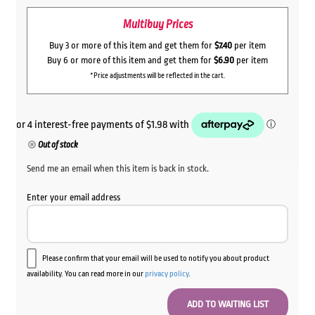
Multibuy Prices
Buy 3 or more of this item and get them for
$7.40
per item
Buy 6 or more of this item and get them for
$6.90
per item
*Price adjustments will be reflected in the cart.
Out of stock
Send me an email when this item is back in stock.
Enter your email address
Please confirm that your email will be used to notify you about product
availability. You can read more in our
privacy policy
.