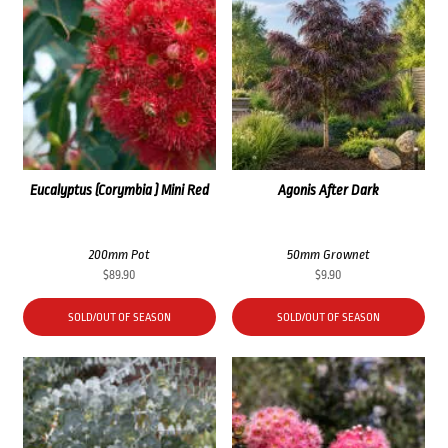
Eucalyptus (Corymbia ) Mini Red
Agonis After Dark
200mm Pot
50mm Grownet
$
89.90
$
9.90
SOLD/OUT OF SEASON
SOLD/OUT OF SEASON