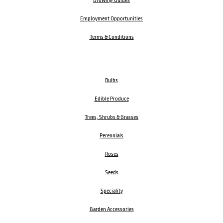
Growing Guides
Employment Opportunities
Terms & Conditions
Bulbs
Edible Produce
Trees, Shrubs & Grasses
Perennials
Roses
Seeds
Speciality
Garden Accessories