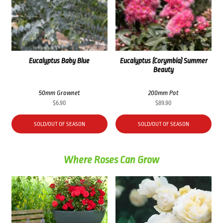
Eucalyptus Baby Blue
Eucalyptus (Corymbia) Summer
Beauty
50mm Grownet
200mm Pot
$
6.90
$
89.90
SOLD/OUT OF SEASON
SOLD/OUT OF SEASON
Where Roses Can Grow