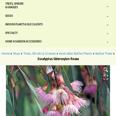
TREES, SHRUBS
& GRASSES
SEEDS
INDOOR PLANTS & SUCCULENTS
SPECIALTY
HOME & GARDEN ACCESSORIES
Home
»
Shop
»
Trees, Shrubs & Grasses
»
Australian Native Plants
»
Native Trees
»
Eucalyptus Sideroxylon Rosea
HOVER