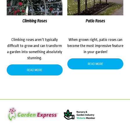
Climbing Roses
Patio Roses
Climbing roses aren’t typically
When grown right, patio roses can
difficult to grow and can transform
become the most impressive feature
a garden into something absolutely
in your garden!
stunning.
READ MORE
READ MORE