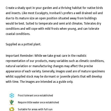
Create a shady spot in your garden and a thriving habitat for native birds
and insects. Like most Eucalypts, Ironbark’s prefers a well drained soil and
due to its mature size an open position situated away from buildings
would be best. Suited to temperate and semi arid climates. Tolerates dry
conditions and will cope with mild frosts when young, and can tolerate
coastal conditions.
Supplied as a potted plant.
Important Reminder: While we take great care in the realistic
representation of our products, many variables such as climatic conditions,
natural variation or manufacturing changes may affect the precise
appearance of each variety. Generally, images used are of mature specimens
whilst supplied stock may be dormant or juvenile plants that will develop
with time. The images are intended as a guide only.
Frost tolerant once established
Require little water once established
Suitable for areas with full sun