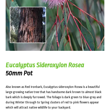
Eucalyptus Sideroxylon Rosea
50mm Pot
Also known as Red Ironbark, Eucalyptus sideroxylon Rosea is a beautiful
large growing native tree that has handsome dark brown to almost black
bark which is deeply furrowed. The foliage is dark green to blue-grey and
during Winter through to Spring clusters of red to pink flowers appear
which will attract native wildlife to your backyard.