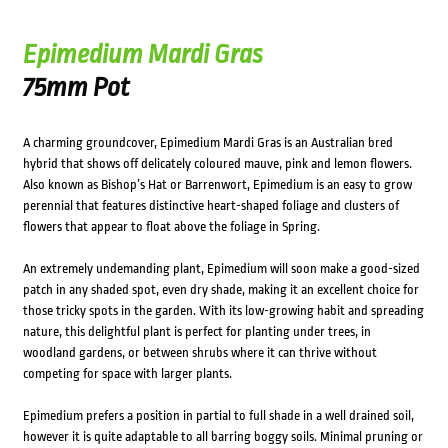
Epimedium Mardi Gras
75mm Pot
A charming groundcover, Epimedium Mardi Gras is an Australian bred
hybrid that shows off delicately coloured mauve, pink and lemon flowers.
Also known as Bishop’s Hat or Barrenwort, Epimedium is an easy to grow
perennial that features distinctive heart-shaped foliage and clusters of
flowers that appear to float above the foliage in Spring.
An extremely undemanding plant, Epimedium will soon make a good-sized
patch in any shaded spot, even dry shade, making it an excellent choice for
those tricky spots in the garden. With its low-growing habit and spreading
nature, this delightful plant is perfect for planting under trees, in
woodland gardens, or between shrubs where it can thrive without
competing for space with larger plants.
Epimedium prefers a position in partial to full shade in a well drained soil,
however it is quite adaptable to all barring boggy soils. Minimal pruning or