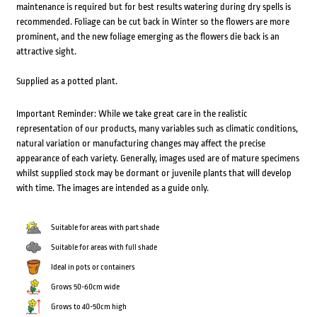
maintenance is required but for best results watering during dry spells is
recommended. Foliage can be cut back in Winter so the flowers are more
prominent, and the new foliage emerging as the flowers die back is an
attractive sight.
Supplied as a potted plant.
Important Reminder: While we take great care in the realistic
representation of our products, many variables such as climatic conditions,
natural variation or manufacturing changes may affect the precise
appearance of each variety. Generally, images used are of mature specimens
whilst supplied stock may be dormant or juvenile plants that will develop
with time. The images are intended as a guide only.
Suitable for areas with part shade
Suitable for areas with full shade
Ideal in pots or containers
Grows 50-60cm wide
Grows to 40-50cm high