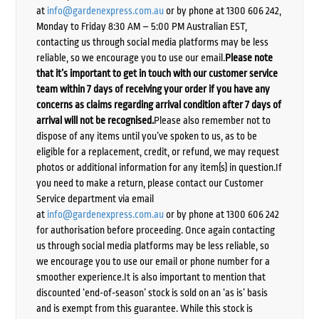
at
info@gardenexpress.com.au
or by phone at 1300 606 242,
Monday to Friday 8:30 AM – 5:00 PM Australian EST,
contacting us through social media platforms may be less
reliable, so we encourage you to use our email.
Please note
that it’s important to get in touch with our customer service
team within 7 days of receiving your order if you have any
concerns as claims regarding arrival condition after 7 days of
arrival will not be recognised.
Please also remember not to
dispose of any items until you’ve spoken to us, as to be
eligible for a replacement, credit, or refund, we may request
photos or additional information for any item(s) in question.If
you need to make a return, please contact our Customer
Service department via email
at
info@gardenexpress.com.au
or by phone at 1300 606 242
for authorisation before proceeding. Once again contacting
us through social media platforms may be less reliable, so
we encourage you to use our email or phone number for a
smoother experience.It is also important to mention that
discounted ‘end-of-season’ stock is sold on an ‘as is’ basis
and is exempt from this guarantee. While this stock is