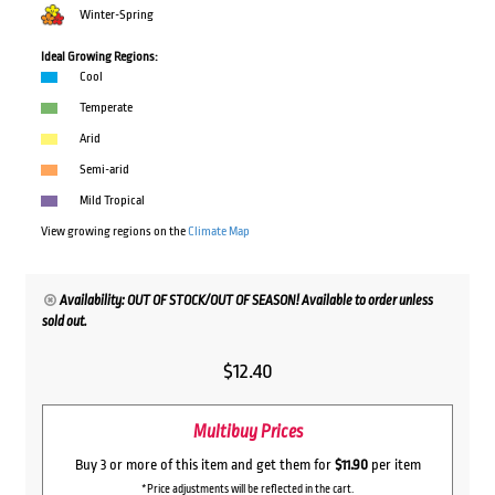
Winter-Spring
Ideal Growing Regions:
Cool
Temperate
Arid
Semi-arid
Mild Tropical
View growing regions on the
Climate Map
Availability: OUT OF STOCK/OUT OF SEASON! Available to order unless
sold out.
$
12.40
Multibuy Prices
Buy 3 or more of this item and get them for
$11.90
per item
*Price adjustments will be reflected in the cart.