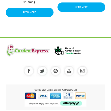
stunning.
READ MORE
READ MORE
© 2000-2025 Garden Express Australia Pty Ltd