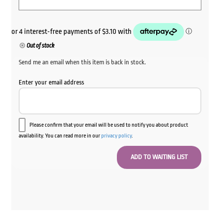
Out of stock
Send me an email when this item is back in stock.
Enter your email address
Please confirm that your email will be used to notify you about product
availability. You can read more in our
privacy policy
.