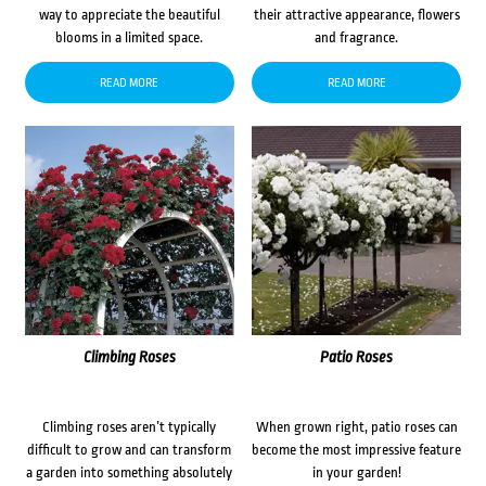
way to appreciate the beautiful
their attractive appearance, flowers
blooms in a limited space.
and fragrance.
READ MORE
READ MORE
Climbing Roses
Patio Roses
Climbing roses aren’t typically
When grown right, patio roses can
difficult to grow and can transform
become the most impressive feature
a garden into something absolutely
in your garden!