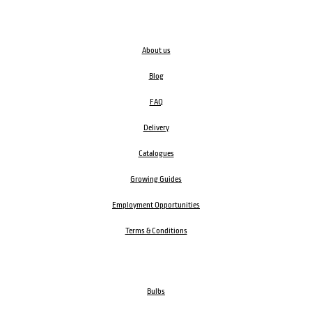
About us
Blog
FAQ
Delivery
Catalogues
Growing Guides
Employment Opportunities
Terms & Conditions
Bulbs