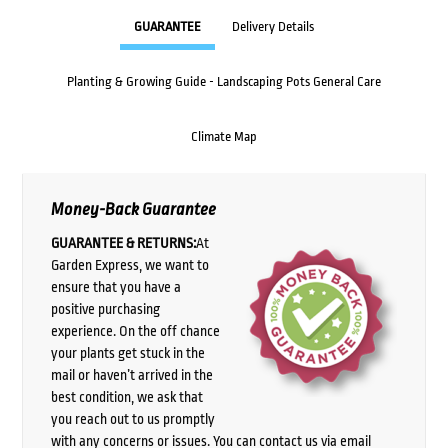
GUARANTEE
Delivery Details
Planting & Growing Guide - Landscaping Pots General Care
Climate Map
Money-Back Guarantee
GUARANTEE & RETURNS:
At
Garden Express, we want to
ensure that you have a
positive purchasing
experience. On the off chance
your plants get stuck in the
mail or haven’t arrived in the
best condition, we ask that
you reach out to us promptly
with any concerns or issues. You can contact us via email