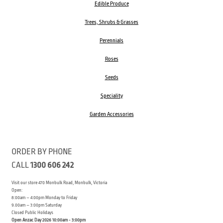
Edible Produce
Trees, Shrubs & Grasses
Perennials
Roses
Seeds
Speciality
Garden Accessories
ORDER BY PHONE
CALL
1300 606 242
Visit our store 470 Monbulk Road, Monbulk, Victoria
Open:
8:00am – 4:00pm Monday to Friday
9.00am – 3:00pm Saturday
Closed Public Holidays
Open Anzac Day 2026 10:00am - 3:00pm