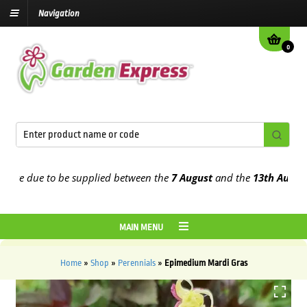
Navigation
0
e due to be supplied between the
7 August
and the
13th August
202
MAIN MENU
Home
»
Shop
»
Perennials
»
Epimedium Mardi Gras