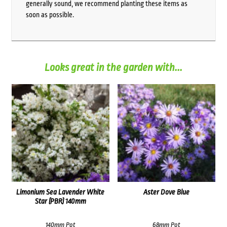
generally sound, we recommend planting these items as
soon as possible.
Looks great in the garden with...
Limonium Sea Lavender White
Aster Dove Blue
Star (PBR) 140mm
140mm Pot
68mm Pot