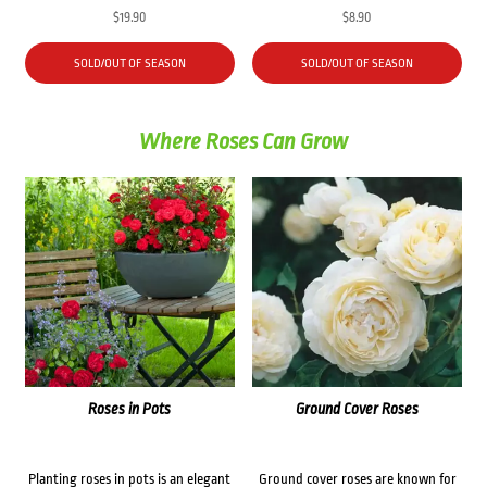
$
19.90
$
8.90
SOLD/OUT OF SEASON
SOLD/OUT OF SEASON
Where Roses Can Grow
Roses in Pots
Ground Cover Roses
Planting roses in pots is an elegant
Ground cover roses are known for