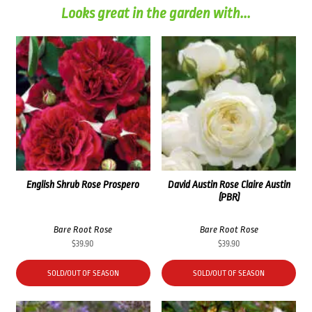
Looks great in the garden with...
English Shrub Rose Prospero
David Austin Rose Claire Austin
(PBR)
Bare Root Rose
Bare Root Rose
$
39.90
$
39.90
SOLD/OUT OF SEASON
SOLD/OUT OF SEASON