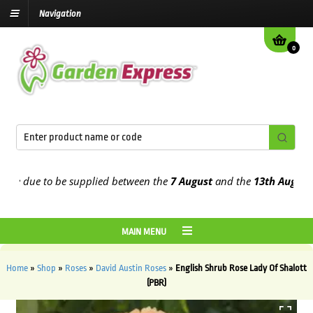
Navigation
0
 due to be supplied between the
7 August
and the
13th August
2026
MAIN MENU
Home
»
Shop
»
Roses
»
David Austin Roses
»
English Shrub Rose Lady Of Shalott
(PBR)