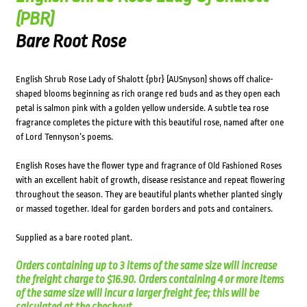
(PBR)
Bare Root Rose
English Shrub Rose Lady of Shalott {pbr} (AUSnyson) shows off chalice-
shaped blooms beginning as rich orange red buds and as they open each
petal is salmon pink with a golden yellow underside. A subtle tea rose
fragrance completes the picture with this beautiful rose, named after one
of Lord Tennyson’s poems.
English Roses have the flower type and fragrance of Old Fashioned Roses
with an excellent habit of growth, disease resistance and repeat flowering
throughout the season. They are beautiful plants whether planted singly
or massed together. Ideal for garden borders and pots and containers.
Supplied as a bare rooted plant.
Orders containing up to 3 items of the same size will increase
the freight charge to $16.90. Orders containing 4 or more items
of the same size will incur a larger freight fee; this will be