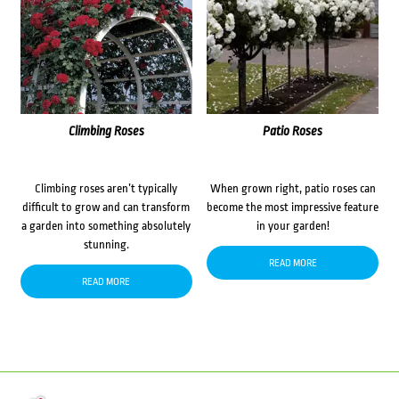
Climbing Roses
Patio Roses
Climbing roses aren’t typically
When grown right, patio roses can
difficult to grow and can transform
become the most impressive feature
a garden into something absolutely
in your garden!
stunning.
READ MORE
READ MORE