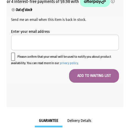
Out of stock
Send me an email when this item is back in stock.
Enter your email address
Please confirm that your email will be used to notify you about product
availability. You can read more in our
privacy policy
.
GUARANTEE
Delivery Details