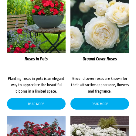
Roses in Pots
Ground Cover Roses
Planting roses in pots is an elegant
Ground cover roses are known for
way to appreciate the beautiful
their attractive appearance, flowers
blooms in a limited space.
and fragrance.
READ MORE
READ MORE