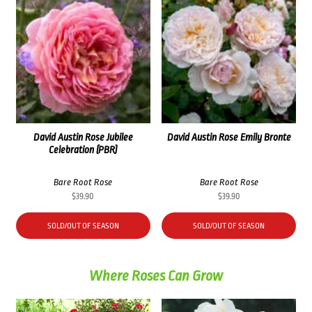
David Austin Rose Jubilee
David Austin Rose Emily Bronte
Celebration (PBR)
Bare Root Rose
Bare Root Rose
$
39.90
$
39.90
SOLD/OUT OF SEASON
SOLD/OUT OF SEASON
Where Roses Can Grow