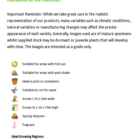
calculated at the checkout.
Important Reminder: While we take great care in the realistic
representation of our products, many variables such as climatic conditions,
natural variation or manufacturing changes may affect the precise
appearance of each variety. Generally, images used are of mature specimens
whilst supplied stock may be dormant or juvenile plants that will develop
with time. The images are intended as a guide only.
Suitable for areas with full sun
Suitable for areas with part shade
Ideal in pots or containers
Suitable to cut for vases
Grows 1.75-2.25m wide
Grows to 2.25-2.75m high
Spring-Autumn
Fragrant
Ideal Growing Regions: