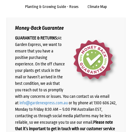
Planting & Growing Guide - Roses
Climate Map
Money-Back Guarantee
GUARANTEE & RETURNS:
At
Garden Express, we want to
ensure that you have a
positive purchasing
experience. On the off chance
your plants get stuck in the
mail or haven’t arrived in the
best condition, we ask that
you reach out to us promptly
with any concerns or issues. You can contact us via email
at
info@gardenexpress.com.au
or by phone at 1300 606 242,
Monday to Friday 8:30 AM – 5:00 PM Australian EST,
contacting us through social media platforms may be less
reliable, so we encourage you to use our email.
Please note
that it’s important to get in touch with our customer service