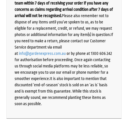
team within 7 days of receiving your order if you have any
concerns as claims regarding arrival condition after 7 days of
arrival will not be recognised.
Please also remember not to
dispose of any items until you’ve spoken to us, as to be
eligible for a replacement, credit, or refund, we may request
photos or additional information for any item(s) in question.If
you need to make a return, please contact our Customer
Service department via email
at
info@gardenexpress.com.au
or by phone at 1300 606 242
for authorisation before proceeding. Once again contacting
us through social media platforms may be less reliable, so
we encourage you to use our email or phone number for a
smoother experience.It is also important to mention that
discounted ‘end-of-season’ stock is sold on an ‘as is’ basis
and is exempt from this guarantee. While this stock is
generally sound, we recommend planting these items as
soon as possible.