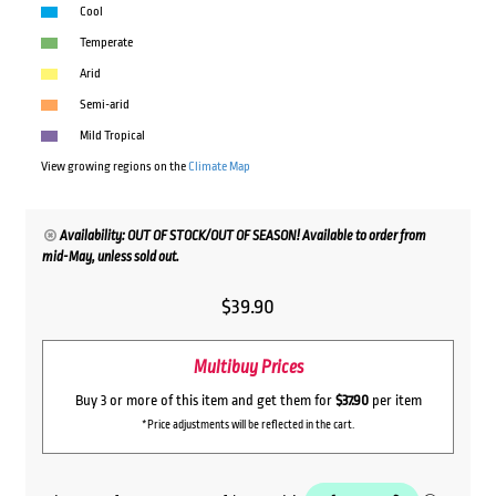
Cool
Temperate
Arid
Semi-arid
Mild Tropical
View growing regions on the
Climate Map
Availability: OUT OF STOCK/OUT OF SEASON! Available to order from
mid-May, unless sold out.
$
39.90
Multibuy Prices
Buy 3 or more of this item and get them for
$37.90
per item
*Price adjustments will be reflected in the cart.