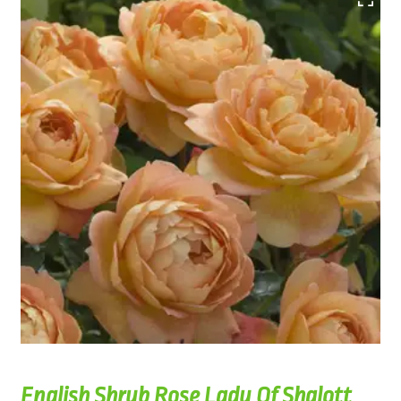
English Shrub Rose Lady Of Shalott