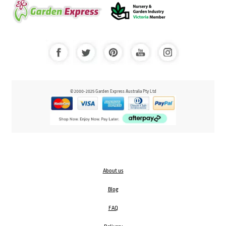
© 2000-2025 Garden Express Australia Pty Ltd
About us
Blog
FAQ