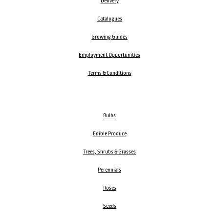
Delivery
Catalogues
Growing Guides
Employment Opportunities
Terms & Conditions
Bulbs
Edible Produce
Trees, Shrubs & Grasses
Perennials
Roses
Seeds