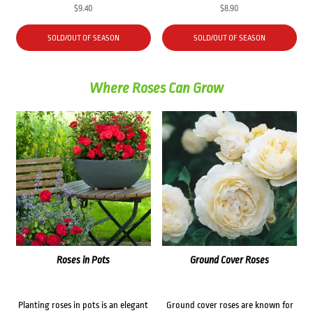
$
9.40
$
8.90
SOLD/OUT OF SEASON
SOLD/OUT OF SEASON
Where Roses Can Grow
Roses in Pots
Ground Cover Roses
Planting roses in pots is an elegant
Ground cover roses are known for