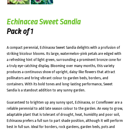
Echinacea Sweet Sandia
Pack of 1
A compact perennial, Echinacea Sweet Sandia delights with a profusion of
striking bicolour blooms. Its large, watermelon-pink petals are edged with
a refreshing hint of light green, surrounding a prominent bronze cone for
a truly eye-catching display. Blooming over many months, this variety
produces a continuous show of upright, daisy-like flowers that attract
pollinators and bring vibrant colour to garden beds, borders, and
containers. With its bold tones and long-lasting performance, Sweet
Sandia is a standout addition to any sunny garden.
Guaranteed to brighten up any sunny spot, Echinacea, or Coneflower are a
reliable perennial to add late season colour to the garden. An easy to grow,
adaptable plant that is tolerant of drought, heat, humidity and poor soil,
Echinacea prefers a full sun to part shade position, although it will perform
best in full sun. Ideal for borders, rock gardens, garden beds, pots and