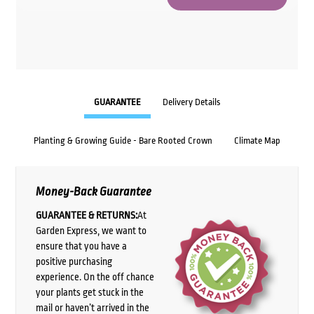
GUARANTEE
Delivery Details
Planting & Growing Guide - Bare Rooted Crown
Climate Map
Money-Back Guarantee
GUARANTEE & RETURNS:
At
Garden Express, we want to
ensure that you have a
positive purchasing
experience. On the off chance
your plants get stuck in the
mail or haven’t arrived in the