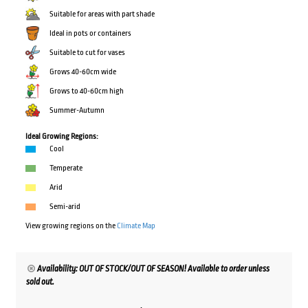
Suitable for areas with part shade
Ideal in pots or containers
Suitable to cut for vases
Grows 40-60cm wide
Grows to 40-60cm high
Summer-Autumn
Ideal Growing Regions:
Cool
Temperate
Arid
Semi-arid
View growing regions on the
Climate Map
Availability: OUT OF STOCK/OUT OF SEASON! Available to order unless
sold out.