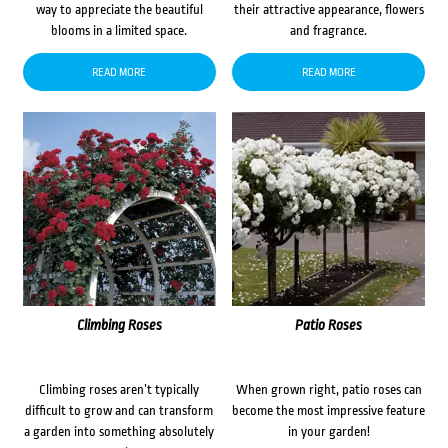
way to appreciate the beautiful
their attractive appearance, flowers
blooms in a limited space.
and fragrance.
READ MORE
READ MORE
Climbing Roses
Patio Roses
Climbing roses aren’t typically
When grown right, patio roses can
difficult to grow and can transform
become the most impressive feature
a garden into something absolutely
in your garden!