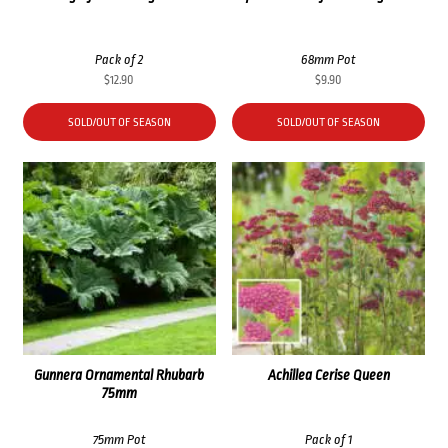
Pack of 2
68mm Pot
$
12.90
$
9.90
SOLD/OUT OF SEASON
SOLD/OUT OF SEASON
Gunnera Ornamental Rhubarb
Achillea Cerise Queen
75mm
75mm Pot
Pack of 1