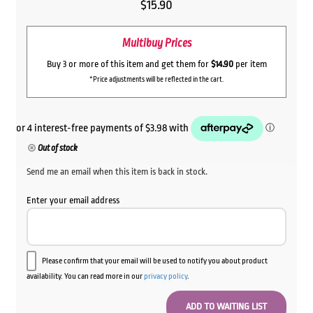
$
15.90
Multibuy Prices
Buy 3 or more of this item and get them for
$14.90
per item
*Price adjustments will be reflected in the cart.
Out of stock
Send me an email when this item is back in stock.
Enter your email address
Please confirm that your email will be used to notify you about product
availability. You can read more in our
privacy policy
.