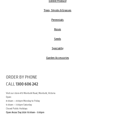
Edible Produce
Trees, Shrubs & Grasses
Perennials
Roses
Seeds
Speciality
Garden Accessories
ORDER BY PHONE
CALL
1300 606 242
Visit our store 470 Monbulk Road, Monbulk, Victoria
Open:
8:00am – 4:00pm Monday to Friday
9.00am – 3:00pm Saturday
Closed Public Holidays
Open Anzac Day 2026 10:00am - 3:00pm