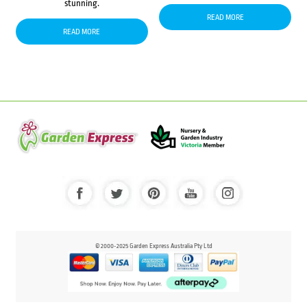
stunning.
READ MORE
READ MORE
© 2000-2025 Garden Express Australia Pty Ltd