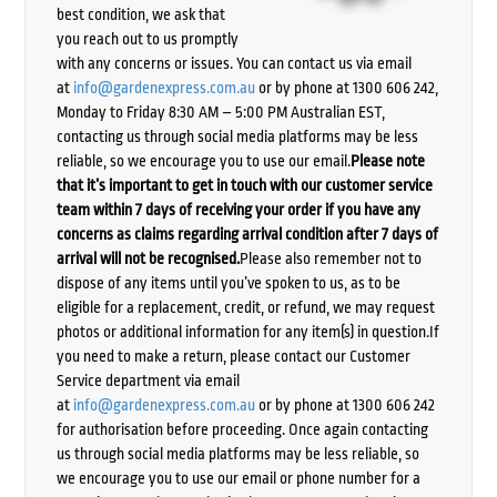
best condition, we ask that
you reach out to us promptly
with any concerns or issues. You can contact us via email
at
info@gardenexpress.com.au
or by phone at 1300 606 242,
Monday to Friday 8:30 AM – 5:00 PM Australian EST,
contacting us through social media platforms may be less
reliable, so we encourage you to use our email.
Please note
that it’s important to get in touch with our customer service
team within 7 days of receiving your order if you have any
concerns as claims regarding arrival condition after 7 days of
arrival will not be recognised.
Please also remember not to
dispose of any items until you’ve spoken to us, as to be
eligible for a replacement, credit, or refund, we may request
photos or additional information for any item(s) in question.If
you need to make a return, please contact our Customer
Service department via email
at
info@gardenexpress.com.au
or by phone at 1300 606 242
for authorisation before proceeding. Once again contacting
us through social media platforms may be less reliable, so
we encourage you to use our email or phone number for a