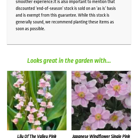
smoother experience.It is also important to mention that
discounted ‘end-of-season’ stock is sold on an ‘as is’ basis
and is exempt from this guarantee. While this stock is
generally sound, we recommend planting these items as
soon as possible.
Looks great in the garden with...
Lily Of The Valley Pink
Japanese Windflower Single Pink