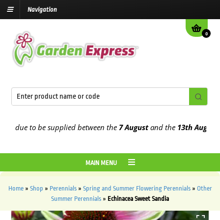
Navigation
0
 due to be supplied between the
7 August
and the
13th August
2026
MAIN MENU
Home
»
Shop
»
Perennials
»
Spring and Summer Flowering Perennials
»
Other
Summer Perennials
»
Echinacea Sweet Sandia