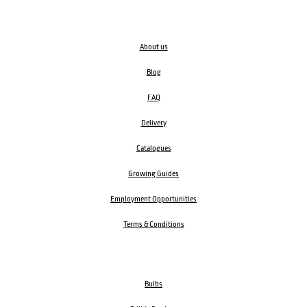
About us
Blog
FAQ
Delivery
Catalogues
Growing Guides
Employment Opportunities
Terms & Conditions
Bulbs