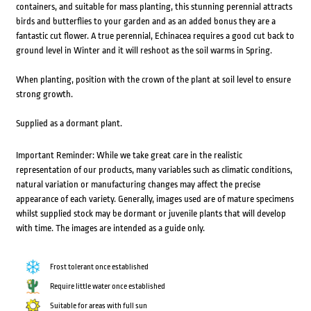
containers, and suitable for mass planting, this stunning perennial attracts
birds and butterflies to your garden and as an added bonus they are a
fantastic cut flower. A true perennial, Echinacea requires a good cut back to
ground level in Winter and it will reshoot as the soil warms in Spring.
When planting, position with the crown of the plant at soil level to ensure
strong growth.
Supplied as a dormant plant.
Important Reminder: While we take great care in the realistic
representation of our products, many variables such as climatic conditions,
natural variation or manufacturing changes may affect the precise
appearance of each variety. Generally, images used are of mature specimens
whilst supplied stock may be dormant or juvenile plants that will develop
with time. The images are intended as a guide only.
Frost tolerant once established
Require little water once established
Suitable for areas with full sun