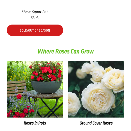
68mm Squat Pot
$
8.75
SOLD/OUT OF SEASON
Where Roses Can Grow
Roses in Pots
Ground Cover Roses