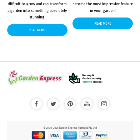
difficult to grow and can transform
become the most impressive feature
a garden into something absolutely
in your garden!
stunning.
READ MORE
READ MORE
© 2000-2025 Garden Express Australia Pty Ltd