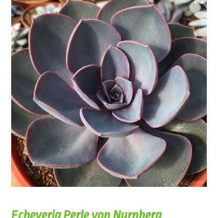
Echeveria Perle von Nurnberg