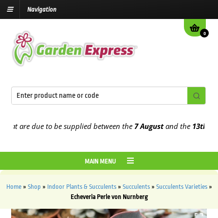
Navigation
0
t are due to be supplied between the
7 August
and the
13th August
MAIN MENU
Home
»
Shop
»
Indoor Plants & Succulents
»
Succulents
»
Succulents Varieties
»
Echeveria Perle von Nurnberg