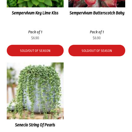
Sempervivum Key Lime Kiss
Sempervivum Butterscotch Baby
Pack of 1
Pack of 1
$
6.90
$
6.90
SOLD/OUT OF SEASON
SOLD/OUT OF SEASON
Senecio String Of Pearls