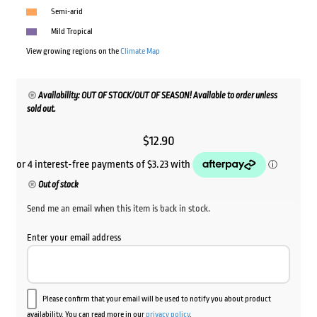
Semi-arid
Mild Tropical
View growing regions on the
Climate Map
Availability: OUT OF STOCK/OUT OF SEASON! Available to order unless
sold out.
$
12.90
Out of stock
Send me an email when this item is back in stock.
Enter your email address
Please confirm that your email will be used to notify you about product
availability. You can read more in our
privacy policy
.