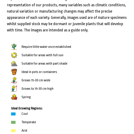
representation of our products, many variables such as climatic conditions,
natural variation or manufacturing changes may affect the precise
appearance of each variety. Generally, images used are of mature specimens
whilst supplied stock may be dormant or juvenile plants that will develop
with time. The images are intended as a guide only.
Require little water once established
Suitable for areas with full sun
Suitable for areas with part shade
Ideal in pots or containers
Grows 15-30 cm wide
Grows to 15-30 cm high
Spring
Ideal Growing Regions:
Cool
Temperate
Arid