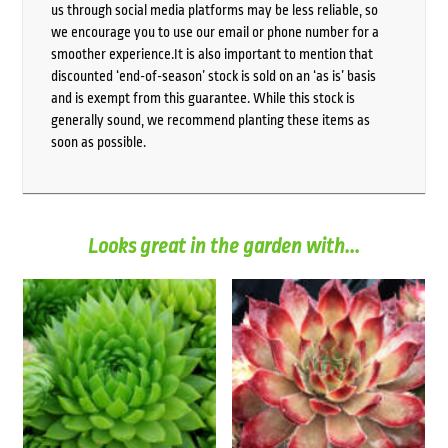
us through social media platforms may be less reliable, so
we encourage you to use our email or phone number for a
smoother experience.It is also important to mention that
discounted ‘end-of-season’ stock is sold on an ‘as is’ basis
and is exempt from this guarantee. While this stock is
generally sound, we recommend planting these items as
soon as possible.
Looks great in the garden with...