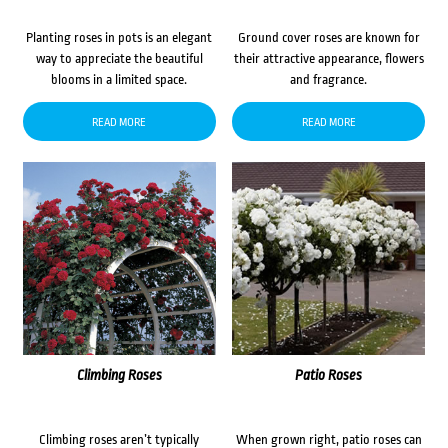
Planting roses in pots is an elegant
Ground cover roses are known for
way to appreciate the beautiful
their attractive appearance, flowers
blooms in a limited space.
and fragrance.
READ MORE
READ MORE
Climbing Roses
Patio Roses
Climbing roses aren’t typically
When grown right, patio roses can