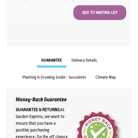
GUARANTEE
Delivery Details
Planting & Growing Guide - Succulents
Climate Map
Money-Back Guarantee
GUARANTEE & RETURNS:
At
Garden Express, we want to
ensure that you have a
positive purchasing
experience. On the off chance