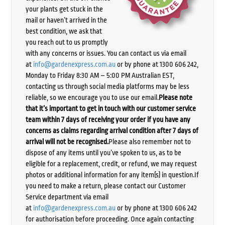
your plants get stuck in the
mail or haven’t arrived in the
best condition, we ask that
you reach out to us promptly
with any concerns or issues. You can contact us via email
at
info@gardenexpress.com.au
or by phone at 1300 606 242,
Monday to Friday 8:30 AM – 5:00 PM Australian EST,
contacting us through social media platforms may be less
reliable, so we encourage you to use our email.
Please note
that it’s important to get in touch with our customer service
team within 7 days of receiving your order if you have any
concerns as claims regarding arrival condition after 7 days of
arrival will not be recognised.
Please also remember not to
dispose of any items until you’ve spoken to us, as to be
eligible for a replacement, credit, or refund, we may request
photos or additional information for any item(s) in question.If
you need to make a return, please contact our Customer
Service department via email
at
info@gardenexpress.com.au
or by phone at 1300 606 242
for authorisation before proceeding. Once again contacting