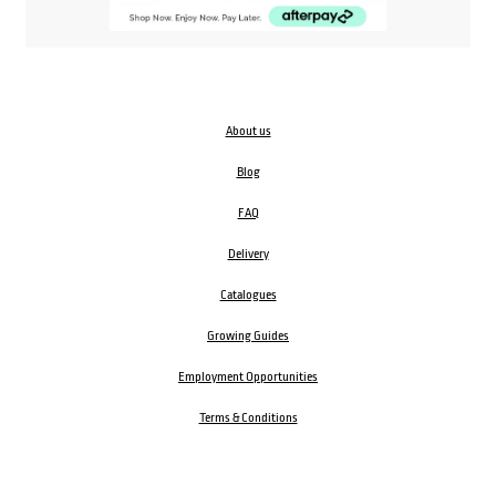
About us
Blog
FAQ
Delivery
Catalogues
Growing Guides
Employment Opportunities
Terms & Conditions