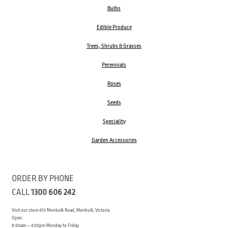
Bulbs
Edible Produce
Trees, Shrubs & Grasses
Perennials
Roses
Seeds
Speciality
Garden Accessories
ORDER BY PHONE
CALL
1300 606 242
Visit our store 470 Monbulk Road, Monbulk, Victoria
Open:
8:00am – 4:00pm Monday to Friday