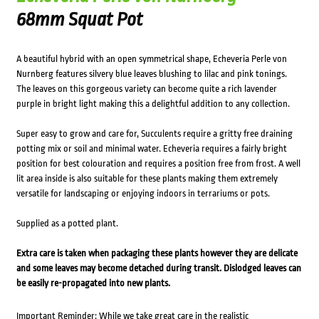
68mm Squat Pot
A beautiful hybrid with an open symmetrical shape, Echeveria Perle von
Nurnberg features silvery blue leaves blushing to lilac and pink tonings.
The leaves on this gorgeous variety can become quite a rich lavender
purple in bright light making this a delightful addition to any collection.
Super easy to grow and care for, Succulents require a gritty free draining
potting mix or soil and minimal water. Echeveria requires a fairly bright
position for best colouration and requires a position free from frost. A well
lit area inside is also suitable for these plants making them extremely
versatile for landscaping or enjoying indoors in terrariums or pots.
Supplied as a potted plant.
Extra care is taken when packaging these plants however they are delicate
and some leaves may become detached during transit. Dislodged leaves can
be easily re-propagated into new plants.
Important Reminder: While we take great care in the realistic