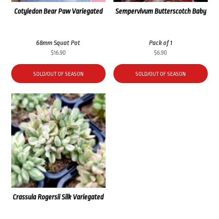
Cotyledon Bear Paw Variegated
Sempervivum Butterscotch Baby
68mm Squat Pot
Pack of 1
$
16.90
$
6.90
SOLD/OUT OF SEASON
SOLD/OUT OF SEASON
Crassula Rogersii Silk Variegated