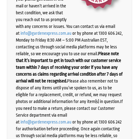
mail or haven’t arrived in the
best condition, we ask that
you reach out to us promptly
with any concerns or issues. You can contact us via email
at
info@gardenexpress.com.au
or by phone at 1300 606 242,
Monday to Friday 8:30 AM – 5:00 PM Australian EST,
contacting us through social media platforms may be less
reliable, so we encourage you to use our email.
Please note
that it’s important to get in touch with our customer service
team within 7 days of receiving your order if you have any
concerns as claims regarding arrival condition after 7 days of
arrival will not be recognised.
Please also remember not to
dispose of any items until you’ve spoken to us, as to be
eligible for a replacement, credit, or refund, we may request
photos or additional information for any item(s) in question.If
you need to make a return, please contact our Customer
Service department via email
at
info@gardenexpress.com.au
or by phone at 1300 606 242
for authorisation before proceeding. Once again contacting
us through social media platforms may be less reliable, so