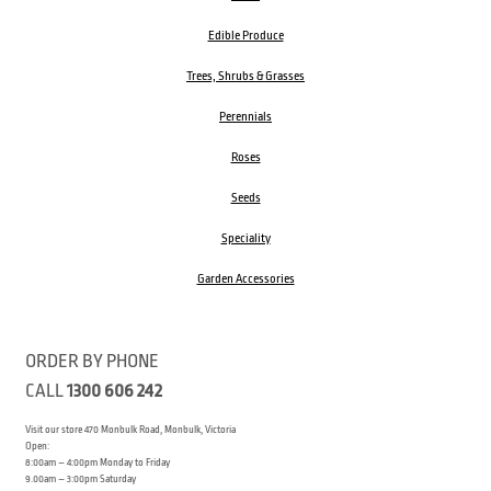
Edible Produce
Trees, Shrubs & Grasses
Perennials
Roses
Seeds
Speciality
Garden Accessories
ORDER BY PHONE
CALL
1300 606 242
Visit our store 470 Monbulk Road, Monbulk, Victoria
Open:
8:00am – 4:00pm Monday to Friday
9.00am – 3:00pm Saturday