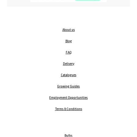
About us
Blog
FAQ
Delivery
Catalogues
Growing Guides
Employment Opportunities
Terms & Conditions
Bulbs