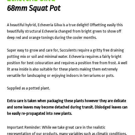
68mm Squat Pot
A beautiful hybrid, Echeveria Gilva is a true delight! Offsetting easily this
beautifully structural Echeveria changed from bright green to show off
deep red and orange tonings during the cooler months.
Super easy to grow and care for, Succulents require a gritty free draining
potting mix or soil and minimal water. Echeveria requires a fairly bright
position for best colouration and requires a position free from frost. A well
lit area inside is also suitable for these plants making them extremely
versatile for landscaping or enjoying indoors in terrariums or pots.
Supplied as a potted plant.
Extra care is taken when packaging these plants however they are delicate
and some leaves may become detached during transit. Dislodged leaves can
be easily re-propagated into new plants.
Important Reminder: While we take great care in the realistic
representation of our products, many variables such as climatic conditions,