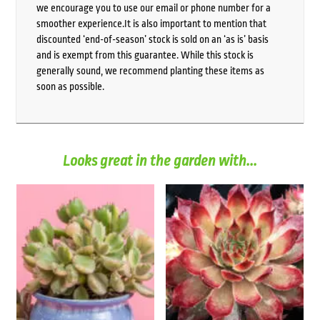
we encourage you to use our email or phone number for a
smoother experience.It is also important to mention that
discounted ‘end-of-season’ stock is sold on an ‘as is’ basis
and is exempt from this guarantee. While this stock is
generally sound, we recommend planting these items as
soon as possible.
Looks great in the garden with...