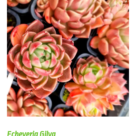
Echeveria Gilva