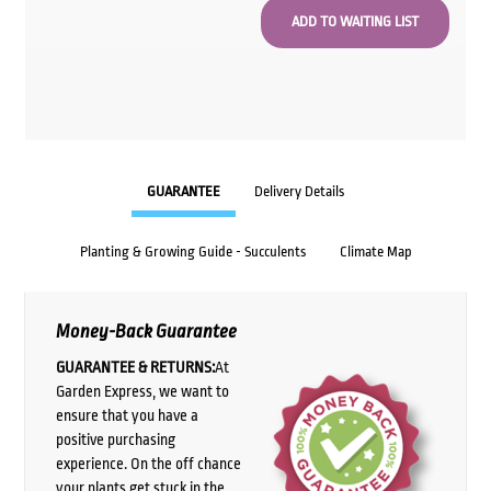
GUARANTEE
Delivery Details
Planting & Growing Guide - Succulents
Climate Map
Money-Back Guarantee
GUARANTEE & RETURNS:
At
Garden Express, we want to
ensure that you have a
positive purchasing
experience. On the off chance
your plants get stuck in the