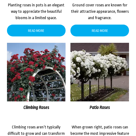
Planting roses in pots is an elegant
Ground cover roses are known for
way to appreciate the beautiful
their attractive appearance, flowers
blooms in a limited space.
and fragrance.
READ MORE
READ MORE
Climbing Roses
Patio Roses
Climbing roses aren’t typically
When grown right, patio roses can
difficult to grow and can transform
become the most impressive feature