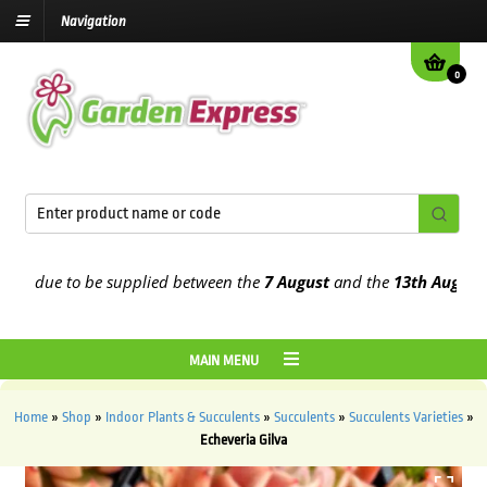
Navigation
0
 due to be supplied between the
7 August
and the
13th August
2026
MAIN MENU
Home
»
Shop
»
Indoor Plants & Succulents
»
Succulents
»
Succulents Varieties
»
Echeveria Gilva