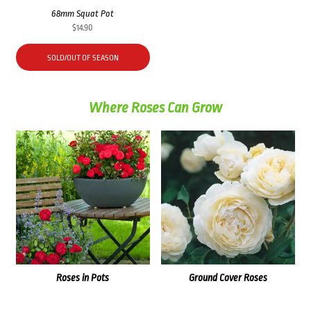
68mm Squat Pot
$
14.90
SOLD/OUT OF SEASON
Where Roses Can Grow
Roses in Pots
Ground Cover Roses