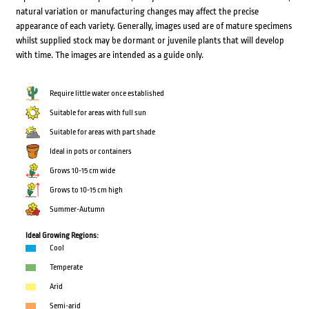
natural variation or manufacturing changes may affect the precise
appearance of each variety. Generally, images used are of mature specimens
whilst supplied stock may be dormant or juvenile plants that will develop
with time. The images are intended as a guide only.
Require little water once established
Suitable for areas with full sun
Suitable for areas with part shade
Ideal in pots or containers
Grows 10-15 cm wide
Grows to 10-15 cm high
Summer-Autumn
Ideal Growing Regions:
Cool
Temperate
Arid
Semi-arid