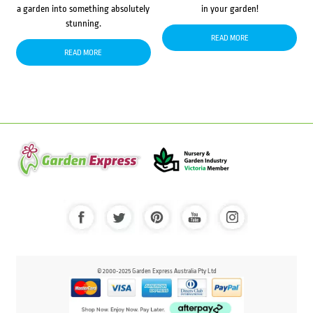
a garden into something absolutely
in your garden!
stunning.
READ MORE
READ MORE
© 2000-2025 Garden Express Australia Pty Ltd