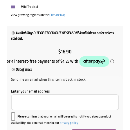
Mild Tropical
View growing regions on the
Climate Map
Availability: OUT OF STOCK/OUT OF SEASON! Available to order unless
sold out.
$
16.90
Out of stock
Send me an email when this item is back in stock.
Enter your email address
Please confirm that your email will be used to notify you about product
availability. You can read more in our
privacy policy
.