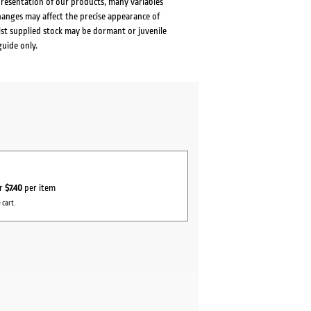
presentation of our products, many variables
changes may affect the precise appearance of
lst supplied stock may be dormant or juvenile
guide only.
or
$7.40
per item
 cart.