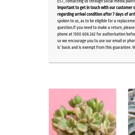
EST, contacting us through social media platf
important to get in touch with our customer s
regarding arrival condition after 7 days of arr
spoken to us, as to be eligible for a replacem
question.If you need to make a return, pleas
phone at 1300 606 242 for authorisation befor
so we encourage you to use our email or phone
is’ basis and is exempt from this guarantee. 