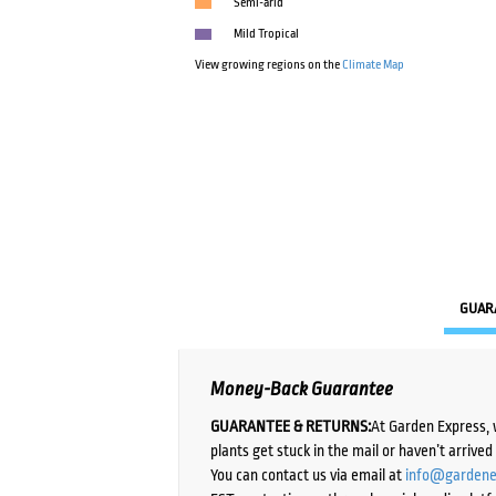
Semi-arid
Mild Tropical
View growing regions on the
Climate Map
GUAR
Money-Back Guarantee
GUARANTEE & RETURNS:
At Garden Express, 
plants get stuck in the mail or haven’t arrive
You can contact us via email at
info@gardene