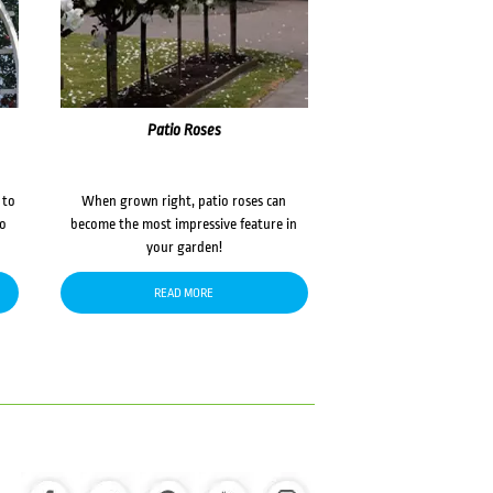
Patio Roses
 to
When grown right, patio roses can
to
become the most impressive feature in
your garden!
READ MORE