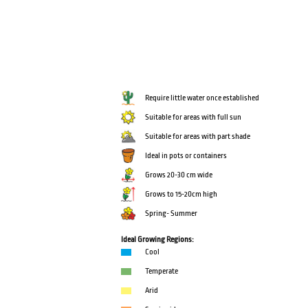
Require little water once established
Suitable for areas with full sun
Suitable for areas with part shade
Ideal in pots or containers
Grows 20-30 cm wide
Grows to 15-20cm high
Spring- Summer
Ideal Growing Regions:
Cool
Temperate
Arid