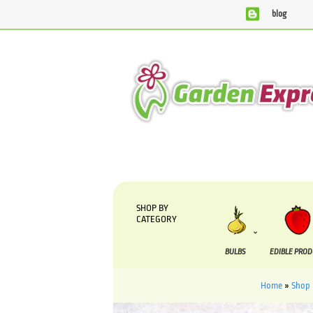
blog
We are currently processing orders that are due to be supp
SHOP BY
CATEGORY
BULBS
EDIBLE PRO
Home
»
Shop