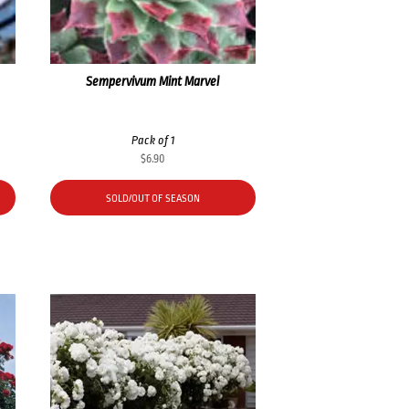
Sempervivum Mint Marvel
Pack of 1
$
6.90
SOLD/OUT OF SEASON