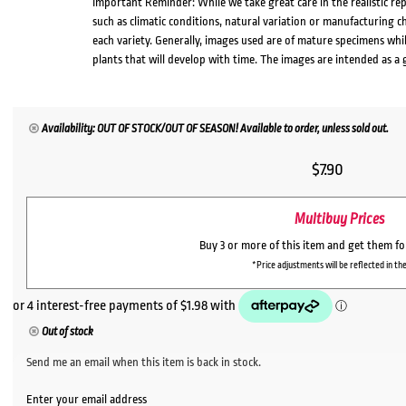
Important Reminder: While we take great care in the realistic re
such as climatic conditions, natural variation or manufacturing 
each variety. Generally, images used are of mature specimens whi
plants that will develop with time. The images are intended as a 
Availability: OUT OF STOCK/OUT OF SEASON! Available to order, unless sold out.
$
7.90
Multibuy Prices
Buy 3 or more of this item and get them f
*Price adjustments will be reflected in the
Out of stock
Send me an email when this item is back in stock.
Enter your email address