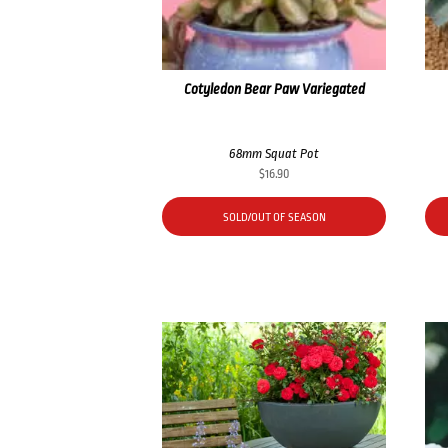
Cotyledon Bear Paw Variegated
68mm Squat Pot
$
16.90
SOLD/OUT OF SEASON