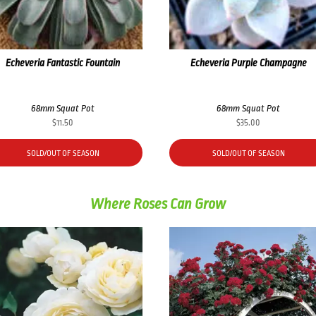
Echeveria Fantastic Fountain
Echeveria Purple Champagne
68mm Squat Pot
68mm Squat Pot
$
11.50
$
35.00
SOLD/OUT OF SEASON
SOLD/OUT OF SEASON
Where Roses Can Grow