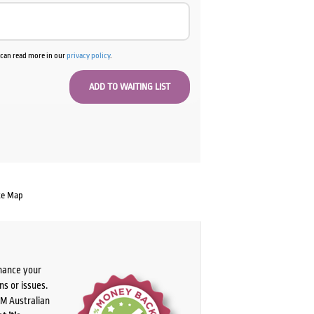
u can read more in our
privacy policy
.
te Map
chance your
ns or issues.
PM Australian