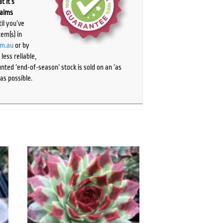
t it’s
laims
il you’ve
tem(s) in
om.au
or by
ess reliable,
ted ‘end-of-season’ stock is sold on an ‘as
as possible.