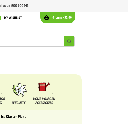
all us on 1300 606 242
0 items -
$
0.00
MY WISHLIST
TS &
HOME & GARDEN
S
SPECIALTY
ACCESSORIES
 Ice Starter Plant