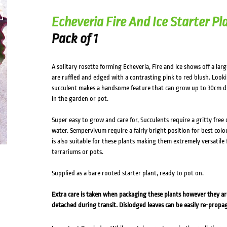
Echeveria Fire And Ice Starter Pl
Pack of 1
A solitary rosette forming Echeveria, Fire and Ice shows off a lar
are ruffled and edged with a contrasting pink to red blush. Look
succulent makes a handsome feature that can grow up to 30cm d
in the garden or pot.
Super easy to grow and care for, Succulents require a gritty free
water. Sempervivum require a fairly bright position for best colour
is also suitable for these plants making them extremely versatile 
terrariums or pots.
Supplied as a bare rooted starter plant, ready to pot on.
Extra care is taken when packaging these plants however they a
detached during transit. Dislodged leaves can be easily re-propa