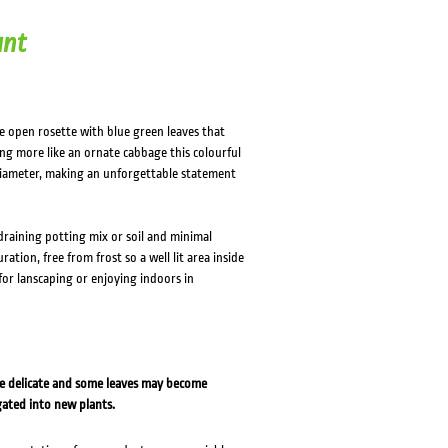
ant
ge open rosette with blue green leaves that
ing more like an ornate cabbage this colourful
iameter, making an unforgettable statement
 draining potting mix or soil and minimal
ation, free from frost so a well lit area inside
for lanscaping or enjoying indoors in
re delicate and some leaves may become
gated into new plants.