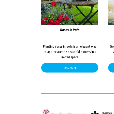
Roses in Pots
Planting roses in pots is an elegant way
Gr
to appreciate the beautiful blooms in a
limited space.
READ MORE