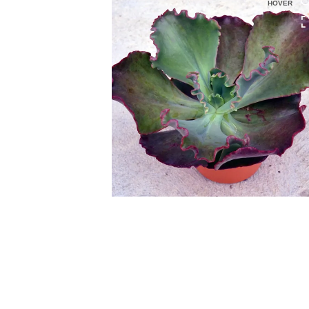
HOVER