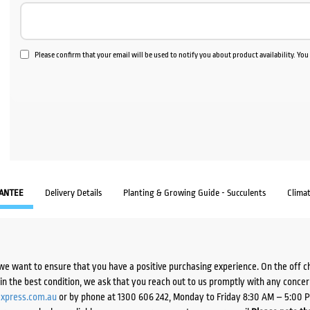
Please confirm that your email will be used to notify you about product availability. Yo
ANTEE
Delivery Details
Planting & Growing Guide - Succulents
Clima
we want to ensure that you have a positive purchasing experience. On the off 
d in the best condition, we ask that you reach out to us promptly with any concer
xpress.com.au
or by phone at 1300 606 242, Monday to Friday 8:30 AM – 5:00 