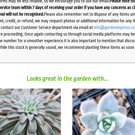
orms may be less reliable, so we encourage you to use our email.
Please note tha
ervice team within 7 days of receiving your order if you have any concerns as c
ival will not be recognised.
Please also remember not to dispose of any items unt
ent, credit, or refund, we may request photos or additional information for any i
e contact our Customer Service department via email at
info@gardenexpress.c
e proceeding. Once again contacting us through social media platforms may be l
 number for a smoother experience.It is also important to mention that discoun
While this stock is generally sound, we recommend planting these items as soon 
Looks great in the garden with...