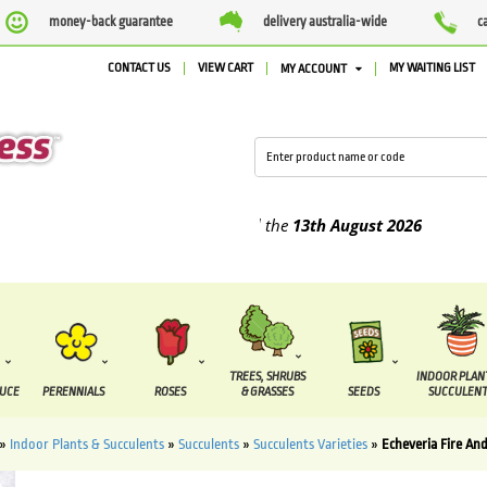
money-back guarantee
delivery australia-wide
c
CONTACT US
VIEW CART
MY WAITING LIST
MY ACCOUNT
lied between the
7 August
and the
13th August
2026
TREES, SHRUBS
INDOOR PLAN
DUCE
PERENNIALS
ROSES
& GRASSES
SEEDS
SUCCULENT
»
Indoor Plants & Succulents
»
Succulents
»
Succulents Varieties
»
Echeveria Fire And