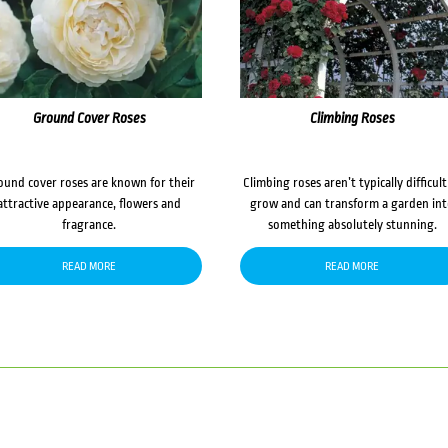
Ground Cover Roses
Climbing Roses
ound cover roses are known for their
Climbing roses aren’t typically difficult
attractive appearance, flowers and
grow and can transform a garden in
fragrance.
something absolutely stunning.
READ MORE
READ MORE