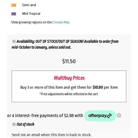
Semi-arid
Mild Tropical
View growing regions on the
Climate Map
Availability: OUT OF STOCK/OUT OF SEASON! Available to order from
mid-October to January, unless sold out.
$
11.50
Multibuy Prices
Buy 3 or more of this item and get them for
$10.90
per item
*Price adjustments will be reflected in the cart.
Out of stock
Send me an email when this item is back in stock.