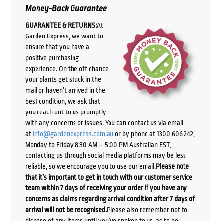
Money-Back Guarantee
GUARANTEE & RETURNS:
At
Garden Express, we want to
ensure that you have a
positive purchasing
experience. On the off chance
your plants get stuck in the
mail or haven’t arrived in the
best condition, we ask that
you reach out to us promptly
with any concerns or issues. You can contact us via email
at
info@gardenexpress.com.au
or by phone at 1300 606 242,
Monday to Friday 8:30 AM – 5:00 PM Australian EST,
contacting us through social media platforms may be less
reliable, so we encourage you to use our email.
Please note
that it’s important to get in touch with our customer service
team within 7 days of receiving your order if you have any
concerns as claims regarding arrival condition after 7 days of
arrival will not be recognised.
Please also remember not to
dispose of any items until you’ve spoken to us, as to be