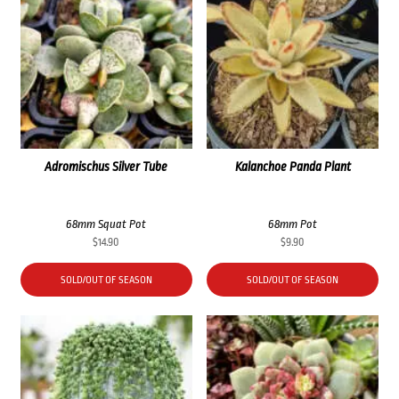
Adromischus Silver Tube
Kalanchoe Panda Plant
68mm Squat Pot
68mm Pot
$
14.90
$
9.90
SOLD/OUT OF SEASON
SOLD/OUT OF SEASON