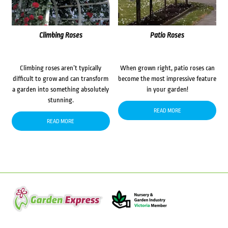
Climbing Roses
Patio Roses
Climbing roses aren’t typically
When grown right, patio roses can
difficult to grow and can transform
become the most impressive feature
a garden into something absolutely
in your garden!
stunning.
READ MORE
READ MORE