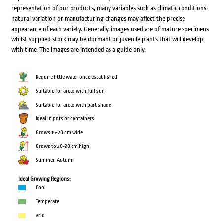
representation of our products, many variables such as climatic conditions,
natural variation or manufacturing changes may affect the precise
appearance of each variety. Generally, images used are of mature specimens
whilst supplied stock may be dormant or juvenile plants that will develop
with time. The images are intended as a guide only.
Require little water once established
Suitable for areas with full sun
Suitable for areas with part shade
Ideal in pots or containers
Grows 15-20 cm wide
Grows to 20-30 cm high
Summer-Autumn
Ideal Growing Regions:
Cool
Temperate
Arid