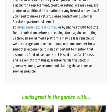
eligible for a replacement, credit, or refund, we may request
photos or additional information for any item(s) in question.If
you need to make a return, please contact our Customer
Service department via email
at
info@gardenexpress.com.au
or by phone at 1300 606 242
for authorisation before proceeding. Once again contacting
us through social media platforms may be less reliable, so
we encourage you to use our email or phone number for a
smoother experience.It is also important to mention that
discounted ‘end-of-season’ stock is sold on an ‘as is’ basis
and is exempt from this guarantee. While this stock is
generally sound, we recommend planting these items as
soon as possible.
Looks great in the garden with...