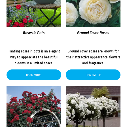
Roses in Pots
Ground Cover Roses
Planting roses in pots is an elegant
Ground cover roses are known for
way to appreciate the beautiful
their attractive appearance, flowers
blooms in a limited space.
and fragrance.
READ MORE
READ MORE