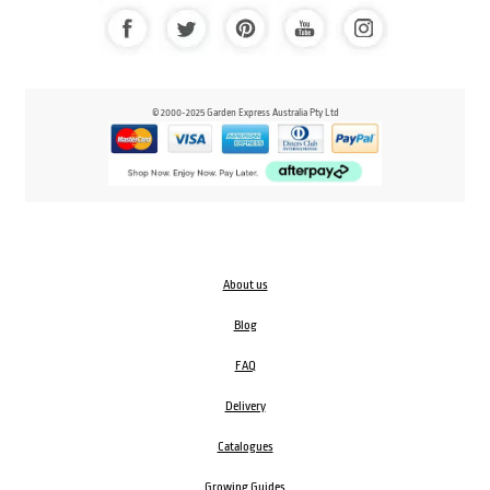
© 2000-2025 Garden Express Australia Pty Ltd
About us
Blog
FAQ
Delivery
Catalogues
Growing Guides