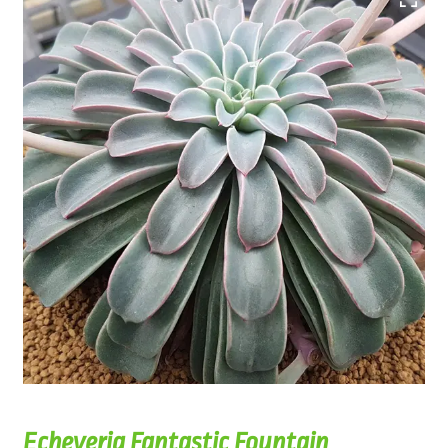
Echeveria Fantastic Fountain