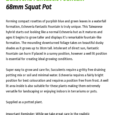
68mm Squat Pot
Forming compact rosettes of purplish blue and green leaves in a waterfall
formation, Echeveria Fantastic Fountain is truly unique. This Taiwanese
hybrid starts out looking like a normal Echeveria but as it matures and
ages it begins to grow taller and displays it’s remarkable fountain-like
formation. The mounding downturned foliage takes on beautiful dusky
shades as it grows up to 30cm tall. intolerant of direct sun, Fantastic
Fountain can burn if placed in a sunny position, however a well lit position
is essential for creating ideal growing conditions.
Super easy to grow and care for, Succulents require a gritty free draining
potting mix or soil and minimal water. Echeveria requires a fairly bright
position for best colouration and requires a position free from frost. A well
lit area inside is also suitable for these plants making them extremely
versatile for landscaping or enjoying indoors in terrariums or pots.
Supplied as a potted plant.
Important Reminder: While we take great care in the realistic