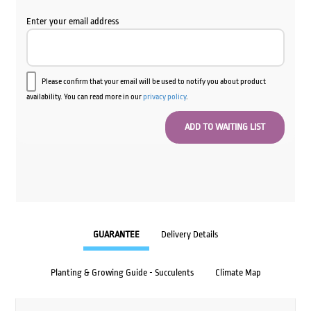
Enter your email address
Please confirm that your email will be used to notify you about product
availability. You can read more in our
privacy policy
.
GUARANTEE
Delivery Details
Planting & Growing Guide - Succulents
Climate Map