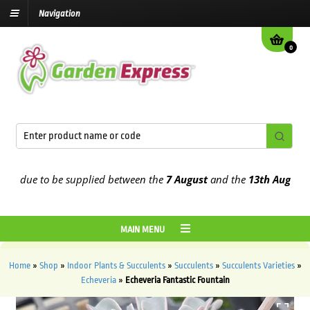
Navigation
0
 due to be supplied between the
7 August
and the
13th August
2026
MAIN MENU
Home
»
Shop
»
Indoor Plants & Succulents
»
Succulents
»
Succulents Varieties
»
Echeveria
»
Echeveria Fantastic Fountain