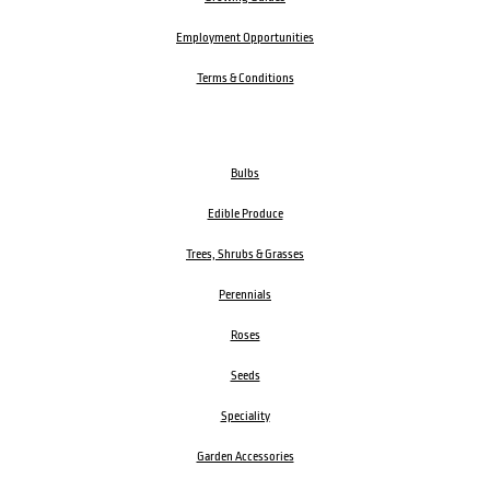
Employment Opportunities
Terms & Conditions
Bulbs
Edible Produce
Trees, Shrubs & Grasses
Perennials
Roses
Seeds
Speciality
Garden Accessories