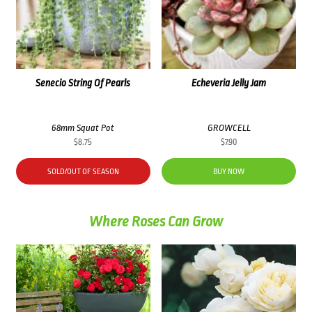
Senecio String Of Pearls
Echeveria Jelly Jam
68mm Squat Pot
GROWCELL
$
8.75
$
7.90
SOLD/OUT OF SEASON
BUY NOW
Where Roses Can Grow