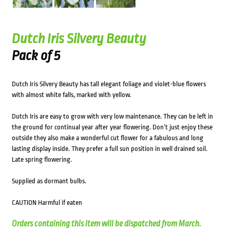
Dutch Iris Silvery Beauty
Pack of 5
Dutch Iris Silvery Beauty has tall elegant foliage and violet-blue flowers
with almost white falls, marked with yellow.
Dutch Iris are easy to grow with very low maintenance. They can be left in
the ground for continual year after year flowering. Don’t just enjoy these
outside they also make a wonderful cut flower for a fabulous and long
lasting display inside. They prefer a full sun position in well drained soil.
Late spring flowering.
Supplied as dormant bulbs.
CAUTION Harmful if eaten
Orders containing this item will be dispatched from March.