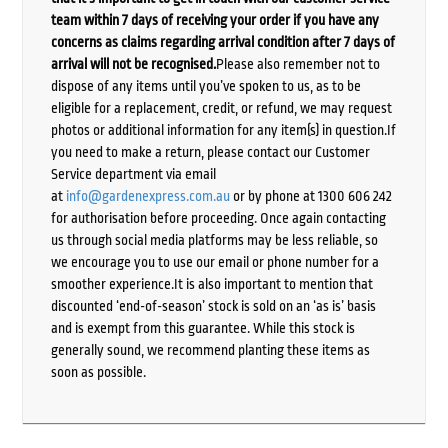
team within 7 days of receiving your order if you have any
concerns as claims regarding arrival condition after 7 days of
arrival will not be recognised.
Please also remember not to
dispose of any items until you’ve spoken to us, as to be
eligible for a replacement, credit, or refund, we may request
photos or additional information for any item(s) in question.If
you need to make a return, please contact our Customer
Service department via email
at
info@gardenexpress.com.au
or by phone at 1300 606 242
for authorisation before proceeding. Once again contacting
us through social media platforms may be less reliable, so
we encourage you to use our email or phone number for a
smoother experience.It is also important to mention that
discounted ‘end-of-season’ stock is sold on an ‘as is’ basis
and is exempt from this guarantee. While this stock is
generally sound, we recommend planting these items as
soon as possible.