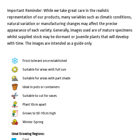
Important Reminder: While we take great care in the realistic
representation of our products, many variables such as climatic conditions,
natural variation or manufacturing changes may affect the precise
appearance of each variety. Generally, images used are of mature specimens
whilst supplied stock may be dormant or juvenile plants that will develop
with time. The images are intended as a guide only.
Frost tolerant once established
Suitable for areas with full sun
Suitable for areas with part shade
Ideal in pots or containers
Suitable to cut for vases
Plant 10cm apart
Grows to 50-70cm high
Winter-Spring
Ideal Growing Regions:
Cool