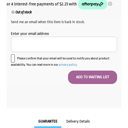
Out of stock
Send me an email when this item is back in stock.
Enter your email address
Please confirm that your email will be used to notify you about product
availability. You can read more in our
privacy policy
.
GUARANTEE
Delivery Details