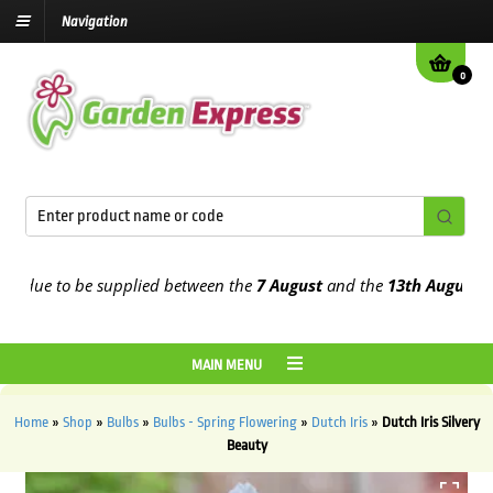
Navigation
0
ue to be supplied between the
7 August
and the
13th August
2026
MAIN MENU
Home
»
Shop
»
Bulbs
»
Bulbs - Spring Flowering
»
Dutch Iris
»
Dutch Iris Silvery
Beauty