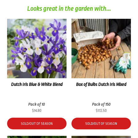
Looks great in the garden with...
Dutch Iris Blue & White Blend
Box of Bulbs Dutch Iris Mixed
Pack of 10
Pack of 150
$
14.80
$
172.50
SOLD/OUT OF SEASON
SOLD/OUT OF SEASON