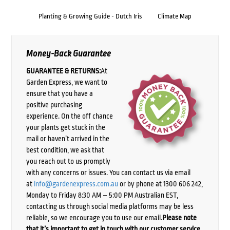
Planting & Growing Guide - Dutch Iris
Climate Map
Money-Back Guarantee
GUARANTEE & RETURNS:
At
Garden Express, we want to
ensure that you have a
positive purchasing
experience. On the off chance
your plants get stuck in the
mail or haven’t arrived in the
best condition, we ask that
you reach out to us promptly
with any concerns or issues. You can contact us via email
at
info@gardenexpress.com.au
or by phone at 1300 606 242,
Monday to Friday 8:30 AM – 5:00 PM Australian EST,
contacting us through social media platforms may be less
reliable, so we encourage you to use our email.
Please note
that it’s important to get in touch with our customer service