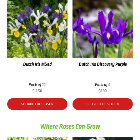
Dutch Iris Mixed
Dutch Iris Discovery Purple
Pack of 10
Pack of 5
$
12.50
$
8.90
SOLD/OUT OF SEASON
SOLD/OUT OF SEASON
Where Roses Can Grow