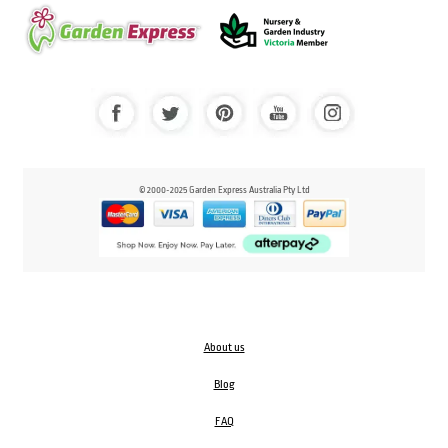
© 2000-2025 Garden Express Australia Pty Ltd
About us
Blog
FAQ