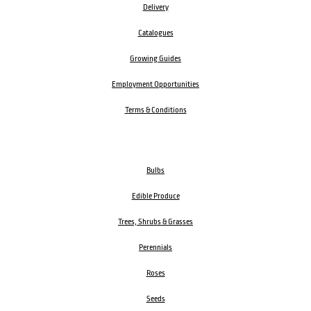
Delivery
Catalogues
Growing Guides
Employment Opportunities
Terms & Conditions
Bulbs
Edible Produce
Trees, Shrubs & Grasses
Perennials
Roses
Seeds