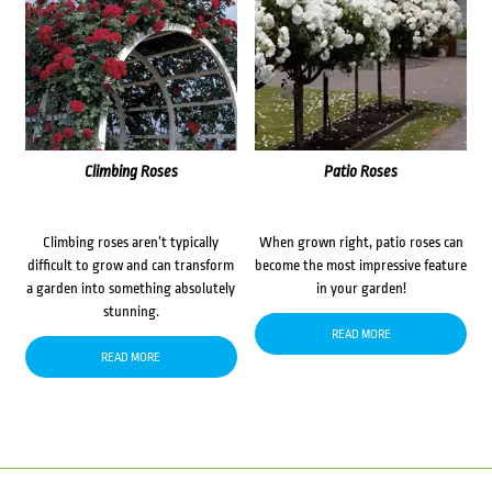
Climbing Roses
Patio Roses
Climbing roses aren’t typically
When grown right, patio roses can
difficult to grow and can transform
become the most impressive feature
a garden into something absolutely
in your garden!
stunning.
READ MORE
READ MORE