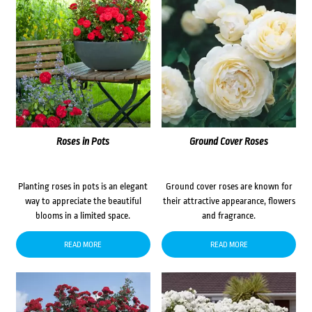
Roses in Pots
Ground Cover Roses
Planting roses in pots is an elegant
Ground cover roses are known for
way to appreciate the beautiful
their attractive appearance, flowers
blooms in a limited space.
and fragrance.
READ MORE
READ MORE