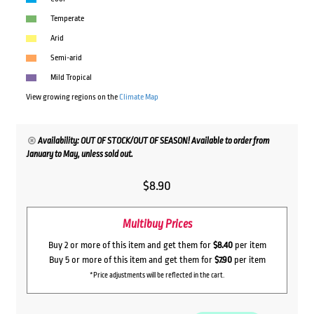
Temperate
Arid
Semi-arid
Mild Tropical
View growing regions on the
Climate Map
Availability: OUT OF STOCK/OUT OF SEASON! Available to order from
January to May, unless sold out.
$
8.90
Multibuy Prices
Buy 2 or more of this item and get them for
$8.40
per item
Buy 5 or more of this item and get them for
$7.90
per item
*Price adjustments will be reflected in the cart.