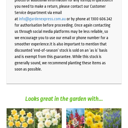
photos or additional information for any item(s) in question.If
you need to make a return, please contact our Customer
Service department via email
at
info@gardenexpress.com.au
or by phone at 1300 606 242
for authorisation before proceeding. Once again contacting
us through social media platforms may be less reliable, so
we encourage you to use our email or phone number for a
smoother experience.It is also important to mention that
discounted ‘end-of-season’ stock is sold on an ‘as is’ basis
and is exempt from this guarantee. While this stock is
generally sound, we recommend planting these items as
soon as possible.
Looks great in the garden with...