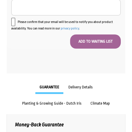
Please confirm that your email will be used to notify you about product
availability. You can read more in our
privacy policy
.
GUARANTEE
Delivery Details
Planting & Growing Guide - Dutch Iris
Climate Map
Money-Back Guarantee