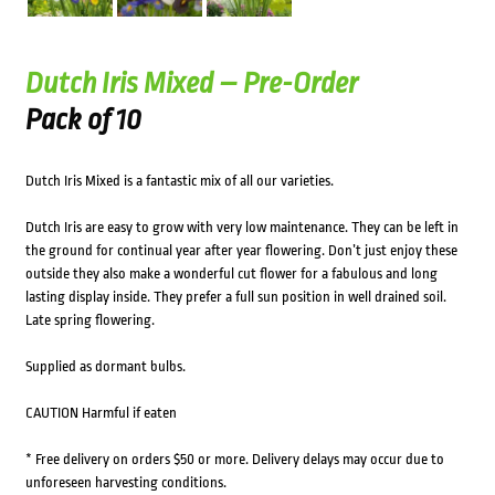
Dutch Iris Mixed – Pre-Order
Pack of 10
Dutch Iris Mixed is a fantastic mix of all our varieties.
Dutch Iris are easy to grow with very low maintenance. They can be left in
the ground for continual year after year flowering. Don’t just enjoy these
outside they also make a wonderful cut flower for a fabulous and long
lasting display inside. They prefer a full sun position in well drained soil.
Late spring flowering.
Supplied as dormant bulbs.
CAUTION Harmful if eaten
* Free delivery on orders $50 or more. Delivery delays may occur due to
unforeseen harvesting conditions.