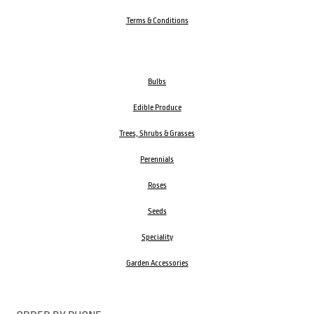
Terms & Conditions
Bulbs
Edible Produce
Trees, Shrubs & Grasses
Perennials
Roses
Seeds
Speciality
Garden Accessories