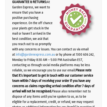
GUARANTEE & RETURNS:
At
Garden Express, we want to
ensure that you have a
positive purchasing
experience. On the off chance
your plants get stuck in the
mail or haven’t arrived in the
best condition, we ask that
you reach out to us promptly
with any concerns or issues. You can contact us via email
at
info@gardenexpress.com.au
or by phone at 1300 606 242,
Monday to Friday 8:30 AM – 5:00 PM Australian EST,
contacting us through social media platforms may be less
reliable, so we encourage you to use our email.
Please note
that it’s important to get in touch with our customer service
team within 7 days of receiving your order if you have any
concerns as claims regarding arrival condition after 7 days of
arrival will not be recognised.
Please also remember not to
dispose of any items until you’ve spoken to us, as to be
eligible for a replacement, credit, or refund, we may request