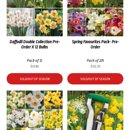
Daffodil Double Collection Pre-
Spring Favourites Pack- Pre-
Order X 12 Bulbs
Order
Pack of 12
Pack of 225
$
37.40
$
112.70
SOLD/OUT OF SEASON
SOLD/OUT OF SEASON