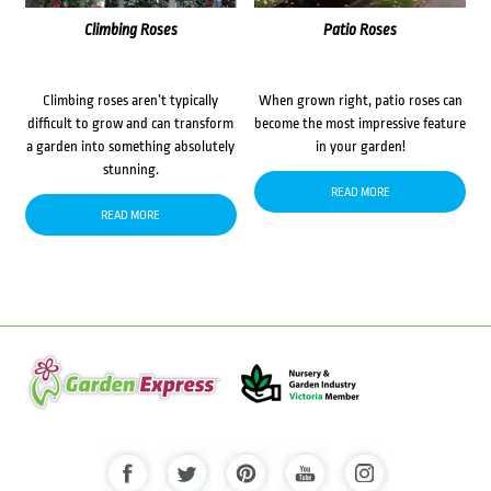
Climbing Roses
Patio Roses
Climbing roses aren’t typically
When grown right, patio roses can
difficult to grow and can transform
become the most impressive feature
a garden into something absolutely
in your garden!
stunning.
READ MORE
READ MORE