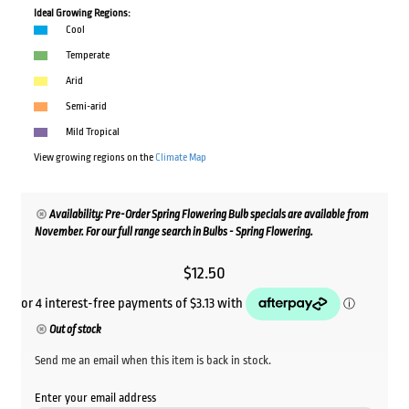
Ideal Growing Regions:
Cool
Temperate
Arid
Semi-arid
Mild Tropical
View growing regions on the
Climate Map
Availability: Pre-Order Spring Flowering Bulb specials are available from
November. For our full range search in Bulbs - Spring Flowering.
$
12.50
Out of stock
Send me an email when this item is back in stock.
Enter your email address