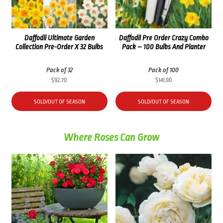
Daffodil Ultimate Garden
Daffodil Pre Order Crazy Combo
Collection Pre-Order X 32 Bulbs
Pack – 100 Bulbs And Planter
Pack of 32
Pack of 100
$
92.70
$
141.90
SOLD/OUT OF SEASON
SOLD/OUT OF SEASON
Where Roses Can Grow