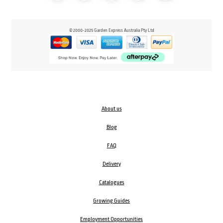
© 2000-2025 Garden Express Australia Pty Ltd
About us
Blog
FAQ
Delivery
Catalogues
Growing Guides
Employment Opportunities