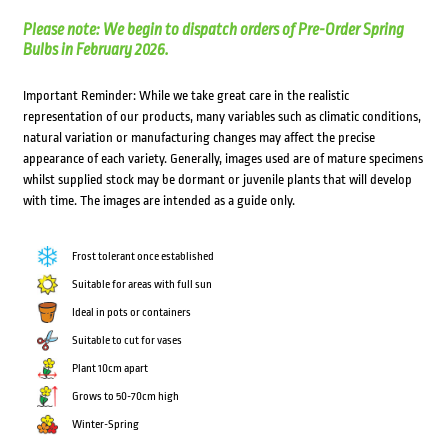
Please note: We begin to dispatch orders of Pre-Order Spring
Bulbs in February 2026.
Important Reminder: While we take great care in the realistic
representation of our products, many variables such as climatic conditions,
natural variation or manufacturing changes may affect the precise
appearance of each variety. Generally, images used are of mature specimens
whilst supplied stock may be dormant or juvenile plants that will develop
with time. The images are intended as a guide only.
Frost tolerant once established
Suitable for areas with full sun
Ideal in pots or containers
Suitable to cut for vases
Plant 10cm apart
Grows to 50-70cm high
Winter-Spring