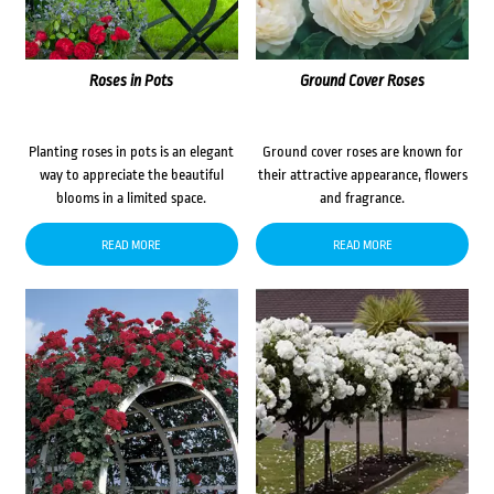
Roses in Pots
Ground Cover Roses
Planting roses in pots is an elegant
Ground cover roses are known for
way to appreciate the beautiful
their attractive appearance, flowers
blooms in a limited space.
and fragrance.
READ MORE
READ MORE