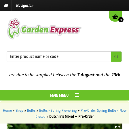
Navigation
0
 are due to be supplied between the
7 August
and the
13th August
2
MAIN MENU
Home
»
Shop
»
Bulbs
»
Bulbs - Spring Flowering
»
Pre-Order Spring Bulbs - Now
Closed
»
Dutch Iris Mixed – Pre-Order