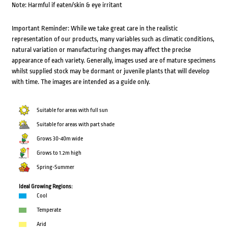
Note: Harmful if eaten/skin & eye irritant
Important Reminder: While we take great care in the realistic
representation of our products, many variables such as climatic conditions,
natural variation or manufacturing changes may affect the precise
appearance of each variety. Generally, images used are of mature specimens
whilst supplied stock may be dormant or juvenile plants that will develop
with time. The images are intended as a guide only.
Suitable for areas with full sun
Suitable for areas with part shade
Grows 30-40m wide
Grows to 1.2m high
Spring-Summer
Ideal Growing Regions:
Cool
Temperate
Arid