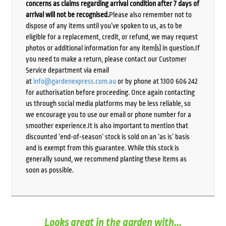
concerns as claims regarding arrival condition after 7 days of
arrival will not be recognised.
Please also remember not to
dispose of any items until you’ve spoken to us, as to be
eligible for a replacement, credit, or refund, we may request
photos or additional information for any item(s) in question.If
you need to make a return, please contact our Customer
Service department via email
at
info@gardenexpress.com.au
or by phone at 1300 606 242
for authorisation before proceeding. Once again contacting
us through social media platforms may be less reliable, so
we encourage you to use our email or phone number for a
smoother experience.It is also important to mention that
discounted ‘end-of-season’ stock is sold on an ‘as is’ basis
and is exempt from this guarantee. While this stock is
generally sound, we recommend planting these items as
soon as possible.
Looks great in the garden with...