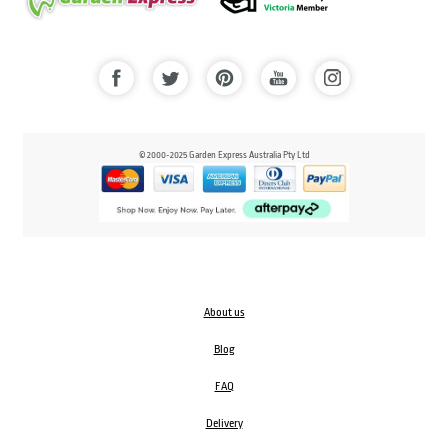
© 2000-2025 Garden Express Australia Pty Ltd
About us
Blog
FAQ
Delivery