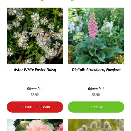
Aster White Easter Daisy
Digitalis Strawberry Foxglove
68mm Pot
68mm Pot
$
8.90
$
8.90
SOLD/OUT OF SEASON
BUY NOW