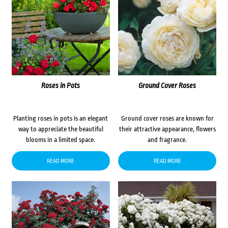
Roses in Pots
Ground Cover Roses
Planting roses in pots is an elegant
Ground cover roses are known for
way to appreciate the beautiful
their attractive appearance, flowers
blooms in a limited space.
and fragrance.
READ MORE
READ MORE