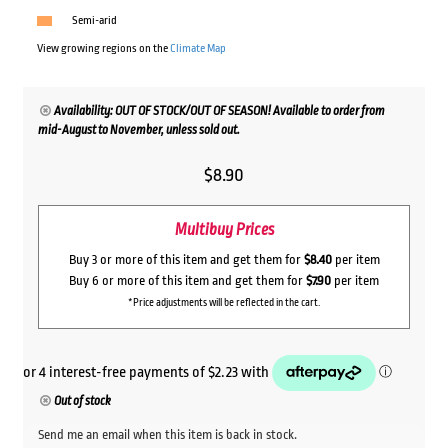
Semi-arid
View growing regions on the
Climate Map
Availability: OUT OF STOCK/OUT OF SEASON! Available to order from
mid-August to November, unless sold out.
$
8.90
Multibuy Prices
Buy 3 or more of this item and get them for
$8.40
per item
Buy 6 or more of this item and get them for
$7.90
per item
*Price adjustments will be reflected in the cart.
Out of stock
Send me an email when this item is back in stock.