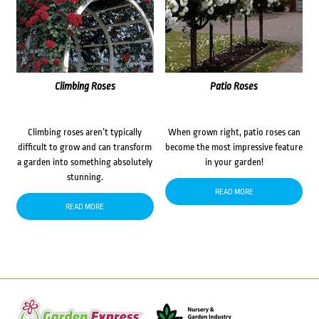
Climbing Roses
Patio Roses
Climbing roses aren’t typically
When grown right, patio roses can
difficult to grow and can transform
become the most impressive feature
a garden into something absolutely
in your garden!
stunning.
READ MORE
READ MORE