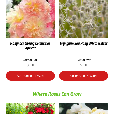
Hollyhock Spring Celebrities
Eryngium Sea Holly White Glitter
Apricot
68mm Pot
68mm Pot
$
8.90
$
8.90
SOLD/OUT OF SEASON
SOLD/OUT OF SEASON
Where Roses Can Grow