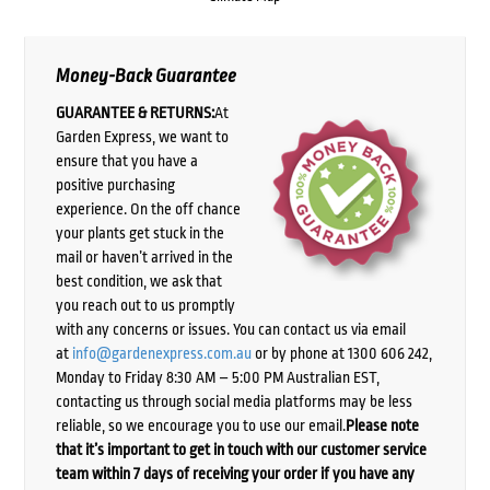
Money-Back Guarantee
GUARANTEE & RETURNS:
At
Garden Express, we want to
ensure that you have a
positive purchasing
experience. On the off chance
your plants get stuck in the
mail or haven’t arrived in the
best condition, we ask that
you reach out to us promptly
with any concerns or issues. You can contact us via email
at
info@gardenexpress.com.au
or by phone at 1300 606 242,
Monday to Friday 8:30 AM – 5:00 PM Australian EST,
contacting us through social media platforms may be less
reliable, so we encourage you to use our email.
Please note
that it’s important to get in touch with our customer service
team within 7 days of receiving your order if you have any