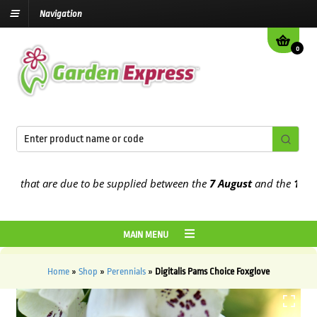
Navigation
0
hat are due to be supplied between the
7 August
and the
13th Augu
MAIN MENU
Home
»
Shop
»
Perennials
»
Digitalis Pams Choice Foxglove