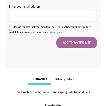
Enter your email address
Please confirm that your email will be used to notify you about product
availability. You can read more in our
privacy policy
.
GUARANTEE
Delivery Details
Planting & Growing Guide - Landscaping Pots General Care
Climate Map