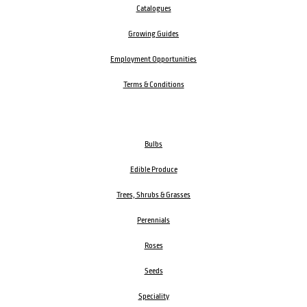
Catalogues
Growing Guides
Employment Opportunities
Terms & Conditions
Bulbs
Edible Produce
Trees, Shrubs & Grasses
Perennials
Roses
Seeds
Speciality