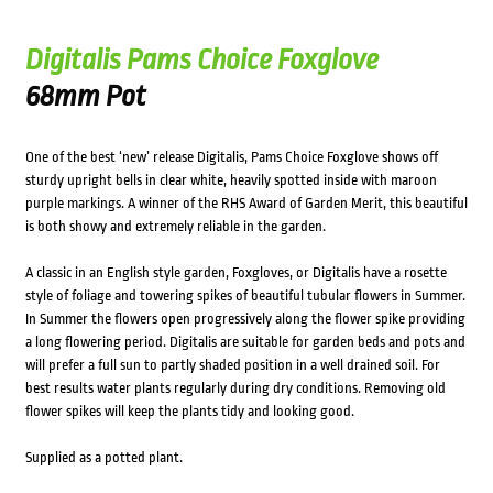
Digitalis Pams Choice Foxglove
68mm Pot
One of the best ‘new’ release Digitalis, Pams Choice Foxglove shows off
sturdy upright bells in clear white, heavily spotted inside with maroon
purple markings. A winner of the RHS Award of Garden Merit, this beautiful
is both showy and extremely reliable in the garden.
A classic in an English style garden, Foxgloves, or Digitalis have a rosette
style of foliage and towering spikes of beautiful tubular flowers in Summer.
In Summer the flowers open progressively along the flower spike providing
a long flowering period. Digitalis are suitable for garden beds and pots and
will prefer a full sun to partly shaded position in a well drained soil. For
best results water plants regularly during dry conditions. Removing old
flower spikes will keep the plants tidy and looking good.
Supplied as a potted plant.