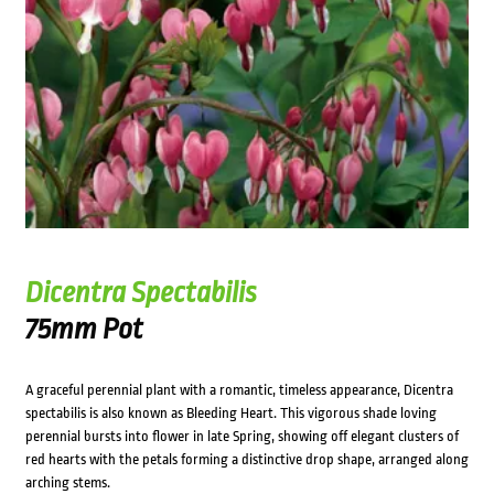
Dicentra Spectabilis
75mm Pot
A graceful perennial plant with a romantic, timeless appearance, Dicentra
spectabilis is also known as Bleeding Heart. This vigorous shade loving
perennial bursts into flower in late Spring, showing off elegant clusters of
red hearts with the petals forming a distinctive drop shape, arranged along
arching stems.