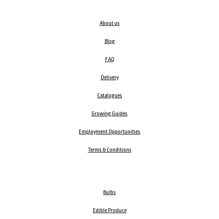
About us
Blog
FAQ
Delivery
Catalogues
Growing Guides
Employment Opportunities
Terms & Conditions
Bulbs
Edible Produce