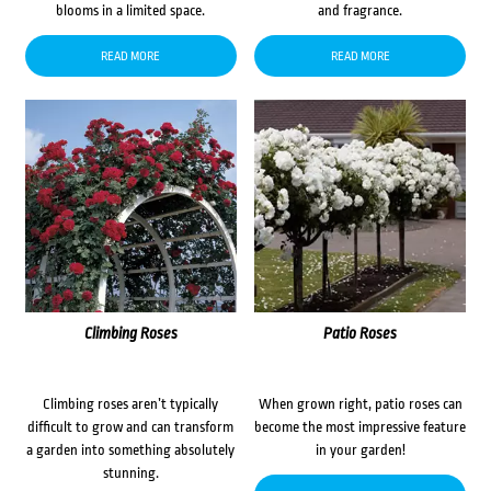
blooms in a limited space.
and fragrance.
READ MORE
READ MORE
Climbing Roses
Patio Roses
Climbing roses aren’t typically
When grown right, patio roses can
difficult to grow and can transform
become the most impressive feature
a garden into something absolutely
in your garden!
stunning.