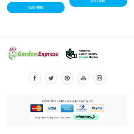
READ MORE
READ MORE
© 2000-2025 Garden Express Australia Pty Ltd