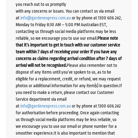
you reach out to us promptly
with any concerns or issues. You can contact us via email
at
info@gardenexpress.com.au
or by phone at 1300 606 242,
Monday to Friday 8:30 AM – 5:00 PM Australian EST,
contacting us through social media platforms may be less
reliable, so we encourage you to use our email.
Please note
that it’s important to get in touch with our customer service
team within 7 days of receiving your order if you have any
concerns as claims regarding arrival condition after 7 days of
arrival will not be recognised.
Please also remember not to
dispose of any items until you’ve spoken to us, as to be
eligible for a replacement, credit, or refund, we may request
photos or additional information for any item(s) in question.If
you need to make a return, please contact our Customer
Service department via email
at
info@gardenexpress.com.au
or by phone at 1300 606 242
for authorisation before proceeding. Once again contacting
us through social media platforms may be less reliable, so
we encourage you to use our email or phone number for a
smoother experience.It is also important to mention that