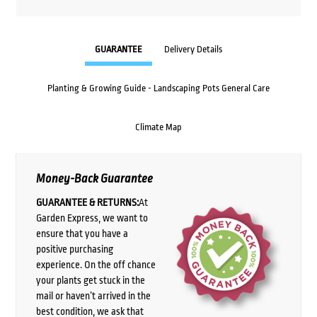
GUARANTEE
Delivery Details
Planting & Growing Guide - Landscaping Pots General Care
Climate Map
Money-Back Guarantee
GUARANTEE & RETURNS:
At
Garden Express, we want to
ensure that you have a
positive purchasing
experience. On the off chance
your plants get stuck in the
mail or haven’t arrived in the
best condition, we ask that