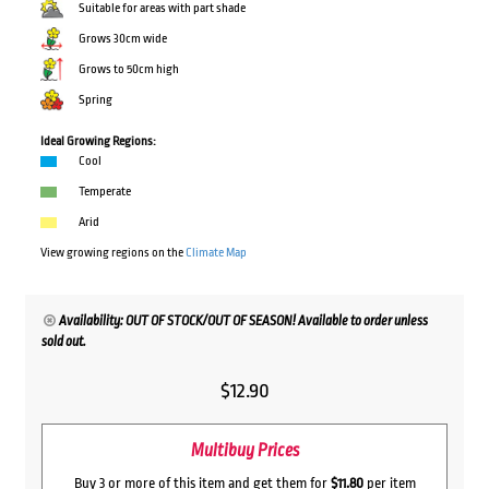
Suitable for areas with part shade
Grows 30cm wide
Grows to 50cm high
Spring
Ideal Growing Regions:
Cool
Temperate
Arid
View growing regions on the
Climate Map
Availability: OUT OF STOCK/OUT OF SEASON! Available to order unless
sold out.
$
12.90
Multibuy Prices
Buy 3 or more of this item and get them for
$11.80
per item