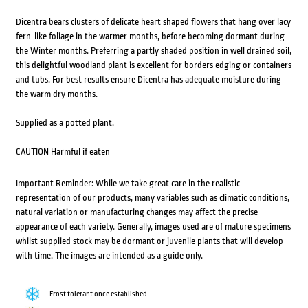
Dicentra bears clusters of delicate heart shaped flowers that hang over lacy
fern-like foliage in the warmer months, before becoming dormant during
the Winter months. Preferring a partly shaded position in well drained soil,
this delightful woodland plant is excellent for borders edging or containers
and tubs. For best results ensure Dicentra has adequate moisture during
the warm dry months.
Supplied as a potted plant.
CAUTION Harmful if eaten
Important Reminder: While we take great care in the realistic
representation of our products, many variables such as climatic conditions,
natural variation or manufacturing changes may affect the precise
appearance of each variety. Generally, images used are of mature specimens
whilst supplied stock may be dormant or juvenile plants that will develop
with time. The images are intended as a guide only.
Frost tolerant once established