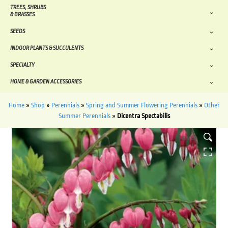
TREES, SHRUBS
& GRASSES
SEEDS
INDOOR PLANTS & SUCCULENTS
SPECIALTY
HOME & GARDEN ACCESSORIES
Home
»
Shop
»
Perennials
»
Spring and Summer Flowering Perennials
»
Other
Summer Perennials
»
Dicentra Spectabilis
HOVER