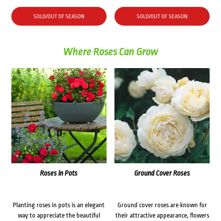
SOLD/OUT OF SEASON
SOLD/OUT OF SEASON
Where Roses Can Grow
Roses in Pots
Ground Cover Roses
Planting roses in pots is an elegant
Ground cover roses are known for
way to appreciate the beautiful
their attractive appearance, flowers