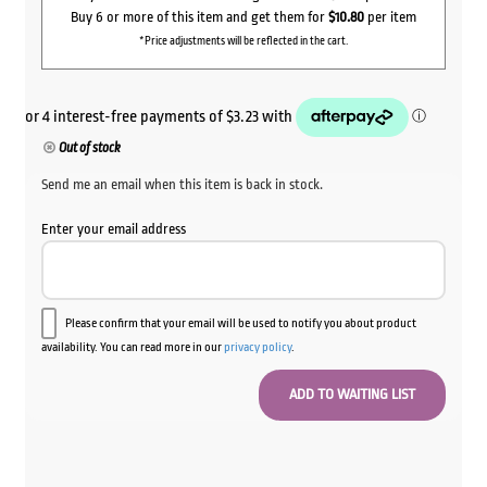
Buy 6 or more of this item and get them for
$10.80
per item
*Price adjustments will be reflected in the cart.
Out of stock
Send me an email when this item is back in stock.
Enter your email address
Please confirm that your email will be used to notify you about product
availability. You can read more in our
privacy policy
.