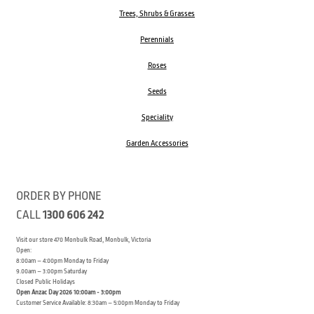
Trees, Shrubs & Grasses
Perennials
Roses
Seeds
Speciality
Garden Accessories
ORDER BY PHONE
CALL
1300 606 242
Visit our store 470 Monbulk Road, Monbulk, Victoria
Open:
8:00am – 4:00pm Monday to Friday
9.00am – 3:00pm Saturday
Closed Public Holidays
Open Anzac Day 2026 10:00am - 3:00pm
Customer Service Available: 8:30am – 5:00pm Monday to Friday