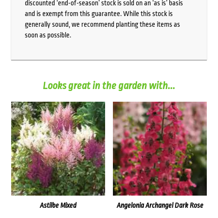
discounted ‘end-of-season’ stock is sold on an ‘as is’ basis
and is exempt from this guarantee. While this stock is
generally sound, we recommend planting these items as
soon as possible.
Looks great in the garden with...
Astilbe Mixed
Angelonia Archangel Dark Rose