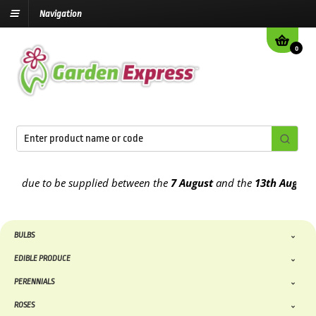
Navigation
0
 due to be supplied between the
7 August
and the
13th August
2026
BULBS
EDIBLE PRODUCE
PERENNIALS
ROSES