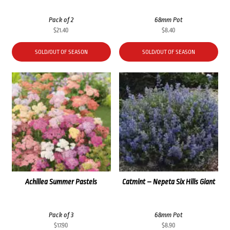
Pack of 2
68mm Pot
$
21.40
$
8.40
SOLD/OUT OF SEASON
SOLD/OUT OF SEASON
Achillea Summer Pastels
Catmint – Nepeta Six Hills Giant
Pack of 3
68mm Pot
$
17.90
$
8.90