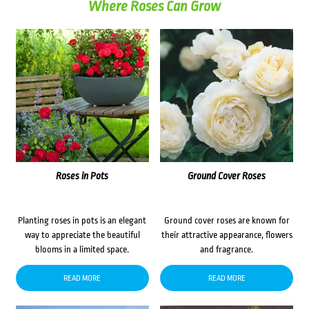
Where Roses Can Grow
Roses in Pots
Ground Cover Roses
Planting roses in pots is an elegant
Ground cover roses are known for
way to appreciate the beautiful
their attractive appearance, flowers
blooms in a limited space.
and fragrance.
READ MORE
READ MORE