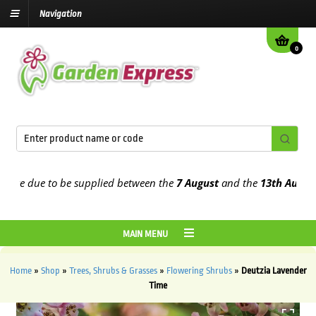
Navigation
0
e due to be supplied between the
7 August
and the
13th August
202
MAIN MENU
Home
»
Shop
»
Trees, Shrubs & Grasses
»
Flowering Shrubs
»
Deutzia Lavender
Time