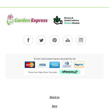
© 2000-2025 Garden Express Australia Pty Ltd
About us
Blog