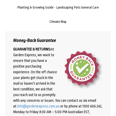
Planting & Growing Guide - Landscaping Pots General Care
Climate Map
Money-Back Guarantee
GUARANTEE & RETURNS:
At
Garden Express, we want to
ensure that you have a
positive purchasing
experience. On the off chance
your plants get stuck in the
mail or haven’t arrived in the
best condition, we ask that
you reach out to us promptly
with any concerns or issues. You can contact us via email
at
info@gardenexpress.com.au
or by phone at 1300 606 242,
Monday to Friday 8:30 AM – 5:00 PM Australian EST,