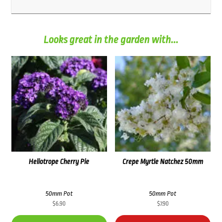
Looks great in the garden with...
Heliotrope Cherry Pie
Crepe Myrtle Natchez 50mm
50mm Pot
50mm Pot
$
6.90
$
7.90