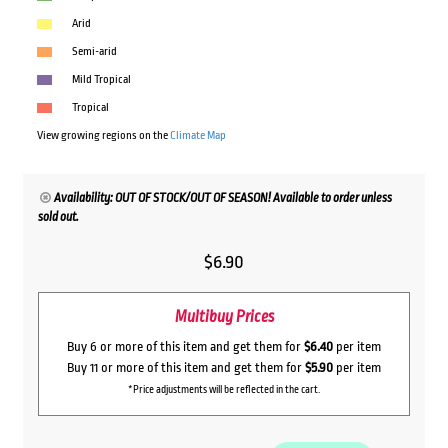
Arid
Semi-arid
Mild Tropical
Tropical
View growing regions on the
Climate Map
Availability: OUT OF STOCK/OUT OF SEASON! Available to order unless
sold out.
$
6.90
Multibuy Prices
Buy 6 or more of this item and get them for
$6.40
per item
Buy 11 or more of this item and get them for
$5.90
per item
*Price adjustments will be reflected in the cart.