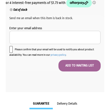
Out of stock
Send me an email when this item is back in stock.
Enter your email address
Please confirm that your email will be used to notify you about product
availability. You can read more in our
privacy policy
.
GUARANTEE
Delivery Details