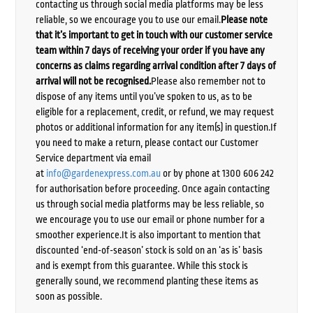
contacting us through social media platforms may be less
reliable, so we encourage you to use our email.
Please note
that it’s important to get in touch with our customer service
team within 7 days of receiving your order if you have any
concerns as claims regarding arrival condition after 7 days of
arrival will not be recognised.
Please also remember not to
dispose of any items until you’ve spoken to us, as to be
eligible for a replacement, credit, or refund, we may request
photos or additional information for any item(s) in question.If
you need to make a return, please contact our Customer
Service department via email
at
info@gardenexpress.com.au
or by phone at 1300 606 242
for authorisation before proceeding. Once again contacting
us through social media platforms may be less reliable, so
we encourage you to use our email or phone number for a
smoother experience.It is also important to mention that
discounted ‘end-of-season’ stock is sold on an ‘as is’ basis
and is exempt from this guarantee. While this stock is
generally sound, we recommend planting these items as
soon as possible.