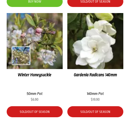
BUY NOW
SOLD/OUT OF SEASON
Winter Honeysuckle
Gardenia Radicans 140mm
50mm Pot
140mm Pot
$
6.90
$
19.90
SOLD/OUT OF SEASON
SOLD/OUT OF SEASON