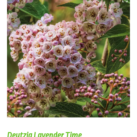
Deutzia Lavender Time