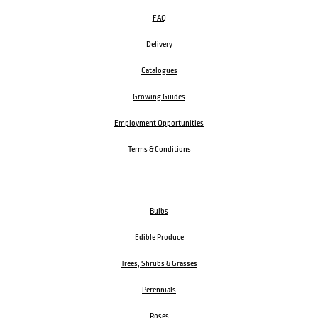
FAQ
Delivery
Catalogues
Growing Guides
Employment Opportunities
Terms & Conditions
Bulbs
Edible Produce
Trees, Shrubs & Grasses
Perennials
Roses