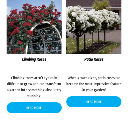
Climbing Roses
Patio Roses
Climbing roses aren’t typically
When grown right, patio roses can
difficult to grow and can transform
become the most impressive feature
a garden into something absolutely
in your garden!
stunning.
READ MORE
READ MORE