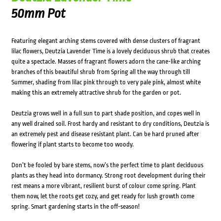
50mm Pot
Featuring elegant arching stems covered with dense clusters of fragrant
lilac flowers, Deutzia Lavender Time is a lovely deciduous shrub that creates
quite a spectacle. Masses of fragrant flowers adorn the cane-like arching
branches of this beautiful shrub from Spring all the way through till
Summer, shading from lilac pink through to very pale pink, almost white
making this an extremely attractive shrub for the garden or pot.
Deutzia grows well in a full sun to part shade position, and copes well in
any well drained soil. Frost hardy and resistant to dry conditions, Deutzia is
an extremely pest and disease resistant plant. Can be hard pruned after
flowering if plant starts to become too woody.
Don’t be fooled by bare stems, now’s the perfect time to plant deciduous
plants as they head into dormancy. Strong root development during their
rest means a more vibrant, resilient burst of colour come spring. Plant
them now, let the roots get cozy, and get ready for lush growth come
spring. Smart gardening starts in the off-season!