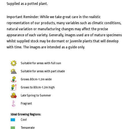
Supplied as a potted plant.
Important Reminder: While we take great care in the realistic
representation of our products, many variables such as climatic conditions,
natural variation or manufacturing changes may affect the precise
appearance of each variety. Generally, images used are of mature specimens
whilst supplied stock may be dormant or juvenile plants that will develop
with time. The images are intended as a guide only.
Suitable for areas with full sun
Suitable for areas with part shade
Grows 80cm-1.2m wide
Grows to 80cm-1.2m high
Late Spring to Summer
Fragrant
Ideal Growing Regions:
Cool
Temperate