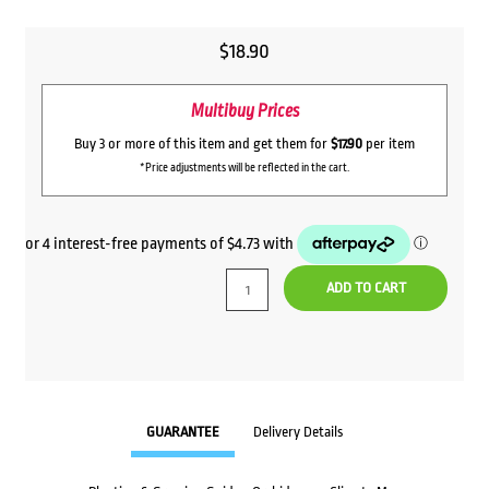
$
18.90
Multibuy Prices
Buy 3 or more of this item and get them for
$17.90
per item
*Price adjustments will be reflected in the cart.
ADD TO CART
GUARANTEE
Delivery Details