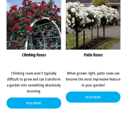
Climbing Roses
Patio Roses
Climbing roses aren’t typically
When grown right, patio roses can
difficult to grow and can transform
become the most impressive feature
a garden into something absolutely
in your garden!
stunning.
READ MORE
READ MORE