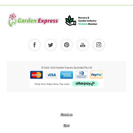
© 2000-2025 Garden Express Australia Pty Ltd
About us
Blog