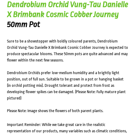
Dendrobium Orchid Vung-Tau Danielle
X Brimbank Cosmic Cobber Journey
50mm Pot
Sure to be a showstopper with boldly coloured parents, Dendrobium
Orchid Vung-Tau Danielle X Brimbank Cosmic Cobber Journey is expected to
produce spectacular blooms. These 50mm pots are quite advanced and may
flower within the next few seasons.
Dendrobium Orchids prefer low-medium humidity and a brightly light
position, out of full sun. Suitable to be grown in a pot or hanging basket
(in orchid potting mix). Drought tolerant and protect from frost as
developing flower spikes can be damaged. (Please Note: Fully mature plant
pictured)
Please Note: Image shows the flowers of both parent plants.
Important Reminder: While we take great care in the realistic
representation of our products, many variables such as climatic conditions,