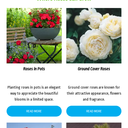
Roses in Pots
Ground Cover Roses
Planting roses in pots is an elegant
Ground cover roses are known for
way to appreciate the beautiful
their attractive appearance, flowers
blooms in a limited space.
and fragrance.
READ MORE
READ MORE