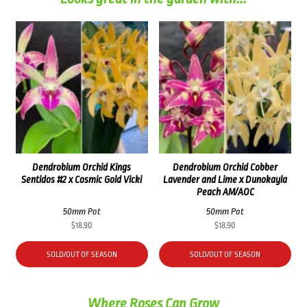
Dendrobium Orchid Kings
Dendrobium Orchid Cobber
Sentidos #2 x Cosmic Gold Vicki
Lavender and Lime x Dunokayla
Peach AM/AOC
50mm Pot
50mm Pot
$
18.90
$
18.90
SOLD/OUT OF SEASON
SOLD/OUT OF SEASON
Where Roses Can Grow