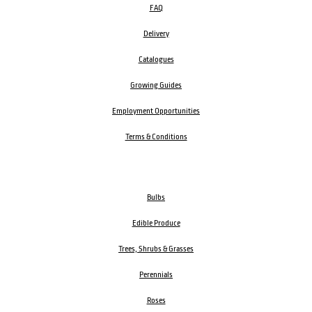
FAQ
Delivery
Catalogues
Growing Guides
Employment Opportunities
Terms & Conditions
Bulbs
Edible Produce
Trees, Shrubs & Grasses
Perennials
Roses