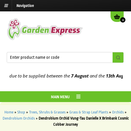
Navigation
0
e due to be supplied between the
7 August
and the
13th August
202
MAIN MENU
Home
»
Shop
»
Trees, Shrubs & Grasses
»
Grass & Strap Leaf Plants
»
Orchids
»
Dendrobium Orchids
»
Dendrobium Orchid Vung-Tau Danielle X Brimbank Cosmic
Cobber Journey