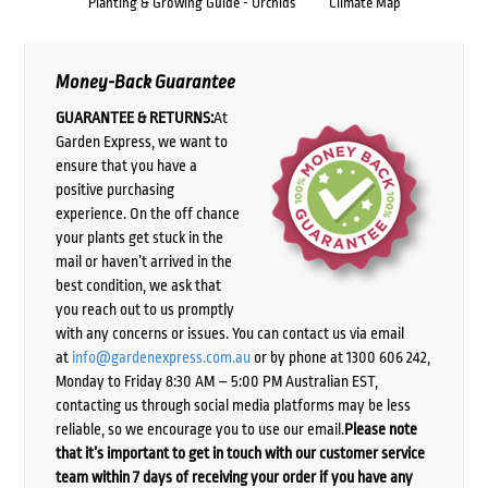
Planting & Growing Guide - Orchids
Climate Map
Money-Back Guarantee
GUARANTEE & RETURNS:
At
Garden Express, we want to
ensure that you have a
positive purchasing
experience. On the off chance
your plants get stuck in the
mail or haven’t arrived in the
best condition, we ask that
you reach out to us promptly
with any concerns or issues. You can contact us via email
at
info@gardenexpress.com.au
or by phone at 1300 606 242,
Monday to Friday 8:30 AM – 5:00 PM Australian EST,
contacting us through social media platforms may be less
reliable, so we encourage you to use our email.
Please note
that it’s important to get in touch with our customer service
team within 7 days of receiving your order if you have any