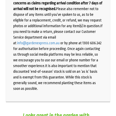
concerns as claims regarding arrival condition after 7 days of
arrival will not be recognised.
Please also remember not to
dispose of any items until you’ve spoken to us, as to be
eligible for a replacement, credit, or refund, we may request
photos or additional information for any item(s) in question.If
you need to make a return, please contact our Customer
Service department via email
at
info@gardenexpress.com.au
or by phone at 1300 606 242
for authorisation before proceeding. Once again contacting
us through social media platforms may be less reliable, so
we encourage you to use our email or phone number for a
smoother experience.It is also important to mention that
discounted ‘end-of-season’ stock is sold on an ‘as is’ basis
and is exempt from this guarantee. While this stock is
generally sound, we recommend planting these items as
soon as possible.
Looks great in the garden with...