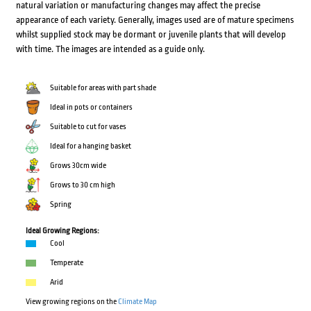
natural variation or manufacturing changes may affect the precise
appearance of each variety. Generally, images used are of mature specimens
whilst supplied stock may be dormant or juvenile plants that will develop
with time. The images are intended as a guide only.
Suitable for areas with part shade
Ideal in pots or containers
Suitable to cut for vases
Ideal for a hanging basket
Grows 30cm wide
Grows to 30 cm high
Spring
Ideal Growing Regions:
Cool
Temperate
Arid
View growing regions on the
Climate Map