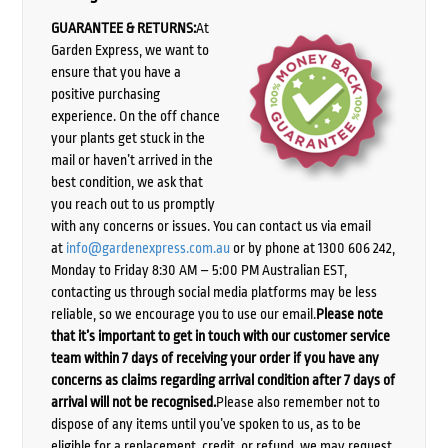
GUARANTEE & RETURNS:
At
Garden Express, we want to
ensure that you have a
positive purchasing
experience. On the off chance
your plants get stuck in the
mail or haven’t arrived in the
best condition, we ask that
you reach out to us promptly
with any concerns or issues. You can contact us via email
at
info@gardenexpress.com.au
or by phone at 1300 606 242,
Monday to Friday 8:30 AM – 5:00 PM Australian EST,
contacting us through social media platforms may be less
reliable, so we encourage you to use our email.
Please note
that it’s important to get in touch with our customer service
team within 7 days of receiving your order if you have any
concerns as claims regarding arrival condition after 7 days of
arrival will not be recognised.
Please also remember not to
dispose of any items until you’ve spoken to us, as to be
eligible for a replacement, credit, or refund, we may request