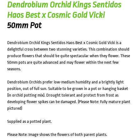
Dendrobium Orchid Kings Sentidos
Haos Best x Cosmic Gold Vicki
50mm Pot
Dendrobium Orchid Kings Sentidos Haos Best x Cosmic Gold Vicki is a
delightful cross between two stunning varieties. This combination should
produce flowers that should be quite spectacular when they flower. These
50mm pots are quite advanced and may flower within the next few
seasons.
Dendrobium Orchids prefer low-medium humidity and a brightly light
position, out of full sun. Suitable to be grown in a pot or hanging basket
(in orchid potting mix). Drought tolerant and protect from frost as
developing flower spikes can be damaged. (Please Note: Fully mature plant
pictured)
Supplied as a potted plant.
Please Note: Image shows the flowers of both parent plants.