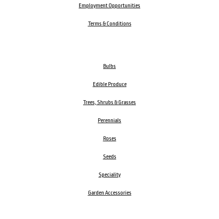
Employment Opportunities
Terms & Conditions
Bulbs
Edible Produce
Trees, Shrubs & Grasses
Perennials
Roses
Seeds
Speciality
Garden Accessories