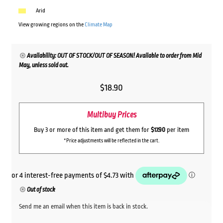
Arid
View growing regions on the
Climate Map
Availability: OUT OF STOCK/OUT OF SEASON! Available to order from Mid
May, unless sold out.
$
18.90
Multibuy Prices
Buy 3 or more of this item and get them for
$17.90
per item
*Price adjustments will be reflected in the cart.
Out of stock
Send me an email when this item is back in stock.