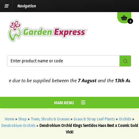
Navigation
0
e due to be supplied between the
7 August
and the
13th August
202
MAIN MENU
Home
»
Shop
»
Trees, Shrubs & Grasses
»
Grass & Strap Leaf Plants
»
Orchids
»
Dendrobium Orchids
»
Dendrobium Orchid Kings Sentidos Haos Best x Cosmic Gold
Vicki