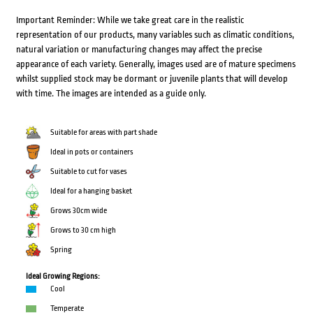
Important Reminder: While we take great care in the realistic
representation of our products, many variables such as climatic conditions,
natural variation or manufacturing changes may affect the precise
appearance of each variety. Generally, images used are of mature specimens
whilst supplied stock may be dormant or juvenile plants that will develop
with time. The images are intended as a guide only.
Suitable for areas with part shade
Ideal in pots or containers
Suitable to cut for vases
Ideal for a hanging basket
Grows 30cm wide
Grows to 30 cm high
Spring
Ideal Growing Regions:
Cool
Temperate