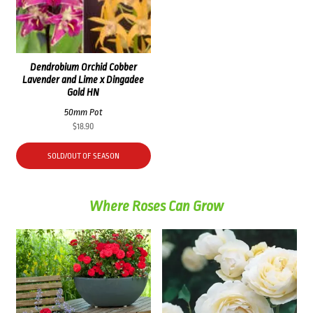
Dendrobium Orchid Cobber
Lavender and Lime x Dingadee
Gold HN
50mm Pot
$
18.90
SOLD/OUT OF SEASON
Where Roses Can Grow