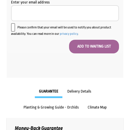
Enter your email address
Please confirm that your email will be used to notify you about product
availability. You can read more in our
privacy policy
.
GUARANTEE
Delivery Details
Planting & Growing Guide - Orchids
Climate Map
Money-Back Guarantee