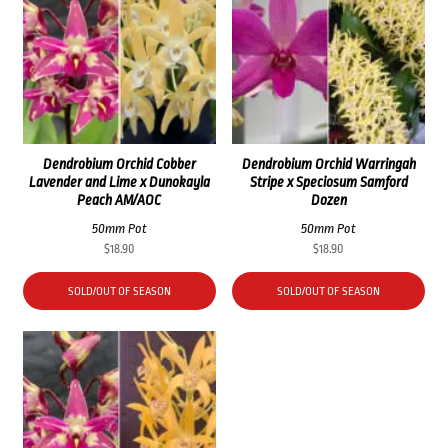
Dendrobium Orchid Cobber
Dendrobium Orchid Warringah
Lavender and Lime x Dunokayla
Stripe x Speciosum Samford
Peach AM/AOC
Dozen
50mm Pot
50mm Pot
$
18.90
$
18.90
SOLD/OUT OF SEASON
SOLD/OUT OF SEASON