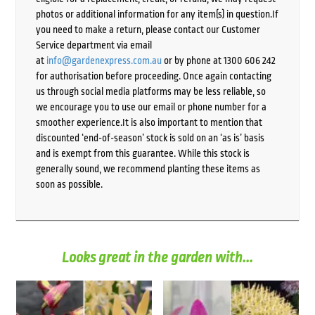
photos or additional information for any item(s) in question.If
you need to make a return, please contact our Customer
Service department via email
at
info@gardenexpress.com.au
or by phone at 1300 606 242
for authorisation before proceeding. Once again contacting
us through social media platforms may be less reliable, so
we encourage you to use our email or phone number for a
smoother experience.It is also important to mention that
discounted ‘end-of-season’ stock is sold on an ‘as is’ basis
and is exempt from this guarantee. While this stock is
generally sound, we recommend planting these items as
soon as possible.
Looks great in the garden with...