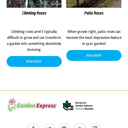
Climbing Roses
Patio Roses
Climbing roses aren’t typically
When grown right, patio roses can
difficult to grow and can transform
become the most impressive feature
a garden into something absolutely
in your garden!
stunning.
READ MORE
READ MORE