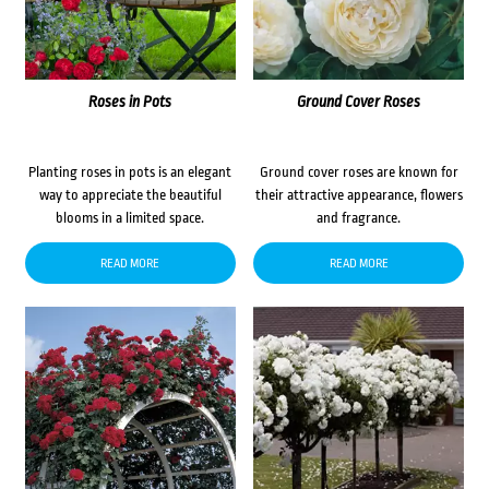
Roses in Pots
Ground Cover Roses
Planting roses in pots is an elegant
Ground cover roses are known for
way to appreciate the beautiful
their attractive appearance, flowers
blooms in a limited space.
and fragrance.
READ MORE
READ MORE