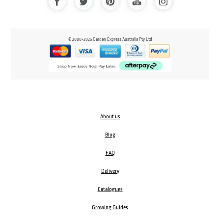
© 2000-2025 Garden Express Australia Pty Ltd
About us
Blog
FAQ
Delivery
Catalogues
Growing Guides