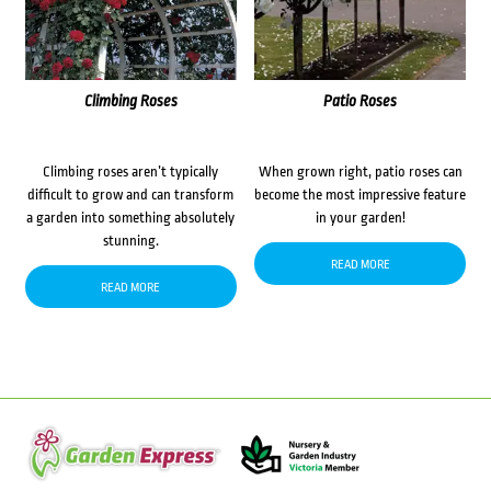
Climbing Roses
Patio Roses
Climbing roses aren’t typically
When grown right, patio roses can
difficult to grow and can transform
become the most impressive feature
a garden into something absolutely
in your garden!
stunning.
READ MORE
READ MORE