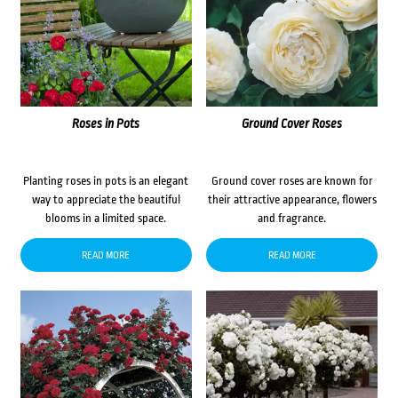
Roses in Pots
Ground Cover Roses
Planting roses in pots is an elegant
Ground cover roses are known for
way to appreciate the beautiful
their attractive appearance, flowers
blooms in a limited space.
and fragrance.
READ MORE
READ MORE