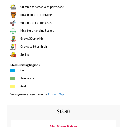
Suitable for areas with part shade
Ideal in pots or containers
Suitable to cut for vases
Ideal for a hanging basket
Grows 30cm wide
Grows to 30 cm high
Spring
Ideal Growing Regions:
Cool
Temperate
Arid
View growing regions on the
Climate Map
$
18.90