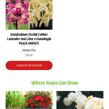
Dendrobium Orchid Cobber
Lavender and Lime x Dunokayla
Peach AM/AOC
50mm Pot
$
18.90
SOLD/OUT OF SEASON
Where Roses Can Grow