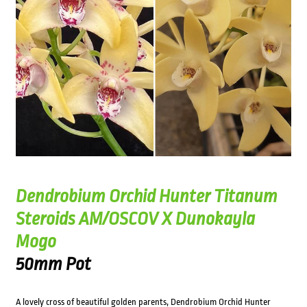
Dendrobium Orchid Hunter Titanum
Steroids AM/OSCOV X Dunokayla
Mogo
50mm Pot
A lovely cross of beautiful golden parents, Dendrobium Orchid Hunter