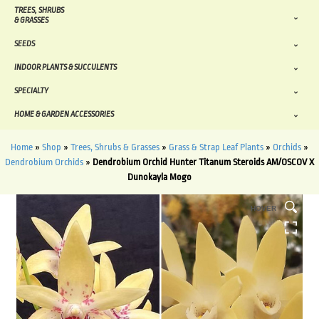
TREES, SHRUBS
& GRASSES
SEEDS
INDOOR PLANTS & SUCCULENTS
SPECIALTY
HOME & GARDEN ACCESSORIES
Home
»
Shop
»
Trees, Shrubs & Grasses
»
Grass & Strap Leaf Plants
»
Orchids
»
Dendrobium Orchids
»
Dendrobium Orchid Hunter Titanum Steroids AM/OSCOV X
Dunokayla Mogo
HOVER