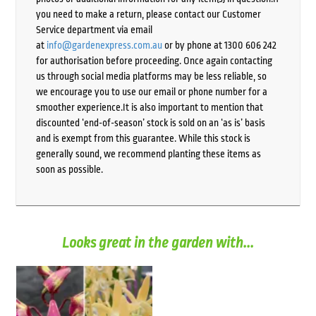
you need to make a return, please contact our Customer
Service department via email
at
info@gardenexpress.com.au
or by phone at 1300 606 242
for authorisation before proceeding. Once again contacting
us through social media platforms may be less reliable, so
we encourage you to use our email or phone number for a
smoother experience.It is also important to mention that
discounted ‘end-of-season’ stock is sold on an ‘as is’ basis
and is exempt from this guarantee. While this stock is
generally sound, we recommend planting these items as
soon as possible.
Looks great in the garden with...