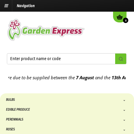
Navigation
0
re due to be supplied between the
7 August
and the
13th August
20
BULBS
EDIBLE PRODUCE
PERENNIALS
ROSES