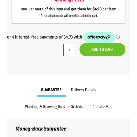
Multibuy Prices
Buy 3 or more of this item and get them for
$17.90
per item
*Price adjustments will be reflected in the cart.
ADD TO CART
GUARANTEE
Delivery Details
Planting & Growing Guide - Orchids
Climate Map
Money-Back Guarantee