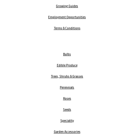
Growing Guides
Employment Opportunities
Terms & Conditions
Bulbs
Edible Produce
Trees, Shrubs & Grasses
Perennials
Roses
Seeds
Speciality
Garden Accessories