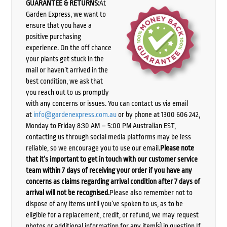
GUARANTEE & RETURNS:
At
Garden Express, we want to
ensure that you have a
positive purchasing
experience. On the off chance
your plants get stuck in the
mail or haven’t arrived in the
best condition, we ask that
you reach out to us promptly
with any concerns or issues. You can contact us via email
at
info@gardenexpress.com.au
or by phone at 1300 606 242,
Monday to Friday 8:30 AM – 5:00 PM Australian EST,
contacting us through social media platforms may be less
reliable, so we encourage you to use our email.
Please note
that it’s important to get in touch with our customer service
team within 7 days of receiving your order if you have any
concerns as claims regarding arrival condition after 7 days of
arrival will not be recognised.
Please also remember not to
dispose of any items until you’ve spoken to us, as to be
eligible for a replacement, credit, or refund, we may request
photos or additional information for any item(s) in question.If