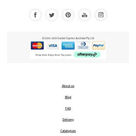
© 2000-2025 Garden Express Australia Pty Ltd
About us
Blog
FAQ
Delivery
Catalogues