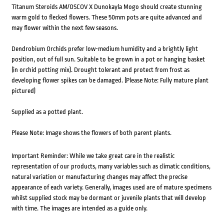
Titanum Steroids AM/OSCOV X Dunokayla Mogo should create stunning
warm gold to flecked flowers. These 50mm pots are quite advanced and
may flower within the next few seasons.
Dendrobium Orchids prefer low-medium humidity and a brightly light
position, out of full sun. Suitable to be grown in a pot or hanging basket
(in orchid potting mix). Drought tolerant and protect from frost as
developing flower spikes can be damaged. (Please Note: Fully mature plant
pictured)
Supplied as a potted plant.
Please Note: Image shows the flowers of both parent plants.
Important Reminder: While we take great care in the realistic
representation of our products, many variables such as climatic conditions,
natural variation or manufacturing changes may affect the precise
appearance of each variety. Generally, images used are of mature specimens
whilst supplied stock may be dormant or juvenile plants that will develop
with time. The images are intended as a guide only.