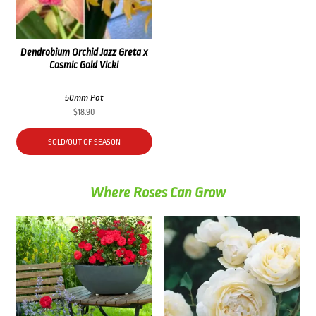
Dendrobium Orchid Jazz Greta x
Cosmic Gold Vicki
50mm Pot
$
18.90
SOLD/OUT OF SEASON
Where Roses Can Grow