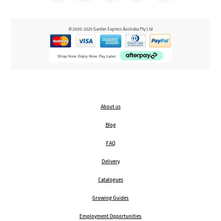
© 2000-2025 Garden Express Australia Pty Ltd
About us
Blog
FAQ
Delivery
Catalogues
Growing Guides
Employment Opportunities