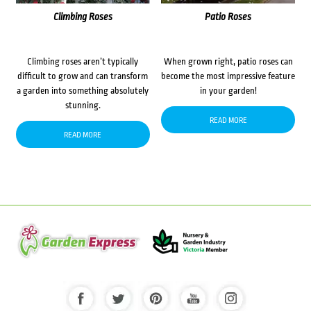
Climbing Roses
Patio Roses
Climbing roses aren’t typically
When grown right, patio roses can
difficult to grow and can transform
become the most impressive feature
a garden into something absolutely
in your garden!
stunning.
READ MORE
READ MORE