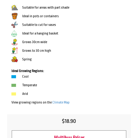
Suitable for areas with part shade
Ideal in pots or containers
Suitable to cut for vases
Ideal for a hanging basket
Grows 30cm wide
Grows to 30 cm high
Spring
Ideal Growing Regions:
Cool
Temperate
Arid
View growing regions on the
Climate Map
$
18.90