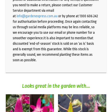
you need to make a return, please contact our Customer
Service department via email
at
info@gardenexpress.com.au
or by phone at 1300 606 242
for authorisation before proceeding. Once again contacting
us through social media platforms may be less reliable, so
we encourage you to use our email or phone number for a
smoother experience.It is also important to mention that
discounted ‘end-of-season’ stock is sold on an ‘as is’ basis
and is exempt from this guarantee. While this stock is
generally sound, we recommend planting these items as
soon as possible.
Looks great in the garden with...