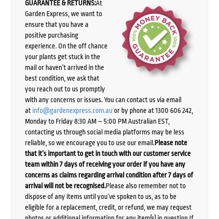
GUARANTEE & RETURNS:
At
Garden Express, we want to
ensure that you have a
positive purchasing
experience. On the off chance
your plants get stuck in the
mail or haven’t arrived in the
best condition, we ask that
you reach out to us promptly
with any concerns or issues. You can contact us via email
at
info@gardenexpress.com.au
or by phone at 1300 606 242,
Monday to Friday 8:30 AM – 5:00 PM Australian EST,
contacting us through social media platforms may be less
reliable, so we encourage you to use our email.
Please note
that it’s important to get in touch with our customer service
team within 7 days of receiving your order if you have any
concerns as claims regarding arrival condition after 7 days of
arrival will not be recognised.
Please also remember not to
dispose of any items until you’ve spoken to us, as to be
eligible for a replacement, credit, or refund, we may request
photos or additional information for any item(s) in question.If