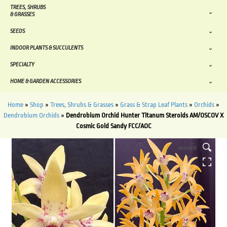
TREES, SHRUBS
& GRASSES
SEEDS
INDOOR PLANTS & SUCCULENTS
SPECIALTY
HOME & GARDEN ACCESSORIES
Home
»
Shop
»
Trees, Shrubs & Grasses
»
Grass & Strap Leaf Plants
»
Orchids
»
Dendrobium Orchids
»
Dendrobium Orchid Hunter Titanum Steroids AM/OSCOV X
Cosmic Gold Sandy FCC/AOC
HOVER