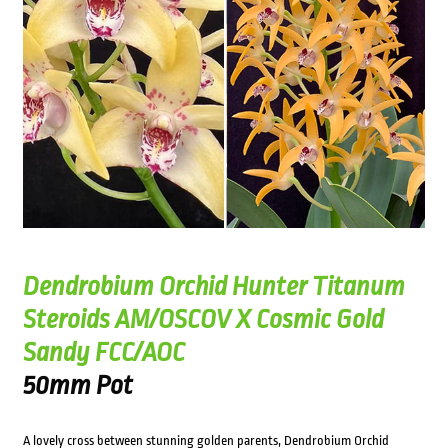
Dendrobium Orchid Hunter Titanum
Steroids AM/OSCOV X Cosmic Gold
Sandy FCC/AOC
50mm Pot
A lovely cross between stunning golden parents, Dendrobium Orchid