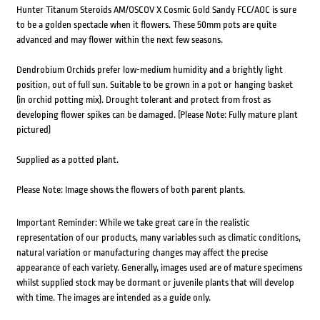
Hunter Titanum Steroids AM/OSCOV X Cosmic Gold Sandy FCC/AOC is sure
to be a golden spectacle when it flowers. These 50mm pots are quite
advanced and may flower within the next few seasons.
Dendrobium Orchids prefer low-medium humidity and a brightly light
position, out of full sun. Suitable to be grown in a pot or hanging basket
(in orchid potting mix). Drought tolerant and protect from frost as
developing flower spikes can be damaged. (Please Note: Fully mature plant
pictured)
Supplied as a potted plant.
Please Note: Image shows the flowers of both parent plants.
Important Reminder: While we take great care in the realistic
representation of our products, many variables such as climatic conditions,
natural variation or manufacturing changes may affect the precise
appearance of each variety. Generally, images used are of mature specimens
whilst supplied stock may be dormant or juvenile plants that will develop
with time. The images are intended as a guide only.