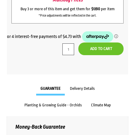
Multibuy Prices
Buy 3 or more of this item and get them for
$17.90
per item
*Price adjustments will be reflected in the cart.
ADD TO CART
GUARANTEE
Delivery Details
Planting & Growing Guide - Orchids
Climate Map
Money-Back Guarantee