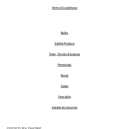
Terms & Conditions
Bulbs
Edible Produce
Trees, Shrubs & Grasses
Perennials
Roses
Seeds
Speciality
Garden Accessories