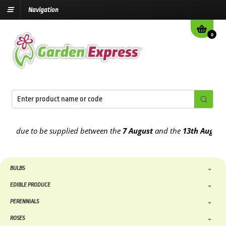
Navigation
0
 due to be supplied between the
7 August
and the
13th August
2026
BULBS
EDIBLE PRODUCE
PERENNIALS
ROSES