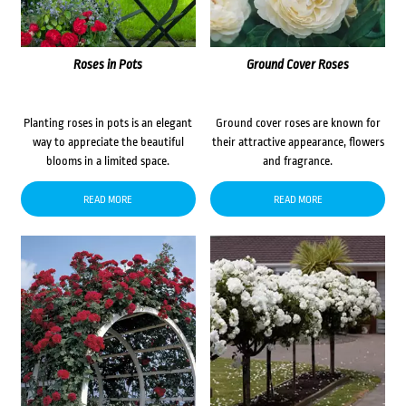
Roses in Pots
Ground Cover Roses
Planting roses in pots is an elegant
Ground cover roses are known for
way to appreciate the beautiful
their attractive appearance, flowers
blooms in a limited space.
and fragrance.
READ MORE
READ MORE