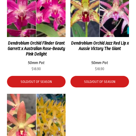
Dendrobium Orchid Flinder Grant
Dendrobium Orchid Jazz Red Lip x
Garrett x Australian Rose-Beauty
Aussie Victory The Giant
Pink Delight
50mm Pot
50mm Pot
$
18.90
$
18.90
SOLD/OUT OF SEASON
SOLD/OUT OF SEASON