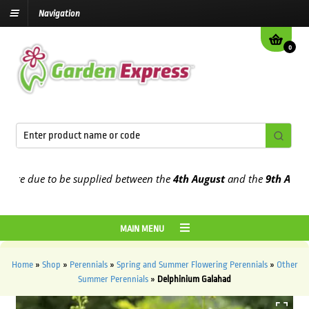
Navigation
0
e due to be supplied between the
4th August
and the
9th August
20
MAIN MENU
Home
»
Shop
»
Perennials
»
Spring and Summer Flowering Perennials
»
Other
Summer Perennials
»
Delphinium Galahad