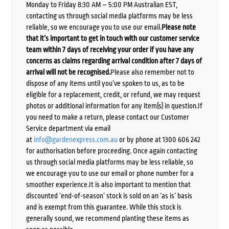
Monday to Friday 8:30 AM – 5:00 PM Australian EST,
contacting us through social media platforms may be less
reliable, so we encourage you to use our email.
Please note
that it’s important to get in touch with our customer service
team within 7 days of receiving your order if you have any
concerns as claims regarding arrival condition after 7 days of
arrival will not be recognised.
Please also remember not to
dispose of any items until you’ve spoken to us, as to be
eligible for a replacement, credit, or refund, we may request
photos or additional information for any item(s) in question.If
you need to make a return, please contact our Customer
Service department via email
at
info@gardenexpress.com.au
or by phone at 1300 606 242
for authorisation before proceeding. Once again contacting
us through social media platforms may be less reliable, so
we encourage you to use our email or phone number for a
smoother experience.It is also important to mention that
discounted ‘end-of-season’ stock is sold on an ‘as is’ basis
and is exempt from this guarantee. While this stock is
generally sound, we recommend planting these items as