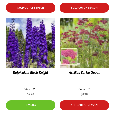
SOLD/OUT OF SEASON
SOLD/OUT OF SEASON
Delphinium Black Knight
Achillea Cerise Queen
68mm Pot
Pack of 1
$
9.90
$
8.90
BUY NOW
SOLD/OUT OF SEASON