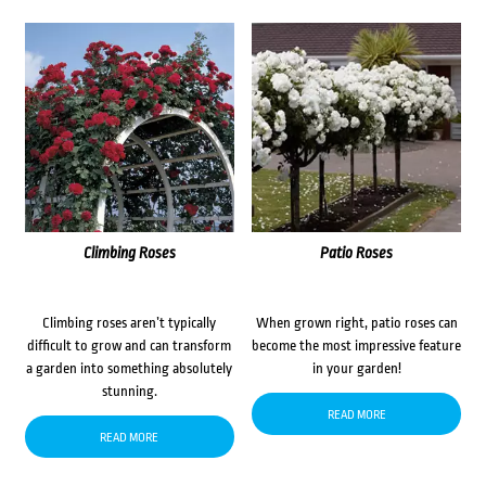
Climbing Roses
Patio Roses
Climbing roses aren’t typically
When grown right, patio roses can
difficult to grow and can transform
become the most impressive feature
a garden into something absolutely
in your garden!
stunning.
READ MORE
READ MORE