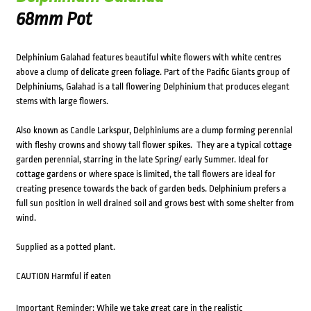
68mm Pot
Delphinium Galahad features beautiful white flowers with white centres
above a clump of delicate green foliage. Part of the Pacific Giants group of
Delphiniums, Galahad is a tall flowering Delphinium that produces elegant
stems with large flowers.
Also known as Candle Larkspur, Delphiniums are a clump forming perennial
with fleshy crowns and showy tall flower spikes. They are a typical cottage
garden perennial, starring in the late Spring/ early Summer. Ideal for
cottage gardens or where space is limited, the tall flowers are ideal for
creating presence towards the back of garden beds. Delphinium prefers a
full sun position in well drained soil and grows best with some shelter from
wind.
Supplied as a potted plant.
CAUTION Harmful if eaten
Important Reminder: While we take great care in the realistic