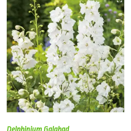
Delphinium Galahad