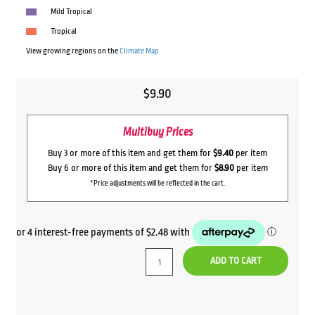
Mild Tropical
Tropical
View growing regions on the
Climate Map
$
9.90
Multibuy Prices
Buy 3 or more of this item and get them for
$9.40
per item
Buy 6 or more of this item and get them for
$8.90
per item
*Price adjustments will be reflected in the cart.
ADD TO CART