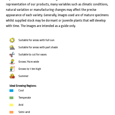
representation of our products, many variables such as climatic conditions,
natural variation or manufacturing changes may affect the precise
appearance of each variety. Generally, images used are of mature specimens
whilst supplied stock may be dormant or juvenile plants that will develop
with time. The images are intended as a guide only.
Suitable for areas with full sun
Suitable for areas with part shade
Suitable to cut for vases
Grows 75cm wide
Grows to 1.5m high
Summer
Ideal Growing Regions:
Cool
Temperate
Arid
Semi-arid