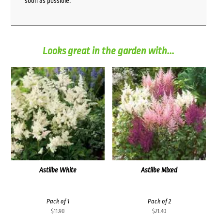
soon as possible.
Looks great in the garden with...
Astilbe White
Astilbe Mixed
Pack of 1
Pack of 2
$
11.90
$
21.40