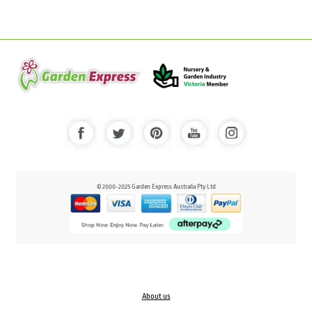
© 2000-2025 Garden Express Australia Pty Ltd
About us