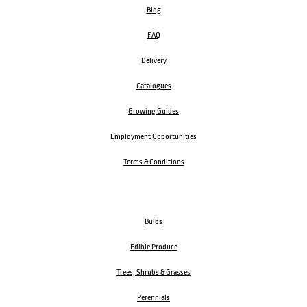
Blog
FAQ
Delivery
Catalogues
Growing Guides
Employment Opportunities
Terms & Conditions
Bulbs
Edible Produce
Trees, Shrubs & Grasses
Perennials