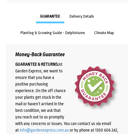
GUARANTEE
Delivery Details
Planting & Growing Guide - Delphiniums
Climate Map
Money-Back Guarantee
GUARANTEE & RETURNS:
At
Garden Express, we want to
ensure that you have a
positive purchasing
experience. On the off chance
your plants get stuck in the
mail or haven’t arrived in the
best condition, we ask that
you reach out to us promptly
with any concerns or issues. You can contact us via email
at
info@gardenexpress.com.au
or by phone at 1300 606 242,