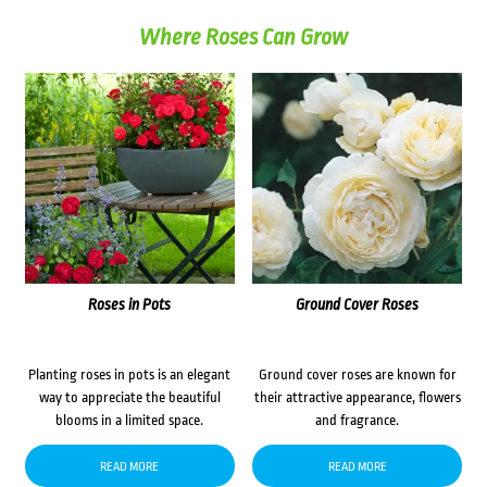
Where Roses Can Grow
Roses in Pots
Ground Cover Roses
Planting roses in pots is an elegant
Ground cover roses are known for
way to appreciate the beautiful
their attractive appearance, flowers
blooms in a limited space.
and fragrance.
READ MORE
READ MORE