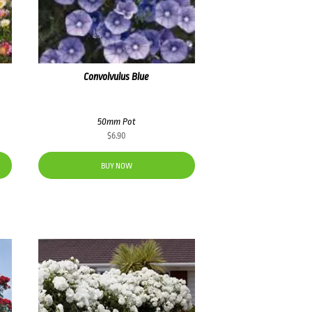
Convolvulus Blue
50mm Pot
$
6.90
BUY NOW