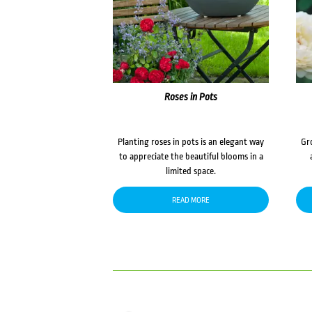
Roses in Pots
Planting roses in pots is an elegant way
Gr
to appreciate the beautiful blooms in a
limited space.
READ MORE