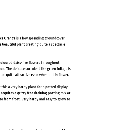
Face Orange is a low spreading groundcover
s beautiful plant creating quite a spectacle
coloured daisy-like flowers throughout
n. The delicate succulent like green foliage is
them quite attractive even when not in flower.
g this a very hardy plant for a potted display
requires a gritty free draining potting mix or
free from frost. Very hardy and easy to grow so