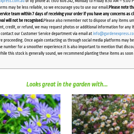
xpress.com.au
or by phone at 1300 606 242, Monday to Friday 8:30 AM – 5:00 
orms may be less reliable, so we encourage you to use our email.
Please note tha
ervice team within 7 days of receiving your order if you have any concerns as c
ival will not be recognised.
Please also remember not to dispose of any items unt
ent, credit, or refund, we may request photos or additional information for any i
e contact our Customer Service department via email at
info@gardenexpress.c
e proceeding. Once again contacting us through social media platforms may be l
 number for a smoother experience.It is also important to mention that discoun
While this stock is generally sound, we recommend planting these items as soon 
Looks great in the garden with...