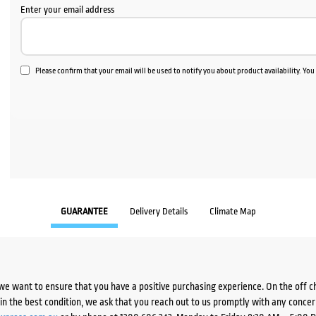
Enter your email address
Please confirm that your email will be used to notify you about product availability. Yo
GUARANTEE
Delivery Details
Climate Map
we want to ensure that you have a positive purchasing experience. On the off 
d in the best condition, we ask that you reach out to us promptly with any concer