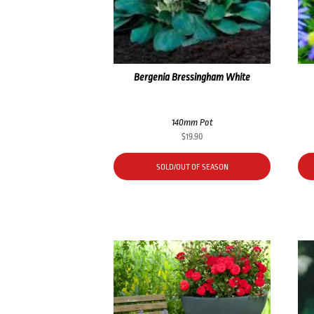
Bergenia Bressingham White
140mm Pot
$
19.90
SOLD/OUT OF SEASON