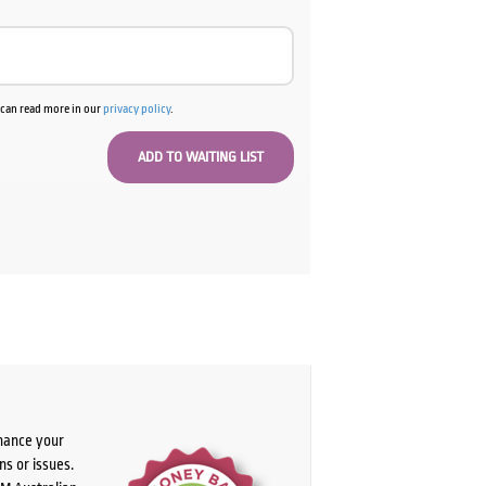
u can read more in our
privacy policy
.
chance your
ns or issues.