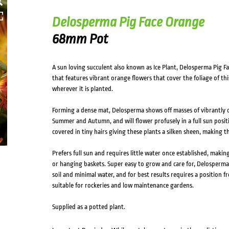
Delosperma Pig Face Orange
68mm Pot
A sun loving succulent also known as Ice Plant, Delosperma Pig 
that features vibrant orange flowers that cover the foliage of thi
wherever it is planted.
Forming a dense mat, Delosperma shows off masses of vibrantly 
Summer and Autumn, and will flower profusely in a full sun positio
covered in tiny hairs giving these plants a silken sheen, making 
Prefers full sun and requires little water once established, makin
or hanging baskets. Super easy to grow and care for, Delosperma 
soil and minimal water, and for best results requires a position 
suitable for rockeries and low maintenance gardens.
Supplied as a potted plant.