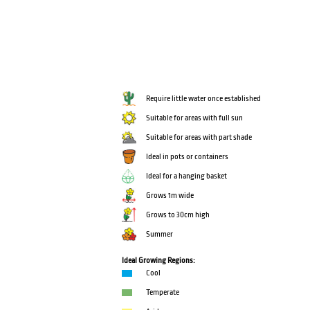
Require little water once established
Suitable for areas with full sun
Suitable for areas with part shade
Ideal in pots or containers
Ideal for a hanging basket
Grows 1m wide
Grows to 30cm high
Summer
Ideal Growing Regions:
Cool
Temperate