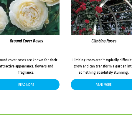
Ground Cover Roses
Climbing Roses
ound cover roses are known for their
Climbing roses aren’t typically difficult
attractive appearance, flowers and
grow and can transform a garden in
fragrance.
something absolutely stunning.
READ MORE
READ MORE