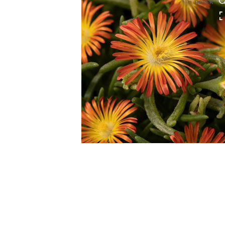
HOVER