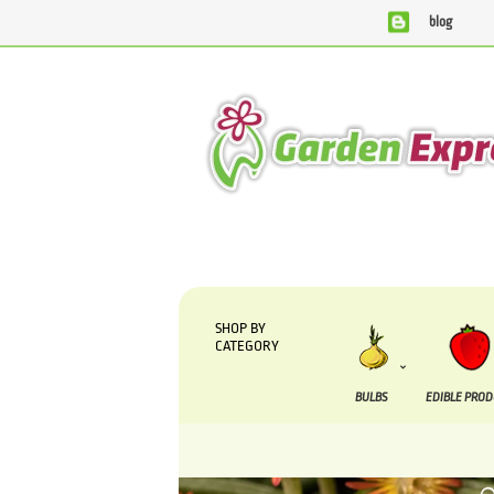
blog
We are currently processing orders that are due to be supplie
SHOP BY
CATEGORY
BULBS
EDIBLE PRO