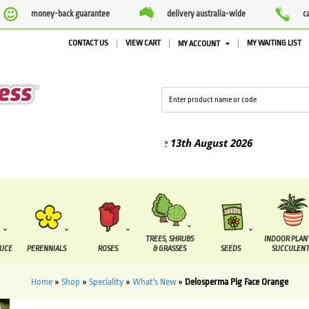
money-back guarantee
delivery australia-wide
c
CONTACT US
VIEW CART
MY WAITING LIST
MY ACCOUNT
d between the
7 August
and the
13th August
2026
TREES, SHRUBS
INDOOR PLAN
DUCE
PERENNIALS
ROSES
& GRASSES
SEEDS
SUCCULENT
Home
»
Shop
»
Speciality
»
What's New
»
Delosperma Pig Face Orange