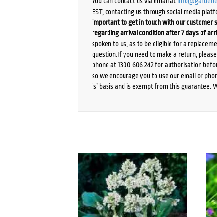
You can contact us via email at
info@gardene
EST, contacting us through social media platf
important to get in touch with our customer s
regarding arrival condition after 7 days of arr
spoken to us, as to be eligible for a replacem
question.If you need to make a return, pleas
phone at 1300 606 242 for authorisation befor
so we encourage you to use our email or phone
is’ basis and is exempt from this guarantee. 