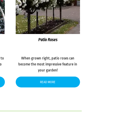
Patio Roses
 to
When grown right, patio roses can
to
become the most impressive feature in
your garden!
READ MORE