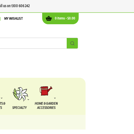
all us on 1300 606 242
0 items -
$
0.00
MY WISHLIST
TS &
HOME & GARDEN
S
SPECIALTY
ACCESSORIES