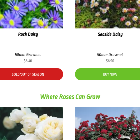
Rock Daisy
Seaside Daisy
50mm Grownet
50mm Grownet
$
6.40
$
6.90
SOLD/OUT OF SEASON
BUY NOW
Where Roses Can Grow