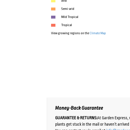
Arid
Semi-arid
Mild Tropical
Tropical
View growing regions on the
Climate Map
Money-Back Guarantee
GUARANTEE & RETURNS:
At Garden Express, 
plants get stuck in the mail or haven’t arrive