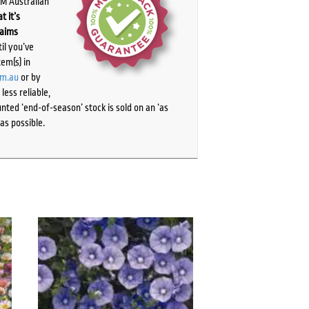
PM Australian
t it’s
laims
il you’ve
tem(s) in
om.au
or by
ess reliable,
ted ‘end-of-season’ stock is sold on an ‘as
as possible.