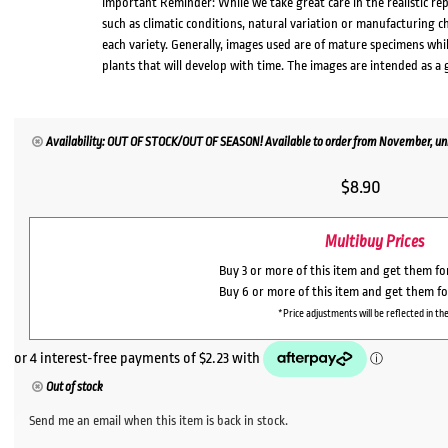
Important Reminder: While we take great care in the realistic re
such as climatic conditions, natural variation or manufacturing 
each variety. Generally, images used are of mature specimens whi
plants that will develop with time. The images are intended as a 
Availability: OUT OF STOCK/OUT OF SEASON! Available to order from November, unl
$
8.90
Multibuy Prices
Buy 3 or more of this item and get them f
Buy 6 or more of this item and get them f
*Price adjustments will be reflected in the
Out of stock
Send me an email when this item is back in stock.