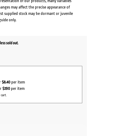
presentation of our products, many variables
changes may affect the precise appearance of
lst supplied stock may be dormant or juvenile
guide only.
ess sold out.
or
$8.40
per item
or
$7.90
per item
 cart.