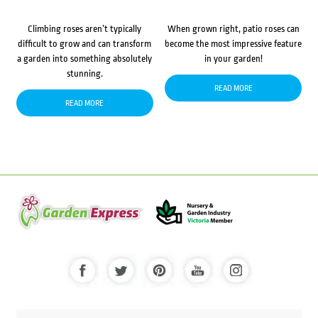
Climbing roses aren’t typically
When grown right, patio roses can
difficult to grow and can transform
become the most impressive feature
a garden into something absolutely
in your garden!
stunning.
READ MORE
READ MORE