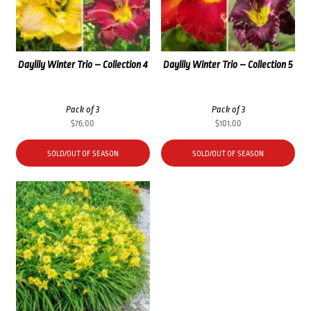
Daylily Winter Trio – Collection 4
Daylily Winter Trio – Collection 5
Pack of 3
Pack of 3
$
76.00
$
101.00
SOLD/OUT OF SEASON
SOLD/OUT OF SEASON