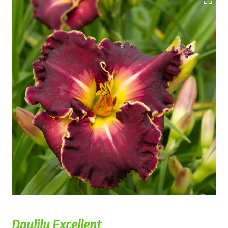
Daylily Excellent