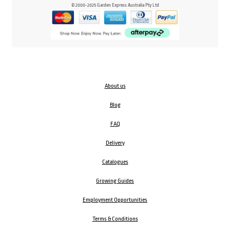
© 2000-2025 Garden Express Australia Pty Ltd
About us
Blog
FAQ
Delivery
Catalogues
Growing Guides
Employment Opportunities
Terms & Conditions