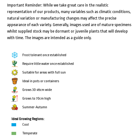
Important Reminder: While we take great care in the realistic
representation of our products, many variables such as climatic conditions,
natural variation or manufacturing changes may affect the precise
appearance of each variety. Generally, images used are of mature specimens
whilst supplied stock may be dormant or juvenile plants that will develop
with time. The images are intended as a guide only.
Frost tolerant once established
Require little water once established
Suitable for areas with full sun
Ideal in pots or containers
Grows 30-45cm wide
Grows to 70cm high
Summer-Autumn
Ideal Growing Regions:
Cool
Temperate