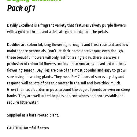
Pack of 1
Daylily Excellent is a fragrant variety that features velvety purple flowers
with a golden throat and a delicate golden edge on the petals.
Daylilies are colourful, long flowering, drought and frost resistant and low
maintenance perennials. Don’t let their name deceive you; even though
these beautiful flowers will only last for a single day, there is always a
profusion of colourful flowers coming on so you are guaranteed of a long
flowering season. Daylilies are one of the most popular and easy to grow
sun-loving flowering plants. They need 5 – 7 hours of sun every day and
respond well to lots of organic matter in the soil and love thick mulch.
Grow them as a border, in pots, around the edge of ponds or even on steep
banks. They are well suited to pots and containers and once established
require little water.
Supplied as a bare rooted plant.
CAUTION Harmful if eaten