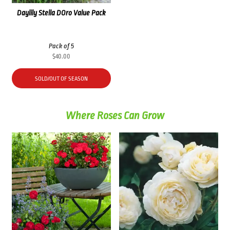
Daylily Stella DOro Value Pack
Pack of 5
$
40.00
SOLD/OUT OF SEASON
Where Roses Can Grow