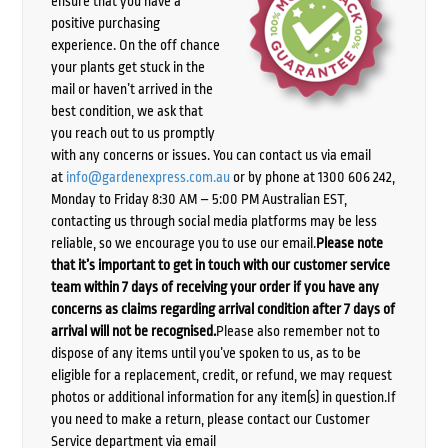
ensure that you have a
positive purchasing
experience. On the off chance
your plants get stuck in the
mail or haven’t arrived in the
best condition, we ask that
you reach out to us promptly
with any concerns or issues. You can contact us via email
at
info@gardenexpress.com.au
or by phone at 1300 606 242,
Monday to Friday 8:30 AM – 5:00 PM Australian EST,
contacting us through social media platforms may be less
reliable, so we encourage you to use our email.
Please note
that it’s important to get in touch with our customer service
team within 7 days of receiving your order if you have any
concerns as claims regarding arrival condition after 7 days of
arrival will not be recognised.
Please also remember not to
dispose of any items until you’ve spoken to us, as to be
eligible for a replacement, credit, or refund, we may request
photos or additional information for any item(s) in question.If
you need to make a return, please contact our Customer
Service department via email