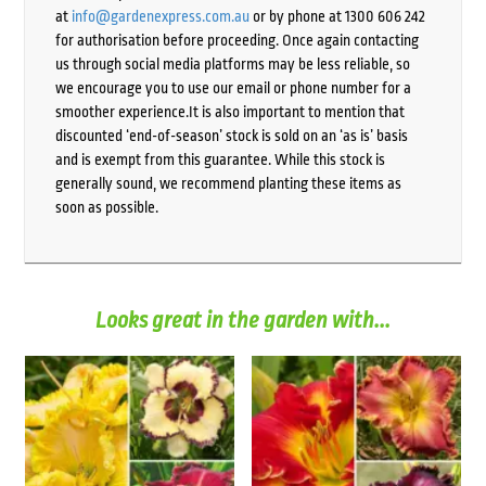
at
info@gardenexpress.com.au
or by phone at 1300 606 242
for authorisation before proceeding. Once again contacting
us through social media platforms may be less reliable, so
we encourage you to use our email or phone number for a
smoother experience.It is also important to mention that
discounted ‘end-of-season’ stock is sold on an ‘as is’ basis
and is exempt from this guarantee. While this stock is
generally sound, we recommend planting these items as
soon as possible.
Looks great in the garden with...