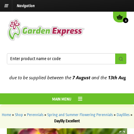
Navigation
0
 due to be supplied between the
7 August
and the
13th August
2026
MAIN MENU
Home
»
Shop
»
Perennials
»
Spring and Summer Flowering Perennials
»
Daylilies
»
Daylily Excellent