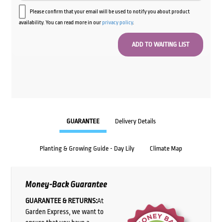
Please confirm that your email will be used to notify you about product
availability. You can read more in our
privacy policy
.
GUARANTEE
Delivery Details
Planting & Growing Guide - Day Lily
Climate Map
Money-Back Guarantee
GUARANTEE & RETURNS:
At
Garden Express, we want to