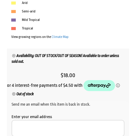
Arid
Semi-arid
Mild Tropical
Tropical
View growing regions on the
Climate Map
Availability: OUT OF STOCK/OUT OF SEASON! Available to order unless
sold out.
$
18.00
Out of stock
Send me an email when this item is back in stock.
Enter your email address