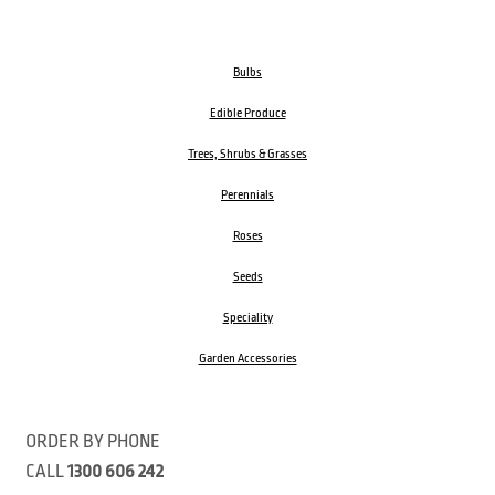
Bulbs
Edible Produce
Trees, Shrubs & Grasses
Perennials
Roses
Seeds
Speciality
Garden Accessories
ORDER BY PHONE
CALL
1300 606 242