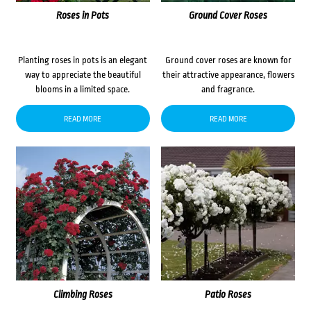
Roses in Pots
Ground Cover Roses
Planting roses in pots is an elegant
Ground cover roses are known for
way to appreciate the beautiful
their attractive appearance, flowers
blooms in a limited space.
and fragrance.
READ MORE
READ MORE
Climbing Roses
Patio Roses