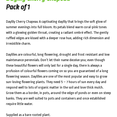
Pack of 1
Daylily Cherry Chapeau A captivating daylily that brings the soft glow of
summer evenings into full bloom. Its petals blend warm coral-pink tones
with a glowing golden throat, creating a radiant ombré effect. The gently
ruffled edges are kissed with a deeper rose hue, adding rich dimension and
irresistible charm.
Daylilies are colourful, long flowering, drought and frost resistant and low
maintenance perennials. Don’t let their name deceive you; even though
these beautiful flowers will only last for a single day, there is always a
profusion of colourful flowers coming on so you are guaranteed of a long
flowering season. Daylilies are one of the most popular and easy to grow
sun-loving flowering plants. They need 5 – 7 hours of sun every day and
respond well to lots of organic matter in the soil and love thick mulch.
Grow them as a border, in pots, around the edge of ponds or even on steep
banks. They are well suited to pots and containers and once established
require little water.
Supplied as a bare rooted plant.