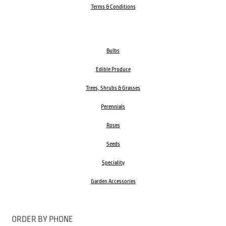
Terms & Conditions
Bulbs
Edible Produce
Trees, Shrubs & Grasses
Perennials
Roses
Seeds
Speciality
Garden Accessories
ORDER BY PHONE