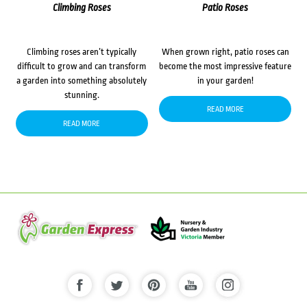
Climbing Roses
Patio Roses
Climbing roses aren’t typically
When grown right, patio roses can
difficult to grow and can transform
become the most impressive feature
a garden into something absolutely
in your garden!
stunning.
READ MORE
READ MORE