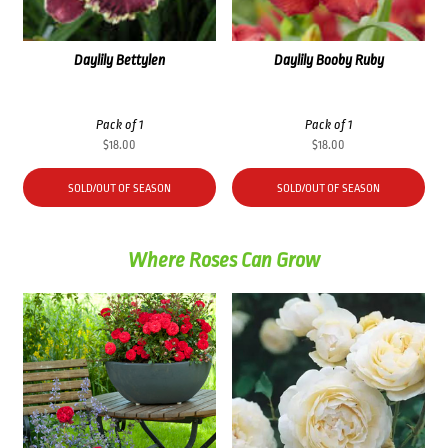
Daylily Bettylen
Daylily Booby Ruby
Pack of 1
Pack of 1
$
18.00
$
18.00
SOLD/OUT OF SEASON
SOLD/OUT OF SEASON
Where Roses Can Grow