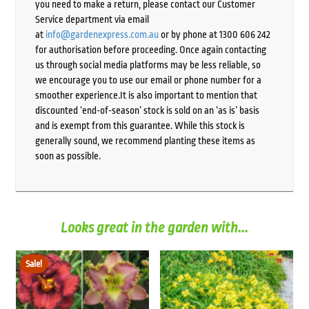
you need to make a return, please contact our Customer
Service department via email
at
info@gardenexpress.com.au
or by phone at 1300 606 242
for authorisation before proceeding. Once again contacting
us through social media platforms may be less reliable, so
we encourage you to use our email or phone number for a
smoother experience.It is also important to mention that
discounted ‘end-of-season’ stock is sold on an ‘as is’ basis
and is exempt from this guarantee. While this stock is
generally sound, we recommend planting these items as
soon as possible.
Looks great in the garden with...
Sale!