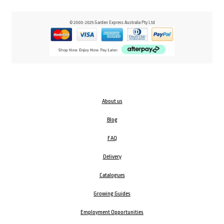
© 2000-2025 Garden Express Australia Pty Ltd
About us
Blog
FAQ
Delivery
Catalogues
Growing Guides
Employment Opportunities