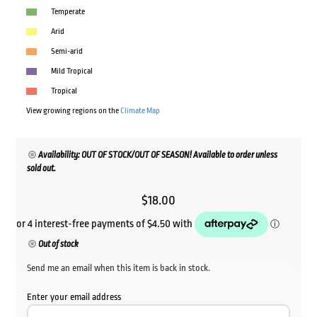
Temperate
Arid
Semi-arid
Mild Tropical
Tropical
View growing regions on the
Climate Map
Availability: OUT OF STOCK/OUT OF SEASON! Available to order unless
sold out.
$
18.00
Out of stock
Send me an email when this item is back in stock.
Enter your email address