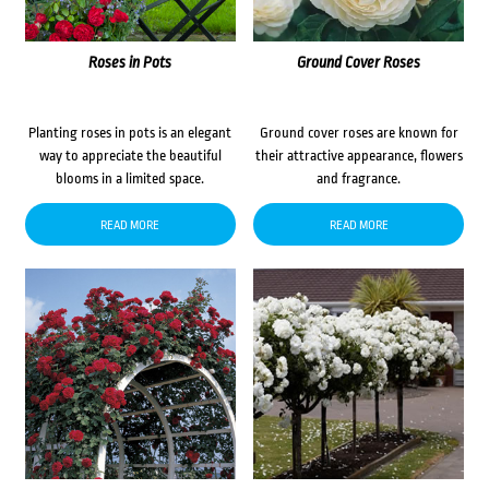
Roses in Pots
Ground Cover Roses
Planting roses in pots is an elegant
Ground cover roses are known for
way to appreciate the beautiful
their attractive appearance, flowers
blooms in a limited space.
and fragrance.
READ MORE
READ MORE