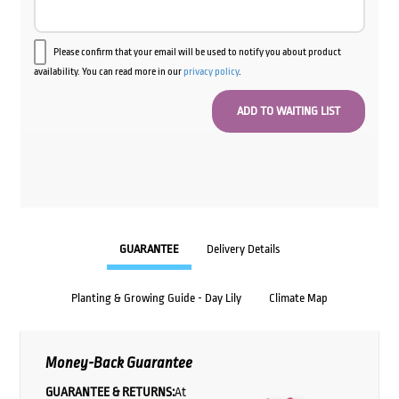
Please confirm that your email will be used to notify you about product
availability. You can read more in our
privacy policy
.
GUARANTEE
Delivery Details
Planting & Growing Guide - Day Lily
Climate Map
Money-Back Guarantee
GUARANTEE & RETURNS:
At