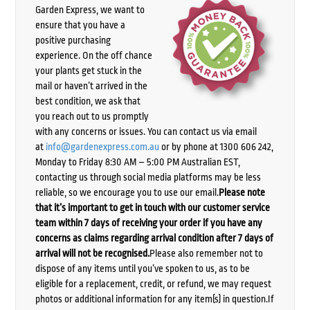
Garden Express, we want to
ensure that you have a
positive purchasing
experience. On the off chance
your plants get stuck in the
mail or haven’t arrived in the
best condition, we ask that
you reach out to us promptly
with any concerns or issues. You can contact us via email
at
info@gardenexpress.com.au
or by phone at 1300 606 242,
Monday to Friday 8:30 AM – 5:00 PM Australian EST,
contacting us through social media platforms may be less
reliable, so we encourage you to use our email.
Please note
that it’s important to get in touch with our customer service
team within 7 days of receiving your order if you have any
concerns as claims regarding arrival condition after 7 days of
arrival will not be recognised.
Please also remember not to
dispose of any items until you’ve spoken to us, as to be
eligible for a replacement, credit, or refund, we may request
photos or additional information for any item(s) in question.If