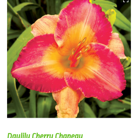
Daylily Cherry Chapeau