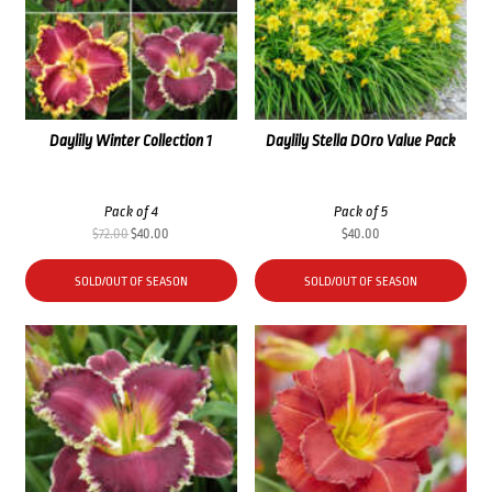
Daylily Winter Collection 1
Daylily Stella DOro Value Pack
Pack of 4
Pack of 5
Original
Current
$
72.00
$
40.00
$
40.00
price
price
was:
is:
SOLD/OUT OF SEASON
SOLD/OUT OF SEASON
$72.00.
$40.00.