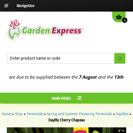
Navigation
0
are due to be supplied between the
7 August
and the
13th August
2
MAIN MENU
Home
»
Shop
»
Perennials
»
Spring and Summer Flowering Perennials
»
Daylilies
»
Daylily Cherry Chapeau