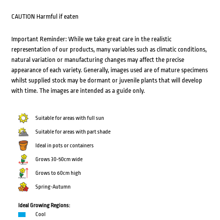
CAUTION Harmful if eaten
Important Reminder: While we take great care in the realistic
representation of our products, many variables such as climatic conditions,
natural variation or manufacturing changes may affect the precise
appearance of each variety. Generally, images used are of mature specimens
whilst supplied stock may be dormant or juvenile plants that will develop
with time. The images are intended as a guide only.
Suitable for areas with full sun
Suitable for areas with part shade
Ideal in pots or containers
Grows 30-50cm wide
Grows to 60cm high
Spring-Autumn
Ideal Growing Regions:
Cool