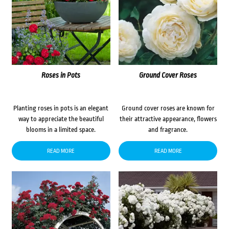
Roses in Pots
Ground Cover Roses
Planting roses in pots is an elegant
Ground cover roses are known for
way to appreciate the beautiful
their attractive appearance, flowers
blooms in a limited space.
and fragrance.
READ MORE
READ MORE