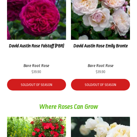
David Austin Rose Falstaff (PBR)
David Austin Rose Emily Bronte
Bare Root Rose
Bare Root Rose
$
39.90
$
39.90
SOLD/OUT OF SEASON
SOLD/OUT OF SEASON
Where Roses Can Grow