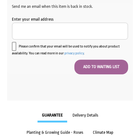
Send me an email when this item is back in stock.
Enter your email address
Please confirm that your email will be used to notify you about product
availability. You can read more in our
privacy policy
.
GUARANTEE
Delivery Details
Planting & Growing Guide - Roses
Climate Map