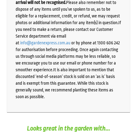
arrival will not be recognised.
Please also remember not to
dispose of any items until you’ve spoken to us, as to be
eligible for a replacement, credit, or refund, we may request
photos or additional information for any item(s) in question.If
you need to make a return, please contact our Customer
Service department via email
at
info@gardenexpress.com.au
or by phone at 1300 606 242
for authorisation before proceeding. Once again contacting
us through social media platforms may be less reliable, so
we encourage you to use our email or phone number for a
smoother experience.It is also important to mention that
discounted ‘end-of-season’ stock is sold on an ‘as is’ basis
and is exempt from this guarantee. While this stock is
generally sound, we recommend planting these items as
soon as possible.
Looks great in the garden with...