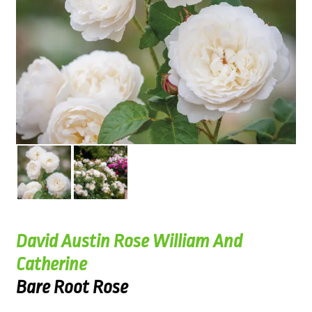
David Austin Rose William And
Catherine
Bare Root Rose