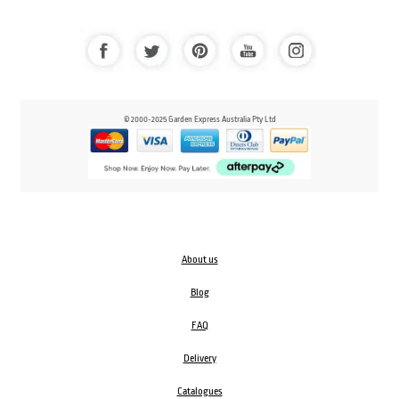
© 2000-2025 Garden Express Australia Pty Ltd
About us
Blog
FAQ
Delivery
Catalogues