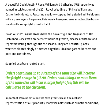
A beautiful David Austin® Rose, William And Catherine (AUSrapper) was
named in celebration of the 2011 Royal Wedding of Prince William and
Catherine Middleton. Featuring shallowly cupped full petalled white blooms
with a pure myrrh fragrance, this lovely Rose produces an attractive bushy
shrub with an upright growth habit.
David Austin® English Roses have the flower type and fragrance of Old
Fashioned Roses with an excellent habit of growth, disease resistance and
repeat flowering throughout the season. They are beautiful plants
whether planted singly or massed together. Ideal for garden borders and
pots and containers.
Supplied as a bare rooted plant.
Orders containing up to 3 items of the same size will increase
the freight charge to $16.90. Orders containing 4 or more items
of the same size will incur a larger freight fee; this will be
calculated at the checkout.
Important Reminder: While we take great care in the realistic
representation of our products, many variables such as climatic conditions,