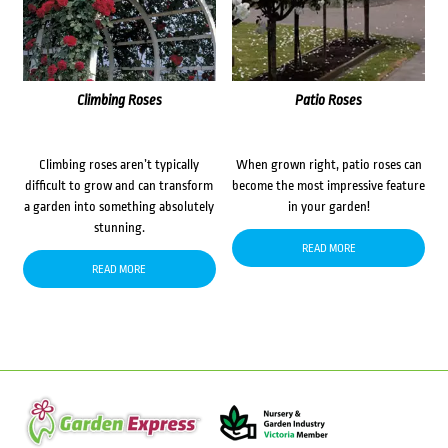
Climbing Roses
Patio Roses
Climbing roses aren’t typically
When grown right, patio roses can
difficult to grow and can transform
become the most impressive feature
a garden into something absolutely
in your garden!
stunning.
READ MORE
READ MORE