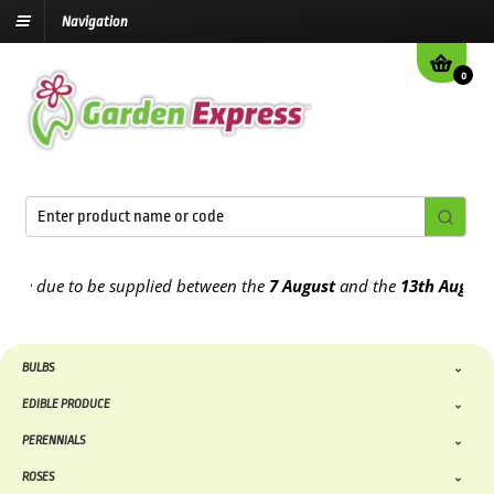
Navigation
0
 due to be supplied between the
7 August
and the
13th August
2026
BULBS
EDIBLE PRODUCE
PERENNIALS
ROSES