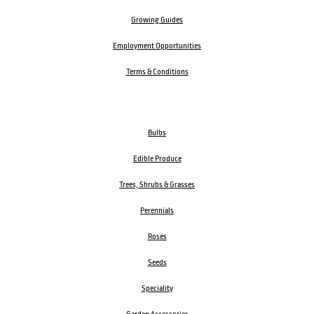
Growing Guides
Employment Opportunities
Terms & Conditions
Bulbs
Edible Produce
Trees, Shrubs & Grasses
Perennials
Roses
Seeds
Speciality