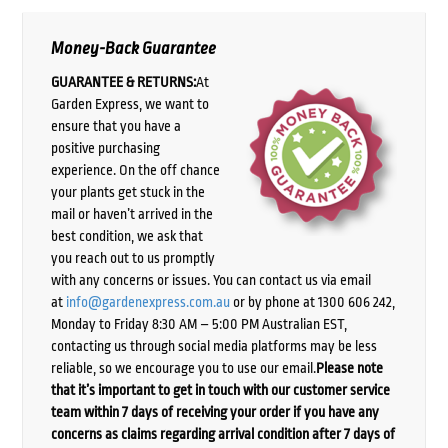
Money-Back Guarantee
GUARANTEE & RETURNS:
At
Garden Express, we want to
ensure that you have a
positive purchasing
experience. On the off chance
your plants get stuck in the
mail or haven’t arrived in the
best condition, we ask that
you reach out to us promptly
with any concerns or issues. You can contact us via email
at
info@gardenexpress.com.au
or by phone at 1300 606 242,
Monday to Friday 8:30 AM – 5:00 PM Australian EST,
contacting us through social media platforms may be less
reliable, so we encourage you to use our email.
Please note
that it’s important to get in touch with our customer service
team within 7 days of receiving your order if you have any
concerns as claims regarding arrival condition after 7 days of