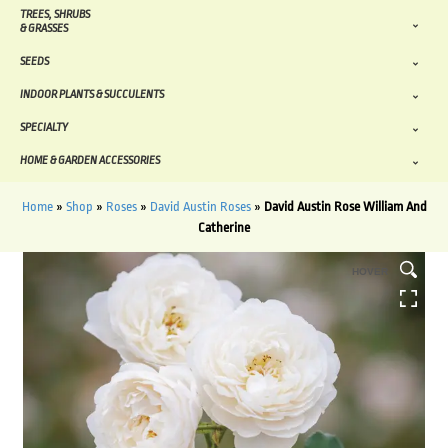
TREES, SHRUBS
& GRASSES
SEEDS
INDOOR PLANTS & SUCCULENTS
SPECIALTY
HOME & GARDEN ACCESSORIES
Home
»
Shop
»
Roses
»
David Austin Roses
»
David Austin Rose William And
Catherine
HOVER