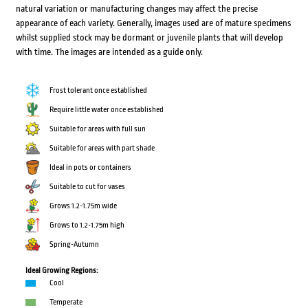
natural variation or manufacturing changes may affect the precise
appearance of each variety. Generally, images used are of mature specimens
whilst supplied stock may be dormant or juvenile plants that will develop
with time. The images are intended as a guide only.
Frost tolerant once established
Require little water once established
Suitable for areas with full sun
Suitable for areas with part shade
Ideal in pots or containers
Suitable to cut for vases
Grows 1.2-1.75m wide
Grows to 1.2-1.75m high
Spring-Autumn
Ideal Growing Regions:
Cool
Temperate