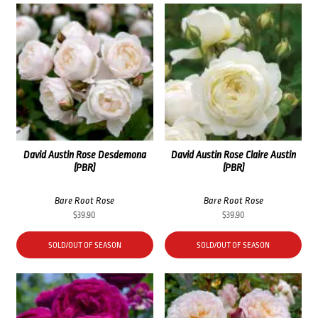
David Austin Rose Desdemona
David Austin Rose Claire Austin
(PBR)
(PBR)
Bare Root Rose
Bare Root Rose
$
39.90
$
39.90
SOLD/OUT OF SEASON
SOLD/OUT OF SEASON