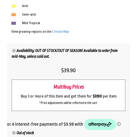
Arid
Semi-arid
Mild Tropical
View growing regions on the
Climate Map
Availability: OUT OF STOCK/OUT OF SEASON! Available to order from
mid-May, unless sold out.
$
39.90
Multibuy Prices
Buy 3 or more of this item and get them for
$37.90
per item
*Price adjustments will be reflected in the cart.
Out of stock