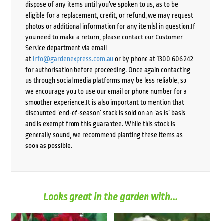
dispose of any items until you’ve spoken to us, as to be
eligible for a replacement, credit, or refund, we may request
photos or additional information for any item(s) in question.If
you need to make a return, please contact our Customer
Service department via email
at
info@gardenexpress.com.au
or by phone at 1300 606 242
for authorisation before proceeding. Once again contacting
us through social media platforms may be less reliable, so
we encourage you to use our email or phone number for a
smoother experience.It is also important to mention that
discounted ‘end-of-season’ stock is sold on an ‘as is’ basis
and is exempt from this guarantee. While this stock is
generally sound, we recommend planting these items as
soon as possible.
Looks great in the garden with...