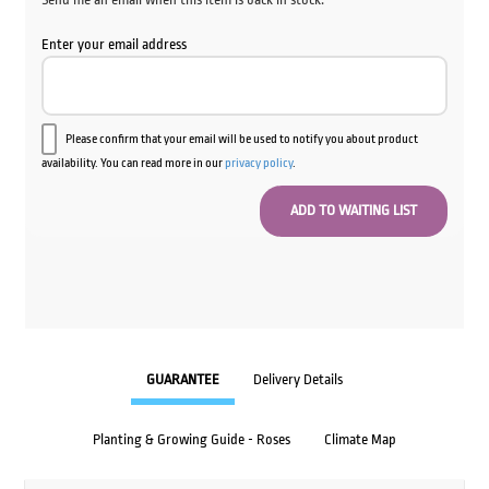
Enter your email address
Please confirm that your email will be used to notify you about product
availability. You can read more in our
privacy policy
.
GUARANTEE
Delivery Details
Planting & Growing Guide - Roses
Climate Map