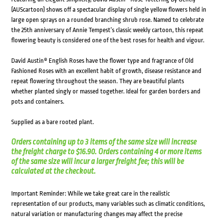
(AUScartoon) shows off a spectacular display of single yellow flowers held in
large open sprays on a rounded branching shrub rose. Named to celebrate
the 25th anniversary of Annie Tempest’s classic weekly cartoon, this repeat
flowering beauty is considered one of the best roses for health and vigour.
David Austin® English Roses have the flower type and fragrance of Old
Fashioned Roses with an excellent habit of growth, disease resistance and
repeat flowering throughout the season. They are beautiful plants
whether planted singly or massed together. Ideal for garden borders and
pots and containers.
Supplied as a bare rooted plant.
Orders containing up to 3 items of the same size will increase
the freight charge to $16.90. Orders containing 4 or more items
of the same size will incur a larger freight fee; this will be
calculated at the checkout.
Important Reminder: While we take great care in the realistic
representation of our products, many variables such as climatic conditions,
natural variation or manufacturing changes may affect the precise