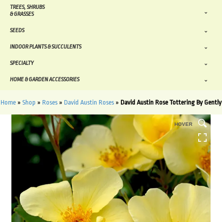
TREES, SHRUBS
& GRASSES
SEEDS
INDOOR PLANTS & SUCCULENTS
SPECIALTY
HOME & GARDEN ACCESSORIES
Home
»
Shop
»
Roses
»
David Austin Roses
»
David Austin Rose Tottering By Gently
HOVER