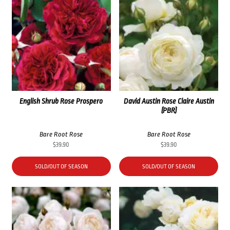
English Shrub Rose Prospero
David Austin Rose Claire Austin
(PBR)
Bare Root Rose
Bare Root Rose
$
39.90
$
39.90
SOLD/OUT OF SEASON
SOLD/OUT OF SEASON