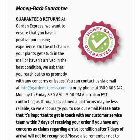
Money-Back Guarantee
GUARANTEE & RETURNS:
At
Garden Express, we want to
ensure that you have a
positive purchasing
experience. On the off chance
your plants get stuck in the
mail or haven’t arrived in the
best condition, we ask that
you reach out to us promptly
with any concerns or issues. You can contact us via email
at
info@gardenexpress.com.au
or by phone at 1300 606 242,
Monday to Friday 8:30 AM – 5:00 PM Australian EST,
contacting us through social media platforms may be less
reliable, so we encourage you to use our email.
Please note
that it’s important to get in touch with our customer service
team within 7 days of receiving your order if you have any
concerns as claims regarding arrival condition after 7 days of
arrival will not be recognised.
Please also remember not to