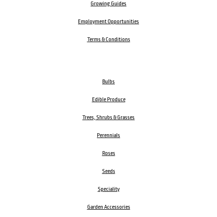
Growing Guides
Employment Opportunities
Terms & Conditions
Bulbs
Edible Produce
Trees, Shrubs & Grasses
Perennials
Roses
Seeds
Speciality
Garden Accessories