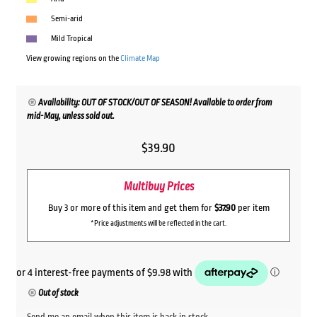
Semi-arid
Mild Tropical
View growing regions on the
Climate Map
Availability: OUT OF STOCK/OUT OF SEASON! Available to order from
mid-May, unless sold out.
$
39.90
Multibuy Prices
Buy 3 or more of this item and get them for
$37.90
per item
*Price adjustments will be reflected in the cart.
Out of stock
Send me an email when this item is back in stock.