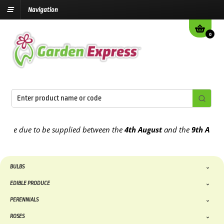
Navigation
0
 due to be supplied between the
4th August
and the
9th August
202
BULBS
EDIBLE PRODUCE
PERENNIALS
ROSES