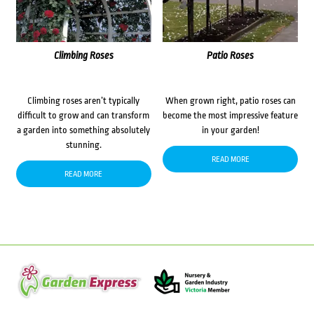
Climbing Roses
Patio Roses
Climbing roses aren’t typically
When grown right, patio roses can
difficult to grow and can transform
become the most impressive feature
a garden into something absolutely
in your garden!
stunning.
READ MORE
READ MORE