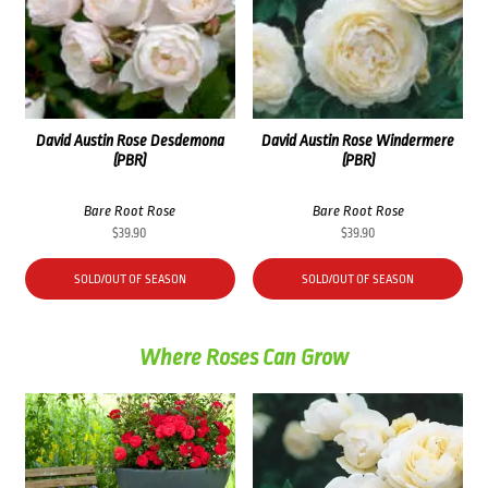
David Austin Rose Desdemona
David Austin Rose Windermere
(PBR)
(PBR)
Bare Root Rose
Bare Root Rose
$
39.90
$
39.90
SOLD/OUT OF SEASON
SOLD/OUT OF SEASON
Where Roses Can Grow