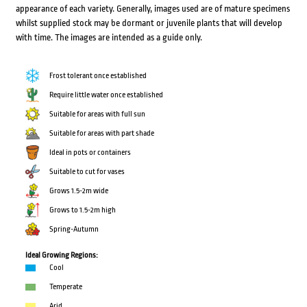
appearance of each variety. Generally, images used are of mature specimens
whilst supplied stock may be dormant or juvenile plants that will develop
with time. The images are intended as a guide only.
Frost tolerant once established
Require little water once established
Suitable for areas with full sun
Suitable for areas with part shade
Ideal in pots or containers
Suitable to cut for vases
Grows 1.5-2m wide
Grows to 1.5-2m high
Spring-Autumn
Ideal Growing Regions:
Cool
Temperate
Arid