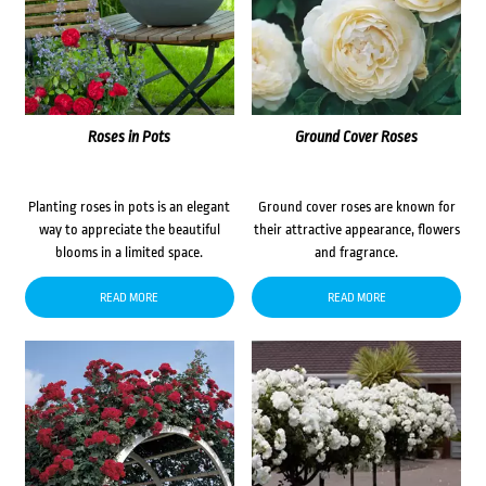
Roses in Pots
Ground Cover Roses
Planting roses in pots is an elegant
Ground cover roses are known for
way to appreciate the beautiful
their attractive appearance, flowers
blooms in a limited space.
and fragrance.
READ MORE
READ MORE