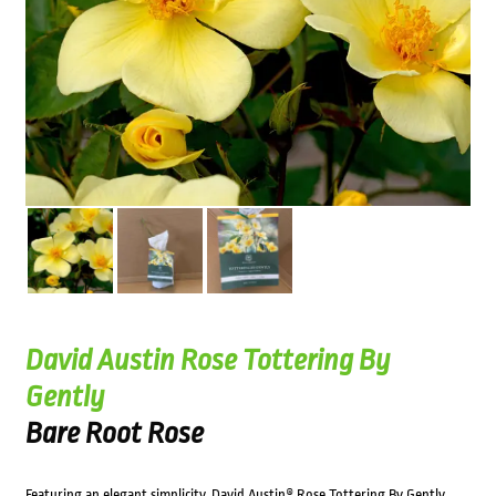
David Austin Rose Tottering By
Gently
Bare Root Rose
Featuring an elegant simplicity, David Austin® Rose Tottering By Gently