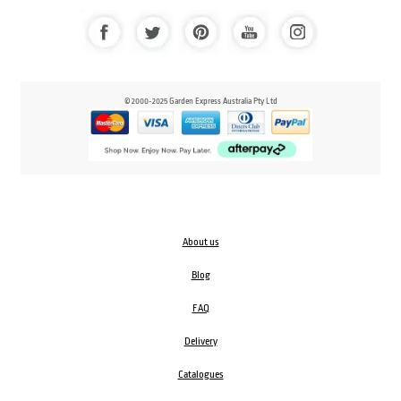
© 2000-2025 Garden Express Australia Pty Ltd
About us
Blog
FAQ
Delivery
Catalogues