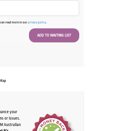
u can read more in our
privacy policy
.
 Map
chance your
ns or issues.
PM Australian
t it’s