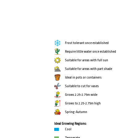
Frost tolerant once established
Require little water once established
Suitable for areas with full sun
Suitable for areas with part shade
Ideal in pots or containers
Suitable to cut for vases
Grows 2.25-2.75m wide
Grows to 2.25-2.75m high
Spring-Autumn
Ideal Growing Regions:
Cool
Temperate