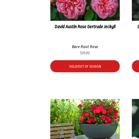
David Austin Rose Gertrude Jeckyll
Bare Root Rose
$
39.90
SOLD/OUT OF SEASON