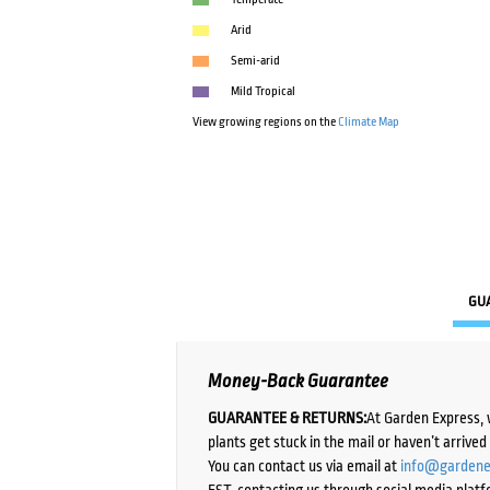
Arid
Semi-arid
Mild Tropical
View growing regions on the
Climate Map
GU
Money-Back Guarantee
GUARANTEE & RETURNS:
At Garden Express, 
plants get stuck in the mail or haven’t arrive
You can contact us via email at
info@gardene
EST, contacting us through social media platf