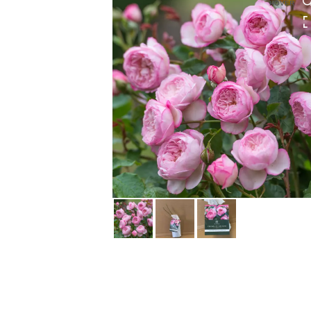
HOVER
HOVER