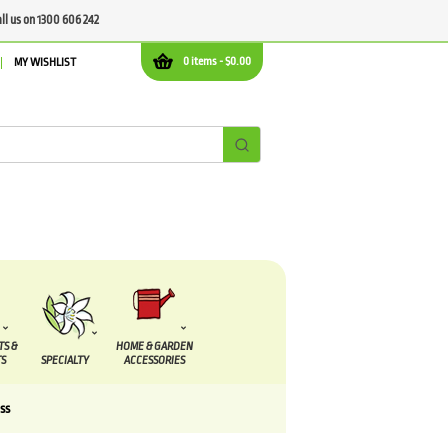
all us on 1300 606 242
0 items -
$
0.00
MY WISHLIST
TS &
HOME & GARDEN
S
SPECIALTY
ACCESSORIES
ss