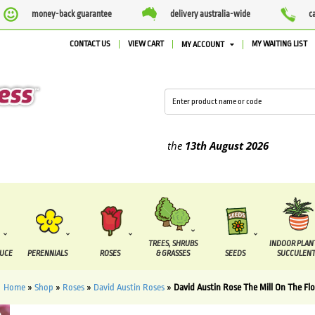
money-back guarantee
delivery australia-wide
c
CONTACT US
VIEW CART
MY WAITING LIST
MY ACCOUNT
ied between the
7 August
and the
13th August
2026
TREES, SHRUBS
INDOOR PLAN
DUCE
PERENNIALS
ROSES
& GRASSES
SEEDS
SUCCULENT
Home
»
Shop
»
Roses
»
David Austin Roses
»
David Austin Rose The Mill On The Flo