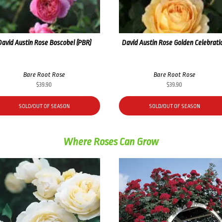
David Austin Rose Boscobel (PBR)
David Austin Rose Golden Celebrati
Bare Root Rose
Bare Root Rose
$
39.90
$
39.90
SOLD/OUT OF SEASON
SOLD/OUT OF SEASON
Where Roses Can Grow