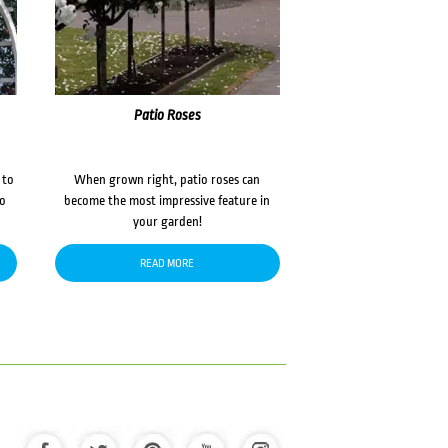
Patio Roses
 to
When grown right, patio roses can
to
become the most impressive feature in
your garden!
READ MORE