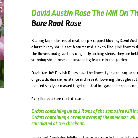
HOVER
David Austin Rose The Mill On Th
Bare Root Rose
Bearing large clusters of neat, deeply cupped blooms, David Austi
a large bushy shrub that features mid pink to lilac-pink flowers
the flowers nod gracefully on gently arching stems, they are held
stunning shrub rose an outstanding feature in the garden.
David Austin® English Roses have the flower type and fragrance o
of growth, disease resistance and repeat flowering throughout t
planted singly or massed together. Ideal for garden borders and 
Supplied as a bare rooted plant.
Orders containing up to 3 items of the same size will in
Orders containing 4 or more items of the same size will in
calculated at the checkout.
Important Reminder: While we take great care in the realistic re