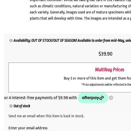
such as climatic conditions, natural variation or manufacturing 
each variety. Generally, images used are of mature specimens whi
plants that will develop with time. The images are intended as a 
Availability: OUT OF STOCK/OUT OF SEASON! Available to order from mid-May, unles
$
39.90
Multibuy Prices
Buy 3 or more of this item and get them fo
*Price adjustments will be reflected in the
Out of stock
Send me an email when this item is back in stock.
Enter your email address