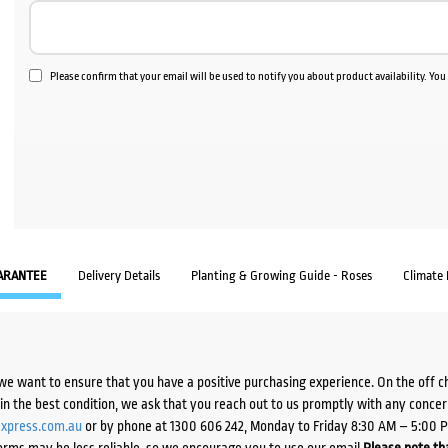
Please confirm that your email will be used to notify you about product availability. Yo
ARANTEE
Delivery Details
Planting & Growing Guide - Roses
Climate
we want to ensure that you have a positive purchasing experience. On the off 
d in the best condition, we ask that you reach out to us promptly with any concer
xpress.com.au
or by phone at 1300 606 242, Monday to Friday 8:30 AM – 5:00 
orms may be less reliable, so we encourage you to use our email.
Please note tha