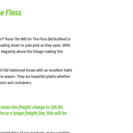
HOVER
HOVER
e Floss
n® Rose The Mill On The Floss (AUStulliver) is
 shading down to pale pink as they open. With
 elegantly above the foliage making this
f Old Fashioned Roses with an excellent habit
he season. They are beautiful plants whether
pots and containers.
crease the freight charge to $16.90.
cur a larger freight fee; this will be
presentation of our products, many variables