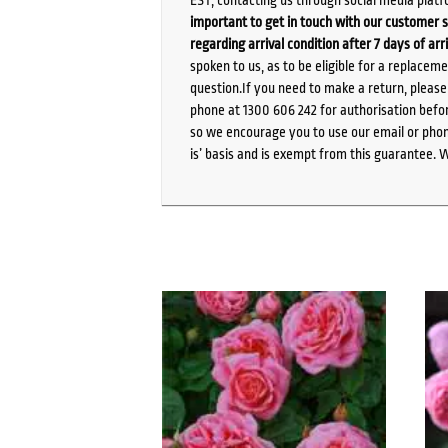
important to get in touch with our customer s
regarding arrival condition after 7 days of arr
spoken to us, as to be eligible for a replacem
question.If you need to make a return, pleas
phone at 1300 606 242 for authorisation befor
so we encourage you to use our email or phone
is’ basis and is exempt from this guarantee. 