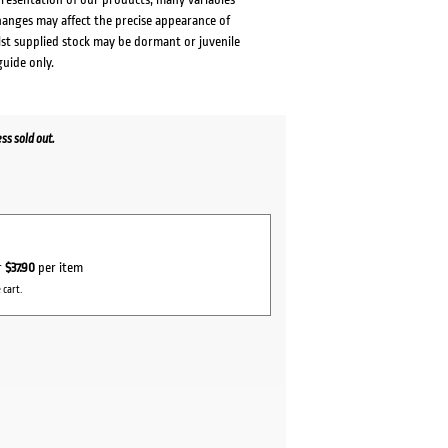
changes may affect the precise appearance of
lst supplied stock may be dormant or juvenile
guide only.
s sold out.
r
$37.90
per item
 cart.