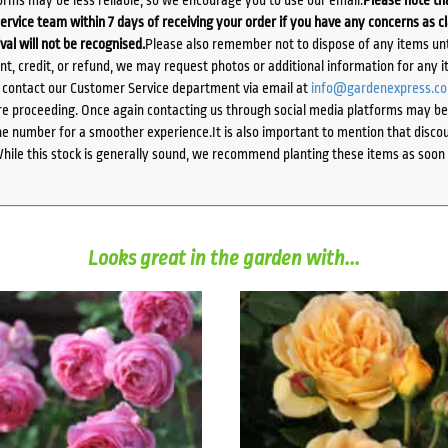
ervice team within 7 days of receiving your order if you have any concerns as c
ival will not be recognised.
Please also remember not to dispose of any items unt
ent, credit, or refund, we may request photos or additional information for any i
e contact our Customer Service department via email at
info@gardenexpress.c
e proceeding. Once again contacting us through social media platforms may be l
 number for a smoother experience.It is also important to mention that discoun
While this stock is generally sound, we recommend planting these items as soon 
Looks great in the garden with...