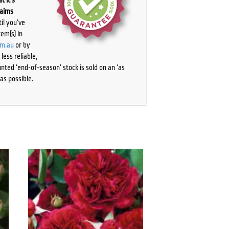
laims
il you’ve
tem(s) in
om.au
or by
ess reliable,
ted ‘end-of-season’ stock is sold on an ‘as
as possible.