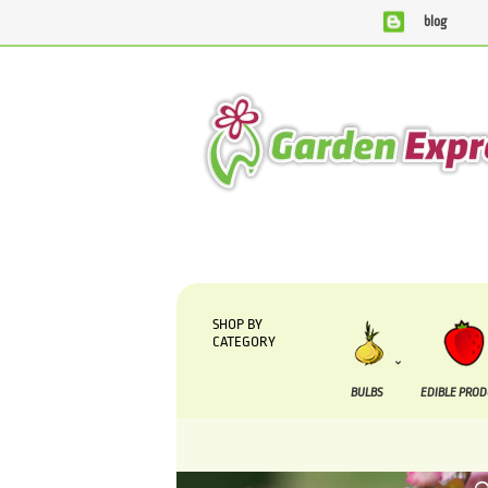
blog
We are currently processing orders that are due to be suppl
SHOP BY
CATEGORY
BULBS
EDIBLE PRO