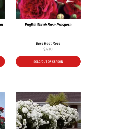
on
English Shrub Rose Prospero
Bare Root Rose
$
39.90
SOLD/OUT OF SEASON