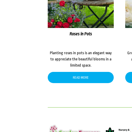
Roses in Pots
Planting roses in pots is an elegant way
Gr
to appreciate the beautiful blooms in a
limited space.
READ MORE