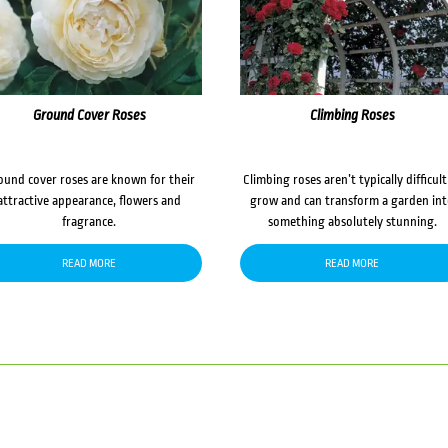
Ground Cover Roses
Climbing Roses
ound cover roses are known for their
Climbing roses aren’t typically difficult
attractive appearance, flowers and
grow and can transform a garden in
fragrance.
something absolutely stunning.
READ MORE
READ MORE