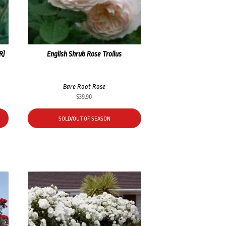
R)
English Shrub Rose Troilus
Bare Root Rose
$
39.90
SOLD/OUT OF SEASON