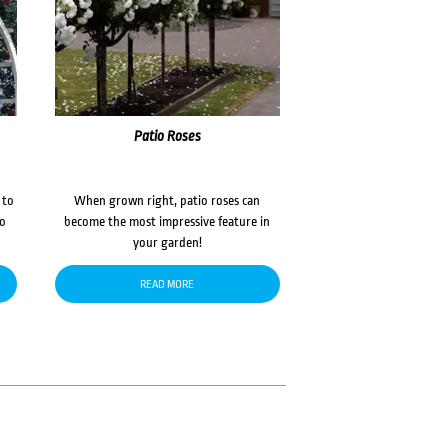
Patio Roses
 to
When grown right, patio roses can
to
become the most impressive feature in
your garden!
READ MORE