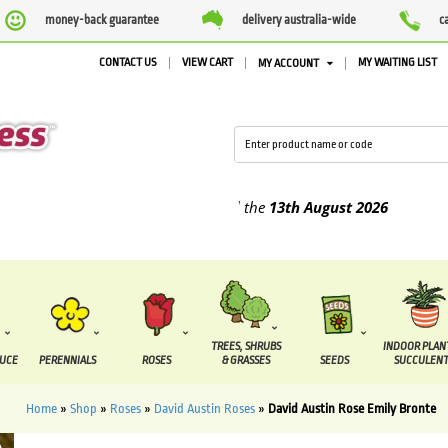
money-back guarantee
delivery australia-wide
c
CONTACT US
VIEW CART
MY WAITING LIST
MY ACCOUNT
lied between the
7 August
and the
13th August
2026
TREES, SHRUBS
INDOOR PLAN
DUCE
PERENNIALS
ROSES
& GRASSES
SEEDS
SUCCULENT
Home
»
Shop
»
Roses
»
David Austin Roses
»
David Austin Rose Emily Bronte