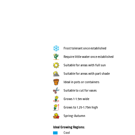
Frost tolerant once established
Require little water once established
Suitable for areas with full sun
Suitable for areas with part shade
Ideal in pots or containers
Suitable to cut for vases
Grows 1-1.5m wide
Grows to 1.25-1.75m high
Spring-Autumn
Ideal Growing Regions:
Cool