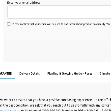
Enter your email address
Please confirm that your email will be used to notify you about product availability. Yo
ARANTEE
Delivery Details
Planting & Growing Guide - Roses
Climate
we want to ensure that you have a positive purchasing experience. On the off 
d in the best condition, we ask that you reach out to us promptly with any concer
xpress.com.au
or by phone at 1300 606 242, Monday to Friday 8:30 AM – 5:00 