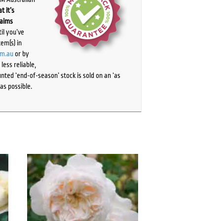
t it’s
laims
il you’ve
tem(s) in
om.au
or by
ess reliable,
ted ‘end-of-season’ stock is sold on an ‘as
as possible.