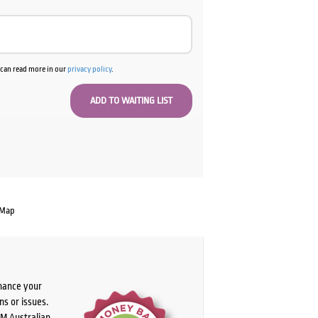
u can read more in our
privacy policy
.
 Map
chance your
ns or issues.
PM Australian