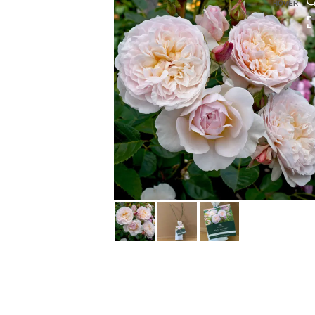
HOVER
HOVER