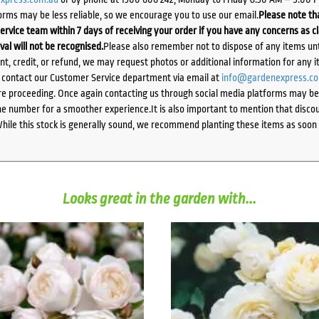
orms may be less reliable, so we encourage you to use our email.
Please note tha
ervice team within 7 days of receiving your order if you have any concerns as c
ival will not be recognised.
Please also remember not to dispose of any items unt
ent, credit, or refund, we may request photos or additional information for any i
e contact our Customer Service department via email at
info@gardenexpress.c
e proceeding. Once again contacting us through social media platforms may be l
 number for a smoother experience.It is also important to mention that discoun
While this stock is generally sound, we recommend planting these items as soon 
Looks great in the garden with...