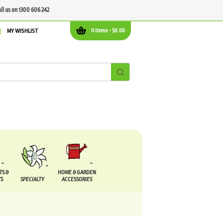
all us on 1300 606 242
0 items -
$
0.00
MY WISHLIST
TS &
HOME & GARDEN
S
SPECIALTY
ACCESSORIES