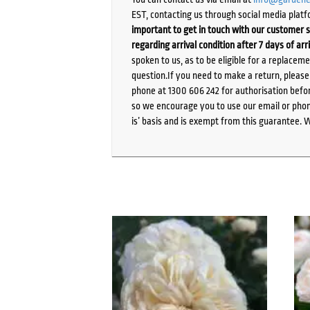
EST, contacting us through social media platf
important to get in touch with our customer s
regarding arrival condition after 7 days of arr
spoken to us, as to be eligible for a replacem
question.If you need to make a return, pleas
phone at 1300 606 242 for authorisation befor
so we encourage you to use our email or phone
is’ basis and is exempt from this guarantee. 