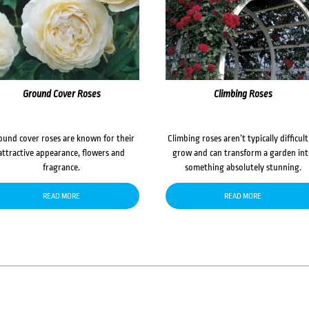
Ground Cover Roses
Climbing Roses
ound cover roses are known for their
Climbing roses aren’t typically difficult
attractive appearance, flowers and
grow and can transform a garden in
fragrance.
something absolutely stunning.
READ MORE
READ MORE