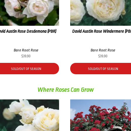
vid Austin Rose Desdemona (PBR)
David Austin Rose Windermere (PB
Bare Root Rose
Bare Root Rose
$
39.90
$
39.90
SOLD/OUT OF SEASON
SOLD/OUT OF SEASON
Where Roses Can Grow