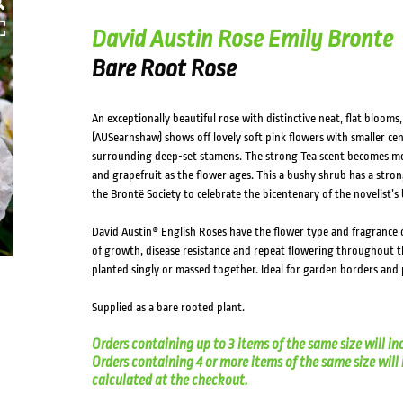
HOVER
David Austin Rose Emily Bronte
Bare Root Rose
An exceptionally beautiful rose with distinctive neat, flat bloom
(AUSearnshaw) shows off lovely soft pink flowers with smaller cen
surrounding deep-set stamens. The strong Tea scent becomes mor
and grapefruit as the flower ages. This a bushy shrub has a stro
the Brontë Society to celebrate the bicentenary of the novelist’s 
David Austin® English Roses have the flower type and fragrance o
of growth, disease resistance and repeat flowering throughout t
planted singly or massed together. Ideal for garden borders and 
Supplied as a bare rooted plant.
Orders containing up to 3 items of the same size will in
Orders containing 4 or more items of the same size will in
calculated at the checkout.