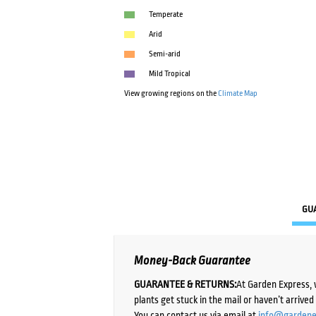
Temperate
Arid
Semi-arid
Mild Tropical
View growing regions on the
Climate Map
GU
Money-Back Guarantee
GUARANTEE & RETURNS:
At Garden Express, 
plants get stuck in the mail or haven’t arrive
You can contact us via email at
info@gardene