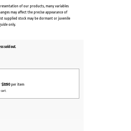
presentation of our products, many variables
changes may affect the precise appearance of
lst supplied stock may be dormant or juvenile
guide only.
s sold out.
r
$37.90
per item
 cart.