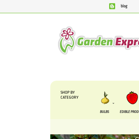
blog
We are currently processing orders that are due to be supp
SHOP BY
CATEGORY
BULBS
EDIBLE PRO