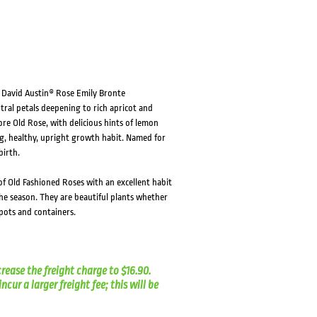
HOVER
HOVER
s, David Austin® Rose Emily Bronte
tral petals deepening to rich apricot and
e Old Rose, with delicious hints of lemon
ng, healthy, upright growth habit. Named for
birth.
f Old Fashioned Roses with an excellent habit
he season. They are beautiful plants whether
pots and containers.
crease the freight charge to $16.90.
cur a larger freight fee; this will be