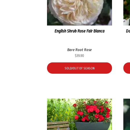
English Shrub Rose Fair Bianca
Da
Bare Root Rose
$
39.90
SOLD/OUT OF SEASON