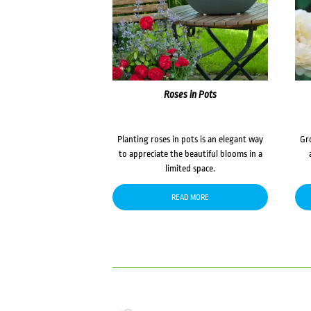
Roses in Pots
Planting roses in pots is an elegant way
Gr
to appreciate the beautiful blooms in a
limited space.
READ MORE