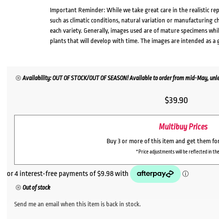
Important Reminder: While we take great care in the realistic re
such as climatic conditions, natural variation or manufacturing 
each variety. Generally, images used are of mature specimens whi
plants that will develop with time. The images are intended as a 
Availability: OUT OF STOCK/OUT OF SEASON! Available to order from mid-May, unles
$
39.90
Multibuy Prices
Buy 3 or more of this item and get them fo
*Price adjustments will be reflected in the
Out of stock
Send me an email when this item is back in stock.