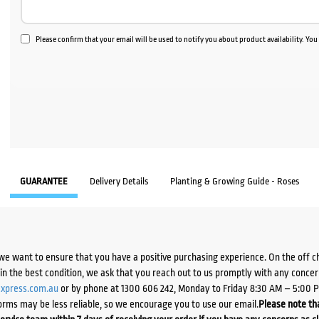
Please confirm that your email will be used to notify you about product availability. Yo
GUARANTEE
Delivery Details
Planting & Growing Guide - Roses
we want to ensure that you have a positive purchasing experience. On the off 
d in the best condition, we ask that you reach out to us promptly with any concer
xpress.com.au
or by phone at 1300 606 242, Monday to Friday 8:30 AM – 5:00 
orms may be less reliable, so we encourage you to use our email.
Please note tha