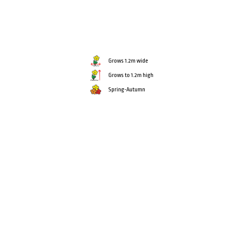
Grows 1.2m wide
Grows to 1.2m high
Spring-Autumn