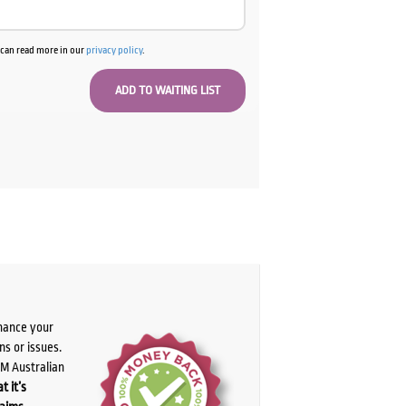
u can read more in our
privacy policy
.
chance your
ns or issues.
PM Australian
t it’s