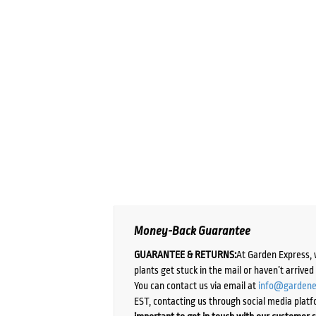
Money-Back Guarantee
GUARANTEE & RETURNS:
At Garden Express, 
plants get stuck in the mail or haven’t arrive
You can contact us via email at
info@gardene
EST, contacting us through social media platf