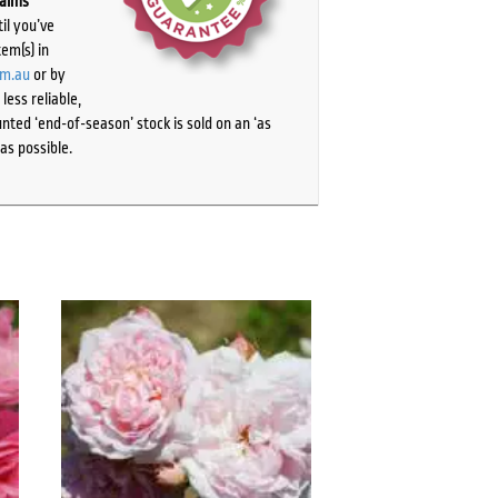
laims
il you’ve
tem(s) in
om.au
or by
ess reliable,
ted ‘end-of-season’ stock is sold on an ‘as
as possible.