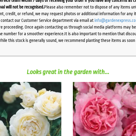
ervice team within 7 days of receiving your order if you have any concerns as c
ival will not be recognised.
Please also remember not to dispose of any items unt
ent, credit, or refund, we may request photos or additional information for any i
e contact our Customer Service department via email at
info@gardenexpress.c
e proceeding. Once again contacting us through social media platforms may be l
 number for a smoother experience.It is also important to mention that discoun
While this stock is generally sound, we recommend planting these items as soon 
Looks great in the garden with...