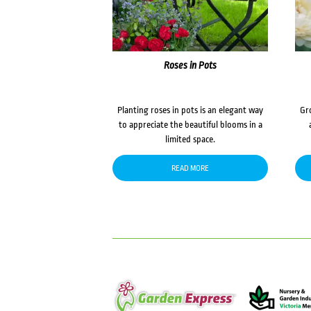
Roses in Pots
Planting roses in pots is an elegant way
Gr
to appreciate the beautiful blooms in a
limited space.
READ MORE