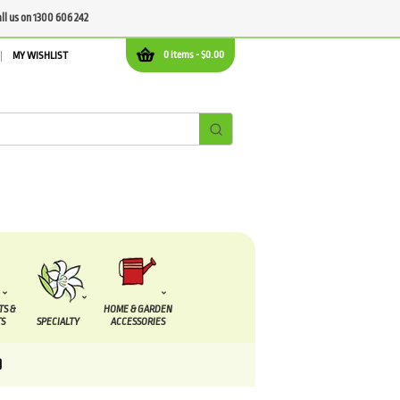
all us on 1300 606 242
0 items -
$
0.00
MY WISHLIST
TS &
HOME & GARDEN
S
SPECIALTY
ACCESSORIES
)