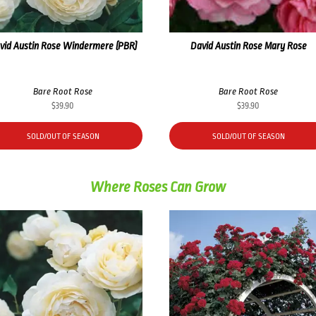
vid Austin Rose Windermere (PBR)
David Austin Rose Mary Rose
Bare Root Rose
Bare Root Rose
$
39.90
$
39.90
SOLD/OUT OF SEASON
SOLD/OUT OF SEASON
Where Roses Can Grow