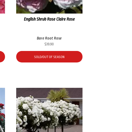
English Shrub Rose Claire Rose
Bare Root Rose
$
39.90
SOLD/OUT OF SEASON