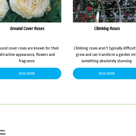
Ground Cover Roses
Climbing Roses
ound cover roses are known for their
Climbing roses aren’t typically difficult
attractive appearance, flowers and
grow and can transform a garden in
fragrance.
something absolutely stunning.
READ MORE
READ MORE