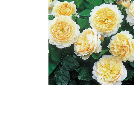
HOVER