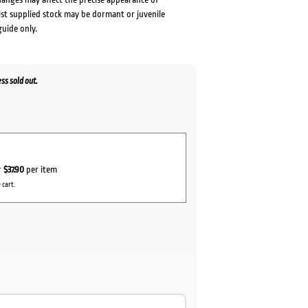
lst supplied stock may be dormant or juvenile
guide only.
s sold out.
r
$37.90
per item
 cart.