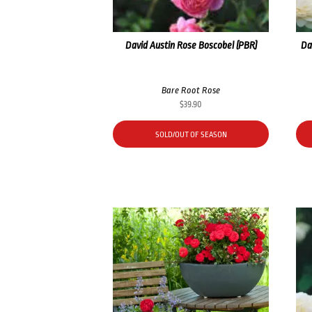
David Austin Rose Boscobel (PBR)
Da
Bare Root Rose
$
39.90
SOLD/OUT OF SEASON