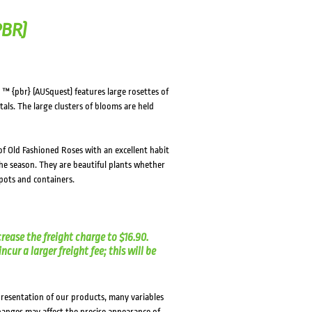
PBR)
™ {pbr} (AUSquest) features large rosettes of
als. The large clusters of blooms are held
f Old Fashioned Roses with an excellent habit
he season. They are beautiful plants whether
pots and containers.
crease the freight charge to $16.90.
cur a larger freight fee; this will be
presentation of our products, many variables
changes may affect the precise appearance of