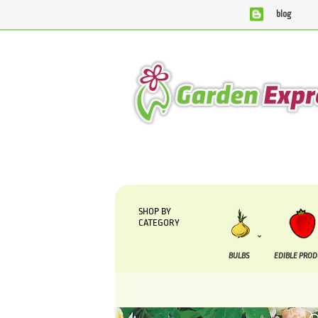
blog
We are currently processing orders that are due to be supplied 
SHOP BY
CATEGORY
BULBS
EDIBLE PRO