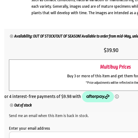
each variety. Generally, images used are of mature specimens whi
plants that will develop with time. The images are intended as a 
Availability: OUT OF STOCK/OUT OF SEASON! Available to order from mid-May, unles
$
39.90
Multibuy Prices
Buy 3 or more of this item and get them fo
*Price adjustments will be reflected in the
Out of stock
Send me an email when this item is back in stock.
Enter your email address