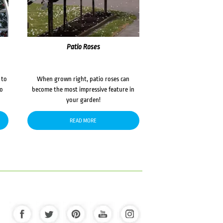
Patio Roses
 to
When grown right, patio roses can
to
become the most impressive feature in
your garden!
READ MORE