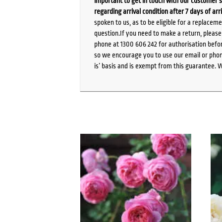
important to get in touch with our customer s
regarding arrival condition after 7 days of arr
spoken to us, as to be eligible for a replacem
question.If you need to make a return, pleas
phone at 1300 606 242 for authorisation befor
so we encourage you to use our email or phone
is’ basis and is exempt from this guarantee. 