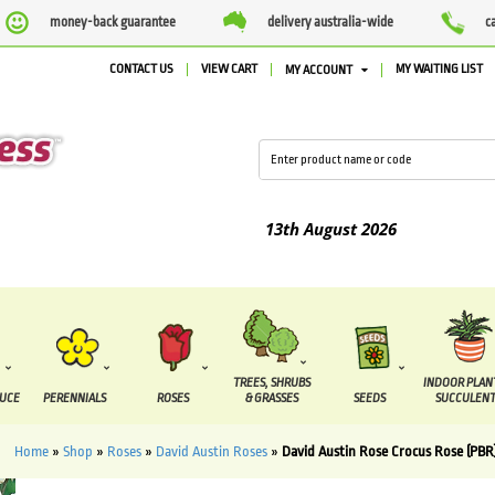
money-back guarantee
delivery australia-wide
c
CONTACT US
VIEW CART
MY WAITING LIST
MY ACCOUNT
between the
7 August
and the
13th August
2026
TREES, SHRUBS
INDOOR PLAN
DUCE
PERENNIALS
ROSES
& GRASSES
SEEDS
SUCCULENT
Home
»
Shop
»
Roses
»
David Austin Roses
»
David Austin Rose Crocus Rose (PBR