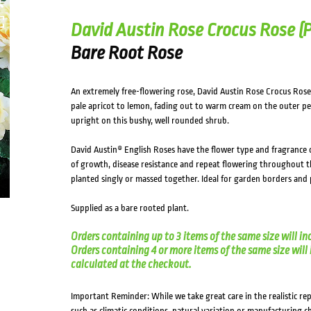
David Austin Rose Crocus Rose (
Bare Root Rose
An extremely free-flowering rose, David Austin Rose Crocus Rose 
pale apricot to lemon, fading out to warm cream on the outer pet
upright on this bushy, well rounded shrub.
David Austin® English Roses have the flower type and fragrance o
of growth, disease resistance and repeat flowering throughout t
planted singly or massed together. Ideal for garden borders and 
Supplied as a bare rooted plant.
Orders containing up to 3 items of the same size will in
Orders containing 4 or more items of the same size will in
calculated at the checkout.
Important Reminder: While we take great care in the realistic re
such as climatic conditions, natural variation or manufacturing 