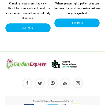
Climbing roses aren’t typically
When grown right, patio roses can
difficult to grow and can transform
become the most impressive feature
a garden into something absolutely
in your garden!
stunning.
READ MORE
READ MORE
© 2000-2025 Garden Express Australia Pty Ltd