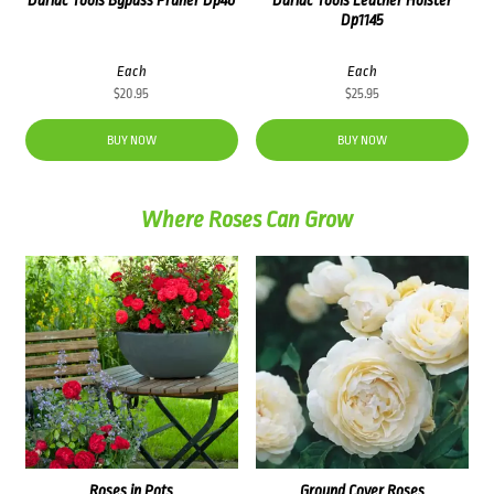
Dp1145
Each
Each
$
20.95
$
25.95
BUY NOW
BUY NOW
Where Roses Can Grow
Roses in Pots
Ground Cover Roses