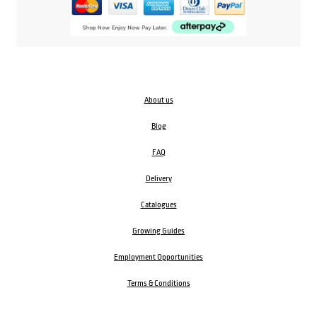
About us
Blog
FAQ
Delivery
Catalogues
Growing Guides
Employment Opportunities
Terms & Conditions