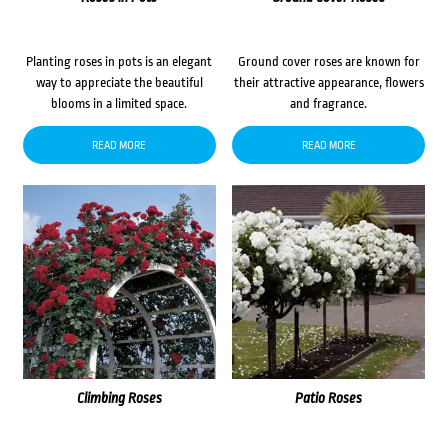
Planting roses in pots is an elegant
Ground cover roses are known for
way to appreciate the beautiful
their attractive appearance, flowers
blooms in a limited space.
and fragrance.
READ MORE
READ MORE
Climbing Roses
Patio Roses