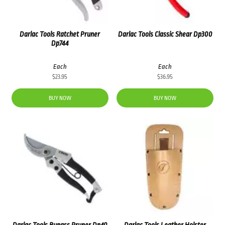
Darlac Tools Ratchet Pruner
Darlac Tools Classic Shear Dp300
Dp744
Each
Each
$
23.95
$
36.95
BUY NOW
BUY NOW
Darlac Tools Bypass Pruner Dp40
Darlac Tools Leather Holster