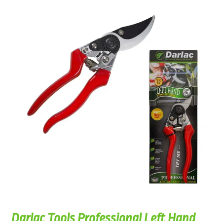
Darlac Tools Professional Left Hand