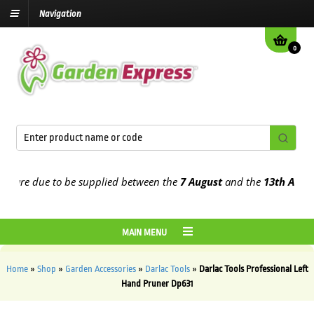
Navigation
0
 are due to be supplied between the
7 August
and the
13th August
2
MAIN MENU
Home
»
Shop
»
Garden Accessories
»
Darlac Tools
»
Darlac Tools Professional Left
Hand Pruner Dp631