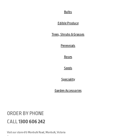
Bulbs
Edible Produce
Trees, Shrubs & Grasses
Perennials
Roses
Seeds
Speciality
Garden Accessories
ORDER BY PHONE
CALL
1300 606 242
Visit our store 470 Monbulk Road, Monbulk, Victoria