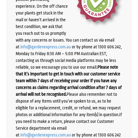
experience. On the off chance
your plants get stuck in the
mail or haven’t arrived in the
best condition, we ask that
you reach out to us promptly
with any concerns or issues. You can contact us via email
at
info@gardenexpress.com.au
or by phone at 1300 606 242,
Monday to Friday 8:30 AM – 5:00 PM Australian EST,
contacting us through social media platforms may be less
reliable, so we encourage you to use our email.
Please note
that it’s important to get in touch with our customer service
team within 7 days of receiving your order if you have any
concerns as claims regarding arrival condition after 7 days of
arrival will not be recognised.
Please also remember not to
dispose of any items until you’ve spoken to us, as to be
eligible for a replacement, credit, or refund, we may request
photos or additional information for any item(s) in question.If
you need to make a return, please contact our Customer
Service department via email
at
info@gardenexpress.com.au
or by phone at 1300 606 242