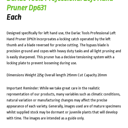
Pruner Dp631
Each
Designed specifically for left hand use, the Darlac Tools Professional Left
Hand Pruner DP631 incorproates a locking catch operated by the left
thumb and a blade reversed for precise cutting. The bypass blade is
precision ground and copes with heavy duty tasks and all light pruning and
is easily sharpened. This pruner has a decisive tensioning system with a
locking plate to prevent loosening during use.
Dimensions Weight 225g Overall length 215mm Cut Capacity 20mm
Important Reminder: While we take great care in the realistic
representation of our products, many variables such as climatic conditions,
natural variation or manufacturing changes may affect the precise
appearance of each variety. Generally, images used are of mature specimens
whilst supplied stock may be dormant or juvenile plants that will develop
with time. The images are intended as a guide only.