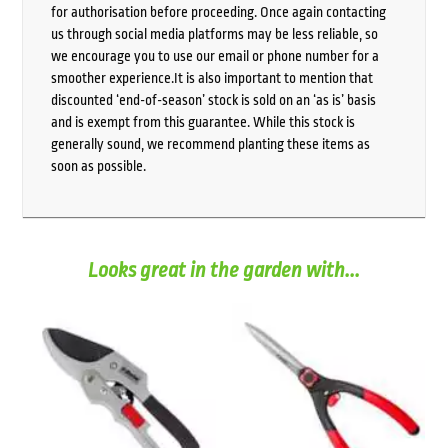
for authorisation before proceeding. Once again contacting
us through social media platforms may be less reliable, so
we encourage you to use our email or phone number for a
smoother experience.It is also important to mention that
discounted ‘end-of-season’ stock is sold on an ‘as is’ basis
and is exempt from this guarantee. While this stock is
generally sound, we recommend planting these items as
soon as possible.
Looks great in the garden with...