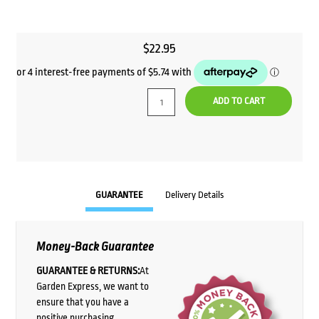
$
22.95
ADD TO CART
GUARANTEE
Delivery Details
Money-Back Guarantee
GUARANTEE & RETURNS:
At
Garden Express, we want to
ensure that you have a
positive purchasing