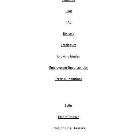
Blog
FAQ
Delivery
Catalogues
Growing Guides
Employment Opportunities
Terms & Conditions
Bulbs
Edible Produce
Trees, Shrubs & Grasses