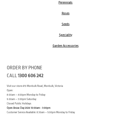
Perennials
Roses
Seeds
Speciality
Garden Accessories
ORDER BY PHONE
CALL
1300 606 242
Visit our store 470 Monbulk Road, Monbulk, Victoria
Open:
8:00am – 4:00pm Monday to Friday
9.00am – 3:00pm Saturday
Closed Public Holidays
Open Anzac Day 2026 10:00am - 3:00pm
Customer Service Available: 8:30am – 5:00pm Monday to Friday