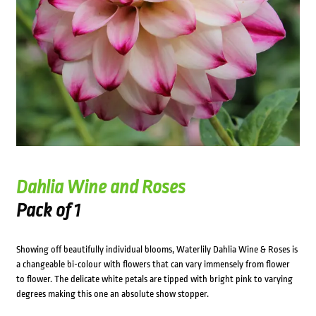
Dahlia Wine and Roses
Pack of 1
Showing off beautifully individual blooms, Waterlily Dahlia Wine & Roses is
a changeable bi-colour with flowers that can vary immensely from flower
to flower. The delicate white petals are tipped with bright pink to varying
degrees making this one an absolute show stopper.