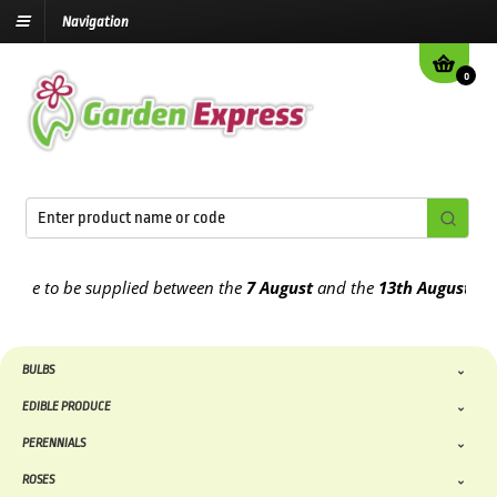
Navigation
0
 to be supplied between the
7 August
and the
13th August
2026
BULBS
EDIBLE PRODUCE
PERENNIALS
ROSES