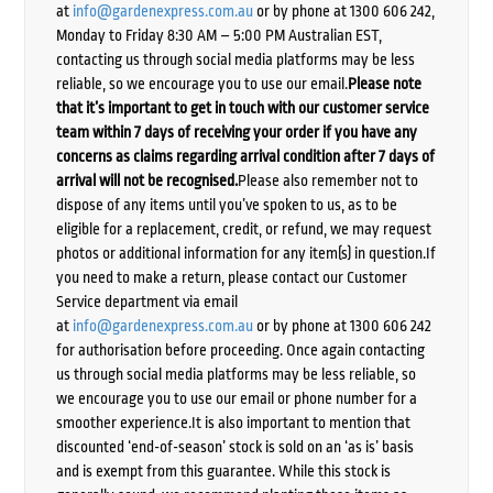
at
info@gardenexpress.com.au
or by phone at 1300 606 242,
Monday to Friday 8:30 AM – 5:00 PM Australian EST,
contacting us through social media platforms may be less
reliable, so we encourage you to use our email.
Please note
that it’s important to get in touch with our customer service
team within 7 days of receiving your order if you have any
concerns as claims regarding arrival condition after 7 days of
arrival will not be recognised.
Please also remember not to
dispose of any items until you’ve spoken to us, as to be
eligible for a replacement, credit, or refund, we may request
photos or additional information for any item(s) in question.If
you need to make a return, please contact our Customer
Service department via email
at
info@gardenexpress.com.au
or by phone at 1300 606 242
for authorisation before proceeding. Once again contacting
us through social media platforms may be less reliable, so
we encourage you to use our email or phone number for a
smoother experience.It is also important to mention that
discounted ‘end-of-season’ stock is sold on an ‘as is’ basis
and is exempt from this guarantee. While this stock is