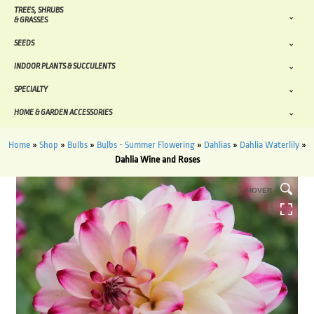
TREES, SHRUBS
& GRASSES
SEEDS
INDOOR PLANTS & SUCCULENTS
SPECIALTY
HOME & GARDEN ACCESSORIES
Home
»
Shop
»
Bulbs
»
Bulbs - Summer Flowering
»
Dahlias
»
Dahlia Waterlily
»
Dahlia Wine and Roses
HOVER