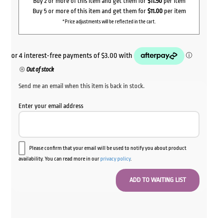
Buy 2 or more of this item and get them for
$11.50
per item
Buy 5 or more of this item and get them for
$11.00
per item
*Price adjustments will be reflected in the cart.
Out of stock
Send me an email when this item is back in stock.
Enter your email address
Please confirm that your email will be used to notify you about product
availability. You can read more in our
privacy policy
.