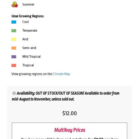
Summer
Ideal Growing Regions:
Cool
Temperate
Arid
Semi-arid
Mild Tropical
Tropical
View growing regions on the
Climate Map
Availability: OUT OF STOCK/OUT OF SEASON! Available to order from
mid-August to November, unless sold out.
$
12.00
Multibuy Prices