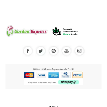
© 2000-2025 Garden Express Australia Pty Ltd
About us