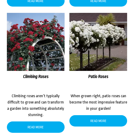
READ MORE
READ MORE
Climbing Roses
Patio Roses
Climbing roses aren’t typically
When grown right, patio roses can
difficult to grow and can transform
become the most impressive feature
a garden into something absolutely
in your garden!
stunning.
READ MORE
READ MORE