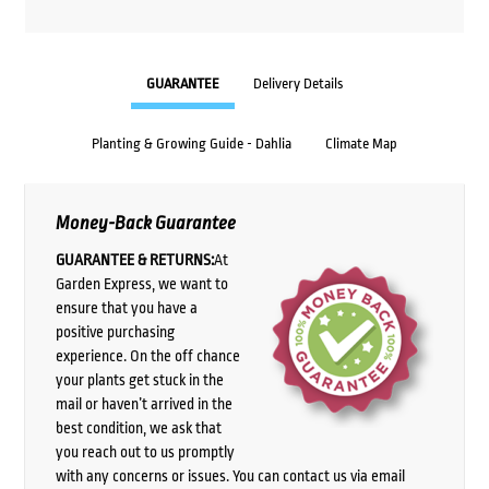
GUARANTEE
Delivery Details
Planting & Growing Guide - Dahlia
Climate Map
Money-Back Guarantee
GUARANTEE & RETURNS:
At
Garden Express, we want to
ensure that you have a
positive purchasing
experience. On the off chance
your plants get stuck in the
mail or haven’t arrived in the
best condition, we ask that
you reach out to us promptly
with any concerns or issues. You can contact us via email