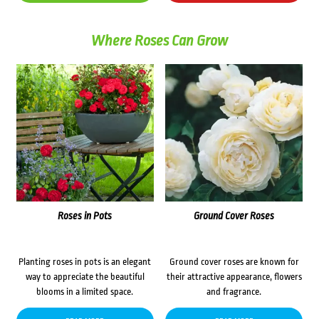
Where Roses Can Grow
Roses in Pots
Ground Cover Roses
Planting roses in pots is an elegant
Ground cover roses are known for
way to appreciate the beautiful
their attractive appearance, flowers
blooms in a limited space.
and fragrance.