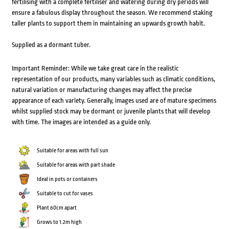
fertilising with a complete fertiliser and watering during dry periods will
ensure a fabulous display throughout the season. We recommend staking
taller plants to support them in maintaining an upwards growth habit.
Supplied as a dormant tuber.
Important Reminder: While we take great care in the realistic
representation of our products, many variables such as climatic conditions,
natural variation or manufacturing changes may affect the precise
appearance of each variety. Generally, images used are of mature specimens
whilst supplied stock may be dormant or juvenile plants that will develop
with time. The images are intended as a guide only.
Suitable for areas with full sun
Suitable for areas with part shade
Ideal in pots or containers
Suitable to cut for vases
Plant 60cm apart
Grows to 1.2m high