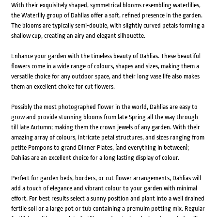
With their exquisitely shaped, symmetrical blooms resembling waterlilies,
the Waterlily group of Dahlias offer a soft, refined presence in the garden.
The blooms are typically semi-double, with slightly curved petals forming a
shallow cup, creating an airy and elegant silhouette.
Enhance your garden with the timeless beauty of Dahlias. These beautiful
flowers come in a wide range of colours, shapes and sizes, making them a
versatile choice for any outdoor space, and their long vase life also makes
them an excellent choice for cut flowers.
Possibly the most photographed flower in the world, Dahlias are easy to
grow and provide stunning blooms from late Spring all the way through
till late Autumn; making them the crown jewels of any garden. With their
amazing array of colours, intricate petal structures, and sizes ranging from
petite Pompons to grand Dinner Plates, (and everything in between);
Dahlias are an excellent choice for a long lasting display of colour.
Perfect for garden beds, borders, or cut flower arrangements, Dahlias will
add a touch of elegance and vibrant colour to your garden with minimal
effort. For best results select a sunny position and plant into a well drained
fertile soil or a large pot or tub containing a premuim potting mix. Regular