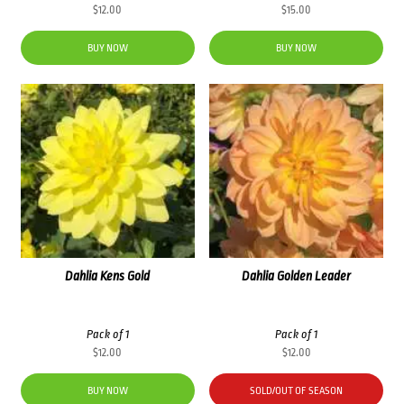
$
12.00
$
15.00
BUY NOW
BUY NOW
Dahlia Kens Gold
Dahlia Golden Leader
Pack of 1
Pack of 1
$
12.00
$
12.00
BUY NOW
SOLD/OUT OF SEASON