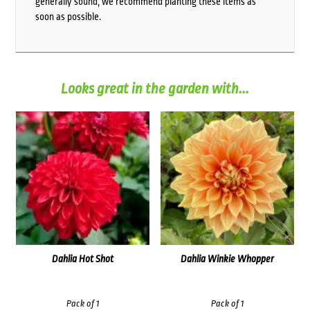
generally sound, we recommend planting these items as
soon as possible.
Looks great in the garden with...
Dahlia Hot Shot
Dahlia Winkie Whopper
Pack of 1
Pack of 1