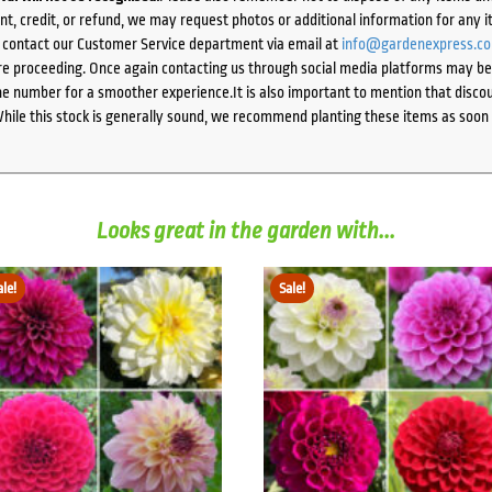
ent, credit, or refund, we may request photos or additional information for any i
e contact our Customer Service department via email at
info@gardenexpress.c
e proceeding. Once again contacting us through social media platforms may be l
 number for a smoother experience.It is also important to mention that discoun
While this stock is generally sound, we recommend planting these items as soon 
Looks great in the garden with...
ale!
Sale!