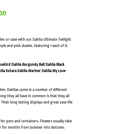
on
den or vase with our Dahlia Ultimate Twilight
urple and pink shades. Featuring 1 each of 12
luebird
Dahlia Burgundy Ball
Dahlia Black
lia Kotara
Dahlia Mariner
Dahlia My Love
den. Dahlias come in a number of different
thing they all have in common is that they all
Their long lasting displays and great vase life
l for pots and containers. Flowers usually take
wer for months from Summer into Autumn.