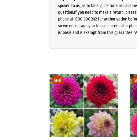
spoken to us, as to be eligible for a replacem
question.If you need to make a return, pleas
phone at 1300 606 242 for authorisation befor
so we encourage you to use our email or phone
is’ basis and is exempt from this guarantee. 
Sale!
S