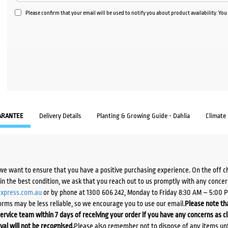
Please confirm that your email will be used to notify you about product availability. Yo
ARANTEE
Delivery Details
Planting & Growing Guide - Dahlia
Climate
we want to ensure that you have a positive purchasing experience. On the off 
d in the best condition, we ask that you reach out to us promptly with any concer
xpress.com.au
or by phone at 1300 606 242, Monday to Friday 8:30 AM – 5:00 
orms may be less reliable, so we encourage you to use our email.
Please note tha
ervice team within 7 days of receiving your order if you have any concerns as c
ival will not be recognised.
Please also remember not to dispose of any items unt