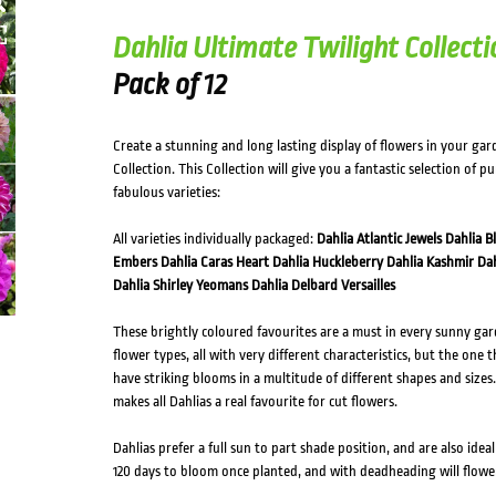
Dahlia Ultimate Twilight Collecti
Pack of 12
Create a stunning and long lasting display of flowers in your gar
Collection. This Collection will give you a fantastic selection of p
fabulous varieties:
All varieties individually packaged:
Dahlia Atlantic Jewels
Dahlia B
Embers
Dahlia Caras Heart
Dahlia Huckleberry
Dahlia Kashmir
Dah
Dahlia Shirley Yeomans
Dahlia Delbard Versailles
These brightly coloured favourites are a must in every sunny gar
flower types, all with very different characteristics, but the one 
have striking blooms in a multitude of different shapes and sizes. 
makes all Dahlias a real favourite for cut flowers.
Dahlias prefer a full sun to part shade position, and are also idea
120 days to bloom once planted, and with deadheading will flo