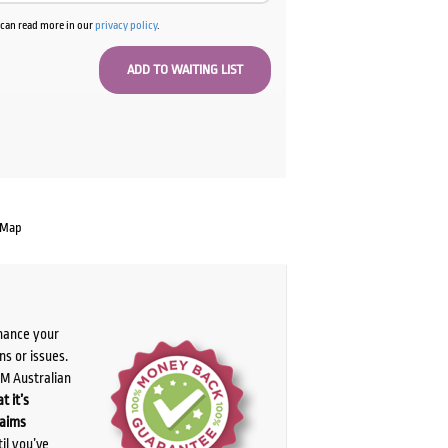
u can read more in our
privacy policy
.
 Map
chance your
ns or issues.
PM Australian
t it’s
laims
il you’ve