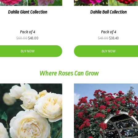
Dahlia Giant Collection
Dahlia Ball Collection
Pack of 4
Pack of 4
Original
Current
Original
Current
$
60.00
$
48.00
$
48.00
$
38.40
price
price
price
price
was:
is:
was:
is:
BUY NOW
BUY NOW
$60.00.
$48.00.
$48.00.
$38.40.
Where Roses Can Grow