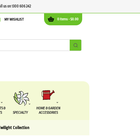
all us on 1300 606 242
0 items -
$
0.00
MY WISHLIST
TS &
HOME & GARDEN
S
SPECIALTY
ACCESSORIES
wilight Collection