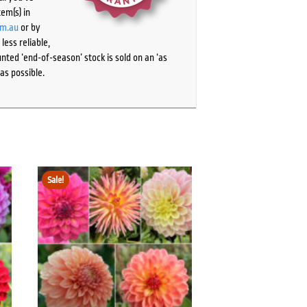
tem(s) in
om.au
or by
ess reliable,
ted ‘end-of-season’ stock is sold on an ‘as
as possible.
Sale!