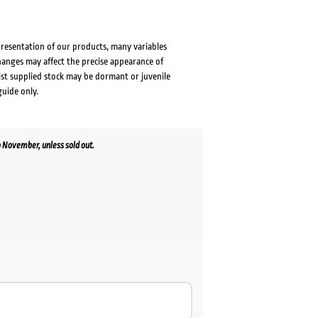
presentation of our products, many variables
changes may affect the precise appearance of
lst supplied stock may be dormant or juvenile
guide only.
 November, unless sold out.
rent
e
.00.