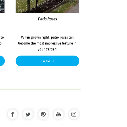
Patio Roses
 to
When grown right, patio roses can
to
become the most impressive feature in
your garden!
READ MORE