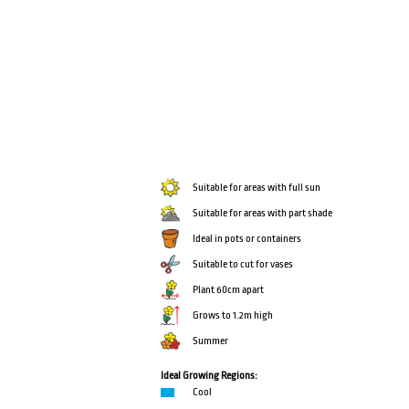
Suitable for areas with full sun
Suitable for areas with part shade
Ideal in pots or containers
Suitable to cut for vases
Plant 60cm apart
Grows to 1.2m high
Summer
Ideal Growing Regions:
Cool