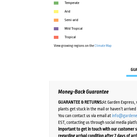
Temperate
Arid
Semi-arid
Mild Tropical
Tropical
View growing regions on the
Climate Map
GU
Money-Back Guarantee
GUARANTEE & RETURNS:
At Garden Express, 
plants get stuck in the mail or haven’t arrive
You can contact us via email at
info@gardene
EST, contacting us through social media platf
important to get in touch with our customer s
regarding arrival condition after 7 days of arr