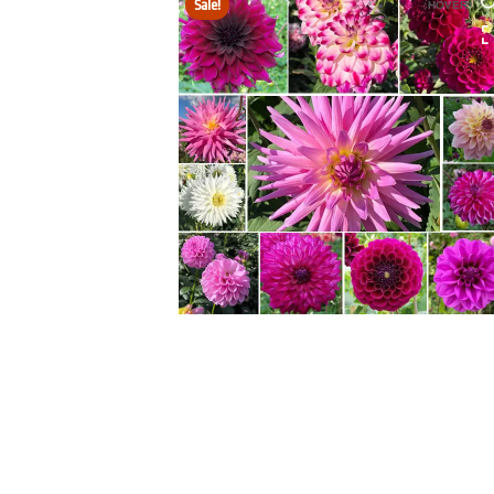
Sale!
HOVER