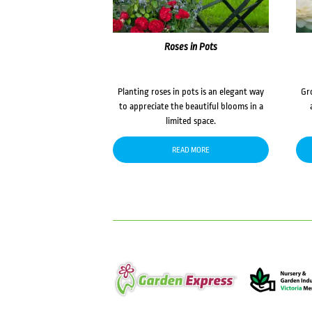
Roses in Pots
Planting roses in pots is an elegant way
Gr
to appreciate the beautiful blooms in a
limited space.
READ MORE