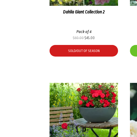
Dahlia Giant Collection 2
Pack of 4
Original
Current
$
60.00
$
45.00
price
price
was:
is:
SOLD/OUT OF SEASON
$60.00.
$45.00.