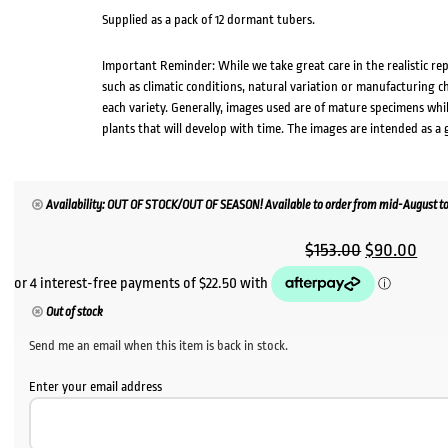
Supplied as a pack of 12 dormant tubers.
Important Reminder: While we take great care in the realistic re
such as climatic conditions, natural variation or manufacturing 
each variety. Generally, images used are of mature specimens whi
plants that will develop with time. The images are intended as a 
Availability: OUT OF STOCK/OUT OF SEASON! Available to order from mid-August to
Original
Cur
$
153.00
$
90.00
price
pric
was:
is:
Out of stock
$153.00.
$90
Send me an email when this item is back in stock.
Enter your email address