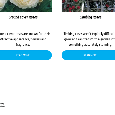
Ground Cover Roses
Climbing Roses
ound cover roses are known for their
Climbing roses aren’t typically difficult
attractive appearance, flowers and
grow and can transform a garden in
fragrance.
something absolutely stunning.
READ MORE
READ MORE