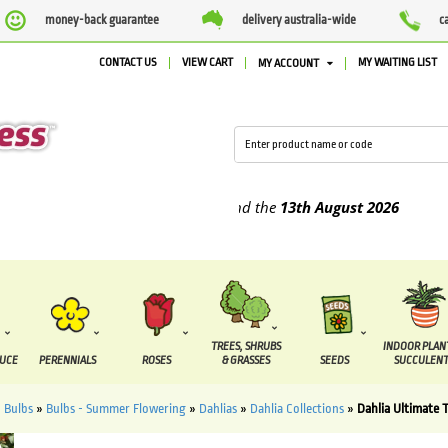
money-back guarantee
delivery australia-wide
c
CONTACT US
VIEW CART
MY WAITING LIST
MY ACCOUNT
pplied between the
7 August
and the
13th August
2026
TREES, SHRUBS
INDOOR PLAN
DUCE
PERENNIALS
ROSES
& GRASSES
SEEDS
SUCCULENT
»
Bulbs
»
Bulbs - Summer Flowering
»
Dahlias
»
Dahlia Collections
»
Dahlia Ultimate T