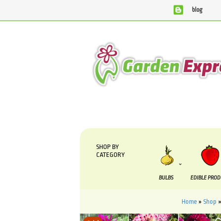
blog
We are currently processing orders that are due to be su
SHOP BY
CATEGORY
BULBS
EDIBLE PRO
Home
»
Shop