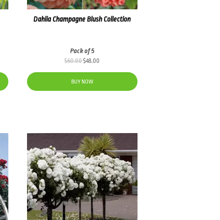
Dahlia Champagne Blush Collection
Pack of 5
Original
Current
$
60.00
$
48.00
price
price
was:
is:
BUY NOW
$60.00.
$48.00.