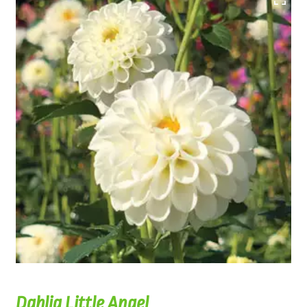
Dahlia Little Angel