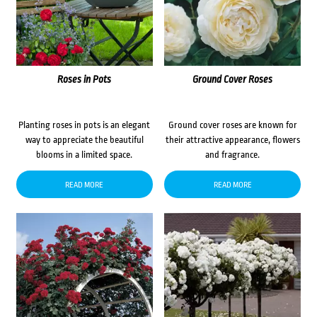
Roses in Pots
Ground Cover Roses
Planting roses in pots is an elegant
Ground cover roses are known for
way to appreciate the beautiful
their attractive appearance, flowers
blooms in a limited space.
and fragrance.
READ MORE
READ MORE