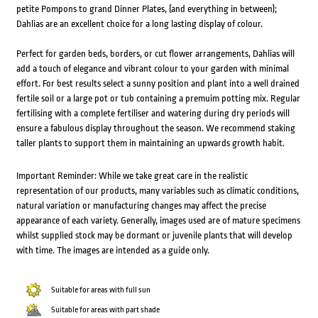
petite Pompons to grand Dinner Plates, (and everything in between);
Dahlias are an excellent choice for a long lasting display of colour.
Perfect for garden beds, borders, or cut flower arrangements, Dahlias will
add a touch of elegance and vibrant colour to your garden with minimal
effort. For best results select a sunny position and plant into a well drained
fertile soil or a large pot or tub containing a premuim potting mix. Regular
fertilising with a complete fertiliser and watering during dry periods will
ensure a fabulous display throughout the season. We recommend staking
taller plants to support them in maintaining an upwards growth habit.
Important Reminder: While we take great care in the realistic
representation of our products, many variables such as climatic conditions,
natural variation or manufacturing changes may affect the precise
appearance of each variety. Generally, images used are of mature specimens
whilst supplied stock may be dormant or juvenile plants that will develop
with time. The images are intended as a guide only.
Suitable for areas with full sun
Suitable for areas with part shade