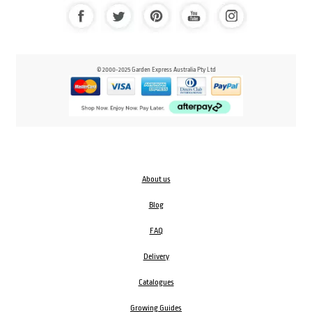
© 2000-2025 Garden Express Australia Pty Ltd
About us
Blog
FAQ
Delivery
Catalogues
Growing Guides