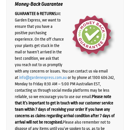
Money-Back Guarantee
GUARANTEE & RETURNS:
At
Garden Express, we want to
ensure that you have a
positive purchasing
experience. On the off chance
your plants get stuck in the
mail or haven’t arrived in the
best condition, we ask that
you reach out to us promptly
with any concerns or issues. You can contact us via email
at
info@gardenexpress.com.au
or by phone at 1300 606 242,
Monday to Friday 8:30 AM – 5:00 PM Australian EST,
contacting us through social media platforms may be less
reliable, so we encourage you to use our email.
Please note
that it’s important to get in touch with our customer service
team within 7 days of receiving your order if you have any
concerns as claims regarding arrival condition after 7 days of
arrival will not be recognised.
Please also remember not to
dispose of any items until you’ve spoken to us, as to be