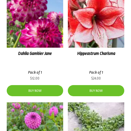
Dahlia Gambier Jane
Hippeastrum Charisma
Pack of 1
Pack of 1
$
12.00
$
24.00
BUY NOW
BUY NOW