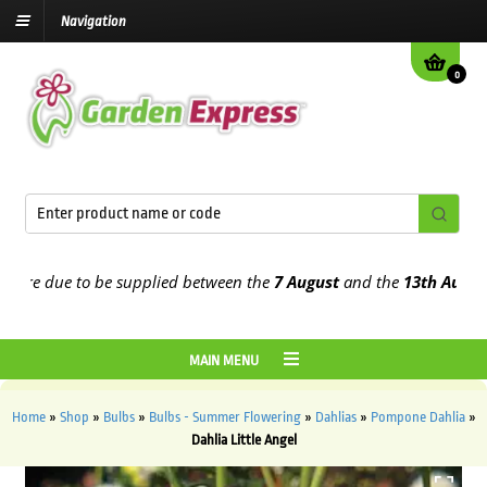
Navigation
0
re due to be supplied between the
7 August
and the
13th August
202
MAIN MENU
Home
»
Shop
»
Bulbs
»
Bulbs - Summer Flowering
»
Dahlias
»
Pompone Dahlia
»
Dahlia Little Angel