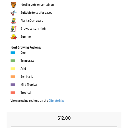
Ideal in pots or containers
Suitable to cut for vases
Plant 60cm apart
Grows to 1.2m high
Summer
Ideal Growing Regions:
Cool
Temperate
Arid
Semi-arid
Mild Tropical
Tropical
View growing regions on the
Climate Map
$
12.00