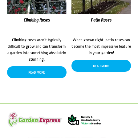
Climbing Roses
Patio Roses
Climbing roses aren’t typically
When grown right, patio roses can
difficult to grow and can transform
become the most impressive feature
a garden into something absolutely
in your garden!
stunning.
READ MORE
READ MORE