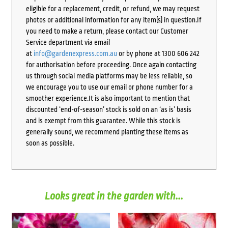
eligible for a replacement, credit, or refund, we may request
photos or additional information for any item(s) in question.If
you need to make a return, please contact our Customer
Service department via email
at
info@gardenexpress.com.au
or by phone at 1300 606 242
for authorisation before proceeding. Once again contacting
us through social media platforms may be less reliable, so
we encourage you to use our email or phone number for a
smoother experience.It is also important to mention that
discounted ‘end-of-season’ stock is sold on an ‘as is’ basis
and is exempt from this guarantee. While this stock is
generally sound, we recommend planting these items as
soon as possible.
Looks great in the garden with...