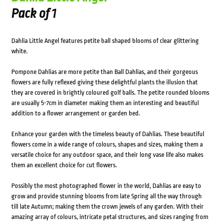
Pack of 1
Dahlia Little Angel features petite ball shaped blooms of clear glittering
white.
Pompone Dahlias are more petite than Ball Dahlias, and their gorgeous
flowers are fully reflexed giving these delightful plants the illusion that
they are covered in brightly coloured golf balls. The petite rounded blooms
are usually 5-7cm in diameter making them an interesting and beautiful
addition to a flower arrangement or garden bed.
Enhance your garden with the timeless beauty of Dahlias. These beautiful
flowers come in a wide range of colours, shapes and sizes, making them a
versatile choice for any outdoor space, and their long vase life also makes
them an excellent choice for cut flowers.
Possibly the most photographed flower in the world, Dahlias are easy to
grow and provide stunning blooms from late Spring all the way through
till late Autumn; making them the crown jewels of any garden. With their
amazing array of colours, intricate petal structures, and sizes ranging from