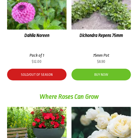
Dahlia Noreen
Dichondra Repens 75mm
Pack of 1
75mm Pot
$
12.00
$
8.90
SOLD/OUT OF SEASON
BUY NOW
Where Roses Can Grow