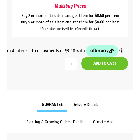
Multibuy Prices
Buy 2 or more of this item and get them for
$11.50
per item
Buy 5 or more of this item and get them for
$11.00
per item
*Price adjustments will be reflected in the cart.
ADD TO CART
GUARANTEE
Delivery Details
Planting & Growing Guide - Dahlia
Climate Map