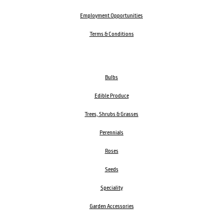
Employment Opportunities
Terms & Conditions
Bulbs
Edible Produce
Trees, Shrubs & Grasses
Perennials
Roses
Seeds
Speciality
Garden Accessories