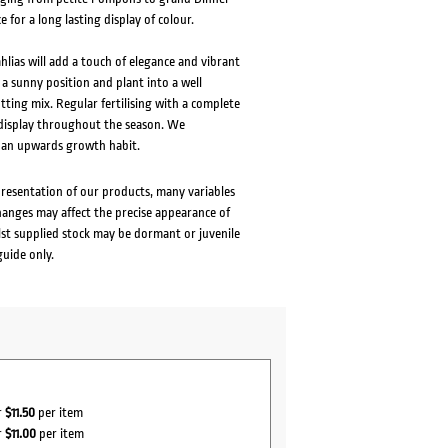
e for a long lasting display of colour.
lias will add a touch of elegance and vibrant
 a sunny position and plant into a well
tting mix. Regular fertilising with a complete
s display throughout the season. We
 an upwards growth habit.
presentation of our products, many variables
changes may affect the precise appearance of
lst supplied stock may be dormant or juvenile
guide only.
r
$11.50
per item
r
$11.00
per item