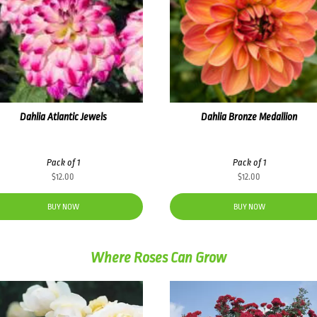
Dahlia Atlantic Jewels
Dahlia Bronze Medallion
Pack of 1
Pack of 1
$
12.00
$
12.00
BUY NOW
BUY NOW
Where Roses Can Grow