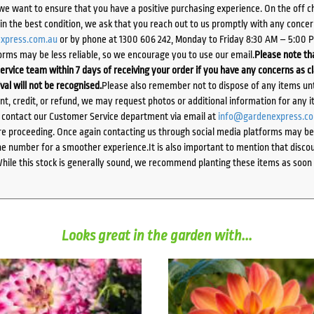
we want to ensure that you have a positive purchasing experience. On the off 
d in the best condition, we ask that you reach out to us promptly with any concer
xpress.com.au
or by phone at 1300 606 242, Monday to Friday 8:30 AM – 5:00 
orms may be less reliable, so we encourage you to use our email.
Please note tha
ervice team within 7 days of receiving your order if you have any concerns as c
ival will not be recognised.
Please also remember not to dispose of any items unt
ent, credit, or refund, we may request photos or additional information for any i
e contact our Customer Service department via email at
info@gardenexpress.c
e proceeding. Once again contacting us through social media platforms may be l
 number for a smoother experience.It is also important to mention that discoun
While this stock is generally sound, we recommend planting these items as soon 
Looks great in the garden with...