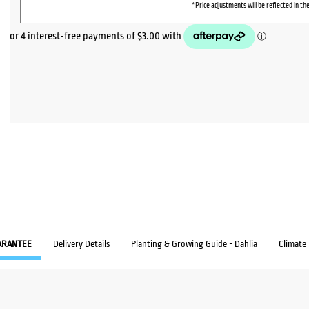
*Price adjustments will be reflected in the
ARANTEE
Delivery Details
Planting & Growing Guide - Dahlia
Climate