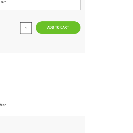
 cart.
ADD TO CART
 Map