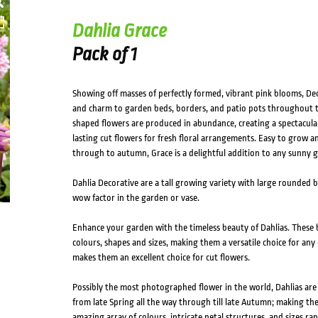
HOVER
Dahlia Grace
Pack of 1
Showing off masses of perfectly formed, vibrant pink blooms, Deco
and charm to garden beds, borders, and patio pots throughout 
shaped flowers are produced in abundance, creating a spectacular
lasting cut flowers for fresh floral arrangements. Easy to grow
through to autumn, Grace is a delightful addition to any sunny 
Dahlia Decorative are a tall growing variety with large rounded 
wow factor in the garden or vase.
Enhance your garden with the timeless beauty of Dahlias. These b
colours, shapes and sizes, making them a versatile choice for any 
makes them an excellent choice for cut flowers.
Possibly the most photographed flower in the world, Dahlias ar
from late Spring all the way through till late Autumn; making th
amazing array of colours, intricate petal structures, and sizes 