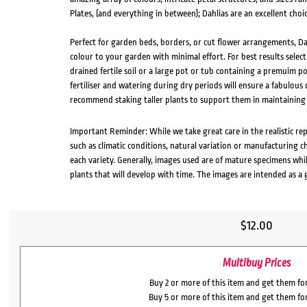
Plates, (and everything in between); Dahlias are an excellent choic
Perfect for garden beds, borders, or cut flower arrangements, Dah
colour to your garden with minimal effort. For best results select
drained fertile soil or a large pot or tub containing a premuim po
fertiliser and watering during dry periods will ensure a fabulou
recommend staking taller plants to support them in maintaining
Important Reminder: While we take great care in the realistic re
such as climatic conditions, natural variation or manufacturing 
each variety. Generally, images used are of mature specimens whi
plants that will develop with time. The images are intended as a 
$
12.00
Multibuy Prices
Buy 2 or more of this item and get them fo
Buy 5 or more of this item and get them fo