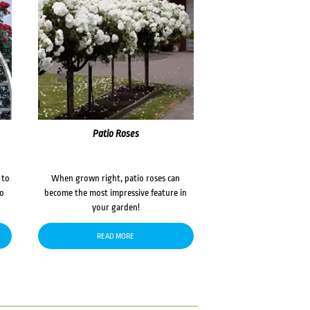
Patio Roses
 to
When grown right, patio roses can
to
become the most impressive feature in
your garden!
READ MORE