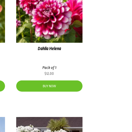
Dahlia Helena
Pack of 1
$
12.00
BUY NOW