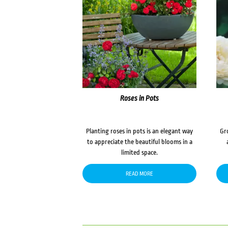
Roses in Pots
Planting roses in pots is an elegant way
Gr
to appreciate the beautiful blooms in a
limited space.
READ MORE