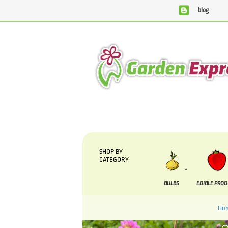
blog
We are currently processing orders that are due to be sup
SHOP BY
CATEGORY
BULBS
EDIBLE PRO
Ho