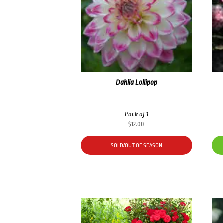
Dahlia Lollipop
Pack of 1
$
12.00
SOLD/OUT OF SEASON