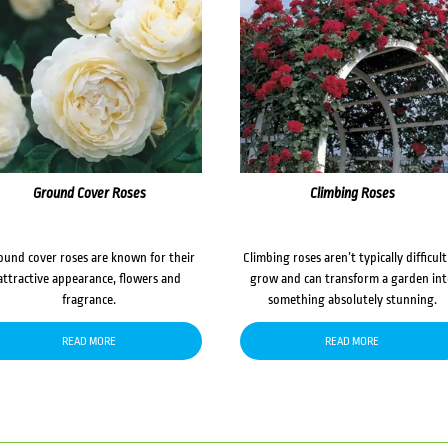
Ground Cover Roses
Climbing Roses
ound cover roses are known for their
Climbing roses aren’t typically difficult
attractive appearance, flowers and
grow and can transform a garden in
fragrance.
something absolutely stunning.
READ MORE
READ MORE