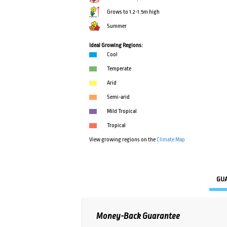
Grows to 1.2-1.5m high
Summer
Ideal Growing Regions:
Cool
Temperate
Arid
Semi-arid
Mild Tropical
Tropical
View growing regions on the
Climate Map
GU
Money-Back Guarantee