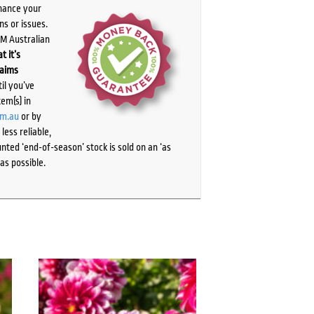
chance your
ns or issues.
PM Australian
t it’s
laims
il you’ve
tem(s) in
om.au
or by
ess reliable,
ted ‘end-of-season’ stock is sold on an ‘as
as possible.