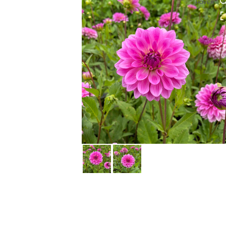
HOVER
HOVER