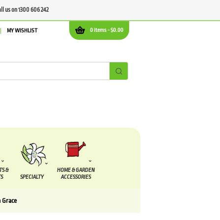
all us on 1300 606 242
0 items -
$
0.00
MY WISHLIST
TS &
HOME & GARDEN
S
SPECIALTY
ACCESSORIES
a Grace