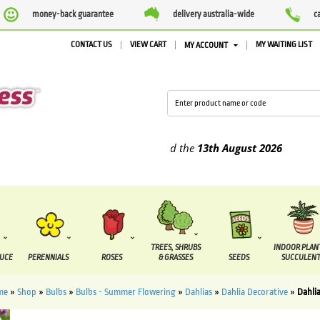
money-back guarantee
delivery australia-wide
c
CONTACT US
VIEW CART
MY WAITING LIST
MY ACCOUNT
plied between the
7 August
and the
13th August
2026
TREES, SHRUBS
INDOOR PLAN
DUCE
PERENNIALS
ROSES
& GRASSES
SEEDS
SUCCULENT
me
»
Shop
»
Bulbs
»
Bulbs - Summer Flowering
»
Dahlias
»
Dahlia Decorative
»
Dahli