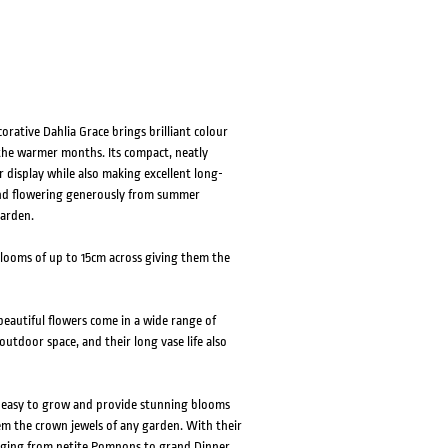
HOVER
HOVER
rative Dahlia Grace brings brilliant colour
the warmer months. Its compact, neatly
 display while also making excellent long-
 and flowering generously from summer
garden.
blooms of up to 15cm across giving them the
eautiful flowers come in a wide range of
outdoor space, and their long vase life also
e easy to grow and provide stunning blooms
em the crown jewels of any garden. With their
ranging from petite Pompons to grand Dinner