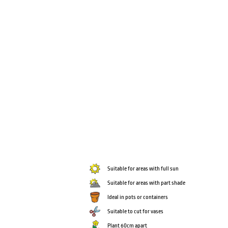
Suitable for areas with full sun
Suitable for areas with part shade
Ideal in pots or containers
Suitable to cut for vases
Plant 60cm apart