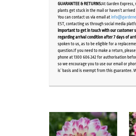
GUARANTEE & RETURNS:
At Garden Express, 
plants get stuck in the mail or haven’t arrive
You can contact us via email at
info@gardene
EST, contacting us through social media platf
important to get in touch with our customer s
regarding arrival condition after 7 days of arr
spoken to us, as to be eligible for a replacem
question.If you need to make a return, pleas
phone at 1300 606 242 for authorisation befor
so we encourage you to use our email or phone
is’ basis and is exempt from this guarantee. 