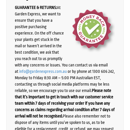
GUARANTEE & RETURNS:
At
Garden Express, we want to
ensure that you have a
positive purchasing
experience. On the off chance
your plants get stuck in the
mail or haven’t arrived in the
best condition, we ask that
you reach out to us promptly
with any concerns or issues. You can contact us via email
at
info@gardenexpress.com.au
or by phone at 1300 606 242,
Monday to Friday 8:30 AM – 5:00 PM Australian EST,
contacting us through social media platforms may be less
reliable, so we encourage you to use our email.
Please note
that it’s important to get in touch with our customer service
team within 7 days of receiving your order if you have any
concerns as claims regarding arrival condition after 7 days of
arrival will not be recognised.
Please also remember not to
dispose of any items until you’ve spoken to us, as to be
eligible for a replacement, credit, or refund, we may request