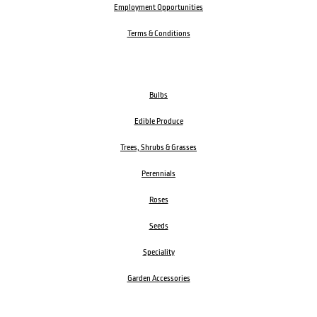
Employment Opportunities
Terms & Conditions
Bulbs
Edible Produce
Trees, Shrubs & Grasses
Perennials
Roses
Seeds
Speciality
Garden Accessories