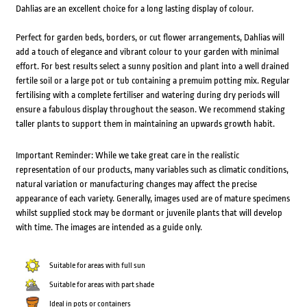
Dahlias are an excellent choice for a long lasting display of colour.
Perfect for garden beds, borders, or cut flower arrangements, Dahlias will
add a touch of elegance and vibrant colour to your garden with minimal
effort. For best results select a sunny position and plant into a well drained
fertile soil or a large pot or tub containing a premuim potting mix. Regular
fertilising with a complete fertiliser and watering during dry periods will
ensure a fabulous display throughout the season. We recommend staking
taller plants to support them in maintaining an upwards growth habit.
Important Reminder: While we take great care in the realistic
representation of our products, many variables such as climatic conditions,
natural variation or manufacturing changes may affect the precise
appearance of each variety. Generally, images used are of mature specimens
whilst supplied stock may be dormant or juvenile plants that will develop
with time. The images are intended as a guide only.
Suitable for areas with full sun
Suitable for areas with part shade
Ideal in pots or containers