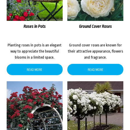
Roses in Pots
Ground Cover Roses
Planting roses in pots is an elegant
Ground cover roses are known for
way to appreciate the beautiful
their attractive appearance, flowers
blooms in a limited space.
and fragrance.
READ MORE
READ MORE