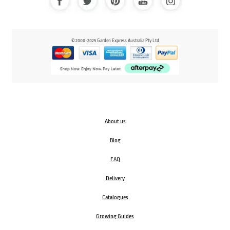
© 2000-2025 Garden Express Australia Pty Ltd
About us
Blog
FAQ
Delivery
Catalogues
Growing Guides