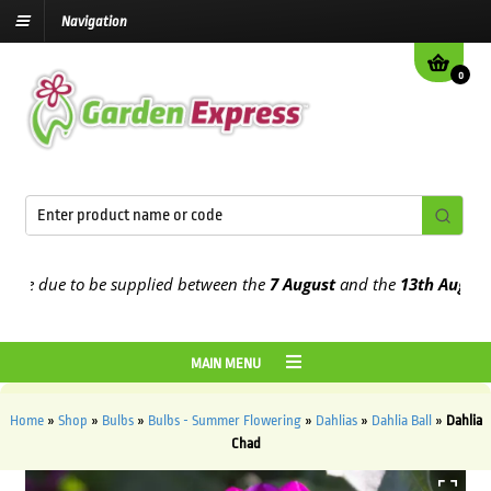
Navigation
0
 due to be supplied between the
7 August
and the
13th August
2026
MAIN MENU
Home
»
Shop
»
Bulbs
»
Bulbs - Summer Flowering
»
Dahlias
»
Dahlia Ball
»
Dahlia
Chad