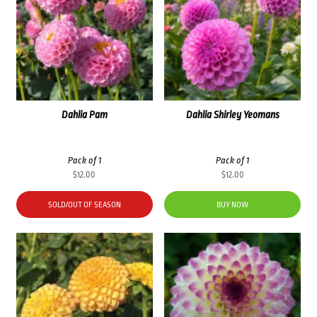
Dahlia Pam
Dahlia Shirley Yeomans
Pack of 1
Pack of 1
$
12.00
$
12.00
SOLD/OUT OF SEASON
BUY NOW