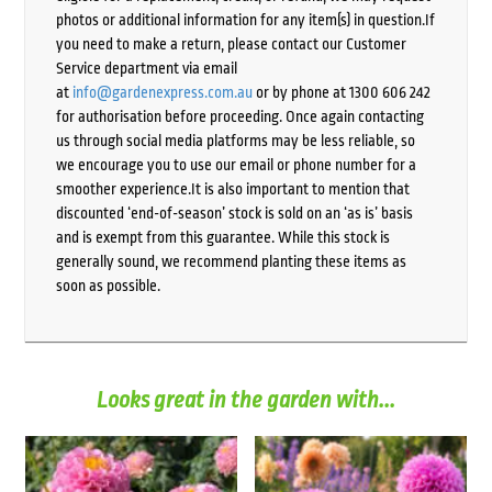
photos or additional information for any item(s) in question.If
you need to make a return, please contact our Customer
Service department via email
at
info@gardenexpress.com.au
or by phone at 1300 606 242
for authorisation before proceeding. Once again contacting
us through social media platforms may be less reliable, so
we encourage you to use our email or phone number for a
smoother experience.It is also important to mention that
discounted ‘end-of-season’ stock is sold on an ‘as is’ basis
and is exempt from this guarantee. While this stock is
generally sound, we recommend planting these items as
soon as possible.
Looks great in the garden with...