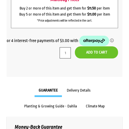
Buy 2 or more of this item and get them for
$11.50
per item
Buy 5 or more of this item and get them for
$11.00
per item
*Price adjustments will be reflected in the cart.
ADD TO CART
GUARANTEE
Delivery Details
Planting & Growing Guide - Dahlia
Climate Map
Money-Back Guarantee