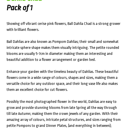
Pack of 1
Showing off vibrant cerise pink flowers, Ball Dahlia Chad is a strong grower
with brilliant flowers.
Ball Dahlias are also known as Pompom Dahlias; their small and somewhat
intricate sphere shape makes them visually intriguing. The petite rounded
blooms are usually 5-7cm in diameter making them an interesting and
beautiful addition to a flower arrangement or garden bed.
Enhance your garden with the timeless beauty of Dahlias. These beautiful
flowers come in a wide range of colours, shapes and sizes, making them a
versatile choice for any outdoor space, and their long vase life also makes
them an excellent choice for cut flowers.
Possibly the most photographed flower in the world, Dahlias are easy to
grow and provide stunning blooms from late Spring all the way through
till late Autumn; making them the crown jewels of any garden. With their
amazing array of colours, intricate petal structures, and sizes ranging from
petite Pompons to grand Dinner Plates, (and everything in between);