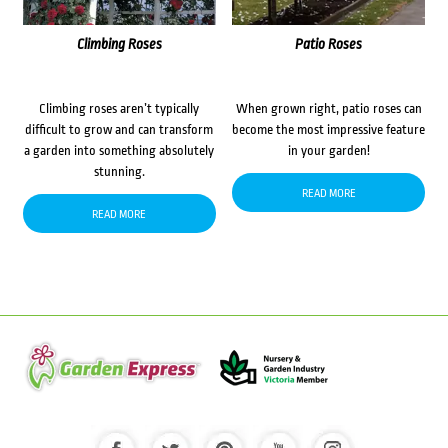
Climbing Roses
Patio Roses
Climbing roses aren’t typically
When grown right, patio roses can
difficult to grow and can transform
become the most impressive feature
a garden into something absolutely
in your garden!
stunning.
READ MORE
READ MORE