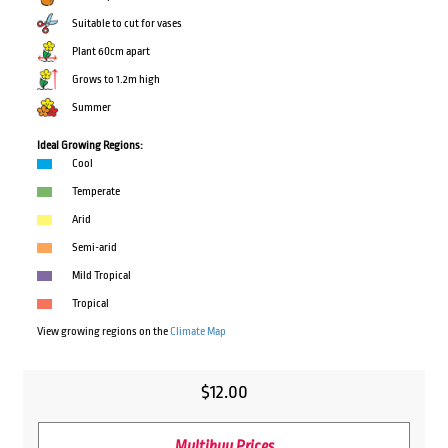
Suitable to cut for vases
Plant 60cm apart
Grows to 1.2m high
Summer
Ideal Growing Regions:
Cool
Temperate
Arid
Semi-arid
Mild Tropical
Tropical
View growing regions on the
Climate Map
$
12.00
Multibuy Prices