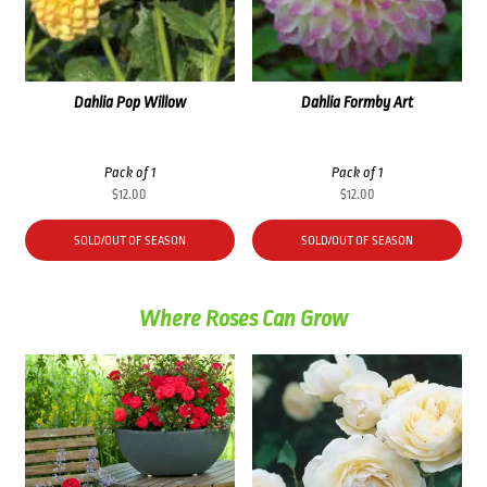
Dahlia Pop Willow
Dahlia Formby Art
Pack of 1
Pack of 1
$
12.00
$
12.00
SOLD/OUT OF SEASON
SOLD/OUT OF SEASON
Where Roses Can Grow