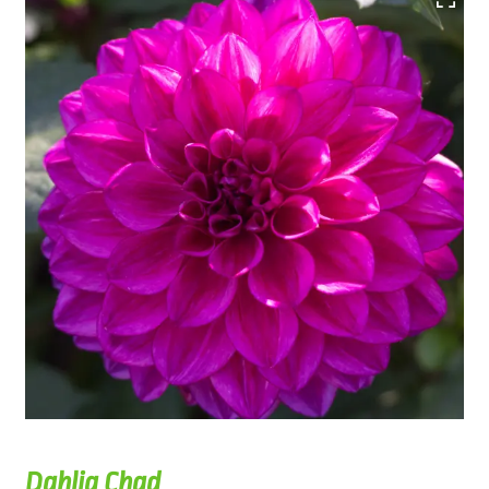
Dahlia Chad