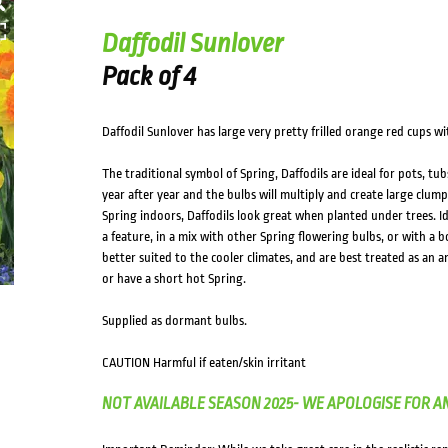
Daffodil Sunlover
Pack of 4
Daffodil Sunlover has large very pretty frilled orange red cups wi
The traditional symbol of Spring, Daffodils are ideal for pots, t
year after year and the bulbs will multiply and create large clumps
Spring indoors, Daffodils look great when planted under trees. Id
a feature, in a mix with other Spring flowering bulbs, or with a b
better suited to the cooler climates, and are best treated as an a
or have a short hot Spring.
Supplied as dormant bulbs.
CAUTION Harmful if eaten/skin irritant
NOT AVAILABLE SEASON 2025- WE APOLOGISE FOR A