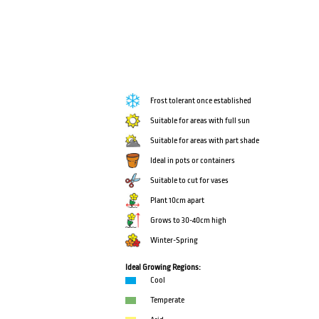
Frost tolerant once established
Suitable for areas with full sun
Suitable for areas with part shade
Ideal in pots or containers
Suitable to cut for vases
Plant 10cm apart
Grows to 30-40cm high
Winter-Spring
Ideal Growing Regions:
Cool
Temperate