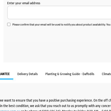
Enter your email address
Please confirm that your email will be used to notify you about product availability. Yo
RANTEE
Delivery Details
Planting & Growing Guide - Daffodils
Climat
we want to ensure that you have a positive purchasing experience. On the off 
d in the best condition, we ask that you reach out to us promptly with any concer