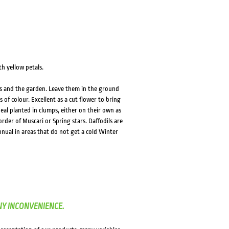
th yellow petals.
ubs and the garden. Leave them in the ground
 of colour. Excellent as a cut flower to bring
eal planted in clumps, either on their own as
order of Muscari or Spring stars. Daffodils are
nnual in areas that do not get a cold Winter
NY INCONVENIENCE.