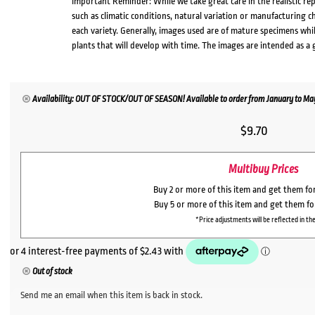
Important Reminder: While we take great care in the realistic re
such as climatic conditions, natural variation or manufacturing 
each variety. Generally, images used are of mature specimens whi
plants that will develop with time. The images are intended as a 
Availability: OUT OF STOCK/OUT OF SEASON! Available to order from January to May,
$
9.70
Multibuy Prices
Buy 2 or more of this item and get them fo
Buy 5 or more of this item and get them f
*Price adjustments will be reflected in the
Out of stock
Send me an email when this item is back in stock.