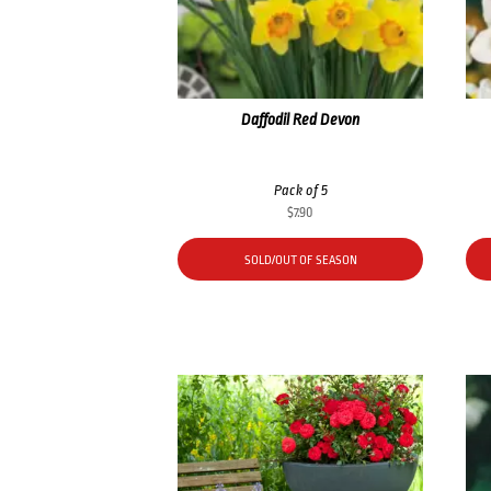
Daffodil Red Devon
Pack of 5
$
7.90
SOLD/OUT OF SEASON