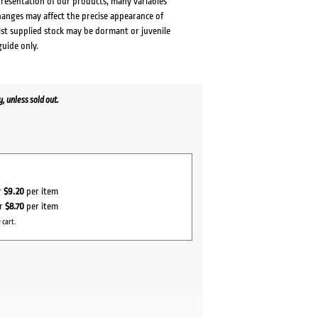
presentation of our products, many variables
changes may affect the precise appearance of
lst supplied stock may be dormant or juvenile
guide only.
 unless sold out.
r
$9.20
per item
or
$8.70
per item
 cart.