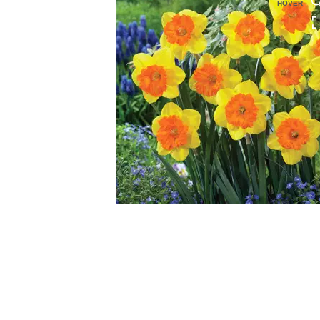
HOVER