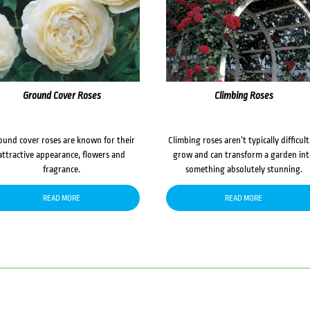
Ground Cover Roses
Climbing Roses
ound cover roses are known for their
Climbing roses aren’t typically difficult
attractive appearance, flowers and
grow and can transform a garden in
fragrance.
something absolutely stunning.
READ MORE
READ MORE