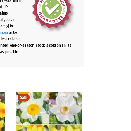
PM Australian
t it’s
laims
il you’ve
tem(s) in
om.au
or by
ess reliable,
ted ‘end-of-season’ stock is sold on an ‘as
as possible.
Sale!