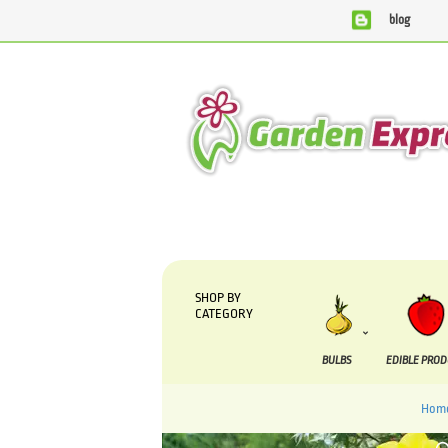
blog
We are currently processing orders that are due to be suppli
SHOP BY
CATEGORY
BULBS
EDIBLE PRO
Hom