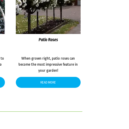
Patio Roses
 to
When grown right, patio roses can
to
become the most impressive feature in
your garden!
READ MORE