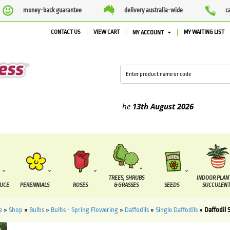
money-back guarantee
delivery australia-wide
c
CONTACT US
VIEW CART
MY WAITING LIST
MY ACCOUNT
ed between the
7 August
and the
13th August
2026
TREES, SHRUBS
INDOOR PLAN
DUCE
PERENNIALS
ROSES
& GRASSES
SEEDS
SUCCULENT
e
»
Shop
»
Bulbs
»
Bulbs - Spring Flowering
»
Daffodils
»
Single Daffodils
»
Daffodil 