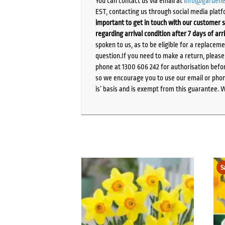
You can contact us via email at
info@gardene
EST, contacting us through social media platf
important to get in touch with our customer s
regarding arrival condition after 7 days of arr
spoken to us, as to be eligible for a replacem
question.If you need to make a return, pleas
phone at 1300 606 242 for authorisation befor
so we encourage you to use our email or phone
is’ basis and is exempt from this guarantee. 
S