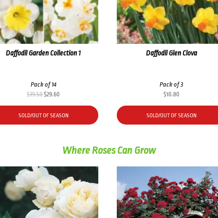
Daffodil Garden Collection 1
Daffodil Glen Clova
Pack of 14
Pack of 3
Original
Current
$
39.50
$
29.60
$
10.80
price
price
was:
is:
SOLD/OUT OF SEASON
SOLD/OUT OF SEASON
$39.50.
$29.60.
Where Roses Can Grow