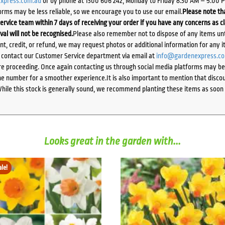
xpress.com.au
or by phone at 1300 606 242, Monday to Friday 8:30 AM – 5:00 
orms may be less reliable, so we encourage you to use our email.
Please note tha
ervice team within 7 days of receiving your order if you have any concerns as c
ival will not be recognised.
Please also remember not to dispose of any items unt
ent, credit, or refund, we may request photos or additional information for any i
e contact our Customer Service department via email at
info@gardenexpress.c
e proceeding. Once again contacting us through social media platforms may be l
 number for a smoother experience.It is also important to mention that discoun
While this stock is generally sound, we recommend planting these items as soon 
Looks great in the garden with...
ale!