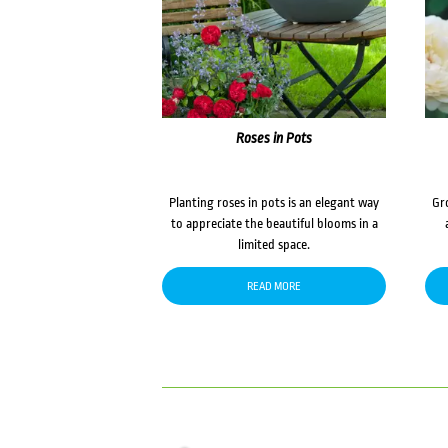
Roses in Pots
Planting roses in pots is an elegant way
Gr
to appreciate the beautiful blooms in a
limited space.
READ MORE