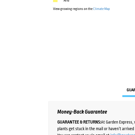
Arid
View growing regions on the
Climate Map
GUA
Money-Back Guarantee
GUARANTEE & RETURNS:
At Garden Express, 
plants get stuck in the mail or haven’t arrive