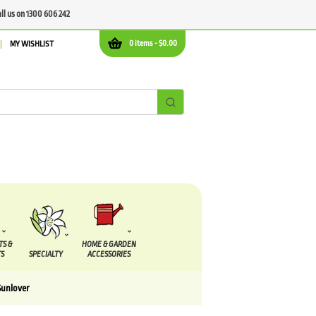
all us on 1300 606 242
0 items -
$
0.00
MY WISHLIST
TS &
HOME & GARDEN
S
SPECIALTY
ACCESSORIES
Sunlover