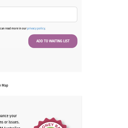
u can read more in our
privacy policy
.
e Map
chance your
ns or issues.