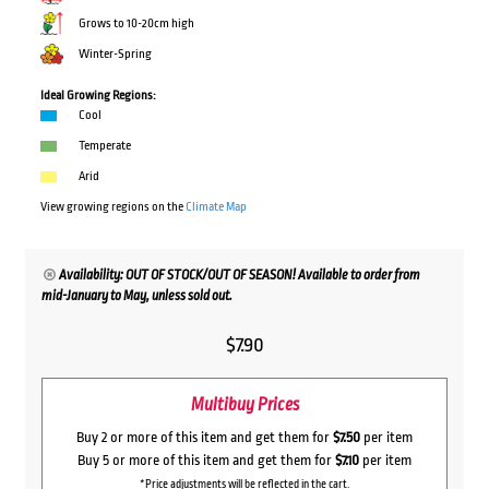
Grows to 10-20cm high
Winter-Spring
Ideal Growing Regions:
Cool
Temperate
Arid
View growing regions on the
Climate Map
Availability: OUT OF STOCK/OUT OF SEASON! Available to order from
mid-January to May, unless sold out.
$
7.90
Multibuy Prices
Buy 2 or more of this item and get them for
$7.50
per item
Buy 5 or more of this item and get them for
$7.10
per item
*Price adjustments will be reflected in the cart.