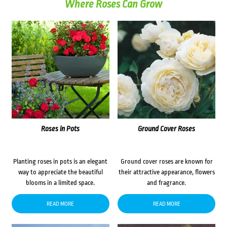
Where Roses Can Grow
Roses in Pots
Ground Cover Roses
Planting roses in pots is an elegant
Ground cover roses are known for
way to appreciate the beautiful
their attractive appearance, flowers
blooms in a limited space.
and fragrance.
READ MORE
READ MORE