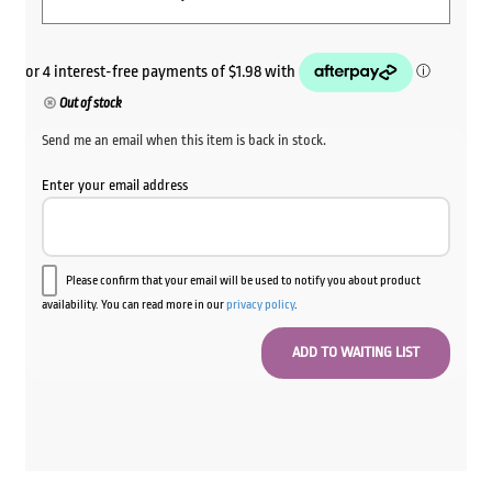
Out of stock
Send me an email when this item is back in stock.
Enter your email address
Please confirm that your email will be used to notify you about product
availability. You can read more in our
privacy policy
.