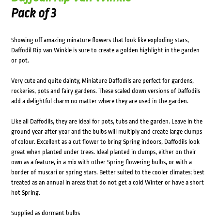
Pack of 3
Showing off amazing minature flowers that look like exploding stars,
Daffodil Rip van Winkle is sure to create a golden highlight in the garden
or pot.
Very cute and quite dainty, Miniature Daffodils are perfect for gardens,
rockeries, pots and fairy gardens. These scaled down versions of Daffodils
add a delightful charm no matter where they are used in the garden.
Like all Daffodils, they are ideal for pots, tubs and the garden. Leave in the
ground year after year and the bulbs will multiply and create large clumps
of colour. Excellent as a cut flower to bring Spring indoors, Daffodils look
great when planted under trees. Ideal planted in clumps, either on their
own as a feature, in a mix with other Spring flowering bulbs, or with a
border of muscari or spring stars. Better suited to the cooler climates; best
treated as an annual in areas that do not get a cold Winter or have a short
hot Spring.
Supplied as dormant bulbs