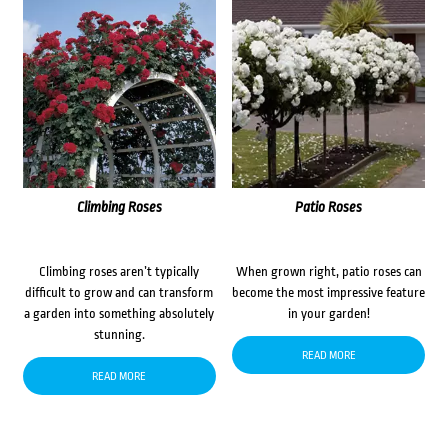
Climbing Roses
Patio Roses
Climbing roses aren’t typically
When grown right, patio roses can
difficult to grow and can transform
become the most impressive feature
a garden into something absolutely
in your garden!
stunning.
READ MORE
READ MORE