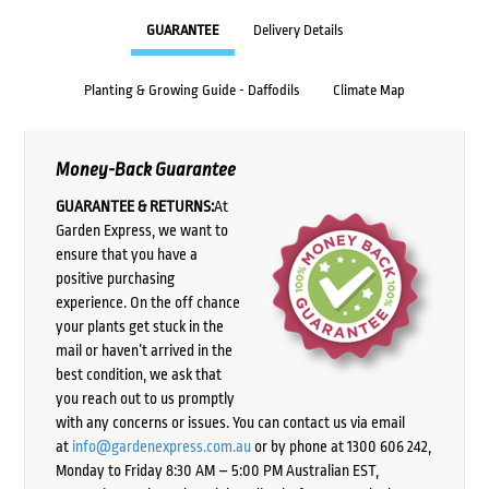
GUARANTEE
Delivery Details
Planting & Growing Guide - Daffodils
Climate Map
Money-Back Guarantee
GUARANTEE & RETURNS:
At
Garden Express, we want to
ensure that you have a
positive purchasing
experience. On the off chance
your plants get stuck in the
mail or haven’t arrived in the
best condition, we ask that
you reach out to us promptly
with any concerns or issues. You can contact us via email
at
info@gardenexpress.com.au
or by phone at 1300 606 242,
Monday to Friday 8:30 AM – 5:00 PM Australian EST,