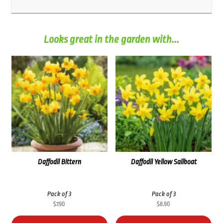
Looks great in the garden with...
Daffodil Bittern
Daffodil Yellow Sailboat
Pack of 3
Pack of 3
$
7.90
$
8.90