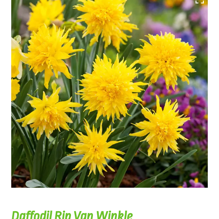
Daffodil Rip Van Winkle