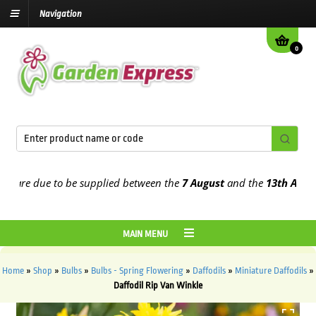
Navigation
0
re due to be supplied between the
7 August
and the
13th August
20
MAIN MENU
Home
»
Shop
»
Bulbs
»
Bulbs - Spring Flowering
»
Daffodils
»
Miniature Daffodils
»
Daffodil Rip Van Winkle