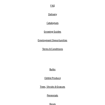
FAQ
Delivery
Catalogues
Growing Guides
Employment Opportunities
Terms & Conditions
Bulbs
Edible Produce
Trees, Shrubs & Grasses
Perennials
Roses