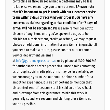
contacting us through social media platforms may be less
reliable, so we encourage you to use our email.
Please note
that it’s important to get in touch with our customer service
team within 7 days of receiving your order if you have any
concerns as claims regarding arrival condition after 7 days of
arrival will not be recognised.
Please also remember not to
dispose of any items until you’ve spoken to us, as to be
eligible for a replacement, credit, or refund, we may request
photos or additional information for any item(s) in question.If
you need to make a return, please contact our Customer
Service department via email
at
info@gardenexpress.com.au
or by phone at 1300 606 242
for authorisation before proceeding. Once again contacting
us through social media platforms may be less reliable, so
we encourage you to use our email or phone number for a
smoother experience.It is also important to mention that
discounted ‘end-of-season’ stock is sold on an ‘as is’ basis
and is exempt from this guarantee. While this stock is
generally sound, we recommend planting these items as
soon as possible.