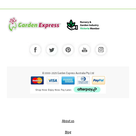
© 2000-2025 Garden Express Australia Pty Ltd
About us
Blog