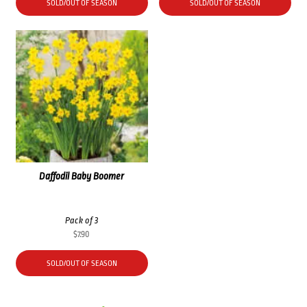
SOLD/OUT OF SEASON
SOLD/OUT OF SEASON
Daffodil Baby Boomer
Pack of 3
$
7.90
SOLD/OUT OF SEASON