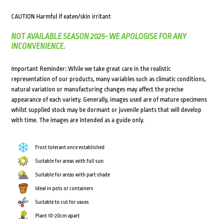
CAUTION Harmful if eaten/skin irritant
NOT AVAILABLE SEASON 2025- WE APOLOGISE FOR ANY
INCONVENIENCE.
Important Reminder: While we take great care in the realistic
representation of our products, many variables such as climatic conditions,
natural variation or manufacturing changes may affect the precise
appearance of each variety. Generally, images used are of mature specimens
whilst supplied stock may be dormant or juvenile plants that will develop
with time. The images are intended as a guide only.
Frost tolerant once established
Suitable for areas with full sun
Suitable for areas with part shade
Ideal in pots or containers
Suitable to cut for vases
Plant 10-20cm apart