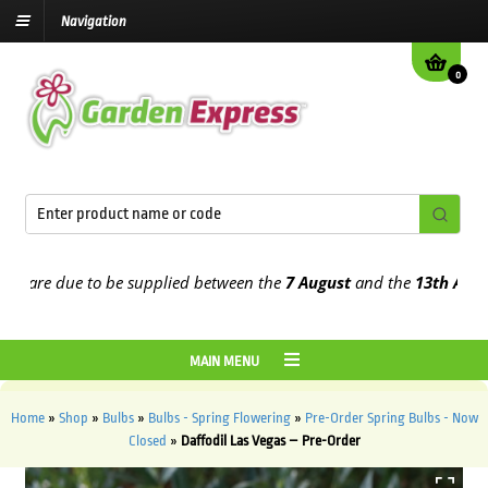
Navigation
0
re due to be supplied between the
7 August
and the
13th August
20
MAIN MENU
Home
»
Shop
»
Bulbs
»
Bulbs - Spring Flowering
»
Pre-Order Spring Bulbs - Now
Closed
»
Daffodil Las Vegas – Pre-Order