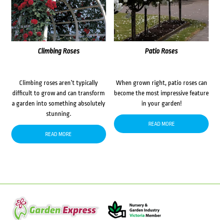
Climbing Roses
Patio Roses
Climbing roses aren’t typically
When grown right, patio roses can
difficult to grow and can transform
become the most impressive feature
a garden into something absolutely
in your garden!
stunning.
READ MORE
READ MORE