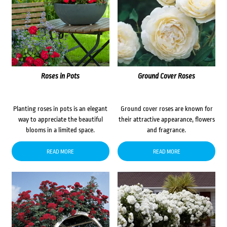
Roses in Pots
Ground Cover Roses
Planting roses in pots is an elegant
Ground cover roses are known for
way to appreciate the beautiful
their attractive appearance, flowers
blooms in a limited space.
and fragrance.
READ MORE
READ MORE