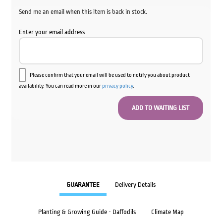
Send me an email when this item is back in stock.
Enter your email address
Please confirm that your email will be used to notify you about product
availability. You can read more in our
privacy policy
.
GUARANTEE
Delivery Details
Planting & Growing Guide - Daffodils
Climate Map