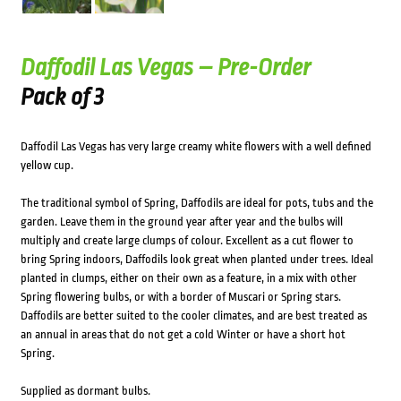
Daffodil Las Vegas – Pre-Order
Pack of 3
Daffodil Las Vegas has very large creamy white flowers with a well defined
yellow cup.
The traditional symbol of Spring, Daffodils are ideal for pots, tubs and the
garden. Leave them in the ground year after year and the bulbs will
multiply and create large clumps of colour. Excellent as a cut flower to
bring Spring indoors, Daffodils look great when planted under trees. Ideal
planted in clumps, either on their own as a feature, in a mix with other
Spring flowering bulbs, or with a border of Muscari or Spring stars.
Daffodils are better suited to the cooler climates, and are best treated as
an annual in areas that do not get a cold Winter or have a short hot
Spring.
Supplied as dormant bulbs.