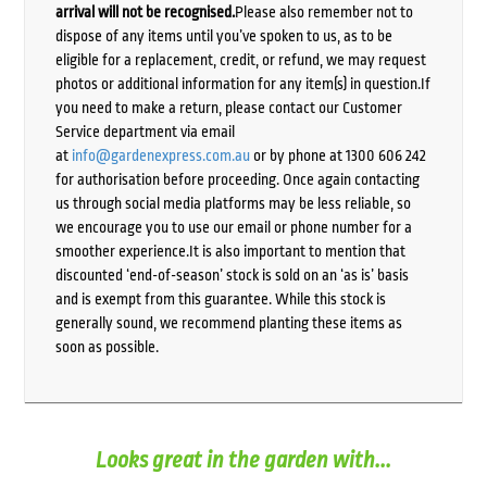
arrival will not be recognised.
Please also remember not to
dispose of any items until you’ve spoken to us, as to be
eligible for a replacement, credit, or refund, we may request
photos or additional information for any item(s) in question.If
you need to make a return, please contact our Customer
Service department via email
at
info@gardenexpress.com.au
or by phone at 1300 606 242
for authorisation before proceeding. Once again contacting
us through social media platforms may be less reliable, so
we encourage you to use our email or phone number for a
smoother experience.It is also important to mention that
discounted ‘end-of-season’ stock is sold on an ‘as is’ basis
and is exempt from this guarantee. While this stock is
generally sound, we recommend planting these items as
soon as possible.
Looks great in the garden with...