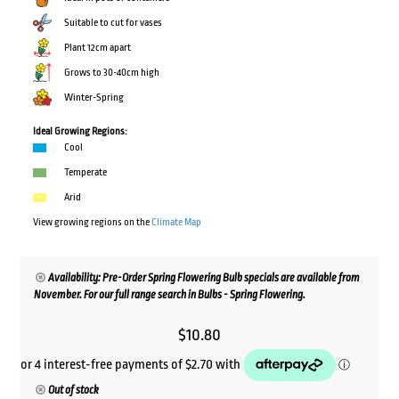
Suitable to cut for vases
Plant 12cm apart
Grows to 30-40cm high
Winter-Spring
Ideal Growing Regions:
Cool
Temperate
Arid
View growing regions on the
Climate Map
Availability: Pre-Order Spring Flowering Bulb specials are available from
November. For our full range search in Bulbs - Spring Flowering.
$
10.80
Out of stock