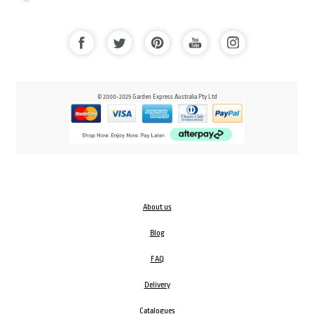
© 2000-2025 Garden Express Australia Pty Ltd
About us
Blog
FAQ
Delivery
Catalogues