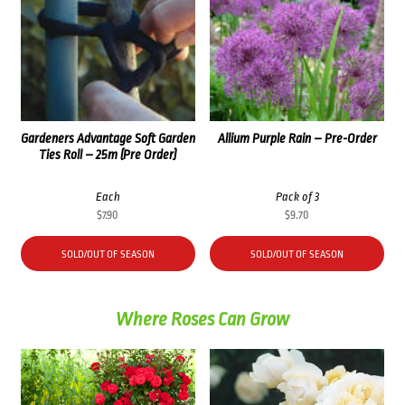
Gardeners Advantage Soft Garden
Allium Purple Rain – Pre-Order
Ties Roll – 25m (Pre Order)
Each
Pack of 3
$
7.90
$
9.70
SOLD/OUT OF SEASON
SOLD/OUT OF SEASON
Where Roses Can Grow