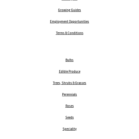
Growing Guides
Employment Opportunities
Terms & Conditions
Bulbs
Edible Produce
Trees, Shrubs & Grasses
Perennials
Roses
Seeds
Speciality