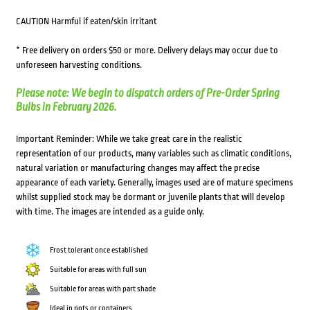
CAUTION Harmful if eaten/skin irritant
* Free delivery on orders $50 or more. Delivery delays may occur due to
unforeseen harvesting conditions.
Please note: We begin to dispatch orders of Pre-Order Spring
Bulbs in February 2026.
Important Reminder: While we take great care in the realistic
representation of our products, many variables such as climatic conditions,
natural variation or manufacturing changes may affect the precise
appearance of each variety. Generally, images used are of mature specimens
whilst supplied stock may be dormant or juvenile plants that will develop
with time. The images are intended as a guide only.
Frost tolerant once established
Suitable for areas with full sun
Suitable for areas with part shade
Ideal in pots or containers