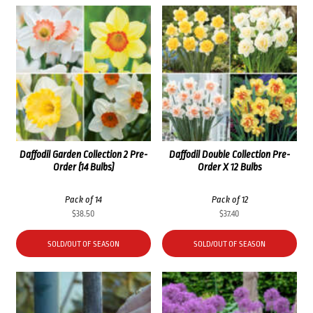
Daffodil Garden Collection 2 Pre-
Daffodil Double Collection Pre-
Order (14 Bulbs)
Order X 12 Bulbs
Pack of 14
Pack of 12
$
38.50
$
37.40
SOLD/OUT OF SEASON
SOLD/OUT OF SEASON