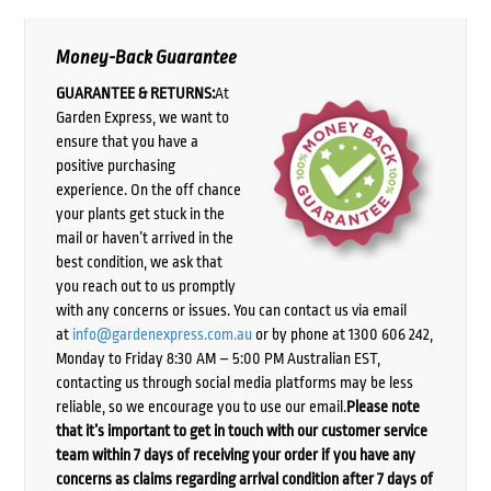
Money-Back Guarantee
GUARANTEE & RETURNS:
At
Garden Express, we want to
ensure that you have a
positive purchasing
experience. On the off chance
your plants get stuck in the
mail or haven’t arrived in the
best condition, we ask that
you reach out to us promptly
with any concerns or issues. You can contact us via email
at
info@gardenexpress.com.au
or by phone at 1300 606 242,
Monday to Friday 8:30 AM – 5:00 PM Australian EST,
contacting us through social media platforms may be less
reliable, so we encourage you to use our email.
Please note
that it’s important to get in touch with our customer service
team within 7 days of receiving your order if you have any
concerns as claims regarding arrival condition after 7 days of