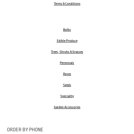
Terms & Conditions
Bulbs
Edible Produce
Trees, Shrubs & Grasses
Perennials
Roses
Seeds
Speciality
Garden Accessories
ORDER BY PHONE