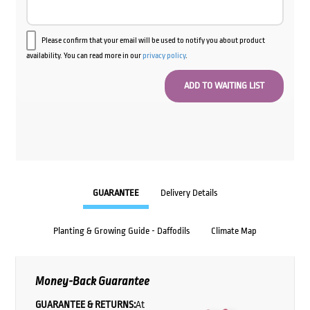
Please confirm that your email will be used to notify you about product
availability. You can read more in our
privacy policy
.
GUARANTEE
Delivery Details
Planting & Growing Guide - Daffodils
Climate Map
Money-Back Guarantee
GUARANTEE & RETURNS:
At