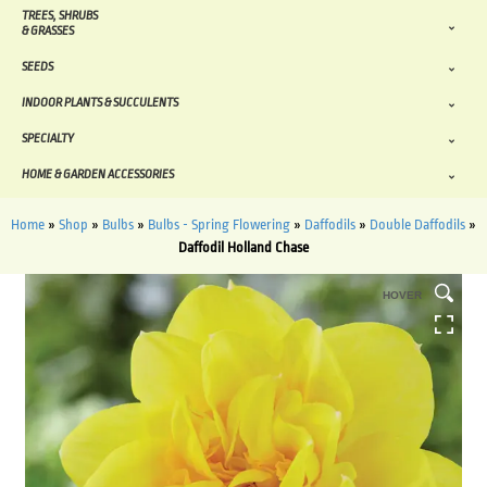
TREES, SHRUBS
& GRASSES
SEEDS
INDOOR PLANTS & SUCCULENTS
SPECIALTY
HOME & GARDEN ACCESSORIES
Home
»
Shop
»
Bulbs
»
Bulbs - Spring Flowering
»
Daffodils
»
Double Daffodils
»
Daffodil Holland Chase
HOVER