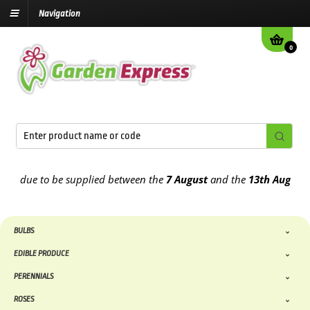
Navigation
0
 due to be supplied between the
7 August
and the
13th August
2026
BULBS
EDIBLE PRODUCE
PERENNIALS
ROSES