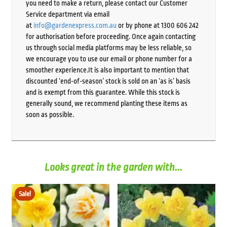
you need to make a return, please contact our Customer
Service department via email
at
info@gardenexpress.com.au
or by phone at 1300 606 242
for authorisation before proceeding. Once again contacting
us through social media platforms may be less reliable, so
we encourage you to use our email or phone number for a
smoother experience.It is also important to mention that
discounted ‘end-of-season’ stock is sold on an ‘as is’ basis
and is exempt from this guarantee. While this stock is
generally sound, we recommend planting these items as
soon as possible.
Looks great in the garden with...
Sale!