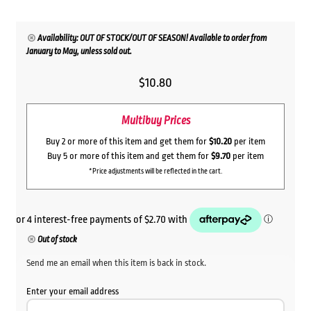
Availability: OUT OF STOCK/OUT OF SEASON! Available to order from
January to May, unless sold out.
$
10.80
Multibuy Prices
Buy 2 or more of this item and get them for
$10.20
per item
Buy 5 or more of this item and get them for
$9.70
per item
*Price adjustments will be reflected in the cart.
Out of stock
Send me an email when this item is back in stock.
Enter your email address