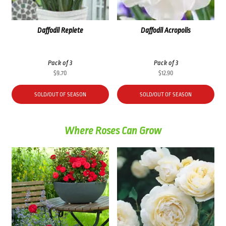
Daffodil Replete
Daffodil Acropolis
Pack of 3
Pack of 3
$
9.70
$
12.90
SOLD/OUT OF SEASON
SOLD/OUT OF SEASON
Where Roses Can Grow