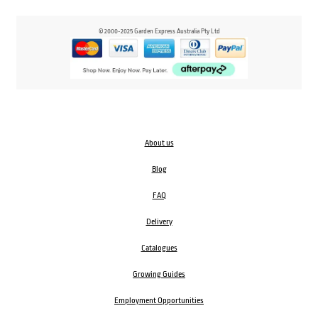
© 2000-2025 Garden Express Australia Pty Ltd
About us
Blog
FAQ
Delivery
Catalogues
Growing Guides
Employment Opportunities