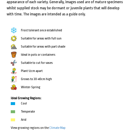
appearance of each variety. Generally, images used are of mature specimens
whilst supplied stock may be dormant or juvenile plants that will develop
with time. The images are intended as a guide only.
Frost tolerant once established
Suitable for areas with full sun
Suitable for areas with part shade
Ideal in pots or containers
Suitable to cut for vases
Plant 12cm apart
Grows to 30-40cm high
Winter-Spring
Ideal Growing Regions:
Cool
Temperate
Arid
View growing regions on the
Climate Map