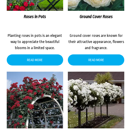
Roses in Pots
Ground Cover Roses
Planting roses in pots is an elegant
Ground cover roses are known for
way to appreciate the beautiful
their attractive appearance, flowers
blooms in a limited space.
and fragrance.
READ MORE
READ MORE