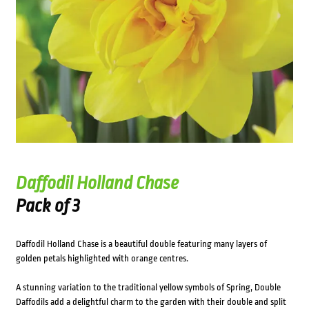
Daffodil Holland Chase
Pack of 3
Daffodil Holland Chase is a beautiful double featuring many layers of
golden petals highlighted with orange centres.
A stunning variation to the traditional yellow symbols of Spring, Double
Daffodils add a delightful charm to the garden with their double and split