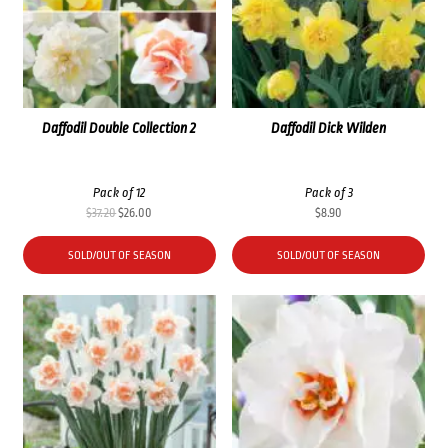
Daffodil Double Collection 2
Daffodil Dick Wilden
Pack of 12
Pack of 3
Original
Current
$
37.20
$
26.00
$
8.90
price
price
was:
is:
SOLD/OUT OF SEASON
SOLD/OUT OF SEASON
$37.20.
$26.00.