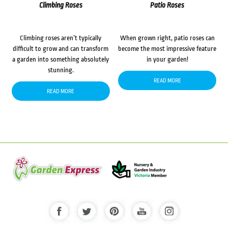
Climbing Roses
Patio Roses
Climbing roses aren’t typically
When grown right, patio roses can
difficult to grow and can transform
become the most impressive feature
a garden into something absolutely
in your garden!
stunning.
READ MORE
READ MORE