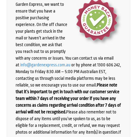
Garden Express, we want to
ensure that you have a
positive purchasing
experience. On the off chance
your plants get stuck in the
mail or haven’t arrived in the
best condition, we ask that
you reach out to us promptly
with any concerns or issues. You can contact us via email
at
info@gardenexpress.com.au
or by phone at 1300 606 242,
Monday to Friday 8:30 AM – 5:00 PM Australian EST,
contacting us through social media platforms may be less
reliable, so we encourage you to use our email.
Please note
that it’s important to get in touch with our customer service
team within 7 days of receiving your order if you have any
concerns as claims regarding arrival condition after 7 days of
arrival will not be recognised.
Please also remember not to
dispose of any items until you’ve spoken to us, as to be
eligible for a replacement, credit, or refund, we may request
photos or additional information for any item(s) in question.If