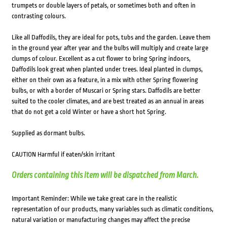
trumpets or double layers of petals, or sometimes both and often in
contrasting colours.
Like all Daffodils, they are ideal for pots, tubs and the garden. Leave them
in the ground year after year and the bulbs will multiply and create large
clumps of colour. Excellent as a cut flower to bring Spring indoors,
Daffodils look great when planted under trees. Ideal planted in clumps,
either on their own as a feature, in a mix with other Spring flowering
bulbs, or with a border of Muscari or Spring stars. Daffodils are better
suited to the cooler climates, and are best treated as an annual in areas
that do not get a cold Winter or have a short hot Spring.
Supplied as dormant bulbs.
CAUTION Harmful if eaten/skin irritant
Orders containing this item will be dispatched from March.
Important Reminder: While we take great care in the realistic
representation of our products, many variables such as climatic conditions,
natural variation or manufacturing changes may affect the precise