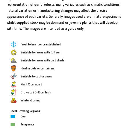
representation of our products, many variables such as climatic conditions,
natural variation or manufacturing changes may affect the precise
appearance of each variety. Generally, images used are of mature specimens
whilst supplied stock may be dormant or juvenile plants that will develop
with time. The images are intended as a guide only.
Frost tolerant once established
Suitable for areas with full sun
Suitable for areas with part shade
Ideal in pots or containers
Suitable to cut for vases
Plant 12cm apart
Grows to 30-40cm high
Winter-Spring
Ideal Growing Regions:
Cool
Temperate