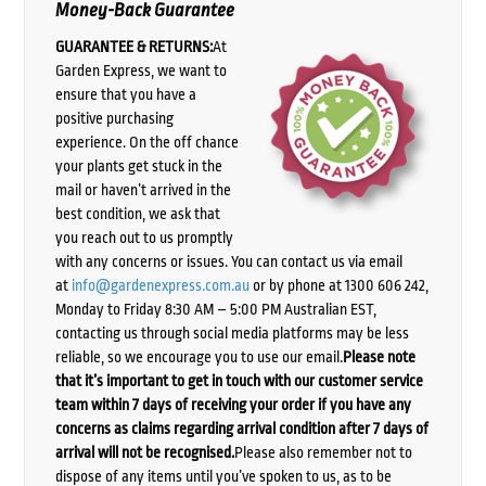
Money-Back Guarantee
GUARANTEE & RETURNS:
At
Garden Express, we want to
ensure that you have a
positive purchasing
experience. On the off chance
your plants get stuck in the
mail or haven’t arrived in the
best condition, we ask that
you reach out to us promptly
with any concerns or issues. You can contact us via email
at
info@gardenexpress.com.au
or by phone at 1300 606 242,
Monday to Friday 8:30 AM – 5:00 PM Australian EST,
contacting us through social media platforms may be less
reliable, so we encourage you to use our email.
Please note
that it’s important to get in touch with our customer service
team within 7 days of receiving your order if you have any
concerns as claims regarding arrival condition after 7 days of
arrival will not be recognised.
Please also remember not to
dispose of any items until you’ve spoken to us, as to be