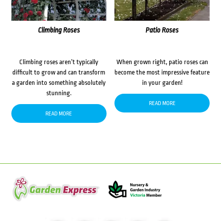
Climbing Roses
Patio Roses
Climbing roses aren’t typically
When grown right, patio roses can
difficult to grow and can transform
become the most impressive feature
a garden into something absolutely
in your garden!
stunning.
READ MORE
READ MORE