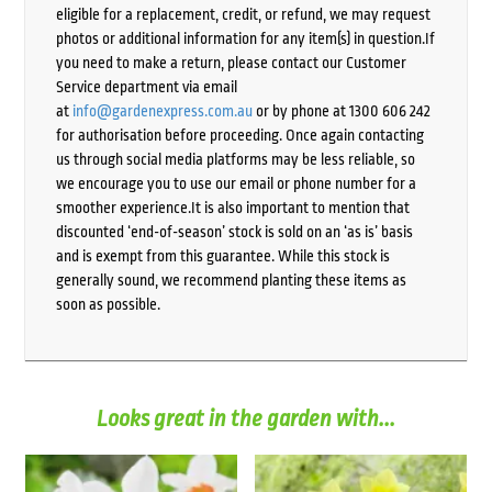
eligible for a replacement, credit, or refund, we may request
photos or additional information for any item(s) in question.If
you need to make a return, please contact our Customer
Service department via email
at
info@gardenexpress.com.au
or by phone at 1300 606 242
for authorisation before proceeding. Once again contacting
us through social media platforms may be less reliable, so
we encourage you to use our email or phone number for a
smoother experience.It is also important to mention that
discounted ‘end-of-season’ stock is sold on an ‘as is’ basis
and is exempt from this guarantee. While this stock is
generally sound, we recommend planting these items as
soon as possible.
Looks great in the garden with...