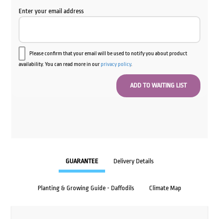
Enter your email address
Please confirm that your email will be used to notify you about product
availability. You can read more in our
privacy policy
.
GUARANTEE
Delivery Details
Planting & Growing Guide - Daffodils
Climate Map