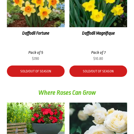
Daffodil Fortune
Daffodil Magnifique
Pack of 5
Pack of 7
$
7.90
$
10.80
SOLD/OUT OF SEASON
SOLD/OUT OF SEASON
Where Roses Can Grow