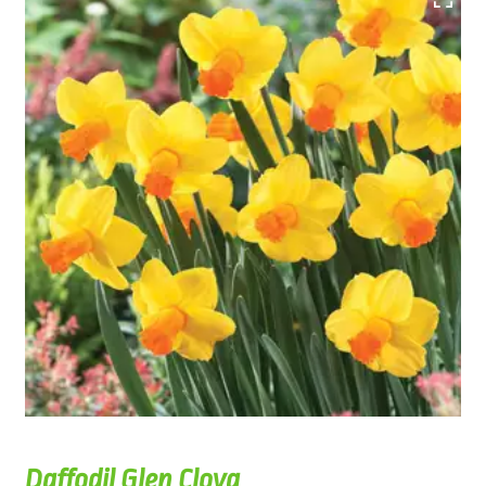
Daffodil Glen Clova