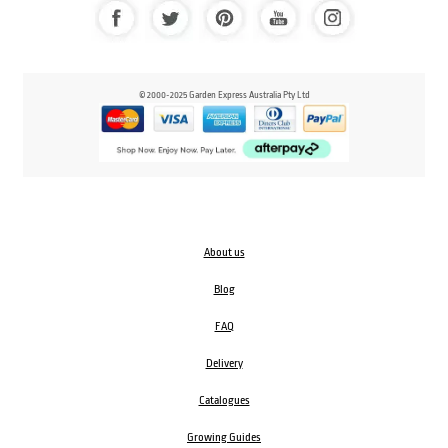
© 2000-2025 Garden Express Australia Pty Ltd
About us
Blog
FAQ
Delivery
Catalogues
Growing Guides