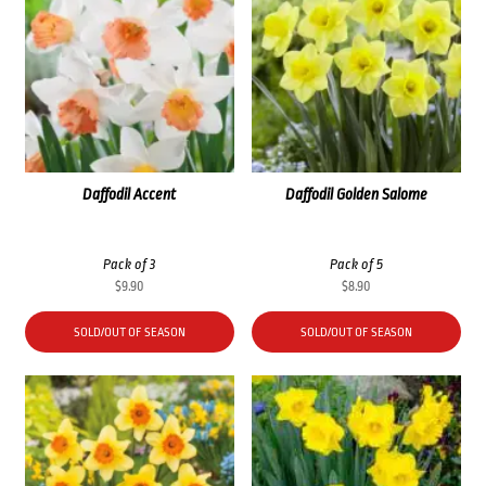
Daffodil Accent
Daffodil Golden Salome
Pack of 3
Pack of 5
$
9.90
$
8.90
SOLD/OUT OF SEASON
SOLD/OUT OF SEASON