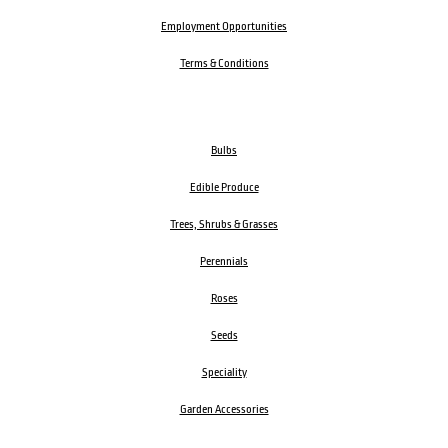
Employment Opportunities
Terms & Conditions
Bulbs
Edible Produce
Trees, Shrubs & Grasses
Perennials
Roses
Seeds
Speciality
Garden Accessories