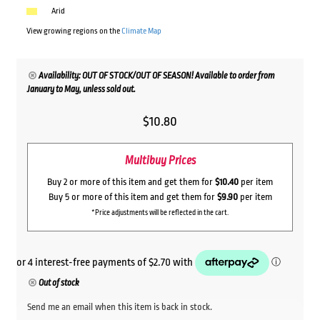
Arid
View growing regions on the
Climate Map
Availability: OUT OF STOCK/OUT OF SEASON! Available to order from
January to May, unless sold out.
$
10.80
Multibuy Prices
Buy 2 or more of this item and get them for
$10.40
per item
Buy 5 or more of this item and get them for
$9.90
per item
*Price adjustments will be reflected in the cart.
Out of stock
Send me an email when this item is back in stock.