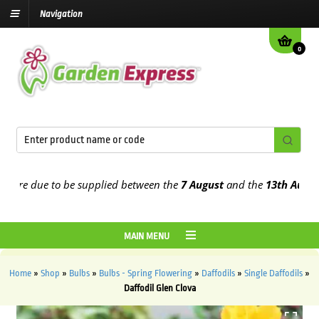
Navigation
0
e due to be supplied between the
7 August
and the
13th August
202
MAIN MENU
Home
»
Shop
»
Bulbs
»
Bulbs - Spring Flowering
»
Daffodils
»
Single Daffodils
»
Daffodil Glen Clova