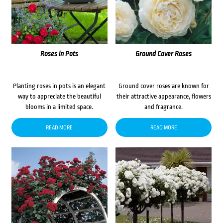
Roses in Pots
Ground Cover Roses
Planting roses in pots is an elegant
Ground cover roses are known for
way to appreciate the beautiful
their attractive appearance, flowers
blooms in a limited space.
and fragrance.
READ MORE
READ MORE