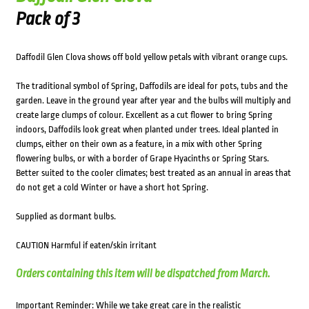
Pack of 3
Daffodil Glen Clova shows off bold yellow petals with vibrant orange cups.
The traditional symbol of Spring, Daffodils are ideal for pots, tubs and the
garden. Leave in the ground year after year and the bulbs will multiply and
create large clumps of colour. Excellent as a cut flower to bring Spring
indoors, Daffodils look great when planted under trees. Ideal planted in
clumps, either on their own as a feature, in a mix with other Spring
flowering bulbs, or with a border of Grape Hyacinths or Spring Stars.
Better suited to the cooler climates; best treated as an annual in areas that
do not get a cold Winter or have a short hot Spring.
Supplied as dormant bulbs.
CAUTION Harmful if eaten/skin irritant
Orders containing this item will be dispatched from March.
Important Reminder: While we take great care in the realistic