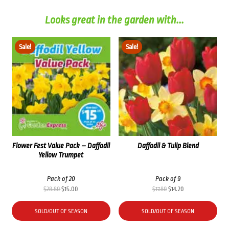
Looks great in the garden with...
Sale!
Sale!
Flower Fest Value Pack – Daffodil
Daffodil & Tulip Blend
Yellow Trumpet
Pack of 20
Pack of 9
Original
Current
Original
Current
$
28.80
$
15.00
$
17.80
$
14.20
price
price
price
price
was:
is:
was:
is:
SOLD/OUT OF SEASON
SOLD/OUT OF SEASON
$28.80.
$15.00.
$17.80.
$14.20.