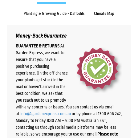
Planting & Growing Guide - Daffodils
Climate Map
Money-Back Guarantee
GUARANTEE & RETURNS:
At
Garden Express, we want to
ensure that you have a
positive purchasing
experience. On the off chance
your plants get stuck in the
mail or haven’t arrived in the
best condition, we ask that
you reach out to us promptly
with any concerns or issues. You can contact us via email
at
info@gardenexpress.com.au
or by phone at 1300 606 242,
Monday to Friday 8:30 AM – 5:00 PM Australian EST,
contacting us through social media platforms may be less
reliable, so we encourage you to use our email.
Please note