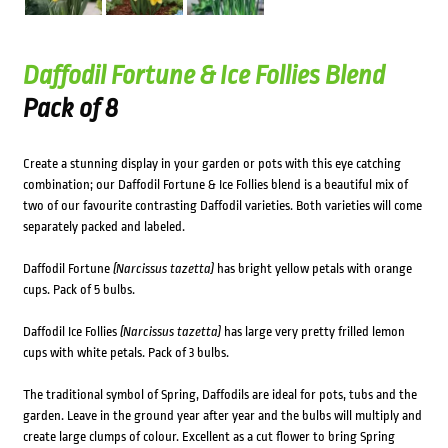
Daffodil Fortune & Ice Follies Blend
Pack of 8
Create a stunning display in your garden or pots with this eye catching
combination; our Daffodil Fortune & Ice Follies blend is a beautiful mix of
two of our favourite contrasting Daffodil varieties. Both varieties will come
separately packed and labeled.
Daffodil Fortune
(Narcissus tazetta)
has bright yellow petals with orange
cups. Pack of 5 bulbs.
Daffodil Ice Follies
(Narcissus tazetta)
has large very pretty frilled lemon
cups with white petals. Pack of 3 bulbs.
The traditional symbol of Spring, Daffodils are ideal for pots, tubs and the
garden. Leave in the ground year after year and the bulbs will multiply and
create large clumps of colour. Excellent as a cut flower to bring Spring