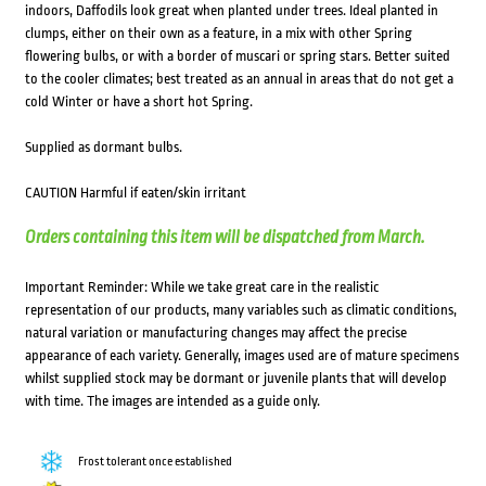
indoors, Daffodils look great when planted under trees. Ideal planted in
clumps, either on their own as a feature, in a mix with other Spring
flowering bulbs, or with a border of muscari or spring stars. Better suited
to the cooler climates; best treated as an annual in areas that do not get a
cold Winter or have a short hot Spring.
Supplied as dormant bulbs.
CAUTION Harmful if eaten/skin irritant
Orders containing this item will be dispatched from March.
Important Reminder: While we take great care in the realistic
representation of our products, many variables such as climatic conditions,
natural variation or manufacturing changes may affect the precise
appearance of each variety. Generally, images used are of mature specimens
whilst supplied stock may be dormant or juvenile plants that will develop
with time. The images are intended as a guide only.
Frost tolerant once established