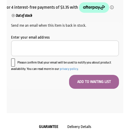
price
price
was:
is:
Out of stock
$16.80.
$13.40.
Send me an email when this item is back in stock.
Enter your email address
Please confirm that your email will be used to notify you about product
availability. You can read more in our
privacy policy
.
GUARANTEE
Delivery Details