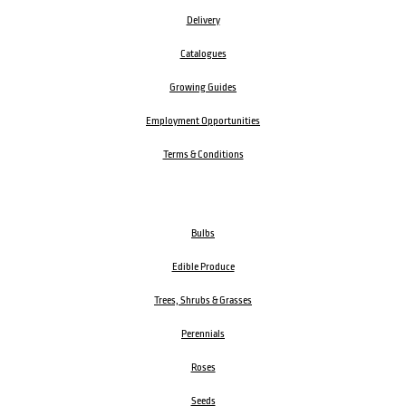
Delivery
Catalogues
Growing Guides
Employment Opportunities
Terms & Conditions
Bulbs
Edible Produce
Trees, Shrubs & Grasses
Perennials
Roses
Seeds