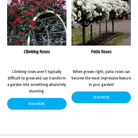
Climbing Roses
Patio Roses
Climbing roses aren’t typically
When grown right, patio roses can
difficult to grow and can transform
become the most impressive feature
a garden into something absolutely
in your garden!
stunning.
READ MORE
READ MORE