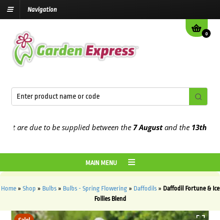
Navigation
0
 are due to be supplied between the
7 August
and the
13th August
2
MAIN MENU
Home
»
Shop
»
Bulbs
»
Bulbs - Spring Flowering
»
Daffodils
»
Daffodil Fortune & Ice
Follies Blend