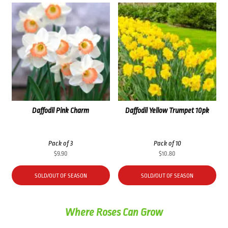
Daffodil Pink Charm
Daffodil Yellow Trumpet 10pk
Pack of 3
Pack of 10
$
9.90
$
10.80
SOLD/OUT OF SEASON
SOLD/OUT OF SEASON
Where Roses Can Grow