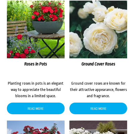
Roses in Pots
Ground Cover Roses
Planting roses in pots is an elegant
Ground cover roses are known for
way to appreciate the beautiful
their attractive appearance, flowers
blooms in a limited space.
and fragrance.
READ MORE
READ MORE