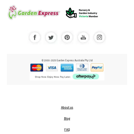
© 2000-2025 Garden Express Australia Pty Ltd
About us
Blog
FAQ