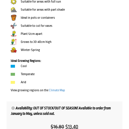
Suitable for areas with full sun
Suitable for areas with part shade
Ideal in pots or containers
Suitable to cut for vases
Plant 12cm apart
Grows to 30-40cm high
Winter-Spring
Ideal Growing Regions:
Cool
Temperate
Arid
View growing regions on the
Climate Map
Availability: OUT OF STOCK/OUT OF SEASON! Available to order from
January to May, unless sold out.
Original
Current
$
16.80
$
13.40