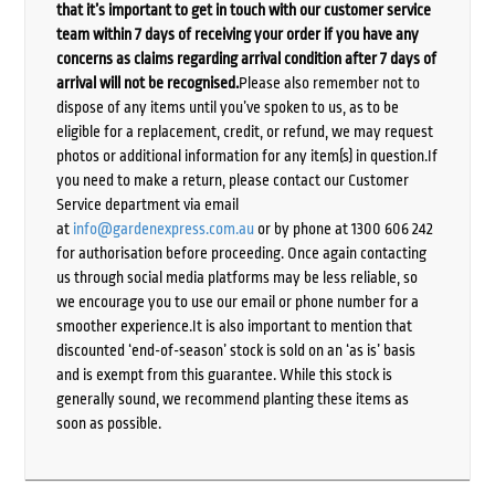
that it’s important to get in touch with our customer service
team within 7 days of receiving your order if you have any
concerns as claims regarding arrival condition after 7 days of
arrival will not be recognised.
Please also remember not to
dispose of any items until you’ve spoken to us, as to be
eligible for a replacement, credit, or refund, we may request
photos or additional information for any item(s) in question.If
you need to make a return, please contact our Customer
Service department via email
at
info@gardenexpress.com.au
or by phone at 1300 606 242
for authorisation before proceeding. Once again contacting
us through social media platforms may be less reliable, so
we encourage you to use our email or phone number for a
smoother experience.It is also important to mention that
discounted ‘end-of-season’ stock is sold on an ‘as is’ basis
and is exempt from this guarantee. While this stock is
generally sound, we recommend planting these items as
soon as possible.