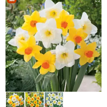
Sale!