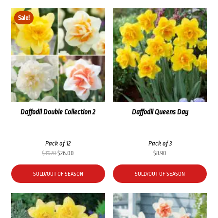
Sale!
Daffodil Double Collection 2
Daffodil Queens Day
Pack of 12
Pack of 3
Original
Current
$
37.20
$
26.00
$
8.90
price
price
was:
is:
SOLD/OUT OF SEASON
SOLD/OUT OF SEASON
$37.20.
$26.00.