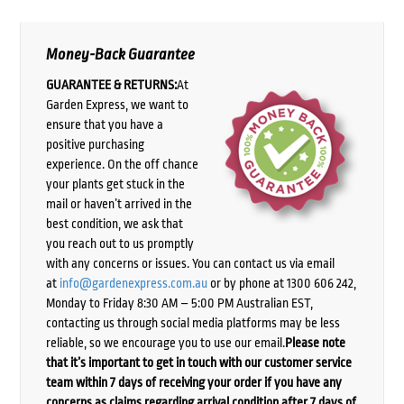
Money-Back Guarantee
GUARANTEE & RETURNS:
At
Garden Express, we want to
ensure that you have a
positive purchasing
experience. On the off chance
your plants get stuck in the
mail or haven’t arrived in the
best condition, we ask that
you reach out to us promptly
with any concerns or issues. You can contact us via email
at
info@gardenexpress.com.au
or by phone at 1300 606 242,
Monday to Friday 8:30 AM – 5:00 PM Australian EST,
contacting us through social media platforms may be less
reliable, so we encourage you to use our email.
Please note
that it’s important to get in touch with our customer service
team within 7 days of receiving your order if you have any
concerns as claims regarding arrival condition after 7 days of