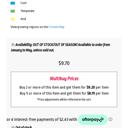
Cool
Temperate
Arid
View growing regions on the
Climate Map
Availability: OUT OF STOCK/OUT OF SEASON! Available to order from
January to May, unless sold out.
$
9.70
Multibuy Prices
Buy 2 or more of this item and get them for
$9.20
per item
Buy 5 or more of this item and get them for
$8.70
per item
*Price adjustments will be reflected in the cart.
Out of stock