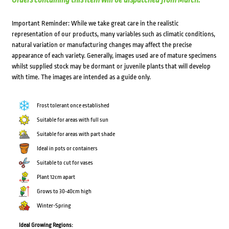
Orders containing this item will be dispatched from March.
Important Reminder: While we take great care in the realistic
representation of our products, many variables such as climatic conditions,
natural variation or manufacturing changes may affect the precise
appearance of each variety. Generally, images used are of mature specimens
whilst supplied stock may be dormant or juvenile plants that will develop
with time. The images are intended as a guide only.
Frost tolerant once established
Suitable for areas with full sun
Suitable for areas with part shade
Ideal in pots or containers
Suitable to cut for vases
Plant 12cm apart
Grows to 30-40cm high
Winter-Spring
Ideal Growing Regions: