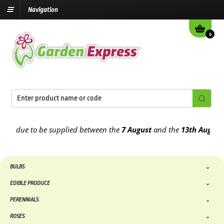
Navigation
0
due to be supplied between the
7 August
and the
13th August
2026
BULBS
EDIBLE PRODUCE
PERENNIALS
ROSES