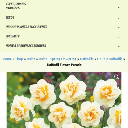
TREES, SHRUBS
& GRASSES
SEEDS
INDOOR PLANTS & SUCCULENTS
SPECIALTY
HOME & GARDEN ACCESSORIES
Home
»
Shop
»
Bulbs
»
Bulbs - Spring Flowering
»
Daffodils
»
Double Daffodils
»
Daffodil Flower Parade
HOVER