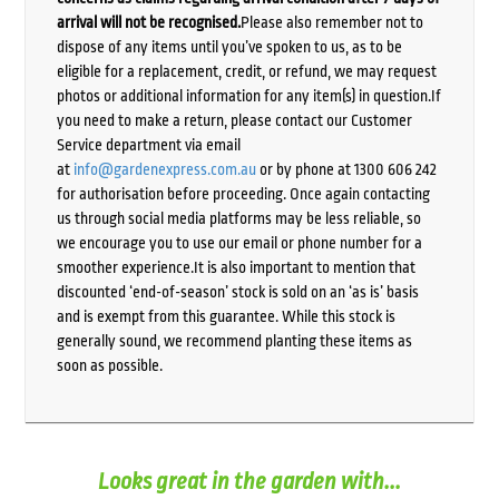
arrival will not be recognised.
Please also remember not to
dispose of any items until you’ve spoken to us, as to be
eligible for a replacement, credit, or refund, we may request
photos or additional information for any item(s) in question.If
you need to make a return, please contact our Customer
Service department via email
at
info@gardenexpress.com.au
or by phone at 1300 606 242
for authorisation before proceeding. Once again contacting
us through social media platforms may be less reliable, so
we encourage you to use our email or phone number for a
smoother experience.It is also important to mention that
discounted ‘end-of-season’ stock is sold on an ‘as is’ basis
and is exempt from this guarantee. While this stock is
generally sound, we recommend planting these items as
soon as possible.
Looks great in the garden with...