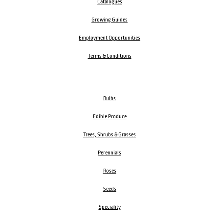
Catalogues
Growing Guides
Employment Opportunities
Terms & Conditions
Bulbs
Edible Produce
Trees, Shrubs & Grasses
Perennials
Roses
Seeds
Speciality