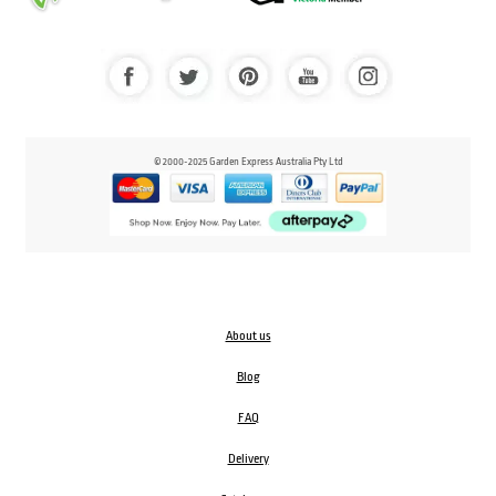
© 2000-2025 Garden Express Australia Pty Ltd
About us
Blog
FAQ
Delivery