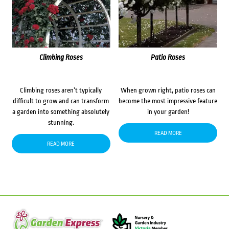
Climbing Roses
Patio Roses
Climbing roses aren’t typically
When grown right, patio roses can
difficult to grow and can transform
become the most impressive feature
a garden into something absolutely
in your garden!
stunning.
READ MORE
READ MORE