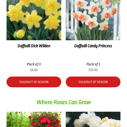
Daffodil Dick Wilden
Daffodil Candy Princess
Pack of 3
Pack of 3
$
8.90
$
10.80
SOLD/OUT OF SEASON
SOLD/OUT OF SEASON
Where Roses Can Grow