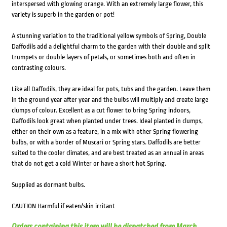
interspersed with glowing orange. With an extremely large flower, this
variety is superb in the garden or pot!
A stunning variation to the traditional yellow symbols of Spring, Double
Daffodils add a delightful charm to the garden with their double and split
trumpets or double layers of petals, or sometimes both and often in
contrasting colours.
Like all Daffodils, they are ideal for pots, tubs and the garden. Leave them
in the ground year after year and the bulbs will multiply and create large
clumps of colour. Excellent as a cut flower to bring Spring indoors,
Daffodils look great when planted under trees. Ideal planted in clumps,
either on their own as a feature, in a mix with other Spring flowering
bulbs, or with a border of Muscari or Spring stars. Daffodils are better
suited to the cooler climates, and are best treated as an annual in areas
that do not get a cold Winter or have a short hot Spring.
Supplied as dormant bulbs.
CAUTION Harmful if eaten/skin irritant