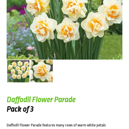
Daffodil Flower Parade
Pack of 3
Daffodil Flower Parade features many rows of warm white petals