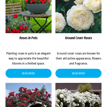
Roses in Pots
Ground Cover Roses
Planting roses in pots is an elegant
Ground cover roses are known for
way to appreciate the beautiful
their attractive appearance, flowers
blooms in a limited space.
and fragrance.
READ MORE
READ MORE