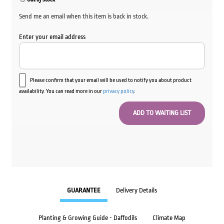
Send me an email when this item is back in stock.
Enter your email address
Please confirm that your email will be used to notify you about product
availability. You can read more in our
privacy policy
.
GUARANTEE
Delivery Details
Planting & Growing Guide - Daffodils
Climate Map