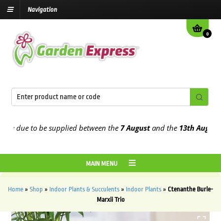
Navigation
0
 due to be supplied between the
7 August
and the
13th August
2026
MAIN MENU
Home
»
Shop
»
Indoor Plants & Succulents
»
Indoor Plants
»
Ctenanthe Burle-
Marxii Trio