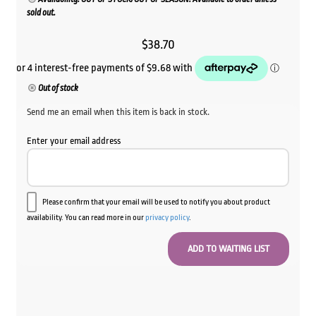
sold out.
$
38.70
Out of stock
Send me an email when this item is back in stock.
Enter your email address
Please confirm that your email will be used to notify you about product
availability. You can read more in our
privacy policy
.