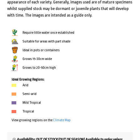
appearance of each variety. Generally, images used are of mature specimens
whilst supplied stock may be dormant or juvenile plants that will develop
with time. The images are intended as a guide only.
Require little water once established
Suitable for areas with part shade
Ideal in pots or containers
Grows 15-30cm wide
Grows to 20-50cm high
Ideal Growing Regions:
Arid
Semi-arid
Mild Tropical
Tropical
View growing regions on the
Climate Map
Availability: OUT OF STOCK/OUT OF SEASON! Available to order unless