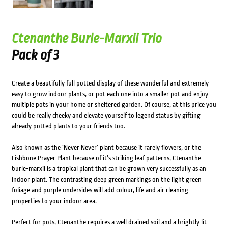
Ctenanthe Burle-Marxii Trio
Pack of 3
Create a beautifully full potted display of these wonderful and extremely
easy to grow indoor plants, or pot each one into a smaller pot and enjoy
multiple pots in your home or sheltered garden. Of course, at this price you
could be really cheeky and elevate yourself to legend status by gifting
already potted plants to your friends too.
Also known as the ‘Never Never’ plant because it rarely flowers, or the
Fishbone Prayer Plant because of it’s striking leaf patterns, Ctenanthe
burle-marxii is a tropical plant that can be grown very successfully as an
indoor plant. The contrasting deep green markings on the light green
foliage and purple undersides will add colour, life and air cleaning
properties to your indoor area.
Perfect for pots, Ctenanthe requires a well drained soil and a brightly lit