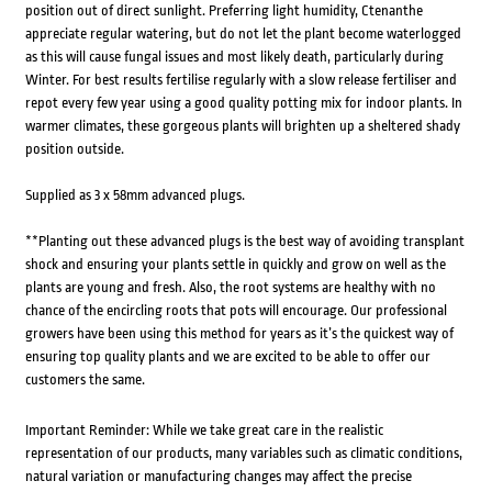
position out of direct sunlight. Preferring light humidity, Ctenanthe
appreciate regular watering, but do not let the plant become waterlogged
as this will cause fungal issues and most likely death, particularly during
Winter. For best results fertilise regularly with a slow release fertiliser and
repot every few year using a good quality potting mix for indoor plants. In
warmer climates, these gorgeous plants will brighten up a sheltered shady
position outside.
Supplied as 3 x 58mm advanced plugs.
**Planting out these advanced plugs is the best way of avoiding transplant
shock and ensuring your plants settle in quickly and grow on well as the
plants are young and fresh. Also, the root systems are healthy with no
chance of the encircling roots that pots will encourage. Our professional
growers have been using this method for years as it’s the quickest way of
ensuring top quality plants and we are excited to be able to offer our
customers the same.
Important Reminder: While we take great care in the realistic
representation of our products, many variables such as climatic conditions,
natural variation or manufacturing changes may affect the precise