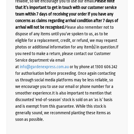
reliable, so we encourage you to use our email.
Please note
that it’s important to get in touch with our customer service
team within 7 days of receiving your order if you have any
concerns as claims regarding arrival condition after 7 days of
arrival will not be recognised.
Please also remember not to
dispose of any items until you’ve spoken to us, as to be
eligible for a replacement, credit, or refund, we may request
photos or additional information for any item(s) in question.If
you need to make a return, please contact our Customer
Service department via email
at
info@gardenexpress.com.au
or by phone at 1300 606 242
for authorisation before proceeding. Once again contacting
us through social media platforms may be less reliable, so
we encourage you to use our email or phone number for a
smoother experience.It is also important to mention that
discounted ‘end-of-season’ stock is sold on an ‘as is’ basis
and is exempt from this guarantee. While this stock is
generally sound, we recommend planting these items as
soon as possible.