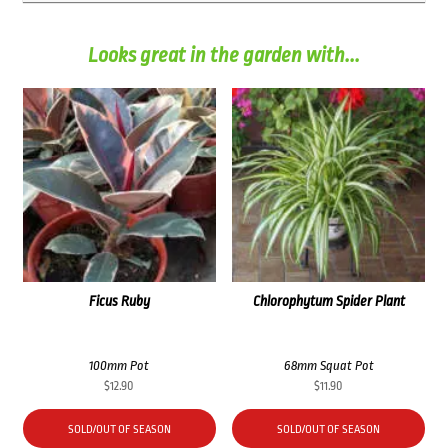
Looks great in the garden with...
Ficus Ruby
Chlorophytum Spider Plant
100mm Pot
68mm Squat Pot
$
12.90
$
11.90
SOLD/OUT OF SEASON
SOLD/OUT OF SEASON