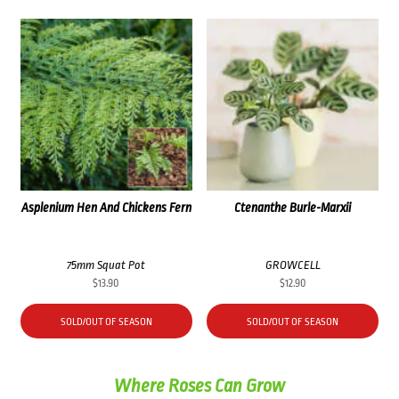
Asplenium Hen And Chickens Fern
Ctenanthe Burle-Marxii
75mm Squat Pot
GROWCELL
$
13.90
$
12.90
SOLD/OUT OF SEASON
SOLD/OUT OF SEASON
Where Roses Can Grow