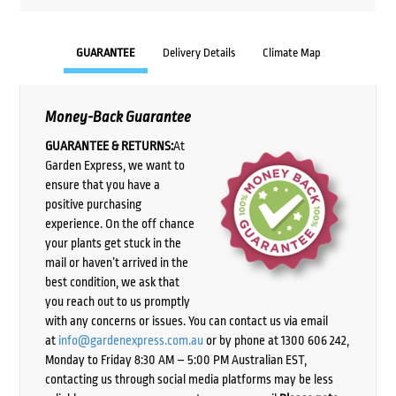
GUARANTEE
Delivery Details
Climate Map
Money-Back Guarantee
GUARANTEE & RETURNS:
At
Garden Express, we want to
ensure that you have a
positive purchasing
experience. On the off chance
your plants get stuck in the
mail or haven’t arrived in the
best condition, we ask that
you reach out to us promptly
with any concerns or issues. You can contact us via email
at
info@gardenexpress.com.au
or by phone at 1300 606 242,
Monday to Friday 8:30 AM – 5:00 PM Australian EST,
contacting us through social media platforms may be less