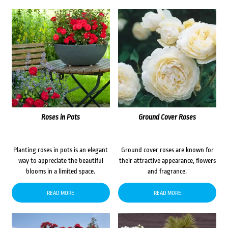
Roses in Pots
Ground Cover Roses
Planting roses in pots is an elegant
Ground cover roses are known for
way to appreciate the beautiful
their attractive appearance, flowers
blooms in a limited space.
and fragrance.
READ MORE
READ MORE