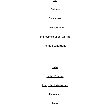
FAQ
Delivery
Catalogues
Growing Guides
Employment Opportunities
Terms & Conditions
Bulbs
Edible Produce
Trees, Shrubs & Grasses
Perennials
Roses