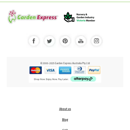
© 2000-2025 Garden Express Australia Pty Ltd
About us
Blog