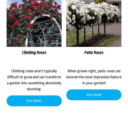
Climbing Roses
Patio Roses
Climbing roses aren’t typically
When grown right, patio roses can
difficult to grow and can transform
become the most impressive feature
a garden into something absolutely
in your garden!
stunning.
READ MORE
READ MORE