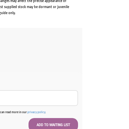
changes may affect the precise appearance of
lst supplied stock may be dormant or juvenile
guide only.
u can read more in our
privacy policy
.