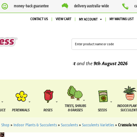
money-back guarantee
delivery australia-wide
c
CONTACT US
VIEW CART
MY WAITING LIST
MY ACCOUNT
upplied between the
4th August
and the
9th August
2026
TREES, SHRUBS
INDOOR PLAN
DUCE
PERENNIALS
ROSES
& GRASSES
SEEDS
SUCCULENT
»
Shop
»
Indoor Plants & Succulents
»
Succulents
»
Succulents Varieties
»
Crassula Iv