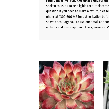
regarding arrival condition after 7 days of arr
spoken to us, as to be eligible for a replacem
question.If you need to make a return, pleas
phone at 1300 606 242 for authorisation befor
so we encourage you to use our email or phone
is’ basis and is exempt from this guarantee. 