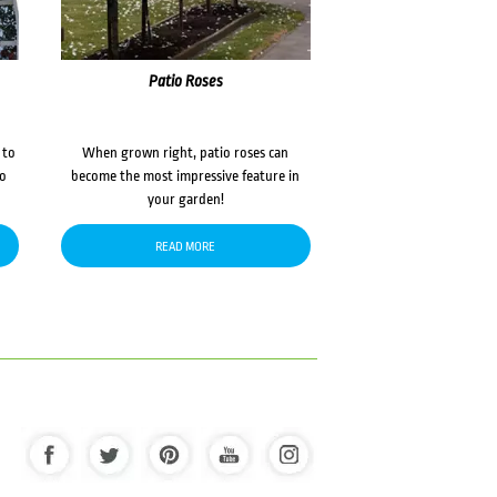
Patio Roses
 to
When grown right, patio roses can
to
become the most impressive feature in
your garden!
READ MORE