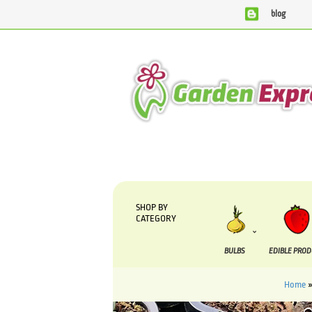
blog
We are currently processing orders that are due to be s
SHOP BY
CATEGORY
BULBS
EDIBLE PRO
Home