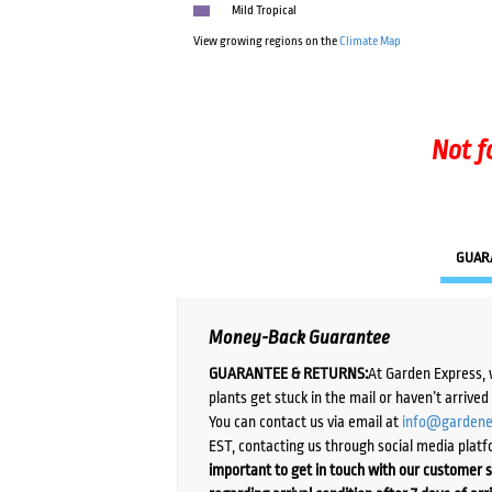
Mild Tropical
View growing regions on the
Climate Map
Not f
GUAR
Money-Back Guarantee
GUARANTEE & RETURNS:
At Garden Express, 
plants get stuck in the mail or haven’t arrive
You can contact us via email at
info@gardene
EST, contacting us through social media platf
important to get in touch with our customer s