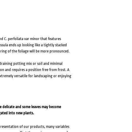
d C. perfoliata var minor that features
ssula ends up looking like a tightly stacked
uring of the foliage will be more pronounced.
 draining potting mix or soil and minimal
ion and requires a position free from frost. A
extremely versatile for landscaping or enjoying
re delicate and some leaves may become
gated into new plants.
presentation of our products, many variables