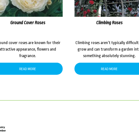
Ground Cover Roses
Climbing Roses
ound cover roses are known for their
Climbing roses aren’t typically difficult
attractive appearance, flowers and
grow and can transform a garden in
fragrance.
something absolutely stunning.
READ MORE
READ MORE