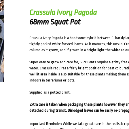
Crassula Ivory Pagoda
68mm Squat Pot
Crassula Ivory Pagoda is a handsome hybrid between C. barklyi an
tightly packed white frosted leaves. As it matures, this unsual Cra
column as it grows, and if grown in a bright light the white colo
Super easy to grow and care for, Succulents require a gritty free
water. Crassula requires a fairly bright position for best colourat
well lit area inside is also suitable for these plants making them 
indoors in terrariums or pots.
Supplied as a potted plant.
Extra care is taken when packaging these plants however they a
detached during transit. Dislodged leaves can be easily re-propa
Important Reminder: While we take great care in the realistic re