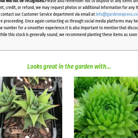
ival will not be recognised.
Please also remember not to dispose of any items unt
ent, credit, or refund, we may request photos or additional information for any i
e contact our Customer Service department via email at
info@gardenexpress.c
e proceeding. Once again contacting us through social media platforms may be l
 number for a smoother experience.It is also important to mention that discoun
While this stock is generally sound, we recommend planting these items as soon 
Looks great in the garden with...