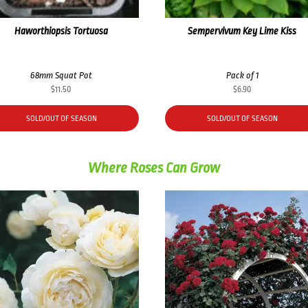
Haworthiopsis Tortuosa
Sempervivum Key Lime Kiss
68mm Squat Pot
Pack of 1
$
11.50
$
6.90
SOLD/OUT OF SEASON
SOLD/OUT OF SEASON
Where Roses Can Grow