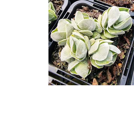
HOVER