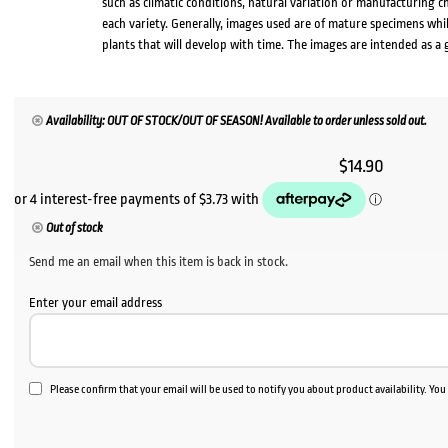
such as climatic conditions, natural variation or manufacturing 
each variety. Generally, images used are of mature specimens whi
plants that will develop with time. The images are intended as a 
Availability: OUT OF STOCK/OUT OF SEASON! Available to order unless sold out.
$
14.90
Out of stock
Send me an email when this item is back in stock.
Enter your email address
Please confirm that your email will be used to notify you about product availability. Yo