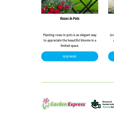
Roses in Pots
Planting roses in pots is an elegant way
Gr
to appreciate the beautiful blooms in a
limited space.
READ MORE