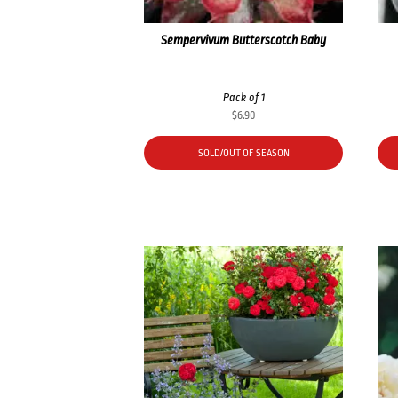
Sempervivum Butterscotch Baby
Pack of 1
$
6.90
SOLD/OUT OF SEASON