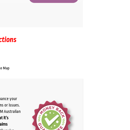
ctions
te Map
chance your
ns or issues.
PM Australian
t it’s
laims