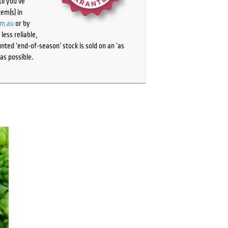
il you’ve
tem(s) in
om.au
or by
ess reliable,
ted ‘end-of-season’ stock is sold on an ‘as
as possible.