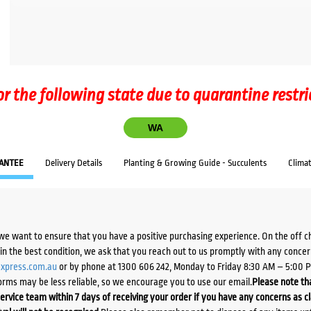
or the following state due to quarantine restri
WA
ANTEE
Delivery Details
Planting & Growing Guide - Succulents
Clima
we want to ensure that you have a positive purchasing experience. On the off 
d in the best condition, we ask that you reach out to us promptly with any concer
xpress.com.au
or by phone at 1300 606 242, Monday to Friday 8:30 AM – 5:00 
orms may be less reliable, so we encourage you to use our email.
Please note tha
ervice team within 7 days of receiving your order if you have any concerns as c