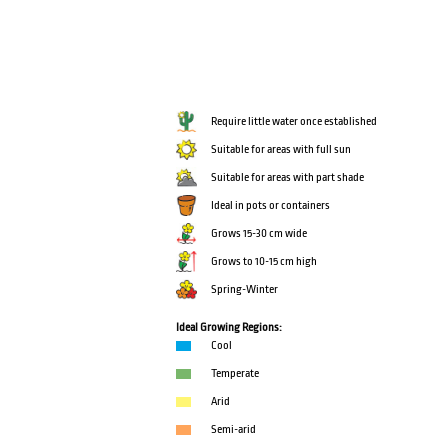
Require little water once established
Suitable for areas with full sun
Suitable for areas with part shade
Ideal in pots or containers
Grows 15-30 cm wide
Grows to 10-15 cm high
Spring-Winter
Ideal Growing Regions:
Cool
Temperate
Arid
Semi-arid