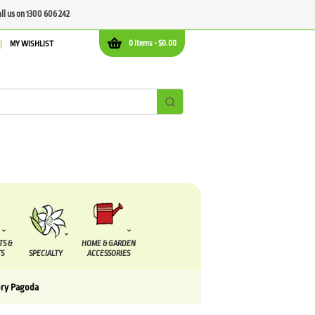
all us on 1300 606 242
0 items -
$
0.00
MY WISHLIST
TS &
HOME & GARDEN
S
SPECIALTY
ACCESSORIES
ory Pagoda