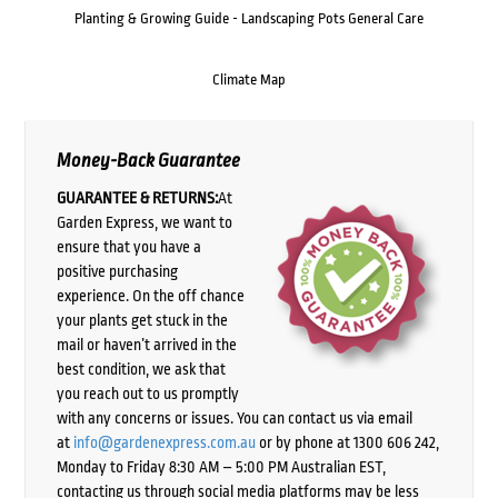
Planting & Growing Guide - Landscaping Pots General Care
Climate Map
Money-Back Guarantee
GUARANTEE & RETURNS:
At
Garden Express, we want to
ensure that you have a
positive purchasing
experience. On the off chance
your plants get stuck in the
mail or haven’t arrived in the
best condition, we ask that
you reach out to us promptly
with any concerns or issues. You can contact us via email
at
info@gardenexpress.com.au
or by phone at 1300 606 242,
Monday to Friday 8:30 AM – 5:00 PM Australian EST,
contacting us through social media platforms may be less