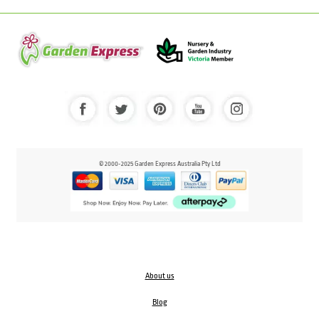
© 2000-2025 Garden Express Australia Pty Ltd
About us
Blog