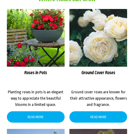
Roses in Pots
Ground Cover Roses
Planting roses in pots is an elegant
Ground cover roses are known for
way to appreciate the beautiful
their attractive appearance, flowers
blooms in a limited space.
and fragrance.
READ MORE
READ MORE