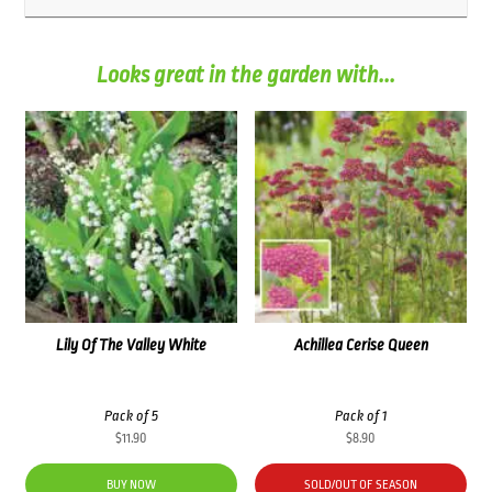
Looks great in the garden with...
Lily Of The Valley White
Achillea Cerise Queen
Pack of 5
Pack of 1
$
11.90
$
8.90
BUY NOW
SOLD/OUT OF SEASON