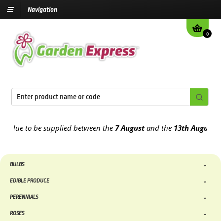
Navigation
0
ue to be supplied between the
7 August
and the
13th August
2026
BULBS
EDIBLE PRODUCE
PERENNIALS
ROSES