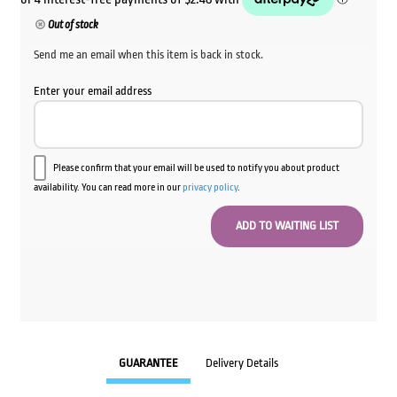
Out of stock
Send me an email when this item is back in stock.
Enter your email address
Please confirm that your email will be used to notify you about product
availability. You can read more in our
privacy policy
.
GUARANTEE
Delivery Details