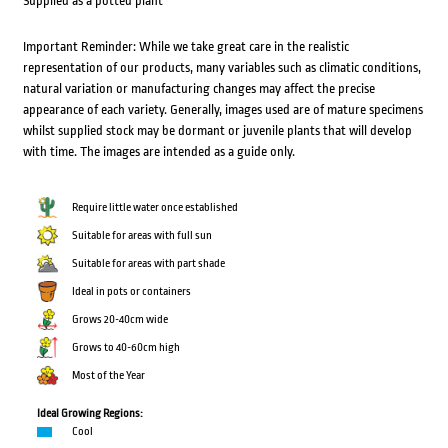
Supplied as a potted plant
Important Reminder: While we take great care in the realistic
representation of our products, many variables such as climatic conditions,
natural variation or manufacturing changes may affect the precise
appearance of each variety. Generally, images used are of mature specimens
whilst supplied stock may be dormant or juvenile plants that will develop
with time. The images are intended as a guide only.
Require little water once established
Suitable for areas with full sun
Suitable for areas with part shade
Ideal in pots or containers
Grows 20-40cm wide
Grows to 40-60cm high
Most of the Year
Ideal Growing Regions:
Cool