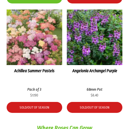
Achillea Summer Pastels
Angelonia Archangel Purple
Pack of 3
68mm Pot
$
17.90
$
8.40
SOLD/OUT OF SEASON
SOLD/OUT OF SEASON
Where Roses Can Grow