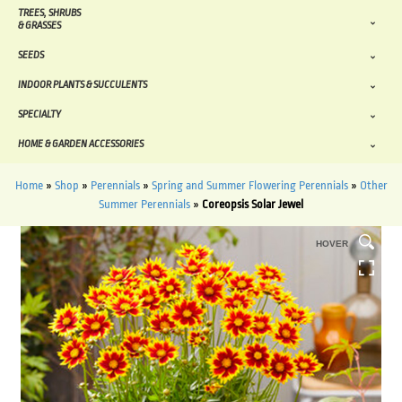
TREES, SHRUBS
& GRASSES
SEEDS
INDOOR PLANTS & SUCCULENTS
SPECIALTY
HOME & GARDEN ACCESSORIES
Home
»
Shop
»
Perennials
»
Spring and Summer Flowering Perennials
»
Other
Summer Perennials
»
Coreopsis Solar Jewel
HOVER