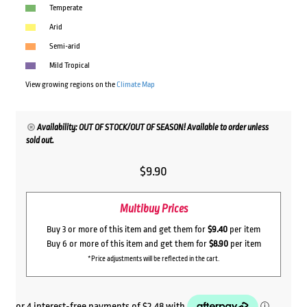
Temperate
Arid
Semi-arid
Mild Tropical
View growing regions on the
Climate Map
Availability: OUT OF STOCK/OUT OF SEASON! Available to order unless
sold out.
$
9.90
Multibuy Prices
Buy 3 or more of this item and get them for
$9.40
per item
Buy 6 or more of this item and get them for
$8.90
per item
*Price adjustments will be reflected in the cart.