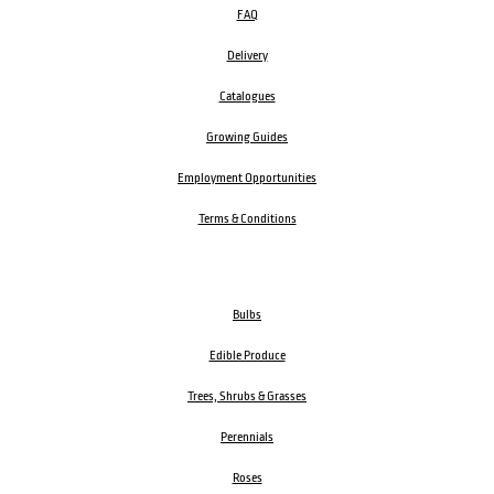
FAQ
Delivery
Catalogues
Growing Guides
Employment Opportunities
Terms & Conditions
Bulbs
Edible Produce
Trees, Shrubs & Grasses
Perennials
Roses