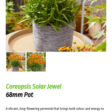
Coreopsis Solar Jewel
68mm Pot
A vibrant, long-flowering perennial that brings bold colour and energy to