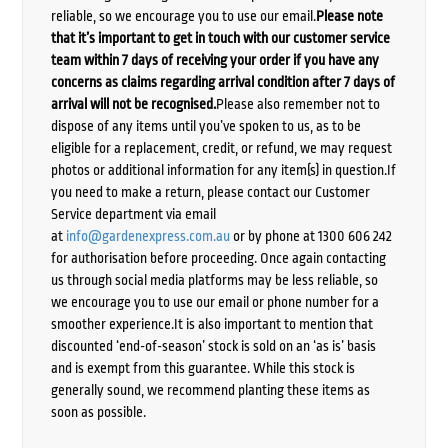
reliable, so we encourage you to use our email.
Please note
that it’s important to get in touch with our customer service
team within 7 days of receiving your order if you have any
concerns as claims regarding arrival condition after 7 days of
arrival will not be recognised.
Please also remember not to
dispose of any items until you’ve spoken to us, as to be
eligible for a replacement, credit, or refund, we may request
photos or additional information for any item(s) in question.If
you need to make a return, please contact our Customer
Service department via email
at
info@gardenexpress.com.au
or by phone at 1300 606 242
for authorisation before proceeding. Once again contacting
us through social media platforms may be less reliable, so
we encourage you to use our email or phone number for a
smoother experience.It is also important to mention that
discounted ‘end-of-season’ stock is sold on an ‘as is’ basis
and is exempt from this guarantee. While this stock is
generally sound, we recommend planting these items as
soon as possible.