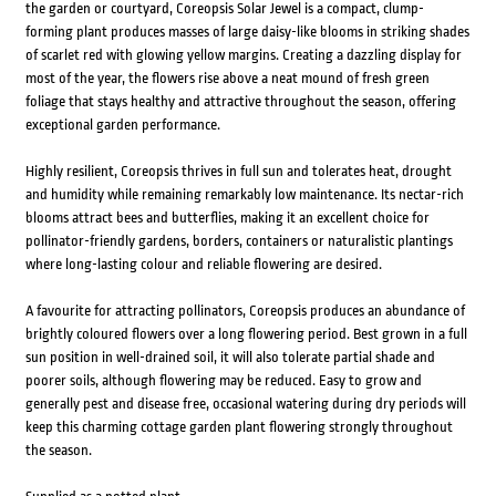
the garden or courtyard, Coreopsis Solar Jewel is a compact, clump-
forming plant produces masses of large daisy-like blooms in striking shades
of scarlet red with glowing yellow margins. Creating a dazzling display for
most of the year, the flowers rise above a neat mound of fresh green
foliage that stays healthy and attractive throughout the season, offering
exceptional garden performance.
Highly resilient, Coreopsis thrives in full sun and tolerates heat, drought
and humidity while remaining remarkably low maintenance. Its nectar-rich
blooms attract bees and butterflies, making it an excellent choice for
pollinator-friendly gardens, borders, containers or naturalistic plantings
where long-lasting colour and reliable flowering are desired.
A favourite for attracting pollinators, Coreopsis produces an abundance of
brightly coloured flowers over a long flowering period. Best grown in a full
sun position in well-drained soil, it will also tolerate partial shade and
poorer soils, although flowering may be reduced. Easy to grow and
generally pest and disease free, occasional watering during dry periods will
keep this charming cottage garden plant flowering strongly throughout
the season.