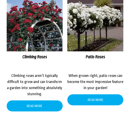
Climbing Roses
Patio Roses
Climbing roses aren’t typically
When grown right, patio roses can
difficult to grow and can transform
become the most impressive feature
a garden into something absolutely
in your garden!
stunning.
READ MORE
READ MORE