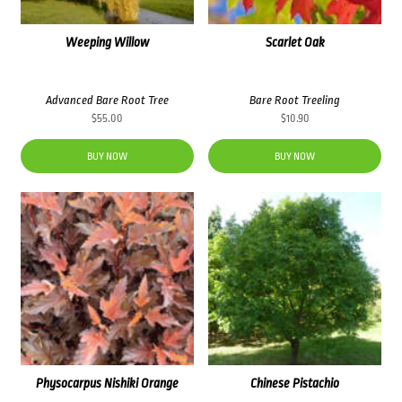
Weeping Willow
Scarlet Oak
Advanced Bare Root Tree
Bare Root Treeling
$
55.00
$
10.90
BUY NOW
BUY NOW
Physocarpus Nishiki Orange
Chinese Pistachio