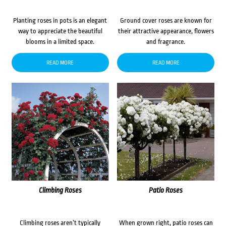
Planting roses in pots is an elegant
Ground cover roses are known for
way to appreciate the beautiful
their attractive appearance, flowers
blooms in a limited space.
and fragrance.
READ MORE
READ MORE
Climbing Roses
Patio Roses
Climbing roses aren’t typically
When grown right, patio roses can