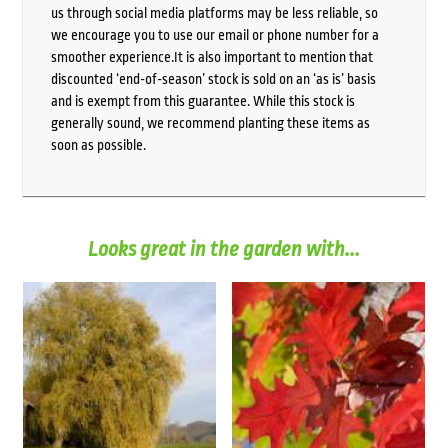
us through social media platforms may be less reliable, so
we encourage you to use our email or phone number for a
smoother experience.It is also important to mention that
discounted ‘end-of-season’ stock is sold on an ‘as is’ basis
and is exempt from this guarantee. While this stock is
generally sound, we recommend planting these items as
soon as possible.
Looks great in the garden with...