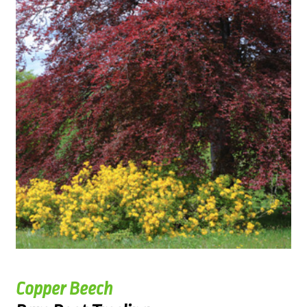
Copper Beech