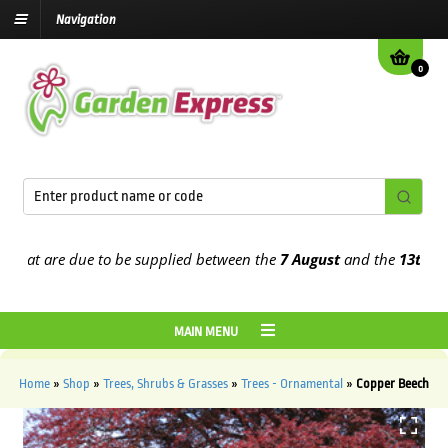
Navigation
0
at are due to be supplied between the
7 August
and the
13th Augus
MAIN MENU
Home
»
Shop
»
Trees, Shrubs & Grasses
»
Trees - Ornamental
»
Copper Beech