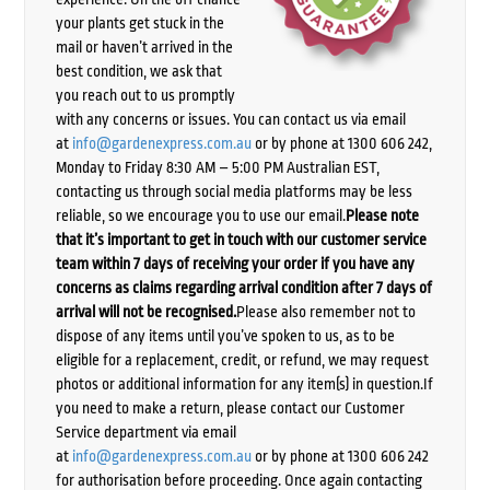
your plants get stuck in the
mail or haven’t arrived in the
best condition, we ask that
you reach out to us promptly
with any concerns or issues. You can contact us via email
at
info@gardenexpress.com.au
or by phone at 1300 606 242,
Monday to Friday 8:30 AM – 5:00 PM Australian EST,
contacting us through social media platforms may be less
reliable, so we encourage you to use our email.
Please note
that it’s important to get in touch with our customer service
team within 7 days of receiving your order if you have any
concerns as claims regarding arrival condition after 7 days of
arrival will not be recognised.
Please also remember not to
dispose of any items until you’ve spoken to us, as to be
eligible for a replacement, credit, or refund, we may request
photos or additional information for any item(s) in question.If
you need to make a return, please contact our Customer
Service department via email
at
info@gardenexpress.com.au
or by phone at 1300 606 242
for authorisation before proceeding. Once again contacting