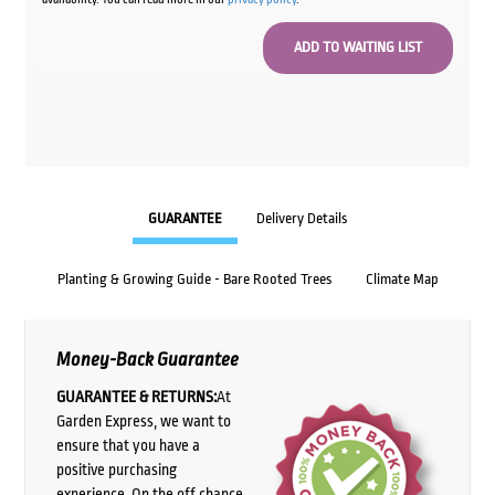
GUARANTEE
Delivery Details
Planting & Growing Guide - Bare Rooted Trees
Climate Map
Money-Back Guarantee
GUARANTEE & RETURNS:
At
Garden Express, we want to
ensure that you have a
positive purchasing
experience. On the off chance