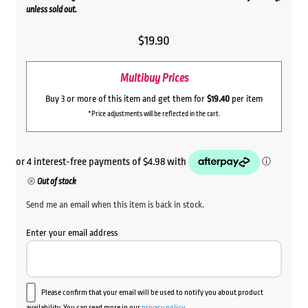
unless sold out.
$
19.90
Multibuy Prices
Buy 3 or more of this item and get them for
$19.40
per item
*Price adjustments will be reflected in the cart.
Out of stock
Send me an email when this item is back in stock.
Enter your email address
Please confirm that your email will be used to notify you about product
availability. You can read more in our
privacy policy
.