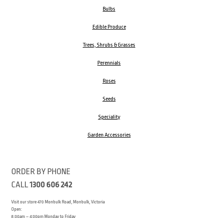
Bulbs
Edible Produce
Trees, Shrubs & Grasses
Perennials
Roses
Seeds
Speciality
Garden Accessories
ORDER BY PHONE
CALL
1300 606 242
Visit our store 470 Monbulk Road, Monbulk, Victoria
Open:
8:00am – 4:00pm Monday to Friday