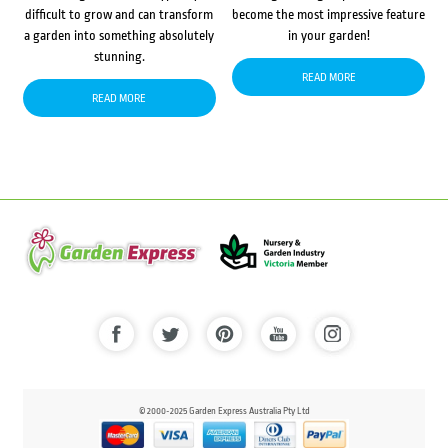
difficult to grow and can transform
become the most impressive feature
a garden into something absolutely
in your garden!
stunning.
READ MORE
READ MORE
© 2000-2025 Garden Express Australia Pty Ltd