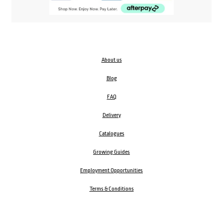
About us
Blog
FAQ
Delivery
Catalogues
Growing Guides
Employment Opportunities
Terms & Conditions