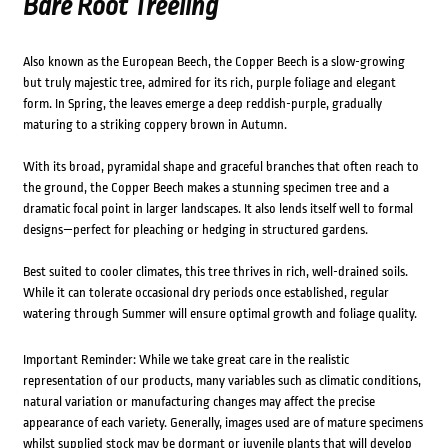
Bare Root Treeling
Also known as the European Beech, the Copper Beech is a slow-growing
but truly majestic tree, admired for its rich, purple foliage and elegant
form. In Spring, the leaves emerge a deep reddish-purple, gradually
maturing to a striking coppery brown in Autumn.
With its broad, pyramidal shape and graceful branches that often reach to
the ground, the Copper Beech makes a stunning specimen tree and a
dramatic focal point in larger landscapes. It also lends itself well to formal
designs—perfect for pleaching or hedging in structured gardens.
Best suited to cooler climates, this tree thrives in rich, well-drained soils.
While it can tolerate occasional dry periods once established, regular
watering through Summer will ensure optimal growth and foliage quality.
Important Reminder: While we take great care in the realistic
representation of our products, many variables such as climatic conditions,
natural variation or manufacturing changes may affect the precise
appearance of each variety. Generally, images used are of mature specimens
whilst supplied stock may be dormant or juvenile plants that will develop