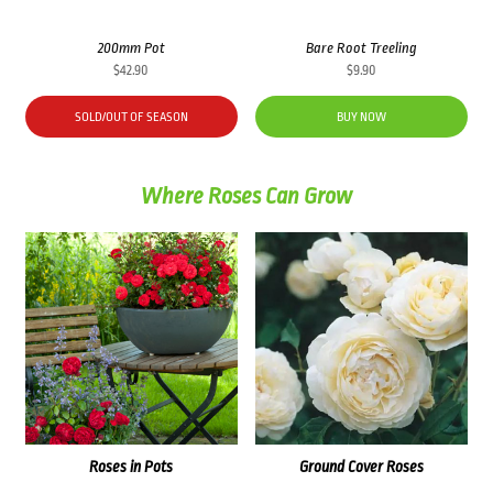
200mm Pot
Bare Root Treeling
$
42.90
$
9.90
SOLD/OUT OF SEASON
BUY NOW
Where Roses Can Grow
Roses in Pots
Ground Cover Roses