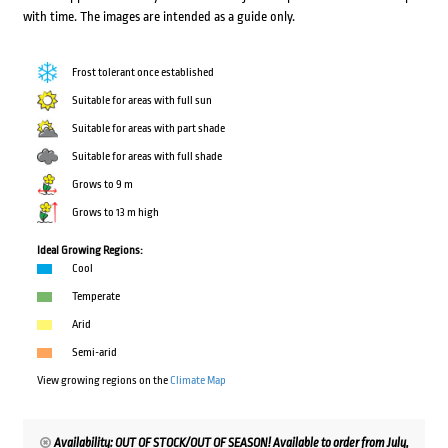
with time. The images are intended as a guide only.
Frost tolerant once established
Suitable for areas with full sun
Suitable for areas with part shade
Suitable for areas with full shade
Grows to 9 m
Grows to 13 m high
Ideal Growing Regions:
Cool
Temperate
Arid
Semi-arid
View growing regions on the
Climate Map
Availability: OUT OF STOCK/OUT OF SEASON! Available to order from July,