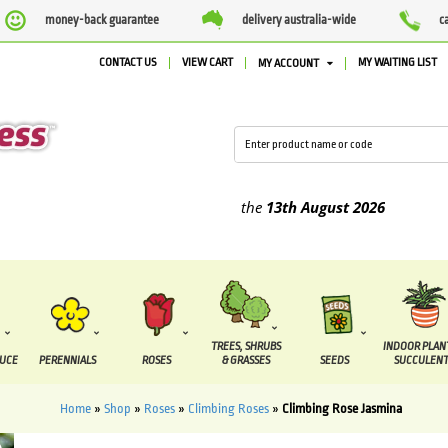
money-back guarantee
delivery australia-wide
c
CONTACT US
VIEW CART
MY WAITING LIST
MY ACCOUNT
ied between the
7 August
and the
13th August
2026
TREES, SHRUBS
INDOOR PLAN
DUCE
PERENNIALS
ROSES
& GRASSES
SEEDS
SUCCULENT
Home
»
Shop
»
Roses
»
Climbing Roses
»
Climbing Rose Jasmina