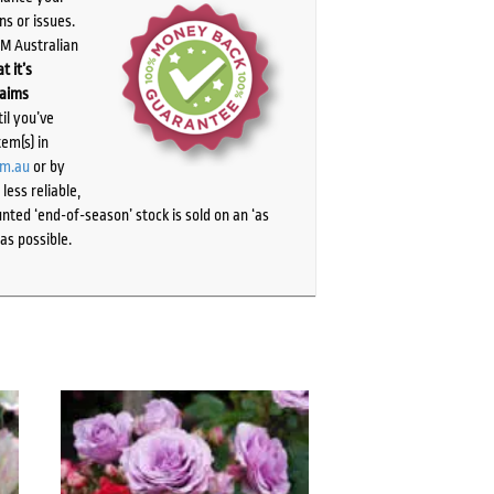
ns or issues.
PM Australian
t it’s
laims
il you’ve
tem(s) in
om.au
or by
ess reliable,
ted ‘end-of-season’ stock is sold on an ‘as
as possible.