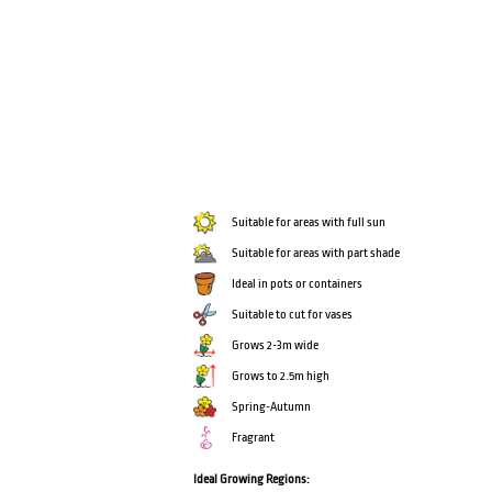
Suitable for areas with full sun
Suitable for areas with part shade
Ideal in pots or containers
Suitable to cut for vases
Grows 2-3m wide
Grows to 2.5m high
Spring-Autumn
Fragrant
Ideal Growing Regions: