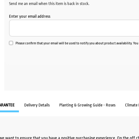
Send me an email when this item is back in stock.
Enter your email address
Please confirm that your email will be used to notify you about product availability. Yo
ARANTEE
Delivery Details
Planting & Growing Guide - Roses
Climate
we want to ensure that you have a positive purchasing experience. On the off 