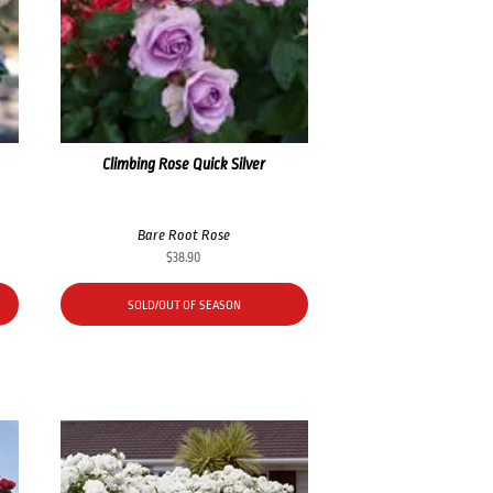
Climbing Rose Quick Silver
Bare Root Rose
$
38.90
SOLD/OUT OF SEASON