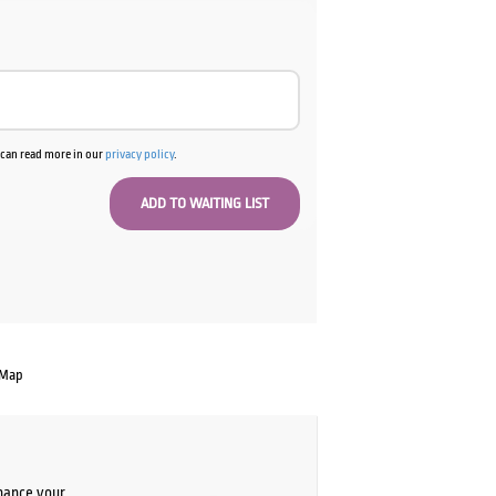
u can read more in our
privacy policy
.
 Map
chance your