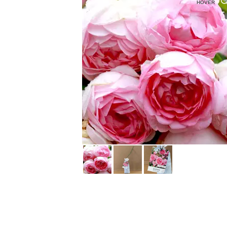
HOVER
HOVER