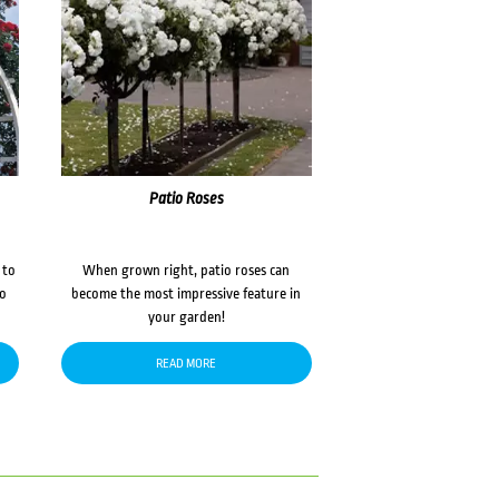
Patio Roses
 to
When grown right, patio roses can
to
become the most impressive feature in
your garden!
READ MORE