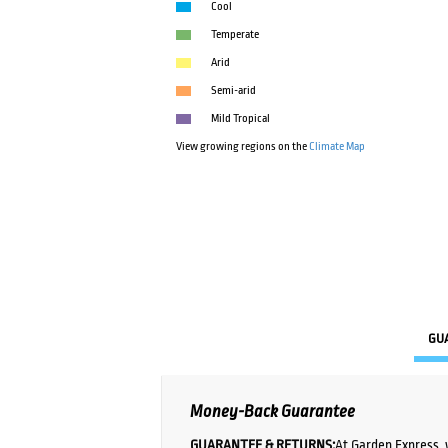
Cool
Temperate
Arid
Semi-arid
Mild Tropical
View growing regions on the
Climate Map
GU
Money-Back Guarantee
GUARANTEE & RETURNS:
At Garden Express, 