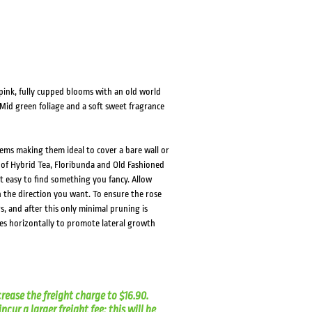
HOVER
HOVER
pink, fully cupped blooms with an old world
Mid green foliage and a soft sweet fragrance
ems making them ideal to cover a bare wall or
s of Hybrid Tea, Floribunda and Old Fashioned
it easy to find something you fancy. Allow
 the direction you want. To ensure the rose
s, and after this only minimal pruning is
es horizontally to promote lateral growth
crease the freight charge to $16.90.
cur a larger freight fee; this will be