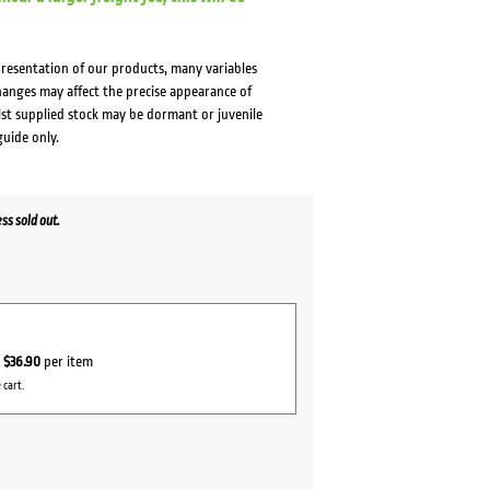
presentation of our products, many variables
changes may affect the precise appearance of
lst supplied stock may be dormant or juvenile
guide only.
s sold out.
r
$36.90
per item
 cart.