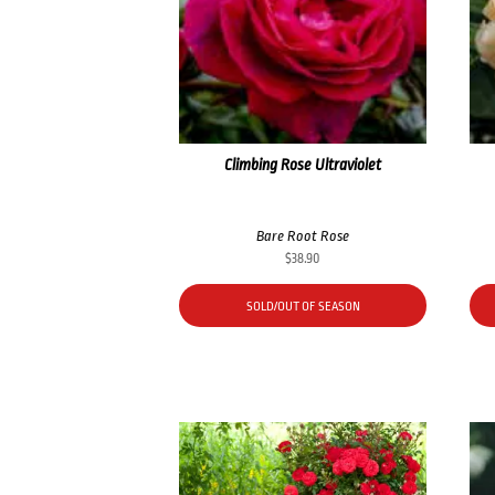
Climbing Rose Ultraviolet
Bare Root Rose
$
38.90
SOLD/OUT OF SEASON