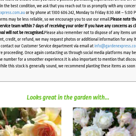
d in the best condition, we ask that you reach out to us promptly with any concer
xpress.com.au
or by phone at 1300 606 242, Monday to Friday 8:30 AM – 5:00 
orms may be less reliable, so we encourage you to use our email.
Please note tha
ervice team within 7 days of receiving your order if you have any concerns as c
ival will not be recognised.
Please also remember not to dispose of any items unt
ent, credit, or refund, we may request photos or additional information for any i
e contact our Customer Service department via email at
info@gardenexpress.c
e proceeding. Once again contacting us through social media platforms may be l
 number for a smoother experience.It is also important to mention that discoun
While this stock is generally sound, we recommend planting these items as soon 
Looks great in the garden with...