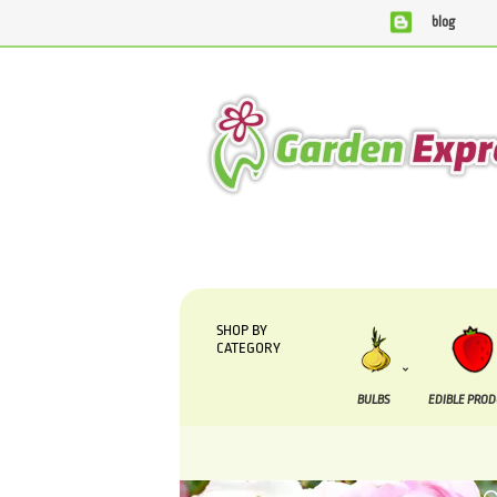
blog
We are currently processing orders that are due to be suppl
SHOP BY
CATEGORY
BULBS
EDIBLE PRO