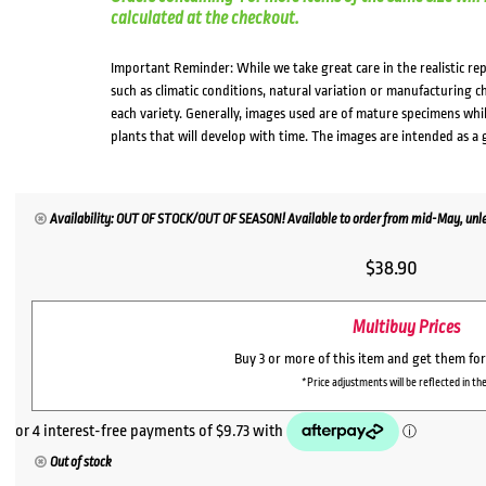
calculated at the checkout.
Important Reminder: While we take great care in the realistic re
such as climatic conditions, natural variation or manufacturing 
each variety. Generally, images used are of mature specimens whi
plants that will develop with time. The images are intended as a 
Availability: OUT OF STOCK/OUT OF SEASON! Available to order from mid-May, unles
$
38.90
Multibuy Prices
Buy 3 or more of this item and get them fo
*Price adjustments will be reflected in the
Out of stock