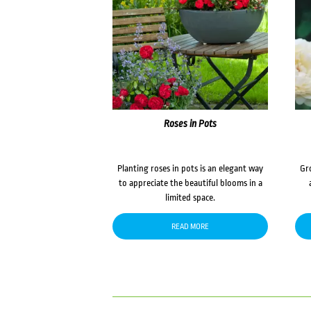
Roses in Pots
Planting roses in pots is an elegant way
Gr
to appreciate the beautiful blooms in a
limited space.
READ MORE