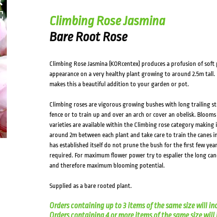
HOVER
Climbing Rose Jasmina
Bare Root Rose
Climbing Rose Jasmina (KORcentex) produces a profusion of soft 
appearance on a very healthy plant growing to around 2.5m tall. 
makes this a beautiful addition to your garden or pot.
Climbing roses are vigorous growing bushes with long trailing st
fence or to train up and over an arch or cover an obelisk. Bloom
varieties are available within the Climbing rose category making 
around 2m between each plant and take care to train the canes in
has established itself do not prune the bush for the first few year
required. For maximum flower power try to espalier the long can
and therefore maximum blooming potential.
Supplied as a bare rooted plant.
Orders containing up to 3 items of the same size will in
Orders containing 4 or more items of the same size will in