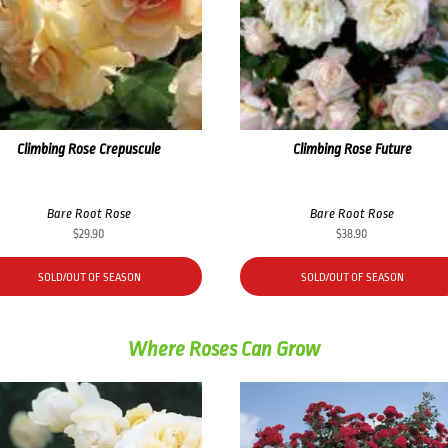
Climbing Rose Crepuscule
Climbing Rose Future
Bare Root Rose
Bare Root Rose
$
29.90
$
38.90
SOLD/OUT OF SEASON
SOLD/OUT OF SEASON
Where Roses Can Grow