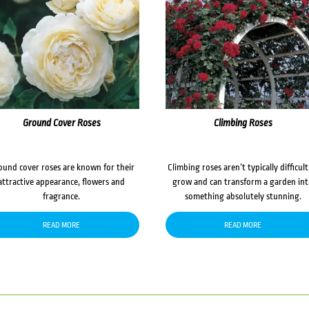
Ground Cover Roses
Climbing Roses
ound cover roses are known for their
Climbing roses aren’t typically difficult
attractive appearance, flowers and
grow and can transform a garden in
fragrance.
something absolutely stunning.
READ MORE
READ MORE