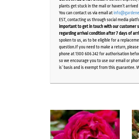
plants get stuck in the mail or haven’t arrive
You can contact us via email at
info@gardene
EST, contacting us through social media platf
important to get in touch with our customer s
regarding arrival condition after 7 days of arr
spoken to us, as to be eligible for a replacem
question.If you need to make a return, pleas
phone at 1300 606 242 for authorisation befor
so we encourage you to use our email or phone
is’ basis and is exempt from this guarantee. 