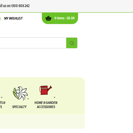
all us on 1300 606 242
0 items -
$
0.00
MY WISHLIST
TS &
HOME & GARDEN
S
SPECIALTY
ACCESSORIES