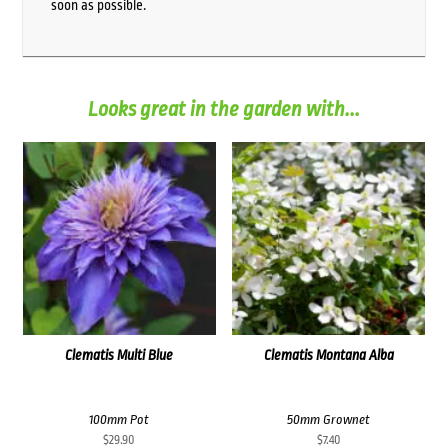
soon as possible.
Looks great in the garden with...
Clematis Multi Blue
Clematis Montana Alba
100mm Pot
50mm Grownet
$
29.90
$
7.40