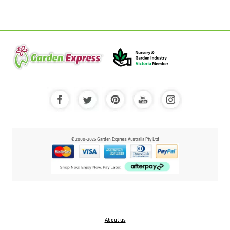
© 2000-2025 Garden Express Australia Pty Ltd
About us