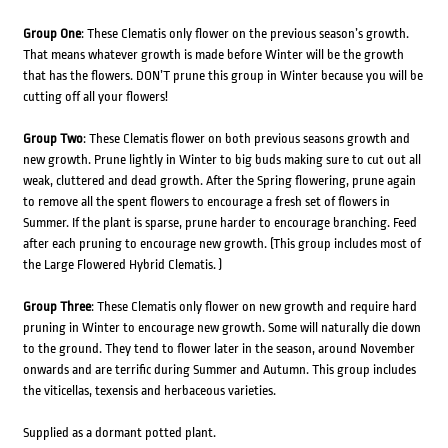
Group One
: These Clematis only flower on the previous season’s growth.
That means whatever growth is made before Winter will be the growth
that has the flowers. DON’T prune this group in Winter because you will be
cutting off all your flowers!
Group Two
: These Clematis flower on both previous seasons growth and
new growth. Prune lightly in Winter to big buds making sure to cut out all
weak, cluttered and dead growth. After the Spring flowering, prune again
to remove all the spent flowers to encourage a fresh set of flowers in
Summer. If the plant is sparse, prune harder to encourage branching. Feed
after each pruning to encourage new growth. (This group includes most of
the Large Flowered Hybrid Clematis. )
Group Three
: These Clematis only flower on new growth and require hard
pruning in Winter to encourage new growth. Some will naturally die down
to the ground. They tend to flower later in the season, around November
onwards and are terrific during Summer and Autumn. This group includes
the viticellas, texensis and herbaceous varieties.
Supplied as a dormant potted plant.