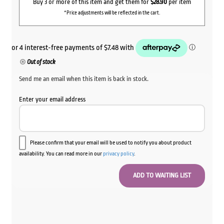
Buy 3 or more of this item and get them for
$28.90
per item
*Price adjustments will be reflected in the cart.
Out of stock
Send me an email when this item is back in stock.
Enter your email address
Please confirm that your email will be used to notify you about product
availability. You can read more in our
privacy policy
.