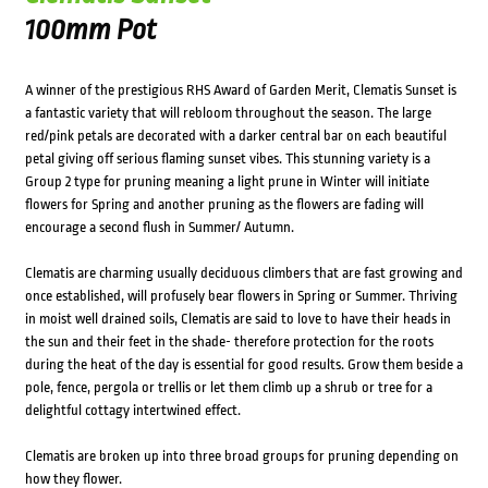
100mm Pot
A winner of the prestigious RHS Award of Garden Merit, Clematis Sunset is
a fantastic variety that will rebloom throughout the season. The large
red/pink petals are decorated with a darker central bar on each beautiful
petal giving off serious flaming sunset vibes. This stunning variety is a
Group 2 type for pruning meaning a light prune in Winter will initiate
flowers for Spring and another pruning as the flowers are fading will
encourage a second flush in Summer/ Autumn.
Clematis are charming usually deciduous climbers that are fast growing and
once established, will profusely bear flowers in Spring or Summer. Thriving
in moist well drained soils, Clematis are said to love to have their heads in
the sun and their feet in the shade- therefore protection for the roots
during the heat of the day is essential for good results. Grow them beside a
pole, fence, pergola or trellis or let them climb up a shrub or tree for a
delightful cottagy intertwined effect.
Clematis are broken up into three broad groups for pruning depending on
how they flower.