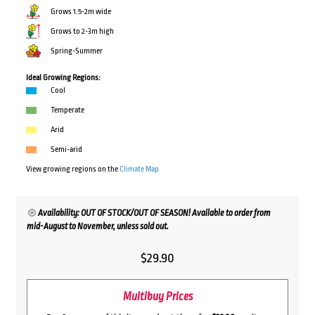
Grows 1.5-2m wide
Grows to 2-3m high
Spring-Summer
Ideal Growing Regions:
Cool
Temperate
Arid
Semi-arid
View growing regions on the
Climate Map
Availability: OUT OF STOCK/OUT OF SEASON! Available to order from
mid-August to November, unless sold out.
$
29.90
Multibuy Prices