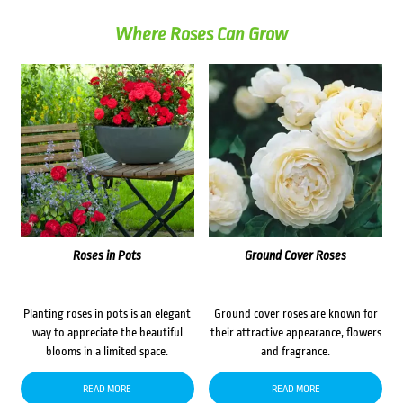
Where Roses Can Grow
Roses in Pots
Ground Cover Roses
Planting roses in pots is an elegant
Ground cover roses are known for
way to appreciate the beautiful
their attractive appearance, flowers
blooms in a limited space.
and fragrance.
READ MORE
READ MORE