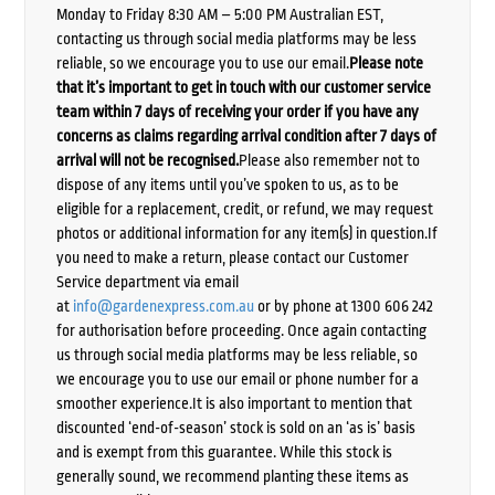
Monday to Friday 8:30 AM – 5:00 PM Australian EST,
contacting us through social media platforms may be less
reliable, so we encourage you to use our email.
Please note
that it’s important to get in touch with our customer service
team within 7 days of receiving your order if you have any
concerns as claims regarding arrival condition after 7 days of
arrival will not be recognised.
Please also remember not to
dispose of any items until you’ve spoken to us, as to be
eligible for a replacement, credit, or refund, we may request
photos or additional information for any item(s) in question.If
you need to make a return, please contact our Customer
Service department via email
at
info@gardenexpress.com.au
or by phone at 1300 606 242
for authorisation before proceeding. Once again contacting
us through social media platforms may be less reliable, so
we encourage you to use our email or phone number for a
smoother experience.It is also important to mention that
discounted ‘end-of-season’ stock is sold on an ‘as is’ basis
and is exempt from this guarantee. While this stock is
generally sound, we recommend planting these items as