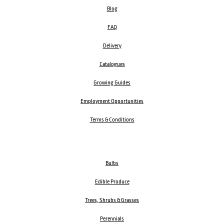
Blog
FAQ
Delivery
Catalogues
Growing Guides
Employment Opportunities
Terms & Conditions
Bulbs
Edible Produce
Trees, Shrubs & Grasses
Perennials