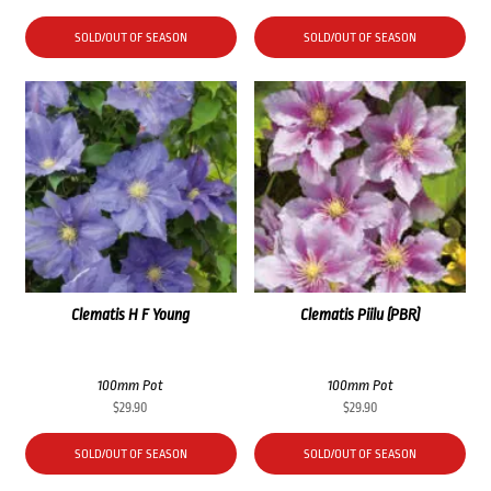
SOLD/OUT OF SEASON
SOLD/OUT OF SEASON
Clematis H F Young
Clematis Piilu (PBR)
100mm Pot
100mm Pot
$
29.90
$
29.90
SOLD/OUT OF SEASON
SOLD/OUT OF SEASON