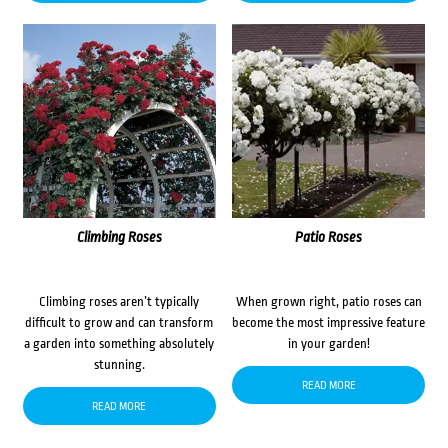
Climbing Roses
Patio Roses
Climbing roses aren’t typically
When grown right, patio roses can
difficult to grow and can transform
become the most impressive feature
a garden into something absolutely
in your garden!
stunning.
READ MORE
READ MORE