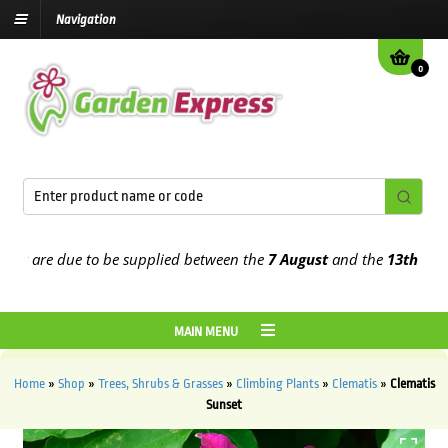
Navigation
0
are due to be supplied between the
7 August
and the
13th August
2
MAIN MENU
Home
»
Shop
»
Trees, Shrubs & Grasses
»
Climbing Plants
»
Clematis
»
Clematis
Sunset