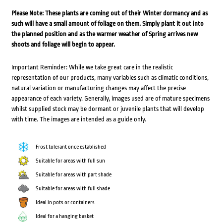
Please Note: These plants are coming out of their Winter dormancy and as
such will have a small amount of foliage on them. Simply plant it out into
the planned position and as the warmer weather of Spring arrives new
shoots and foliage will begin to appear.
Important Reminder: While we take great care in the realistic
representation of our products, many variables such as climatic conditions,
natural variation or manufacturing changes may affect the precise
appearance of each variety. Generally, images used are of mature specimens
whilst supplied stock may be dormant or juvenile plants that will develop
with time. The images are intended as a guide only.
Frost tolerant once established
Suitable for areas with full sun
Suitable for areas with part shade
Suitable for areas with full shade
Ideal in pots or containers
Ideal for a hanging basket