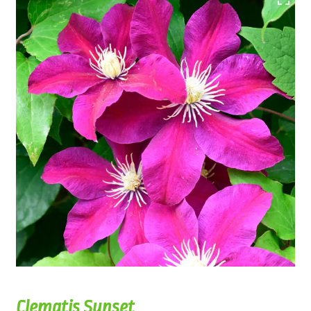
Clematis Sunset