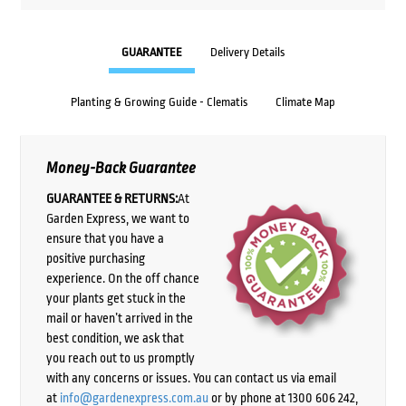
GUARANTEE
Delivery Details
Planting & Growing Guide - Clematis
Climate Map
Money-Back Guarantee
GUARANTEE & RETURNS:
At
Garden Express, we want to
ensure that you have a
positive purchasing
experience. On the off chance
your plants get stuck in the
mail or haven’t arrived in the
best condition, we ask that
you reach out to us promptly
with any concerns or issues. You can contact us via email
at
info@gardenexpress.com.au
or by phone at 1300 606 242,